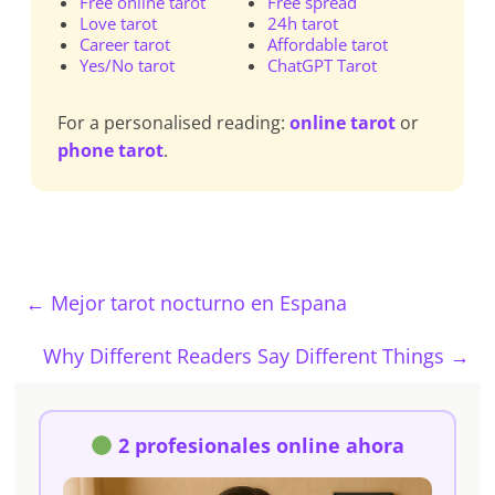
Free online tarot
Free spread
Love tarot
24h tarot
Career tarot
Affordable tarot
Yes/No tarot
ChatGPT Tarot
For a personalised reading:
online tarot
or
phone tarot
.
←
Mejor tarot nocturno en Espana
Why Different Readers Say Different Things
→
2 profesionales online ahora