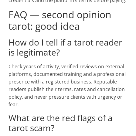
credentials and the platform’s terms before paying.
FAQ — second opinion
tarot: good idea
How do I tell if a tarot reader
is legitimate?
Check years of activity, verified reviews on external
platforms, documented training and a professional
presence with a registered business. Reputable
readers publish their terms, rates and cancellation
policy, and never pressure clients with urgency or
fear.
What are the red flags of a
tarot scam?