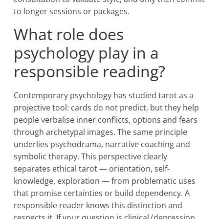
to longer sessions or packages.
What role does
psychology play in a
responsible reading?
Contemporary psychology has studied tarot as a
projective tool: cards do not predict, but they help
people verbalise inner conflicts, options and fears
through archetypal images. The same principle
underlies psychodrama, narrative coaching and
symbolic therapy. This perspective clearly
separates ethical tarot — orientation, self-
knowledge, exploration — from problematic uses
that promise certainties or build dependency. A
responsible reader knows this distinction and
respects it. If your question is clinical (depression,