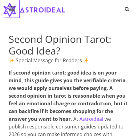
Astroideal
Saltar
al
contenido
Blog
Second Opinion Tarot:
Good Idea?
Special Message for Readers
If
second opinion tarot: good idea
is on your
mind, this guide gives you the verifiable criteria
we would apply ourselves before paying. A
second opinion in tarot is reasonable when you
feel an emotional charge or contradiction, but it
can backfire if it becomes shopping for the
answer you want to hear.
At
Astroideal
we
publish responsible-consumer guides updated to
2026 so you can make informed choices with