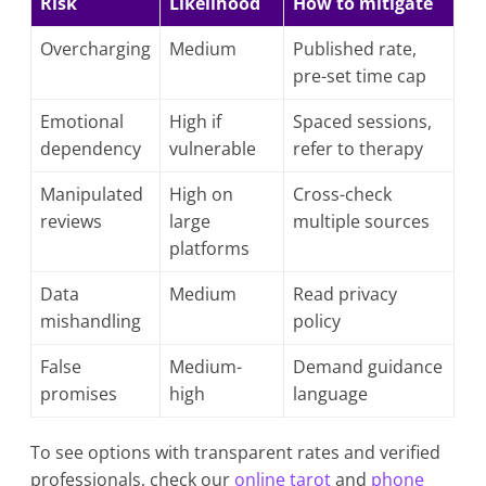
Risk
Likelihood
How to mitigate
Overcharging
Medium
Published rate,
pre-set time cap
Emotional
High if
Spaced sessions,
dependency
vulnerable
refer to therapy
Manipulated
High on
Cross-check
reviews
large
multiple sources
platforms
Data
Medium
Read privacy
mishandling
policy
False
Medium-
Demand guidance
promises
high
language
To see options with transparent rates and verified
professionals, check our
online tarot
and
phone