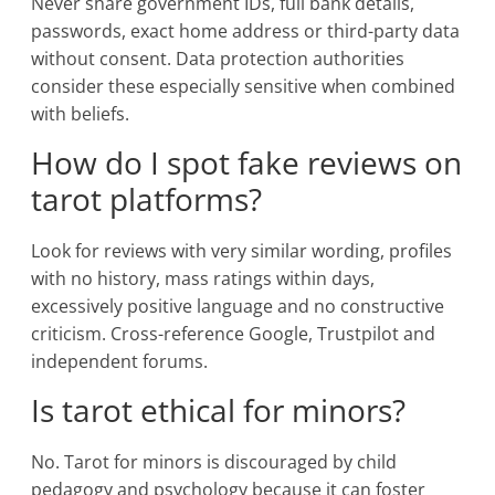
Never share government IDs, full bank details,
passwords, exact home address or third-party data
without consent. Data protection authorities
consider these especially sensitive when combined
with beliefs.
How do I spot fake reviews on
tarot platforms?
Look for reviews with very similar wording, profiles
with no history, mass ratings within days,
excessively positive language and no constructive
criticism. Cross-reference Google, Trustpilot and
independent forums.
Is tarot ethical for minors?
No. Tarot for minors is discouraged by child
pedagogy and psychology because it can foster