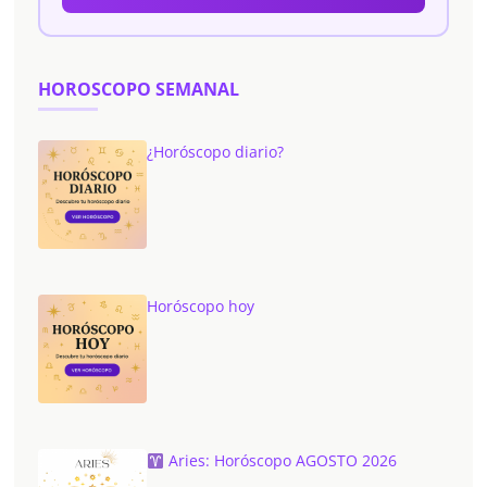
HOROSCOPO SEMANAL
¿Horóscopo diario?
Horóscopo hoy
Aries: Horóscopo AGOSTO 2026