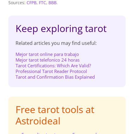
Sources:
CFPB
,
FTC
,
BBB
.
Keep exploring tarot
Related articles you may find useful:
Mejor tarot online para trabajo
Mejor tarot telefonico 24 horas
Tarot Certifications: Which Are Valid?
Professional Tarot Reader Protocol
Tarot and Confirmation Bias Explained
Free tarot tools at
Astroideal