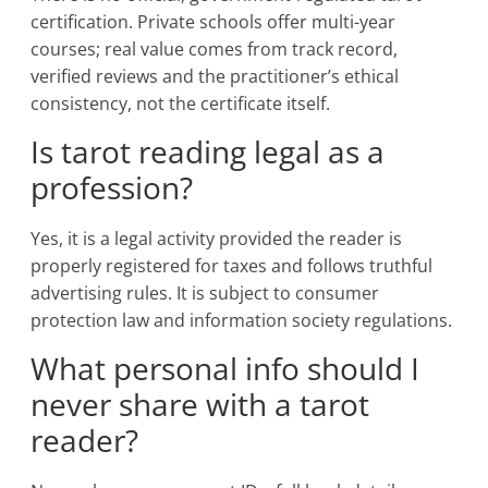
certification. Private schools offer multi-year
courses; real value comes from track record,
verified reviews and the practitioner’s ethical
consistency, not the certificate itself.
Is tarot reading legal as a
profession?
Yes, it is a legal activity provided the reader is
properly registered for taxes and follows truthful
advertising rules. It is subject to consumer
protection law and information society regulations.
What personal info should I
never share with a tarot
reader?