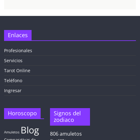
Enlaces
Profesionales
Servicios
Tarot Online
Teléfono
Ingresar
Horoscopo
Signos del
zodiaco
Blog
Amuletos
806
amuletos
Comparativas de