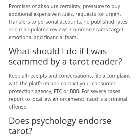
Promises of absolute certainty, pressure to buy
additional expensive rituals, requests for urgent
transfers to personal accounts, no published rates
and manipulated reviews. Common scams target
emotional and financial fears.
What should I do if I was
scammed by a tarot reader?
Keep all receipts and conversations, file a complaint
with the platform and contact your consumer
protection agency, FTC or BBB. For severe cases,
report to local law enforcement; fraud is a criminal
offense.
Does psychology endorse
tarot?