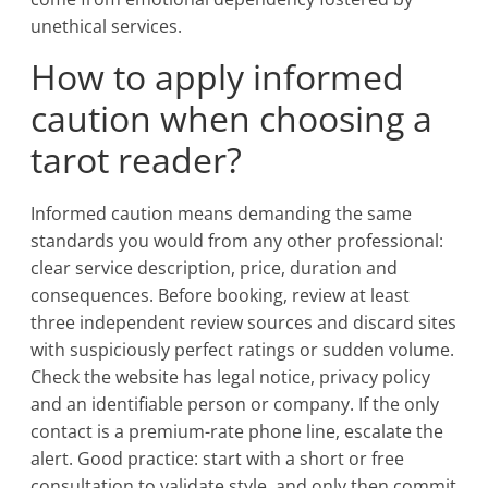
unethical services.
How to apply informed
caution when choosing a
tarot reader?
Informed caution means demanding the same
standards you would from any other professional:
clear service description, price, duration and
consequences. Before booking, review at least
three independent review sources and discard sites
with suspiciously perfect ratings or sudden volume.
Check the website has legal notice, privacy policy
and an identifiable person or company. If the only
contact is a premium-rate phone line, escalate the
alert. Good practice: start with a short or free
consultation to validate style, and only then commit