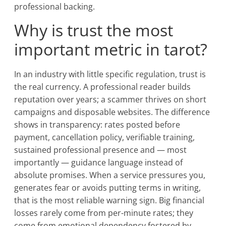
professional backing.
Why is trust the most
important metric in tarot?
In an industry with little specific regulation, trust is
the real currency. A professional reader builds
reputation over years; a scammer thrives on short
campaigns and disposable websites. The difference
shows in transparency: rates posted before
payment, cancellation policy, verifiable training,
sustained professional presence and — most
importantly — guidance language instead of
absolute promises. When a service pressures you,
generates fear or avoids putting terms in writing,
that is the most reliable warning sign. Big financial
losses rarely come from per-minute rates; they
come from emotional dependency fostered by