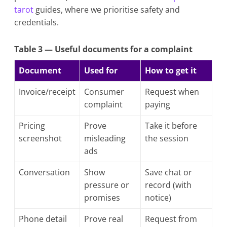
tarot
guides, where we prioritise safety and
credentials.
Table 3 — Useful documents for a complaint
Document
Used for
How to get it
Invoice/receipt
Consumer
Request when
complaint
paying
Pricing
Prove
Take it before
screenshot
misleading
the session
ads
Conversation
Show
Save chat or
pressure or
record (with
promises
notice)
Phone detail
Prove real
Request from