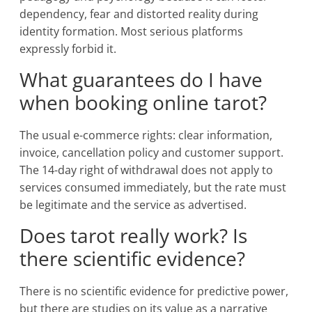
dependency, fear and distorted reality during
identity formation. Most serious platforms
expressly forbid it.
What guarantees do I have
when booking online tarot?
The usual e-commerce rights: clear information,
invoice, cancellation policy and customer support.
The 14-day right of withdrawal does not apply to
services consumed immediately, but the rate must
be legitimate and the service as advertised.
Does tarot really work? Is
there scientific evidence?
There is no scientific evidence for predictive power,
but there are studies on its value as a narrative