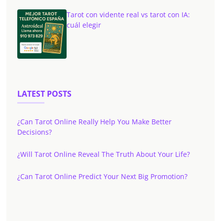
Tarot con vidente real vs tarot con IA:
cuál elegir
LATEST POSTS
¿Can Tarot Online Really Help You Make Better
Decisions?
¿Will Tarot Online Reveal The Truth About Your Life?
¿Can Tarot Online Predict Your Next Big Promotion?