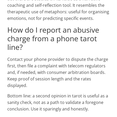
coaching and self-reflection tool. It resembles the
therapeutic use of metaphors: useful for organising
emotions, not for predicting specific events.
How do I report an abusive
charge from a phone tarot
line?
Contact your phone provider to dispute the charge
first, then file a complaint with telecom regulators
and, if needed, with consumer arbitration boards.
Keep proof of session length and the rates
displayed.
Bottom line: a second opinion in tarot is useful as a
sanity check, not as a path to validate a foregone
conclusion. Use it sparingly and honestly.