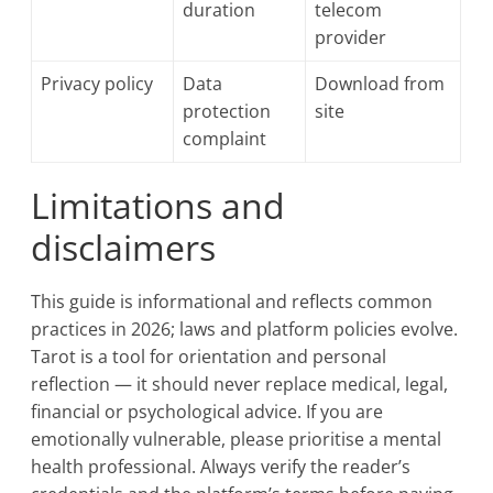
duration
telecom
provider
Privacy policy
Data
Download from
protection
site
complaint
Limitations and
disclaimers
This guide is informational and reflects common
practices in 2026; laws and platform policies evolve.
Tarot is a tool for orientation and personal
reflection — it should never replace medical, legal,
financial or psychological advice. If you are
emotionally vulnerable, please prioritise a mental
health professional. Always verify the reader’s