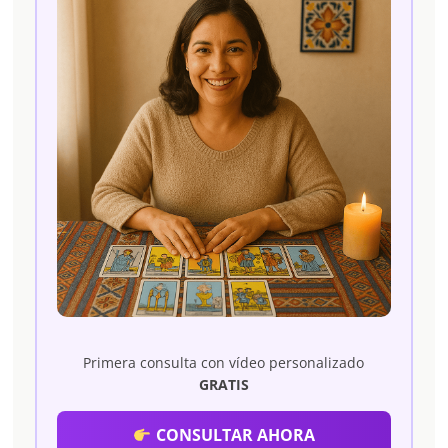
Primera consulta con vídeo personalizado
GRATIS
CONSULTAR AHORA