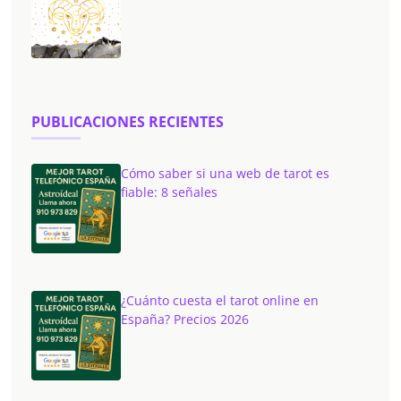
PUBLICACIONES RECIENTES
Cómo saber si una web de tarot es
fiable: 8 señales
¿Cuánto cuesta el tarot online en
España? Precios 2026