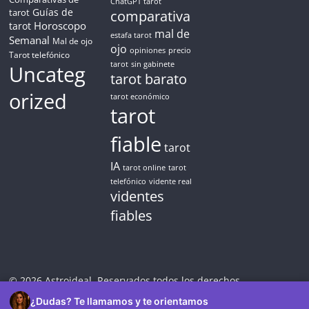
ChatGPT tarot
Guías de
tarot
comparativa
Horoscopo
tarot
mal de
estafa tarot
Semanal
Mal de ojo
ojo
opiniones
precio
Tarot telefónico
tarot
sin gabinete
Uncateg
tarot barato
orized
tarot económico
tarot
fiable
tarot
IA
tarot online
tarot
telefónico
vidente real
videntes
fiables
© 2026 Astroideal. Reservados todos los derechos.
¿Dudas? Te llamamos y te orientamos