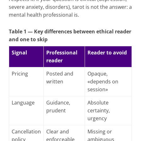
severe anxiety, disorders), tarot is not the answer: a
mental health professional is.
Table 1 — Key differences between ethical reader
and one to skip
Signal
Professional
Reader to avoid
reader
Pricing
Posted and
Opaque,
written
«depends on
session»
Language
Guidance,
Absolute
prudent
certainty,
urgency
Cancellation
Clear and
Missing or
policy
enforceable
ambiguous