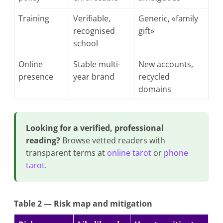
Training
Verifiable,
Generic, «family
recognised
gift»
school
Online
Stable multi-
New accounts,
presence
year brand
recycled
domains
Looking for a verified, professional
reading?
Browse vetted readers with
transparent terms at
online tarot
or
phone
tarot
.
Table 2 — Risk map and mitigation