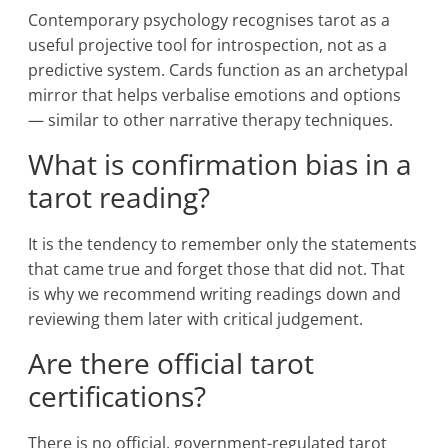
Contemporary psychology recognises tarot as a
useful projective tool for introspection, not as a
predictive system. Cards function as an archetypal
mirror that helps verbalise emotions and options
— similar to other narrative therapy techniques.
What is confirmation bias in a
tarot reading?
It is the tendency to remember only the statements
that came true and forget those that did not. That
is why we recommend writing readings down and
reviewing them later with critical judgement.
Are there official tarot
certifications?
There is no official, government-regulated tarot