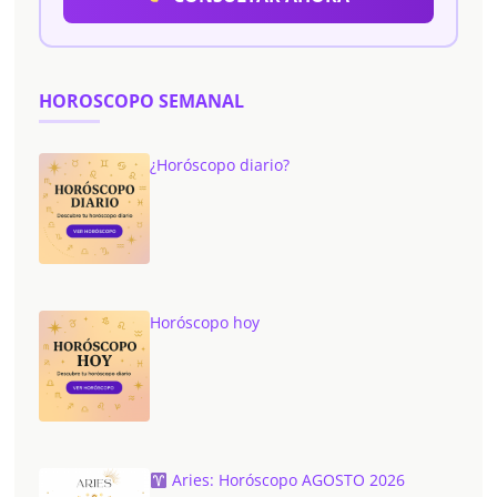
HOROSCOPO SEMANAL
¿Horóscopo diario?
Horóscopo hoy
Aries: Horóscopo AGOSTO 2026