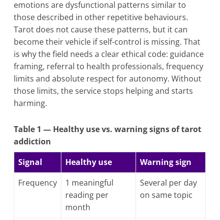
emotions are dysfunctional patterns similar to
those described in other repetitive behaviours.
Tarot does not cause these patterns, but it can
become their vehicle if self-control is missing. That
is why the field needs a clear ethical code: guidance
framing, referral to health professionals, frequency
limits and absolute respect for autonomy. Without
those limits, the service stops helping and starts
harming.
Table 1 — Healthy use vs. warning signs of tarot
addiction
Signal
Healthy use
Warning sign
Frequency
1 meaningful
Several per day
reading per
on same topic
month