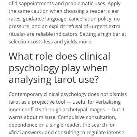
of disappointments and problematic uses. Apply
the same caution when choosing a reader: clear
rates, guidance language, cancellation policy, no
pressure, and an explicit refusal of «urgent extra
rituals» are reliable indicators. Setting a high bar at
selection costs less and yields more.
What role does clinical
psychology play when
analysing tarot use?
Contemporary clinical psychology does not dismiss
tarot as a projective tool — useful for verbalising
inner conflicts through archetypal images — but it
warns about misuse. Compulsive consultation,
dependence on a single reader, the search for
«final answers» and consulting to regulate intense