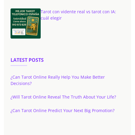
Tarot con vidente real vs tarot con IA:
cuál elegir
LATEST POSTS
¿Can Tarot Online Really Help You Make Better
Decisions?
¿Will Tarot Online Reveal The Truth About Your Life?
¿Can Tarot Online Predict Your Next Big Promotion?