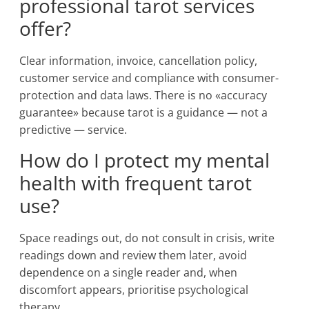
professional tarot services
offer?
Clear information, invoice, cancellation policy,
customer service and compliance with consumer-
protection and data laws. There is no «accuracy
guarantee» because tarot is a guidance — not a
predictive — service.
How do I protect my mental
health with frequent tarot
use?
Space readings out, do not consult in crisis, write
readings down and review them later, avoid
dependence on a single reader and, when
discomfort appears, prioritise psychological
therapy.