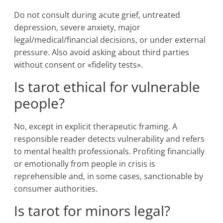
Do not consult during acute grief, untreated
depression, severe anxiety, major
legal/medical/financial decisions, or under external
pressure. Also avoid asking about third parties
without consent or «fidelity tests».
Is tarot ethical for vulnerable
people?
No, except in explicit therapeutic framing. A
responsible reader detects vulnerability and refers
to mental health professionals. Profiting financially
or emotionally from people in crisis is
reprehensible and, in some cases, sanctionable by
consumer authorities.
Is tarot for minors legal?