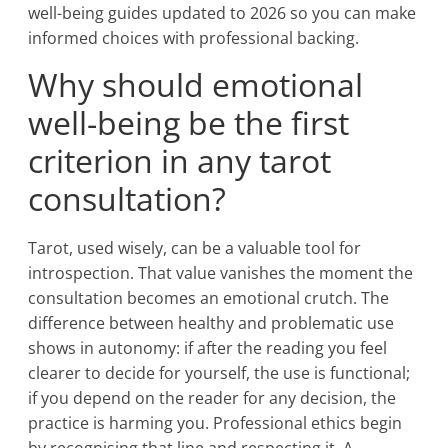
well-being guides updated to 2026 so you can make
informed choices with professional backing.
Why should emotional
well-being be the first
criterion in any tarot
consultation?
Tarot, used wisely, can be a valuable tool for
introspection. That value vanishes the moment the
consultation becomes an emotional crutch. The
difference between healthy and problematic use
shows in autonomy: if after the reading you feel
clearer to decide for yourself, the use is functional;
if you depend on the reader for any decision, the
practice is harming you. Professional ethics begin