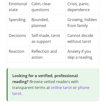
Emotional
Calm, clear
Crisis, panic,
state
questions
dependence
Spending
Bounded,
Growing, hidden
planned
from family
Decisions
Self-made, tarot
Cannot decide
as support
without tarot
Reaction
Reflection and
Anxiety if you
action
skip a reading
Looking for a verified, professional
reading?
Browse vetted readers with
transparent terms at
online tarot
or
phone
tarot
.