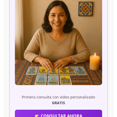
Primera consulta con vídeo personalizado
GRATIS
CONSULTAR AHORA