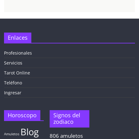
Enlaces
Profesionales
Servicios
Tarot Online
Teléfono
Ingresar
Horoscopo
Signos del
zodiaco
Blog
Amuletos
806
amuletos