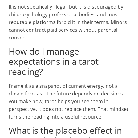
It is not specifically illegal, but it is discouraged by
child-psychology professional bodies, and most
reputable platforms forbid it in their terms. Minors
cannot contract paid services without parental
consent.
How do I manage
expectations in a tarot
reading?
Frame it as a snapshot of current energy, not a
closed forecast. The future depends on decisions
you make now; tarot helps you see them in
perspective, it does not replace them. That mindset
turns the reading into a useful resource.
What is the placebo effect in