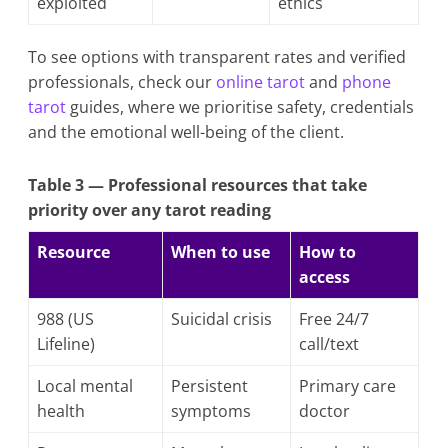
exploited
ethics
To see options with transparent rates and verified
professionals, check our
online tarot
and
phone
tarot
guides, where we prioritise safety, credentials
and the emotional well-being of the client.
Table 3 — Professional resources that take
priority over any tarot reading
Resource
When to use
How to
access
988 (US
Suicidal crisis
Free 24/7
Lifeline)
call/text
Local mental
Persistent
Primary care
health
symptoms
doctor