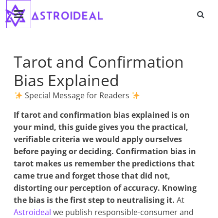
Astroideal
Saltar
al
contenido
Blog
Tarot and Confirmation
Bias Explained
Special Message for Readers
If
tarot and confirmation bias explained
is on
your mind, this guide gives you the practical,
verifiable criteria we would apply ourselves
before paying or deciding. Confirmation bias in
tarot makes us remember the predictions that
came true and forget those that did not,
distorting our perception of accuracy. Knowing
the bias is the first step to neutralising it.
At
Astroideal
we publish responsible-consumer and