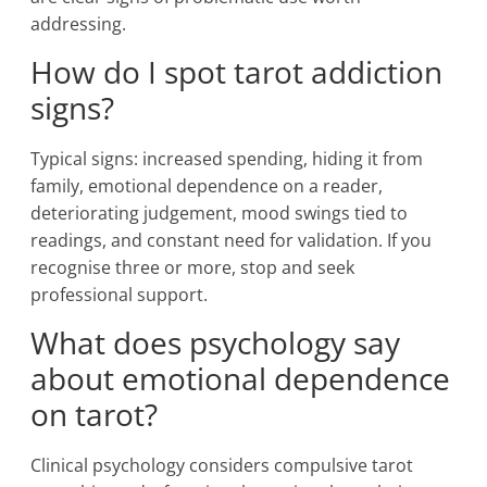
addressing.
How do I spot tarot addiction
signs?
Typical signs: increased spending, hiding it from
family, emotional dependence on a reader,
deteriorating judgement, mood swings tied to
readings, and constant need for validation. If you
recognise three or more, stop and seek
professional support.
What does psychology say
about emotional dependence
on tarot?
Clinical psychology considers compulsive tarot