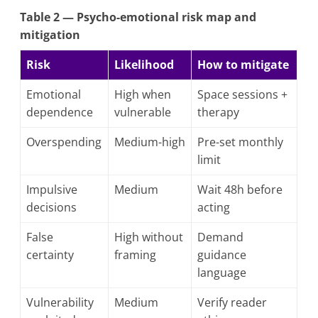
Table 2 — Psycho-emotional risk map and
mitigation
Risk
Likelihood
How to mitigate
Emotional
High when
Space sessions +
dependence
vulnerable
therapy
Overspending
Medium-high
Pre-set monthly
limit
Impulsive
Medium
Wait 48h before
decisions
acting
False
High without
Demand
certainty
framing
guidance
language
Vulnerability
Medium
Verify reader