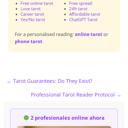
Free online tarot
Free spread
Love tarot
24h tarot
Career tarot
Affordable tarot
Yes/No tarot
ChatGPT Tarot
For a personalised reading:
online tarot
or
phone tarot
.
←
Tarot Guarantees: Do They Exist?
Professional Tarot Reader Protocol
→
2 profesionales online ahora