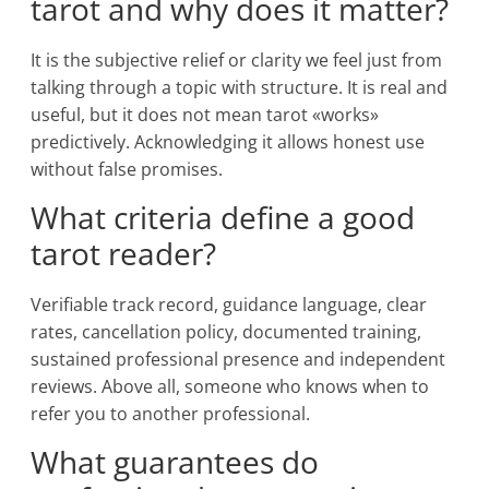
tarot and why does it matter?
It is the subjective relief or clarity we feel just from
talking through a topic with structure. It is real and
useful, but it does not mean tarot «works»
predictively. Acknowledging it allows honest use
without false promises.
What criteria define a good
tarot reader?
Verifiable track record, guidance language, clear
rates, cancellation policy, documented training,
sustained professional presence and independent
reviews. Above all, someone who knows when to
refer you to another professional.
What guarantees do