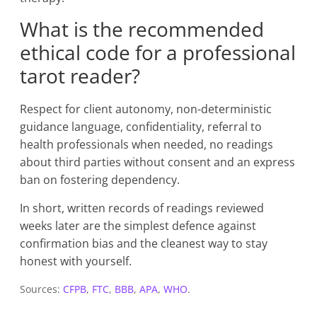
What is the recommended
ethical code for a professional
tarot reader?
Respect for client autonomy, non-deterministic
guidance language, confidentiality, referral to
health professionals when needed, no readings
about third parties without consent and an express
ban on fostering dependency.
In short, written records of readings reviewed
weeks later are the simplest defence against
confirmation bias and the cleanest way to stay
honest with yourself.
Sources:
CFPB
,
FTC
,
BBB
,
APA
,
WHO
.