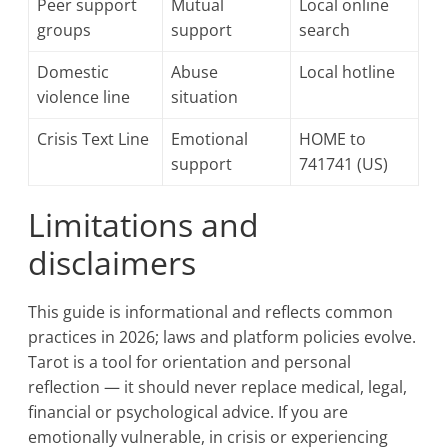
Peer support
Mutual
Local online
groups
support
search
Domestic
Abuse
Local hotline
violence line
situation
Crisis Text Line
Emotional
HOME to
support
741741 (US)
Limitations and
disclaimers
This guide is informational and reflects common
practices in 2026; laws and platform policies evolve.
Tarot is a tool for orientation and personal
reflection — it should never replace medical, legal,
financial or psychological advice. If you are
emotionally vulnerable, in crisis or experiencing