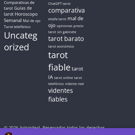
Comparativas de
ChatGPT tarot
Guías de
tarot
comparativa
Horoscopo
tarot
mal de
Semanal
estafa tarot
Mal de ojo
ojo
opiniones
precio
Tarot telefónico
Uncateg
tarot
sin gabinete
tarot barato
orized
tarot económico
tarot
fiable
tarot
IA
tarot online
tarot
telefónico
vidente real
videntes
fiables
© 2026 Astroideal. Reservados todos los derechos.