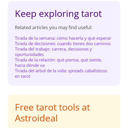
Keep exploring tarot
Related articles you may find useful:
Tirada de la semana: cómo hacerla y qué esperar
Tirada de decisiones: cuando tienes dos caminos
Tirada del trabajo: carrera, decisiones y
oportunidades
Tirada de la relación: qué piensa, qué siente,
hacia dónde va
Tirada del árbol de la vida: spreads cabalísticos
en tarot
Free tarot tools at
Astroideal