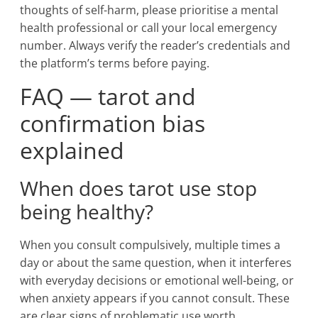
thoughts of self-harm, please prioritise a mental
health professional or call your local emergency
number. Always verify the reader’s credentials and
the platform’s terms before paying.
FAQ — tarot and
confirmation bias
explained
When does tarot use stop
being healthy?
When you consult compulsively, multiple times a
day or about the same question, when it interferes
with everyday decisions or emotional well-being, or
when anxiety appears if you cannot consult. These
are clear signs of problematic use worth