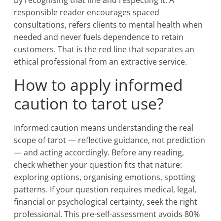
by recognising that line and respecting it. A
responsible reader encourages spaced
consultations, refers clients to mental health when
needed and never fuels dependence to retain
customers. That is the red line that separates an
ethical professional from an extractive service.
How to apply informed
caution to tarot use?
Informed caution means understanding the real
scope of tarot — reflective guidance, not prediction
— and acting accordingly. Before any reading,
check whether your question fits that nature:
exploring options, organising emotions, spotting
patterns. If your question requires medical, legal,
financial or psychological certainty, seek the right
professional. This pre-self-assessment avoids 80%