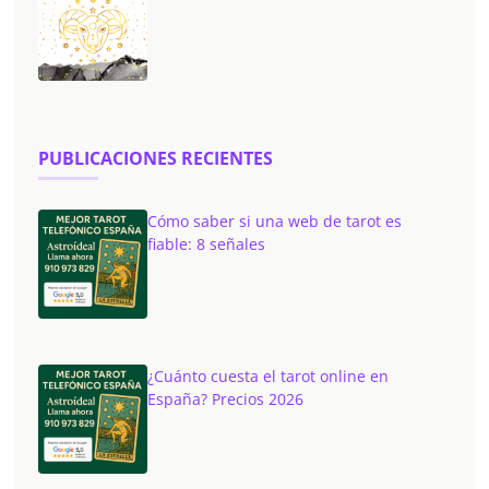
PUBLICACIONES RECIENTES
Cómo saber si una web de tarot es
fiable: 8 señales
¿Cuánto cuesta el tarot online en
España? Precios 2026