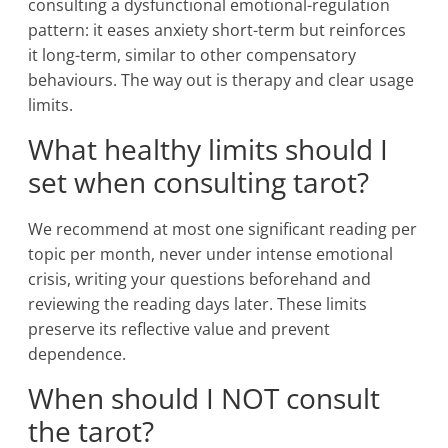
consulting a dysfunctional emotional-regulation
pattern: it eases anxiety short-term but reinforces
it long-term, similar to other compensatory
behaviours. The way out is therapy and clear usage
limits.
What healthy limits should I
set when consulting tarot?
We recommend at most one significant reading per
topic per month, never under intense emotional
crisis, writing your questions beforehand and
reviewing the reading days later. These limits
preserve its reflective value and prevent
dependence.
When should I NOT consult
the tarot?