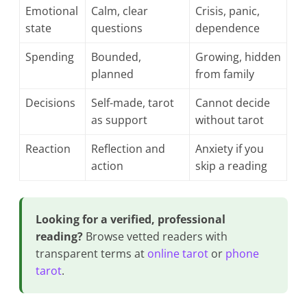
Emotional
Calm, clear
Crisis, panic,
state
questions
dependence
Spending
Bounded,
Growing, hidden
planned
from family
Decisions
Self-made, tarot
Cannot decide
as support
without tarot
Reaction
Reflection and
Anxiety if you
action
skip a reading
Looking for a verified, professional
reading?
Browse vetted readers with
transparent terms at
online tarot
or
phone
tarot
.