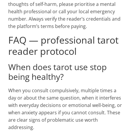
thoughts of self-harm, please prioritise a mental
health professional or call your local emergency
number. Always verify the reader’s credentials and
the platform’s terms before paying.
FAQ — professional tarot
reader protocol
When does tarot use stop
being healthy?
When you consult compulsively, multiple times a
day or about the same question, when it interferes
with everyday decisions or emotional well-being, or
when anxiety appears if you cannot consult. These
are clear signs of problematic use worth
addressing.