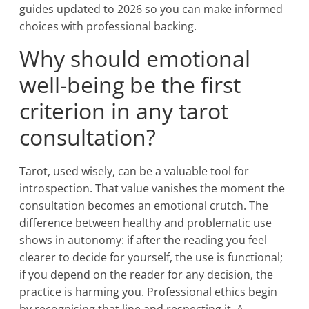
guides updated to 2026 so you can make informed
choices with professional backing.
Why should emotional
well-being be the first
criterion in any tarot
consultation?
Tarot, used wisely, can be a valuable tool for
introspection. That value vanishes the moment the
consultation becomes an emotional crutch. The
difference between healthy and problematic use
shows in autonomy: if after the reading you feel
clearer to decide for yourself, the use is functional;
if you depend on the reader for any decision, the
practice is harming you. Professional ethics begin