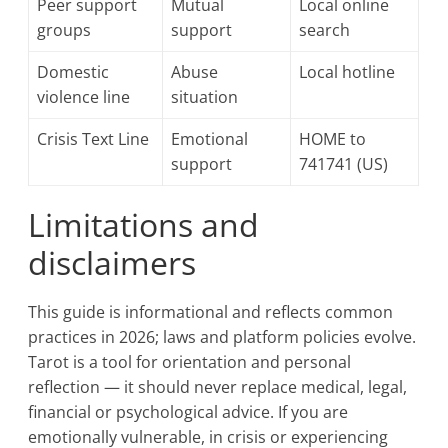
Peer support
Mutual
Local online
groups
support
search
Domestic
Abuse
Local hotline
violence line
situation
Crisis Text Line
Emotional
HOME to
support
741741 (US)
Limitations and
disclaimers
This guide is informational and reflects common
practices in 2026; laws and platform policies evolve.
Tarot is a tool for orientation and personal
reflection — it should never replace medical, legal,
financial or psychological advice. If you are
emotionally vulnerable, in crisis or experiencing