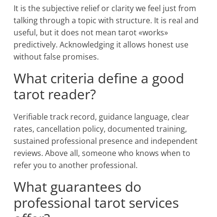
It is the subjective relief or clarity we feel just from
talking through a topic with structure. It is real and
useful, but it does not mean tarot «works»
predictively. Acknowledging it allows honest use
without false promises.
What criteria define a good
tarot reader?
Verifiable track record, guidance language, clear
rates, cancellation policy, documented training,
sustained professional presence and independent
reviews. Above all, someone who knows when to
refer you to another professional.
What guarantees do
professional tarot services