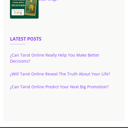
LATEST POSTS
¿Can Tarot Online Really Help You Make Better
Decisions?
¿Will Tarot Online Reveal The Truth About Your Life?
¿Can Tarot Online Predict Your Next Big Promotion?