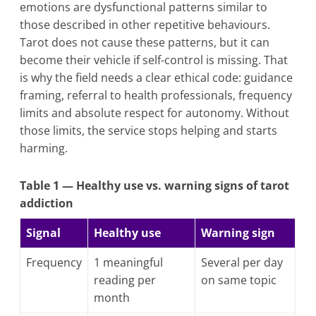
emotions are dysfunctional patterns similar to
those described in other repetitive behaviours.
Tarot does not cause these patterns, but it can
become their vehicle if self-control is missing. That
is why the field needs a clear ethical code: guidance
framing, referral to health professionals, frequency
limits and absolute respect for autonomy. Without
those limits, the service stops helping and starts
harming.
Table 1 — Healthy use vs. warning signs of tarot
addiction
Signal
Healthy use
Warning sign
Frequency
1 meaningful
Several per day
reading per
on same topic
month