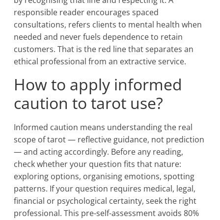
by recognising that line and respecting it. A
responsible reader encourages spaced
consultations, refers clients to mental health when
needed and never fuels dependence to retain
customers. That is the red line that separates an
ethical professional from an extractive service.
How to apply informed
caution to tarot use?
Informed caution means understanding the real
scope of tarot — reflective guidance, not prediction
— and acting accordingly. Before any reading,
check whether your question fits that nature:
exploring options, organising emotions, spotting
patterns. If your question requires medical, legal,
financial or psychological certainty, seek the right
professional. This pre-self-assessment avoids 80%