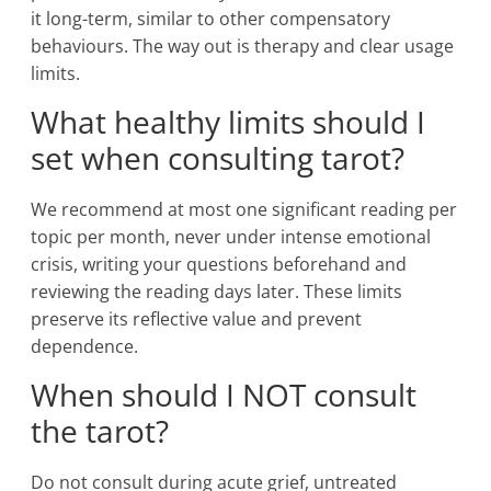
it long-term, similar to other compensatory
behaviours. The way out is therapy and clear usage
limits.
What healthy limits should I
set when consulting tarot?
We recommend at most one significant reading per
topic per month, never under intense emotional
crisis, writing your questions beforehand and
reviewing the reading days later. These limits
preserve its reflective value and prevent
dependence.
When should I NOT consult
the tarot?
Do not consult during acute grief, untreated