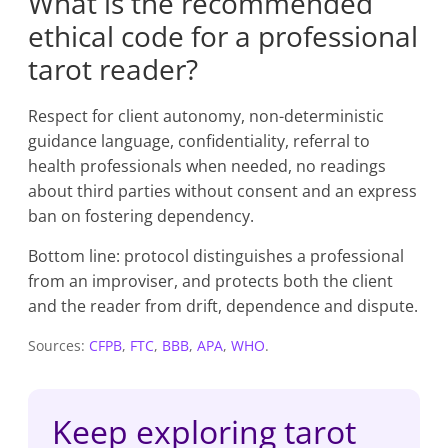
What is the recommended
ethical code for a professional
tarot reader?
Respect for client autonomy, non-deterministic
guidance language, confidentiality, referral to
health professionals when needed, no readings
about third parties without consent and an express
ban on fostering dependency.
Bottom line: protocol distinguishes a professional
from an improviser, and protects both the client
and the reader from drift, dependence and dispute.
Sources:
CFPB
,
FTC
,
BBB
,
APA
,
WHO
.
Keep exploring tarot