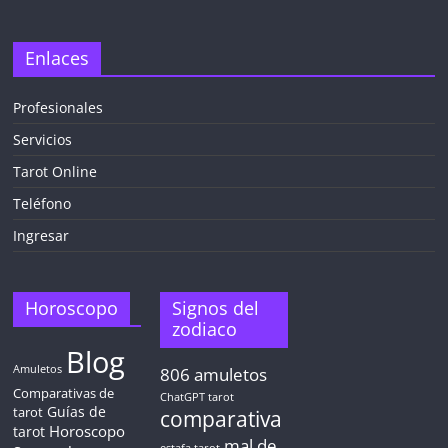
Enlaces
Profesionales
Servicios
Tarot Online
Teléfono
Ingresar
Horoscopo
Signos del
zodiaco
Blog
Amuletos
806
amuletos
Comparativas de
ChatGPT tarot
Guías de
tarot
comparativa
Horoscopo
tarot
mal de