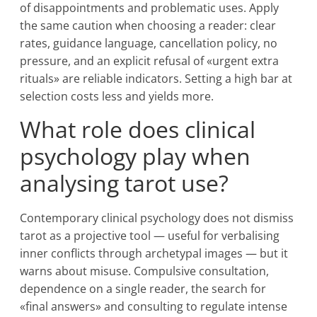
of disappointments and problematic uses. Apply
the same caution when choosing a reader: clear
rates, guidance language, cancellation policy, no
pressure, and an explicit refusal of «urgent extra
rituals» are reliable indicators. Setting a high bar at
selection costs less and yields more.
What role does clinical
psychology play when
analysing tarot use?
Contemporary clinical psychology does not dismiss
tarot as a projective tool — useful for verbalising
inner conflicts through archetypal images — but it
warns about misuse. Compulsive consultation,
dependence on a single reader, the search for
«final answers» and consulting to regulate intense