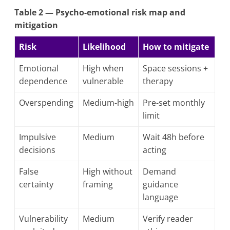
Table 2 — Psycho-emotional risk map and
mitigation
Risk
Likelihood
How to mitigate
Emotional
High when
Space sessions +
dependence
vulnerable
therapy
Overspending
Medium-high
Pre-set monthly
limit
Impulsive
Medium
Wait 48h before
decisions
acting
False
High without
Demand
certainty
framing
guidance
language
Vulnerability
Medium
Verify reader