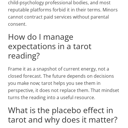
child-psychology professional bodies, and most
reputable platforms forbid it in their terms. Minors
cannot contract paid services without parental
consent.
How do I manage
expectations in a tarot
reading?
Frame it as a snapshot of current energy, not a
closed forecast. The future depends on decisions
you make now; tarot helps you see them in
perspective, it does not replace them. That mindset
turns the reading into a useful resource.
What is the placebo effect in
tarot and why does it matter?