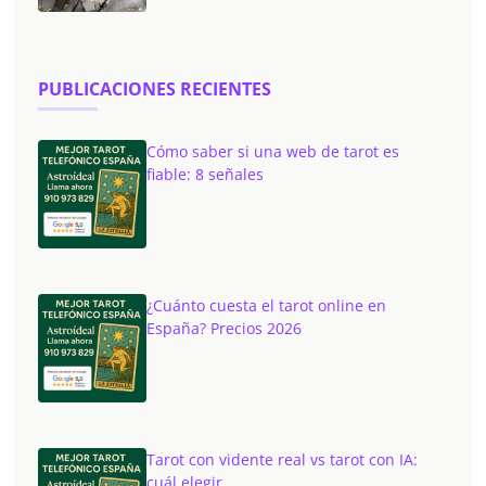
PUBLICACIONES RECIENTES
Cómo saber si una web de tarot es
fiable: 8 señales
¿Cuánto cuesta el tarot online en
España? Precios 2026
Tarot con vidente real vs tarot con IA:
cuál elegir