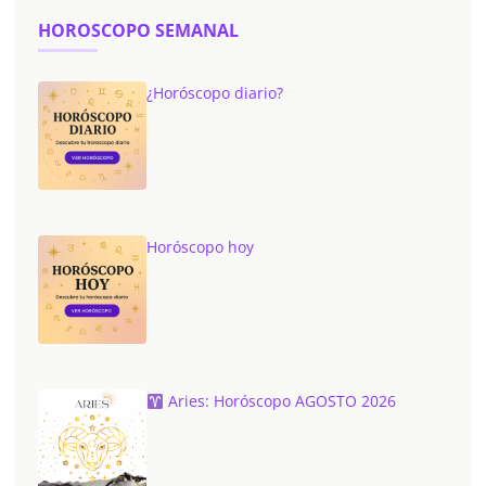
HOROSCOPO SEMANAL
¿Horóscopo diario?
Horóscopo hoy
Aries: Horóscopo AGOSTO 2026