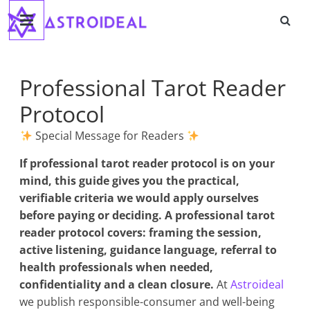
Astroideal
Saltar
al
contenido
Blog
Professional Tarot Reader
Protocol
Special Message for Readers
If
professional tarot reader protocol
is on your
mind, this guide gives you the practical,
verifiable criteria we would apply ourselves
before paying or deciding. A professional tarot
reader protocol covers: framing the session,
active listening, guidance language, referral to
health professionals when needed,
confidentiality and a clean closure.
At
Astroideal
we publish responsible-consumer and well-being