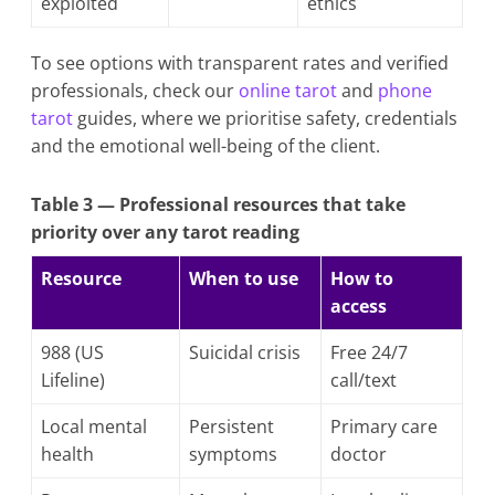
exploited
ethics
To see options with transparent rates and verified
professionals, check our
online tarot
and
phone
tarot
guides, where we prioritise safety, credentials
and the emotional well-being of the client.
Table 3 — Professional resources that take
priority over any tarot reading
Resource
When to use
How to
access
988 (US
Suicidal crisis
Free 24/7
Lifeline)
call/text
Local mental
Persistent
Primary care
health
symptoms
doctor