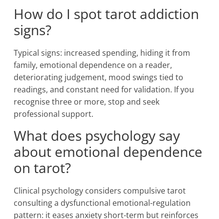
How do I spot tarot addiction
signs?
Typical signs: increased spending, hiding it from
family, emotional dependence on a reader,
deteriorating judgement, mood swings tied to
readings, and constant need for validation. If you
recognise three or more, stop and seek
professional support.
What does psychology say
about emotional dependence
on tarot?
Clinical psychology considers compulsive tarot
consulting a dysfunctional emotional-regulation
pattern: it eases anxiety short-term but reinforces