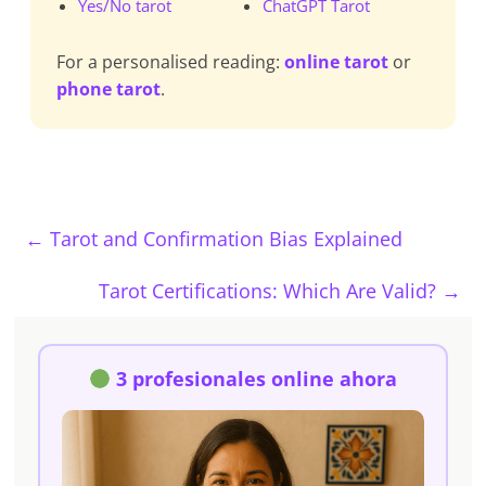
Yes/No tarot
ChatGPT Tarot
For a personalised reading:
online tarot
or
phone tarot
.
←
Tarot and Confirmation Bias Explained
Tarot Certifications: Which Are Valid?
→
3 profesionales online ahora