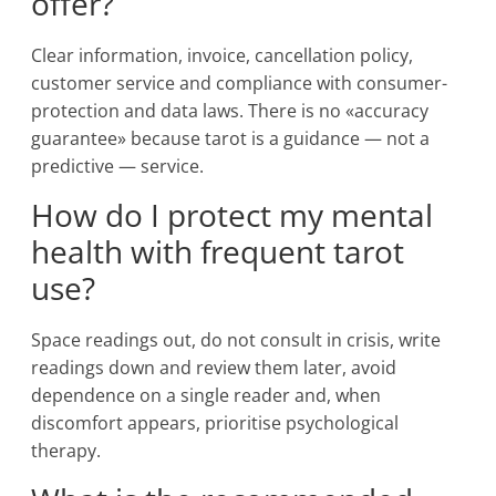
offer?
Clear information, invoice, cancellation policy,
customer service and compliance with consumer-
protection and data laws. There is no «accuracy
guarantee» because tarot is a guidance — not a
predictive — service.
How do I protect my mental
health with frequent tarot
use?
Space readings out, do not consult in crisis, write
readings down and review them later, avoid
dependence on a single reader and, when
discomfort appears, prioritise psychological
therapy.