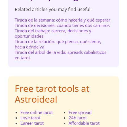
Related articles you may find useful:
Tirada de la semana: cómo hacerla y qué esperar
Tirada de decisiones: cuando tienes dos caminos
Tirada del trabajo: carrera, decisiones y
oportunidades
Tirada de la relación: qué piensa, qué siente,
hacia dónde va
Tirada del árbol de la vida: spreads cabalísticos
en tarot
Free tarot tools at
Astroideal
Free online tarot
Free spread
Love tarot
24h tarot
Career tarot
Affordable tarot