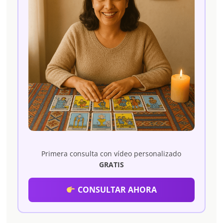
Primera consulta con vídeo personalizado
GRATIS
CONSULTAR AHORA