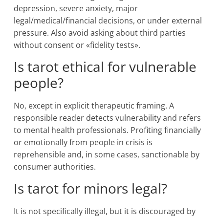
depression, severe anxiety, major
legal/medical/financial decisions, or under external
pressure. Also avoid asking about third parties
without consent or «fidelity tests».
Is tarot ethical for vulnerable
people?
No, except in explicit therapeutic framing. A
responsible reader detects vulnerability and refers
to mental health professionals. Profiting financially
or emotionally from people in crisis is
reprehensible and, in some cases, sanctionable by
consumer authorities.
Is tarot for minors legal?
It is not specifically illegal, but it is discouraged by