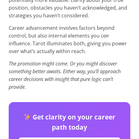
potentially more valuable: clarity about your true
position, obstacles you haven’t acknowledged, and
strategies you haven’t considered.
Career advancement involves factors beyond
control, but also internal elements you
can
influence. Tarot illuminates both, giving you power
over what’s actually within reach.
The promotion might come. Or you might discover
something better awaits. Either way, you’ll approach
career decisions with insight that pure logic can’t
provide.
Get clarity on your career
path today