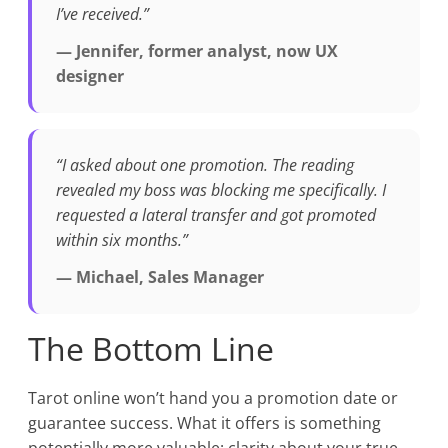
I’ve received.”
— Jennifer, former analyst, now UX
designer
“I asked about one promotion. The reading
revealed my boss was blocking me specifically. I
requested a lateral transfer and got promoted
within six months.”
— Michael, Sales Manager
The Bottom Line
Tarot online won’t hand you a promotion date or
guarantee success. What it offers is something