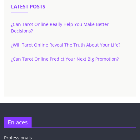
LATEST POSTS
¿Can Tarot Online Really Help You Make Better
Decisions?
¿Will Tarot Online Reveal The Truth About Your Life?
¿Can Tarot Online Predict Your Next Big Promotion?
Enlaces
Professionals