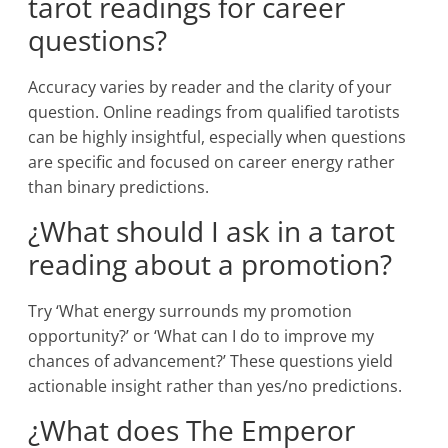
tarot readings for career
questions?
Accuracy varies by reader and the clarity of your
question. Online readings from qualified tarotists
can be highly insightful, especially when questions
are specific and focused on career energy rather
than binary predictions.
¿What should I ask in a tarot
reading about a promotion?
Try ‘What energy surrounds my promotion
opportunity?’ or ‘What can I do to improve my
chances of advancement?’ These questions yield
actionable insight rather than yes/no predictions.
¿What does The Emperor