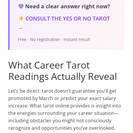
Need a clear answer right now?
CONSULT THE YES OR NO TAROT
→
Free · No registration · Instant result
What Career Tarot
Readings Actually Reveal
Let’s be direct: tarot doesn’t guarantee you’ll get
promoted by March or predict your exact salary
increase. What tarot online provides is insight into
the energies surrounding your career situation—
including obstacles you might not consciously
recognize and opportunities you’ve overlooked.