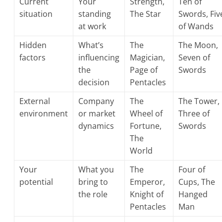
Current
Your
Strength,
Ten of
situation
standing
The Star
Swords, Fiv
at work
of Wands
Hidden
What’s
The
The Moon,
factors
influencing
Magician,
Seven of
the
Page of
Swords
decision
Pentacles
External
Company
The
The Tower,
environment
or market
Wheel of
Three of
dynamics
Fortune,
Swords
The
World
Your
What you
The
Four of
potential
bring to
Emperor,
Cups, The
the role
Knight of
Hanged
Pentacles
Man