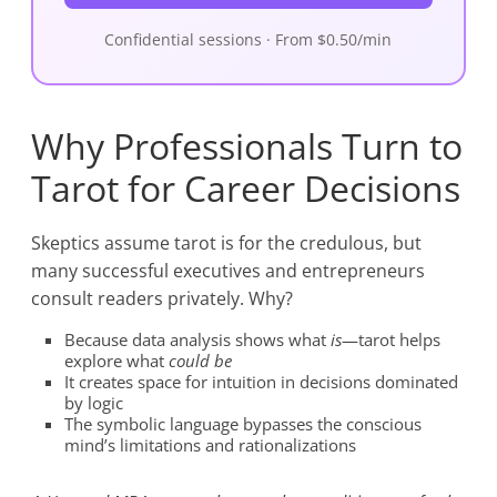
Confidential sessions · From $0.50/min
Why Professionals Turn to
Tarot for Career Decisions
Skeptics assume tarot is for the credulous, but
many successful executives and entrepreneurs
consult readers privately. Why?
Because data analysis shows what
is
—tarot helps
explore what
could be
It creates space for intuition in decisions dominated
by logic
The symbolic language bypasses the conscious
mind’s limitations and rationalizations