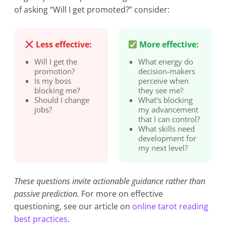
of asking “Will I get promoted?” consider:
Less effective:
More effective:
Will I get the
What energy do
promotion?
decision-makers
Is my boss
perceive when
blocking me?
they see me?
Should I change
What’s blocking
jobs?
my advancement
that I can control?
What skills need
development for
my next level?
These questions invite actionable guidance rather than
passive prediction.
For more on effective
questioning, see our article on
online tarot reading
best practices
.