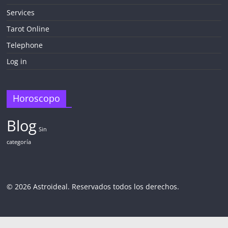
Services
Tarot Online
Telephone
Log in
Horoscopo
Blog
Sin
categoría
© 2026 Astroideal. Reservados todos los derechos.