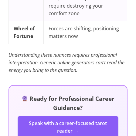
require destroying your
comfort zone
Wheel of
Forces are shifting, positioning
Fortune
matters now
Understanding these nuances requires professional
interpretation. Generic online generators can’t read the
energy you bring to the question.
Ready for Professional Career
Guidance?
Speak with a career-focused tarot
reader →