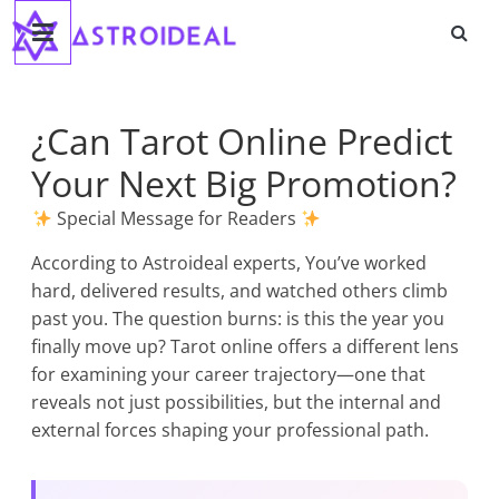
Astroideal
Skip
to
content
Blog
¿Can Tarot Online Predict
Your Next Big Promotion?
Special Message for Readers
According to Astroideal experts, You’ve worked
hard, delivered results, and watched others climb
past you. The question burns: is this the year you
finally move up? Tarot online offers a different lens
for examining your career trajectory—one that
reveals not just possibilities, but the internal and
external forces shaping your professional path.