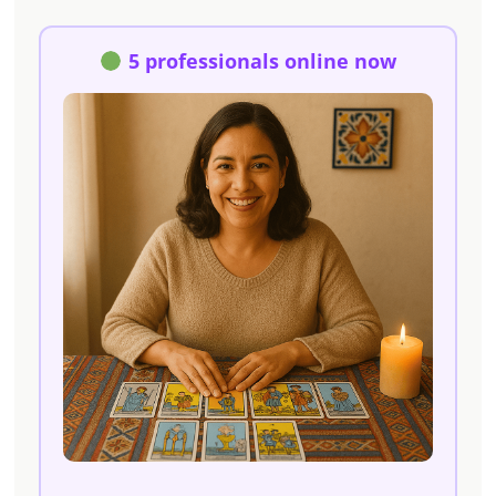
5 professionals online now