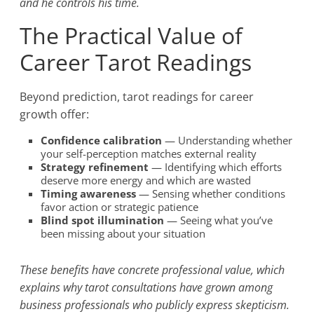
and he controls his time.
The Practical Value of
Career Tarot Readings
Beyond prediction, tarot readings for career
growth offer:
Confidence calibration
— Understanding whether
your self-perception matches external reality
Strategy refinement
— Identifying which efforts
deserve more energy and which are wasted
Timing awareness
— Sensing whether conditions
favor action or strategic patience
Blind spot illumination
— Seeing what you’ve
been missing about your situation
These benefits have concrete professional value, which
explains why tarot consultations have grown among
business professionals who publicly express skepticism.