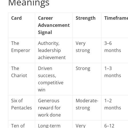
Meanings
Card
Career
Strength
Timefram
Advancement
Signal
The
Authority,
Very
3–6
Emperor
leadership
strong
months
achievement
The
Driven
Strong
1–3
Chariot
success,
months
competitive
win
Six of
Generous
Moderate-
1–2
Pentacles
reward for
strong
months
work done
Ten of
Long-term
Very
6–12