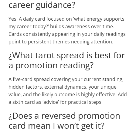
career guidance?
Yes. A daily card focused on ‘what energy supports
my career today?’ builds awareness over time.
Cards consistently appearing in your daily readings
point to persistent themes needing attention.
¿What tarot spread is best for
a promotion reading?
A five-card spread covering your current standing,
hidden factors, external dynamics, your unique
value, and the likely outcome is highly effective. Add
a sixth card as ‘advice’ for practical steps.
¿Does a reversed promotion
card mean I won’t get it?