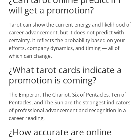
will get a promotion?
Tarot can show the current energy and likelihood of
career advancement, but it does not predict with
certainty. It reflects the probability based on your
efforts, company dynamics, and timing — all of
which can change.
¿What tarot cards indicate a
promotion is coming?
The Emperor, The Chariot, Six of Pentacles, Ten of
Pentacles, and The Sun are the strongest indicators
of professional advancement and recognition in a
career reading.
¿How accurate are online