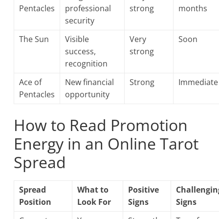
Pentacles
professional
strong
months
security
The Sun
Visible
Very
Soon
success,
strong
recognition
Ace of
New financial
Strong
Immediate
Pentacles
opportunity
How to Read Promotion
Energy in an Online Tarot
Spread
Spread
What to
Positive
Challengin
Position
Look For
Signs
Signs