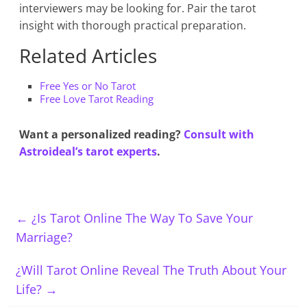
interviewers may be looking for. Pair the tarot
insight with thorough practical preparation.
Related Articles
Free Yes or No Tarot
Free Love Tarot Reading
Want a personalized reading?
Consult with
Astroideal’s tarot experts
.
←
¿Is Tarot Online The Way To Save Your
Marriage?
¿Will Tarot Online Reveal The Truth About Your
Life?
→