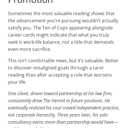
Sometimes the most valuable reading shows that
the advancement you’re pursuing wouldn’t actually
satisfy you. The Ten of Cups appearing alongside
career cards might indicate that what you truly
seek is work-life balance, not a title that demands
even more sacrifice.
This isn’t comfortable news, but it’s valuable. Better
to discover misaligned goals through a tarot
reading than after accepting a role that worsens
your life.
One client, driven toward partnership at his law firm,
consistently drew The Hermit in future positions. He
eventually realized his soul craved independent practice,
not corporate hierarchy. Three years later, his solo
consultancy earns more than partnership would have—