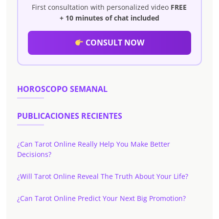
First consultation with personalized video
FREE
+ 10 minutes of chat included
CONSULT NOW
HOROSCOPO SEMANAL
PUBLICACIONES RECIENTES
¿Can Tarot Online Really Help You Make Better
Decisions?
¿Will Tarot Online Reveal The Truth About Your Life?
¿Can Tarot Online Predict Your Next Big Promotion?