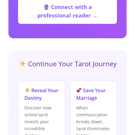
Connect with a
professional reader →
Continue Your Tarot Journey
Reveal Your
Save Your
Destiny
Marriage
Discover how
When
online tarot
communication
reveals your
breaks down,
incredible
tarot illuminates