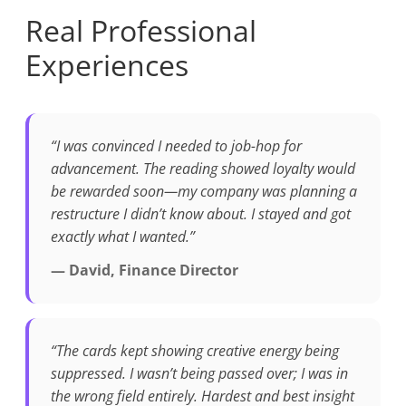
Real Professional
Experiences
“I was convinced I needed to job-hop for
advancement. The reading showed loyalty would
be rewarded soon—my company was planning a
restructure I didn’t know about. I stayed and got
exactly what I wanted.”
— David, Finance Director
“The cards kept showing creative energy being
suppressed. I wasn’t being passed over; I was in
the wrong field entirely. Hardest and best insight