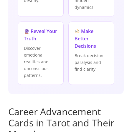
destiny.
hidden
dynamics.
Reveal Your
Make
Truth
Better
Decisions
Discover
emotional
Break decision
realities and
paralysis and
unconscious
find clarity.
patterns.
Career Advancement
Cards in Tarot and Their