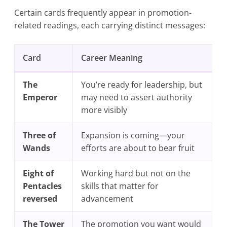
Certain cards frequently appear in promotion-
related readings, each carrying distinct messages:
Card
Career Meaning
The
You’re ready for leadership, but
Emperor
may need to assert authority
more visibly
Three of
Expansion is coming—your
Wands
efforts are about to bear fruit
Eight of
Working hard but not on the
Pentacles
skills that matter for
reversed
advancement
The Tower
The promotion you want would