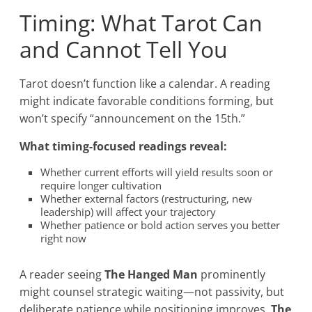
Timing: What Tarot Can
and Cannot Tell You
Tarot doesn’t function like a calendar. A reading
might indicate favorable conditions forming, but
won’t specify “announcement on the 15th.”
What timing-focused readings reveal:
Whether current efforts will yield results soon or
require longer cultivation
Whether external factors (restructuring, new
leadership) will affect your trajectory
Whether patience or bold action serves you better
right now
A reader seeing
The Hanged Man
prominently
might counsel strategic waiting—not passivity, but
deliberate patience while positioning improves.
The