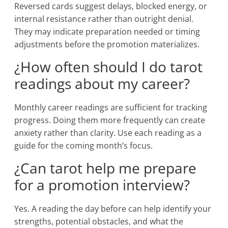
Reversed cards suggest delays, blocked energy, or
internal resistance rather than outright denial.
They may indicate preparation needed or timing
adjustments before the promotion materializes.
¿How often should I do tarot
readings about my career?
Monthly career readings are sufficient for tracking
progress. Doing them more frequently can create
anxiety rather than clarity. Use each reading as a
guide for the coming month’s focus.
¿Can tarot help me prepare
for a promotion interview?
Yes. A reading the day before can help identify your
strengths, potential obstacles, and what the