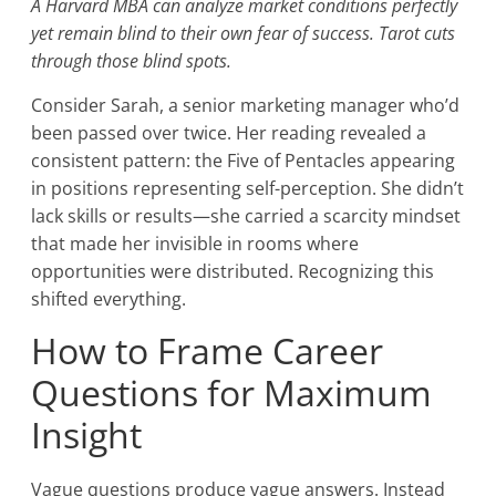
A Harvard MBA can analyze market conditions perfectly
yet remain blind to their own fear of success. Tarot cuts
through those blind spots.
Consider Sarah, a senior marketing manager who’d
been passed over twice. Her reading revealed a
consistent pattern: the Five of Pentacles appearing
in positions representing self-perception. She didn’t
lack skills or results—she carried a scarcity mindset
that made her invisible in rooms where
opportunities were distributed. Recognizing this
shifted everything.
How to Frame Career
Questions for Maximum
Insight
Vague questions produce vague answers. Instead