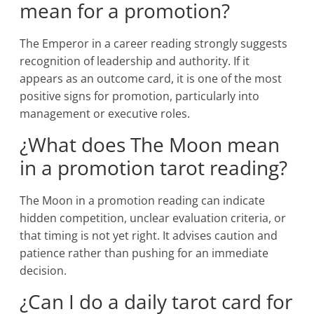
mean for a promotion?
The Emperor in a career reading strongly suggests
recognition of leadership and authority. If it
appears as an outcome card, it is one of the most
positive signs for promotion, particularly into
management or executive roles.
¿What does The Moon mean
in a promotion tarot reading?
The Moon in a promotion reading can indicate
hidden competition, unclear evaluation criteria, or
that timing is not yet right. It advises caution and
patience rather than pushing for an immediate
decision.
¿Can I do a daily tarot card for