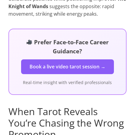
Knight of Wands
suggests the opposite: rapid
movement, striking while energy peaks.
Prefer Face-to-Face Career
Guidance?
Book a live video tarot session →
Real-time insight with verified professionals
When Tarot Reveals
You’re Chasing the Wrong
Promotion