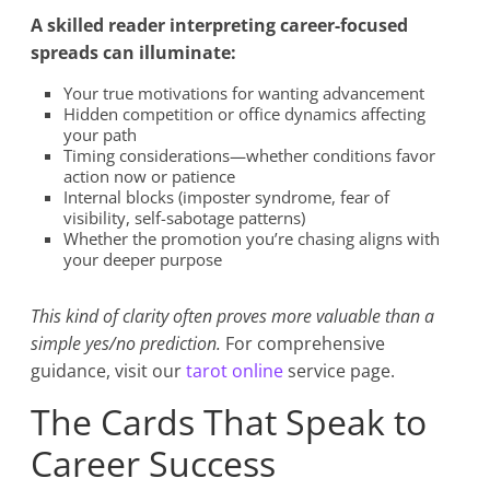
A skilled reader interpreting career-focused
spreads can illuminate:
Your true motivations for wanting advancement
Hidden competition or office dynamics affecting
your path
Timing considerations—whether conditions favor
action now or patience
Internal blocks (imposter syndrome, fear of
visibility, self-sabotage patterns)
Whether the promotion you’re chasing aligns with
your deeper purpose
This kind of clarity often proves more valuable than a
simple yes/no prediction.
For comprehensive
guidance, visit our
tarot online
service page.
The Cards That Speak to
Career Success