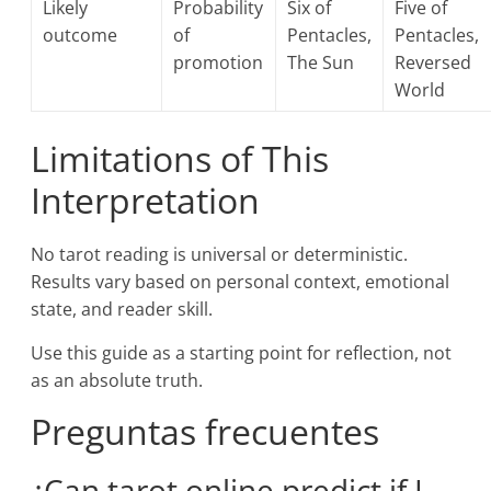
Likely
Probability
Six of
Five of
outcome
of
Pentacles,
Pentacles,
promotion
The Sun
Reversed
World
Limitations of This
Interpretation
No tarot reading is universal or deterministic.
Results vary based on personal context, emotional
state, and reader skill.
Use this guide as a starting point for reflection, not
as an absolute truth.
Preguntas frecuentes
¿Can tarot online predict if I