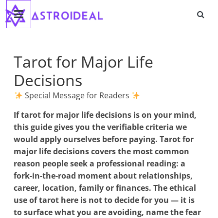
Astroideal
Saltar
al
contenido
Blog
Tarot for Major Life
Decisions
Special Message for Readers
If
tarot for major life decisions
is on your mind,
this guide gives you the verifiable criteria we
would apply ourselves before paying. Tarot for
major life decisions covers the most common
reason people seek a professional reading: a
fork-in-the-road moment about relationships,
career, location, family or finances. The ethical
use of tarot here is not to decide for you — it is
to surface what you are avoiding, name the fear