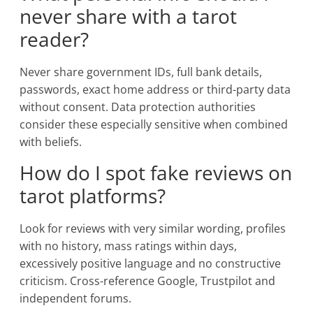
never share with a tarot
reader?
Never share government IDs, full bank details,
passwords, exact home address or third-party data
without consent. Data protection authorities
consider these especially sensitive when combined
with beliefs.
How do I spot fake reviews on
tarot platforms?
Look for reviews with very similar wording, profiles
with no history, mass ratings within days,
excessively positive language and no constructive
criticism. Cross-reference Google, Trustpilot and
independent forums.