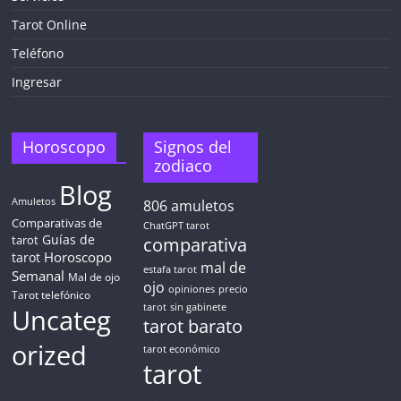
Tarot Online
Teléfono
Ingresar
Horoscopo
Signos del
zodiaco
Blog
Amuletos
806
amuletos
Comparativas de
ChatGPT tarot
Guías de
tarot
comparativa
Horoscopo
tarot
mal de
estafa tarot
Semanal
Mal de ojo
ojo
opiniones
precio
Tarot telefónico
tarot
sin gabinete
Uncateg
tarot barato
orized
tarot económico
tarot