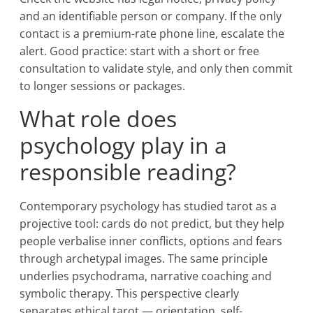
and an identifiable person or company. If the only
contact is a premium-rate phone line, escalate the
alert. Good practice: start with a short or free
consultation to validate style, and only then commit
to longer sessions or packages.
What role does
psychology play in a
responsible reading?
Contemporary psychology has studied tarot as a
projective tool: cards do not predict, but they help
people verbalise inner conflicts, options and fears
through archetypal images. The same principle
underlies psychodrama, narrative coaching and
symbolic therapy. This perspective clearly
separates ethical tarot — orientation, self-