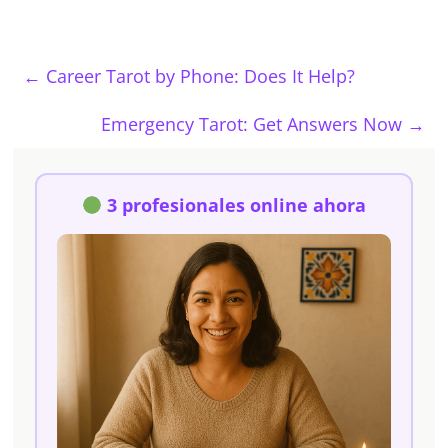
←
Career Tarot by Phone: Does It Help?
Emergency Tarot: Get Answers Now
→
3 profesionales online ahora