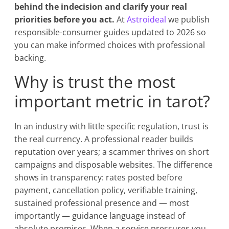
behind the indecision and clarify your real
priorities before you act.
At
Astroideal
we publish
responsible-consumer guides updated to 2026 so
you can make informed choices with professional
backing.
Why is trust the most
important metric in tarot?
In an industry with little specific regulation, trust is
the real currency. A professional reader builds
reputation over years; a scammer thrives on short
campaigns and disposable websites. The difference
shows in transparency: rates posted before
payment, cancellation policy, verifiable training,
sustained professional presence and — most
importantly — guidance language instead of
absolute promises. When a service pressures you,