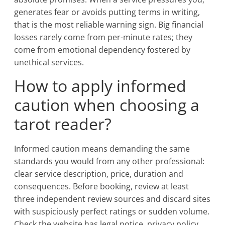
generates fear or avoids putting terms in writing,
that is the most reliable warning sign. Big financial
losses rarely come from per-minute rates; they
come from emotional dependency fostered by
unethical services.
How to apply informed
caution when choosing a
tarot reader?
Informed caution means demanding the same
standards you would from any other professional:
clear service description, price, duration and
consequences. Before booking, review at least
three independent review sources and discard sites
with suspiciously perfect ratings or sudden volume.
Check the website has legal notice, privacy policy