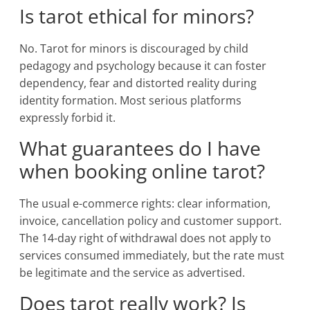
Is tarot ethical for minors?
No. Tarot for minors is discouraged by child
pedagogy and psychology because it can foster
dependency, fear and distorted reality during
identity formation. Most serious platforms
expressly forbid it.
What guarantees do I have
when booking online tarot?
The usual e-commerce rights: clear information,
invoice, cancellation policy and customer support.
The 14-day right of withdrawal does not apply to
services consumed immediately, but the rate must
be legitimate and the service as advertised.
Does tarot really work? Is