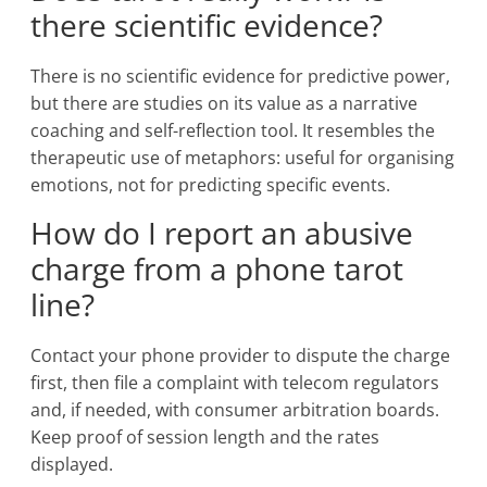
there scientific evidence?
There is no scientific evidence for predictive power,
but there are studies on its value as a narrative
coaching and self-reflection tool. It resembles the
therapeutic use of metaphors: useful for organising
emotions, not for predicting specific events.
How do I report an abusive
charge from a phone tarot
line?
Contact your phone provider to dispute the charge
first, then file a complaint with telecom regulators
and, if needed, with consumer arbitration boards.
Keep proof of session length and the rates
displayed.