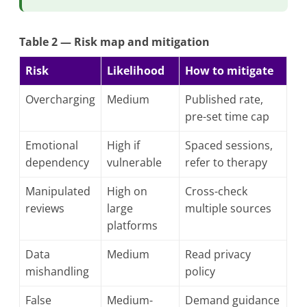
Table 2 — Risk map and mitigation
Risk
Likelihood
How to mitigate
Overcharging
Medium
Published rate,
pre-set time cap
Emotional
High if
Spaced sessions,
dependency
vulnerable
refer to therapy
Manipulated
High on
Cross-check
reviews
large
multiple sources
platforms
Data
Medium
Read privacy
mishandling
policy
False
Medium-
Demand guidance