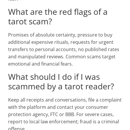
What are the red flags of a
tarot scam?
Promises of absolute certainty, pressure to buy
additional expensive rituals, requests for urgent
transfers to personal accounts, no published rates
and manipulated reviews. Common scams target
emotional and financial fears.
What should I do if I was
scammed by a tarot reader?
Keep all receipts and conversations, file a complaint
with the platform and contact your consumer
protection agency, FTC or BBB. For severe cases,
report to local law enforcement; fraud is a criminal
offense.