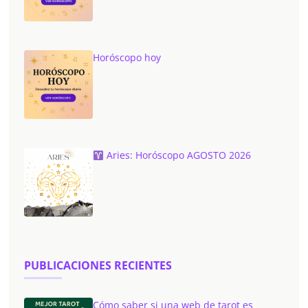
Horóscopo hoy
Aries: Horóscopo AGOSTO 2026
PUBLICACIONES RECIENTES
Cómo saber si una web de tarot es