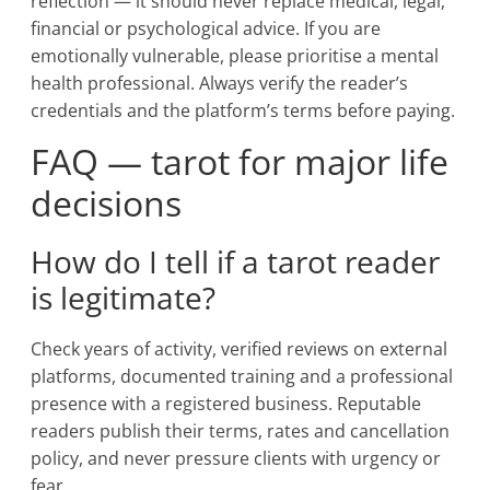
reflection — it should never replace medical, legal,
financial or psychological advice. If you are
emotionally vulnerable, please prioritise a mental
health professional. Always verify the reader’s
credentials and the platform’s terms before paying.
FAQ — tarot for major life
decisions
How do I tell if a tarot reader
is legitimate?
Check years of activity, verified reviews on external
platforms, documented training and a professional
presence with a registered business. Reputable
readers publish their terms, rates and cancellation
policy, and never pressure clients with urgency or
fear.