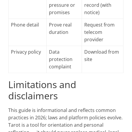
pressure or
record (with
promises
notice)
Phone detail
Prove real
Request from
duration
telecom
provider
Privacy policy
Data
Download from
protection
site
complaint
Limitations and
disclaimers
This guide is informational and reflects common
practices in 2026; laws and platform policies evolve.
Tarot is a tool for orientation and personal