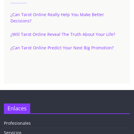
¿Can Tarot Online Really Help You Make Better
Decisions?
¿Will Tarot Online Reveal The Truth About Your Life?
¿Can Tarot Online Predict Your Next Big Promotion?
Enlaces
Profesionales
Servicios