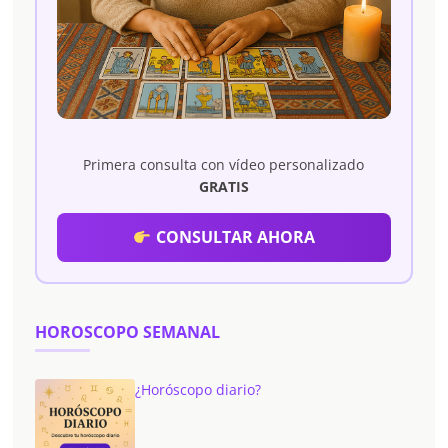
Primera consulta con vídeo personalizado
GRATIS
CONSULTAR AHORA
HOROSCOPO SEMANAL
¿Horóscopo diario?