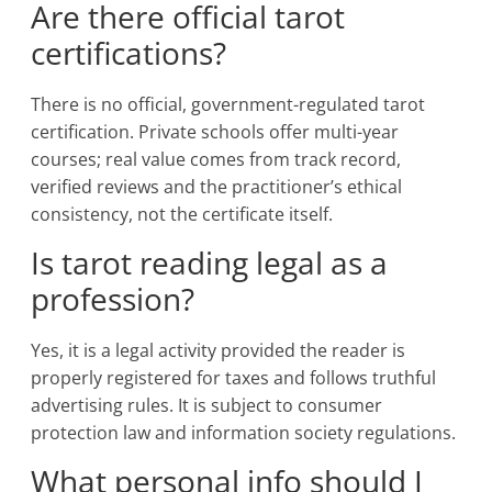
Are there official tarot
certifications?
There is no official, government-regulated tarot
certification. Private schools offer multi-year
courses; real value comes from track record,
verified reviews and the practitioner’s ethical
consistency, not the certificate itself.
Is tarot reading legal as a
profession?
Yes, it is a legal activity provided the reader is
properly registered for taxes and follows truthful
advertising rules. It is subject to consumer
protection law and information society regulations.
What personal info should I