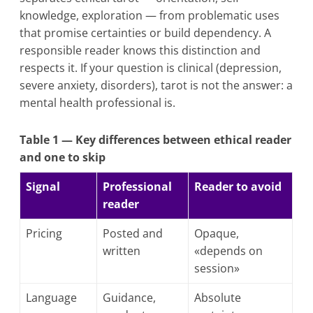
knowledge, exploration — from problematic uses
that promise certainties or build dependency. A
responsible reader knows this distinction and
respects it. If your question is clinical (depression,
severe anxiety, disorders), tarot is not the answer: a
mental health professional is.
Table 1 — Key differences between ethical reader
and one to skip
Signal
Professional
Reader to avoid
reader
Pricing
Posted and
Opaque,
written
«depends on
session»
Language
Guidance,
Absolute