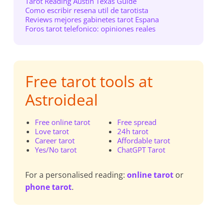
Tarot Reading Austin Texas Guide
Como escribir resena util de tarotista
Reviews mejores gabinetes tarot Espana
Foros tarot telefonico: opiniones reales
Free tarot tools at
Astroideal
Free online tarot
Free spread
Love tarot
24h tarot
Career tarot
Affordable tarot
Yes/No tarot
ChatGPT Tarot
For a personalised reading:
online tarot
or
phone tarot
.