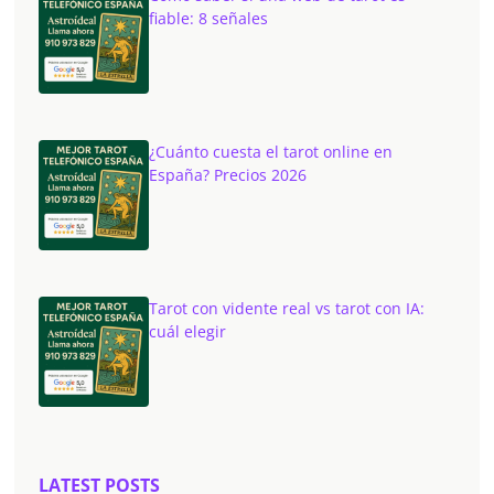
fiable: 8 señales
¿Cuánto cuesta el tarot online en
España? Precios 2026
Tarot con vidente real vs tarot con IA:
cuál elegir
LATEST POSTS