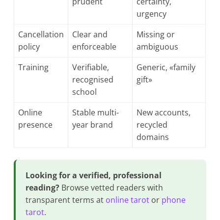
prudent
certainty,
urgency
Cancellation
Clear and
Missing or
policy
enforceable
ambiguous
Training
Verifiable,
Generic, «family
recognised
gift»
school
Online
Stable multi-
New accounts,
presence
year brand
recycled
domains
Looking for a verified, professional
reading?
Browse vetted readers with
transparent terms at
online tarot
or
phone
tarot
.