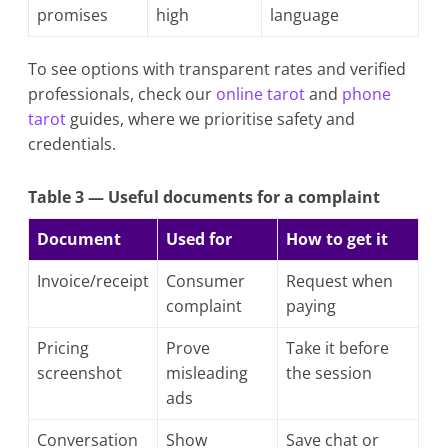
promises
high
language
To see options with transparent rates and verified
professionals, check our
online tarot
and
phone
tarot
guides, where we prioritise safety and
credentials.
Table 3 — Useful documents for a complaint
Document
Used for
How to get it
Invoice/receipt
Consumer
Request when
complaint
paying
Pricing
Prove
Take it before
screenshot
misleading
the session
ads
Conversation
Show
Save chat or