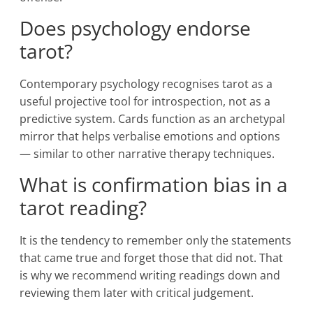
Does psychology endorse
tarot?
Contemporary psychology recognises tarot as a
useful projective tool for introspection, not as a
predictive system. Cards function as an archetypal
mirror that helps verbalise emotions and options
— similar to other narrative therapy techniques.
What is confirmation bias in a
tarot reading?
It is the tendency to remember only the statements
that came true and forget those that did not. That
is why we recommend writing readings down and
reviewing them later with critical judgement.