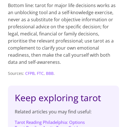
Bottom line: tarot for major life decisions works as
an unblocking tool and a self-knowledge exercise,
never as a substitute for objective information or
professional advice on the specific decision; for
legal, medical, financial or family decisions,
prioritise the relevant professional; use tarot as a
complement to clarify your own emotional
readiness, then make the call yourself with both
data and self-awareness.
Sources:
CFPB
,
FTC
,
BBB
.
Keep exploring tarot
Related articles you may find useful:
Tarot Reading Philadelphia: Options