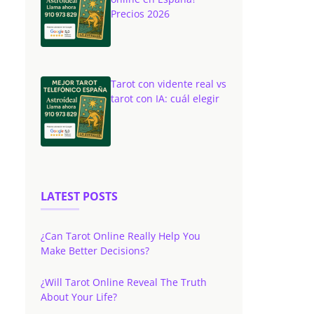
Precios 2026
Tarot con vidente real vs
tarot con IA: cuál elegir
LATEST POSTS
¿Can Tarot Online Really Help You
Make Better Decisions?
¿Will Tarot Online Reveal The Truth
About Your Life?