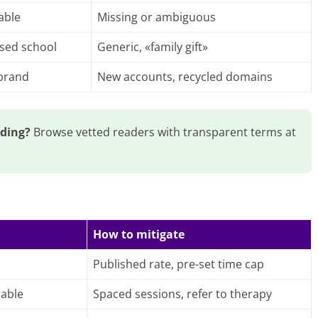
able
Missing or ambiguous
ised school
Generic, «family gift»
 brand
New accounts, recycled domains
ading?
Browse vetted readers with transparent terms at
How to mitigate
Published rate, pre-set time cap
rable
Spaced sessions, refer to therapy