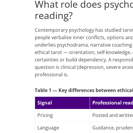
What role does psycho
reading?
Contemporary psychology has studied tarot a
people verbalise inner conflicts, options a
underlies psychodrama, narrative coaching 
ethical tarot — orientation, self-knowledge
certainties or build dependency. A responsib
question is clinical (depression, severe anxi
professional is.
Table 1 — Key differences between ethical
Signal
Professional rea
Pricing
Posted and writte
Language
Guidance, pruden