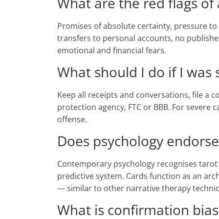
What are the red flags of
Promises of absolute certainty, pressure to 
transfers to personal accounts, no publis
emotional and financial fears.
What should I do if I was
Keep all receipts and conversations, file a
protection agency, FTC or BBB. For severe ca
offense.
Does psychology endorse
Contemporary psychology recognises tarot as
predictive system. Cards function as an arc
— similar to other narrative therapy techni
What is confirmation bias