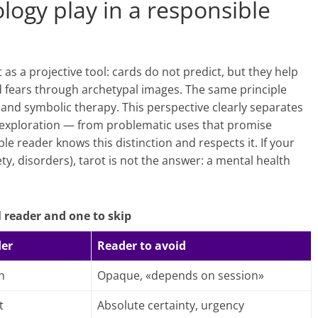
logy play in a responsible
s a projective tool: cards do not predict, but they help
nd fears through archetypal images. The same principle
and symbolic therapy. This perspective clearly separates
, exploration — from problematic uses that promise
le reader knows this distinction and respects it. If your
ety, disorders), tarot is not the answer: a mental health
 reader and one to skip
der
Reader to avoid
n
Opaque, «depends on session»
t
Absolute certainty, urgency