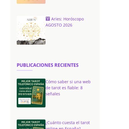
Aries: Horóscopo
AGOSTO 2026
PUBLICACIONES RECIENTES
Cómo saber si una web
de tarot es fiable: 8
señales
¿Cuánto cuesta el tarot
online en España?