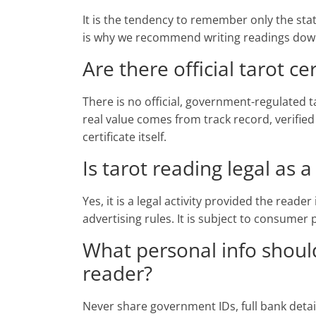
It is the tendency to remember only the sta
is why we recommend writing readings down 
Are there official tarot cer
There is no official, government-regulated ta
real value comes from track record, verified
certificate itself.
Is tarot reading legal as 
Yes, it is a legal activity provided the reade
advertising rules. It is subject to consumer
What personal info should
reader?
Never share government IDs, full bank deta