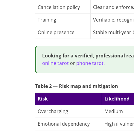
Cancellation policy
Clear and enforce
Training
Verifiable, recogn
Online presence
Stable multi-year
Looking for a verified, professional re
online tarot
or
phone tarot
.
Table 2 — Risk map and mitigation
Risk
Likelihood
Overcharging
Medium
Emotional dependency
High if vulne