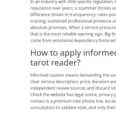
In an industry with little specific regulation
reputation over years; a scammer thrives o
difference shows in transparency: rates post
training, sustained professional presence 
absolute promises. When a service pressures
that is the most reliable warning sign. Big 
come from emotional dependency fostered b
How to apply informe
tarot reader?
Informed caution means demanding the sam
clear service description, price, duration a
independent review sources and discard sit
Check the website has legal notice, privacy 
contact is a premium-rate phone line, escalat
consultation to validate style, and only th