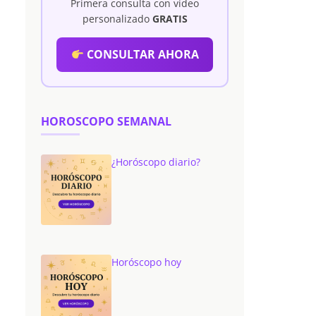
Primera consulta con vídeo
personalizado
GRATIS
CONSULTAR AHORA
HOROSCOPO SEMANAL
¿Horóscopo diario?
Horóscopo hoy