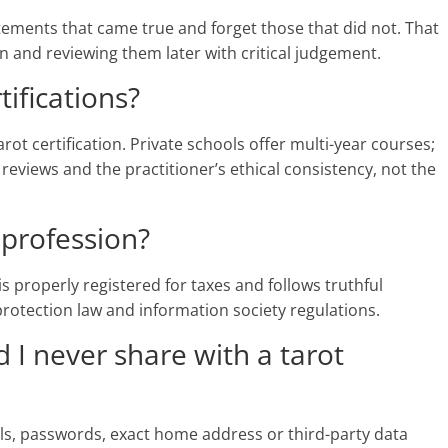
tements that came true and forget those that did not. That
and reviewing them later with critical judgement.
tifications?
rot certification. Private schools offer multi-year courses;
 reviews and the practitioner’s ethical consistency, not the
a profession?
r is properly registered for taxes and follows truthful
 protection law and information society regulations.
 I never share with a tarot
ils, passwords, exact home address or third-party data