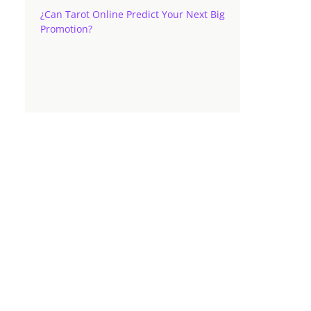
¿Can Tarot Online Predict Your Next Big
Promotion?