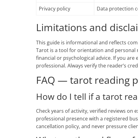
Privacy policy
Data protection 
Limitations and discl
This guide is informational and reflects com
Tarot is a tool for orientation and personal 
financial or psychological advice. If you are
professional. Always verify the reader’s cre
FAQ — tarot reading p
How do I tell if a tarot re
Check years of activity, verified reviews on
professional presence with a registered bus
cancellation policy, and never pressure clie