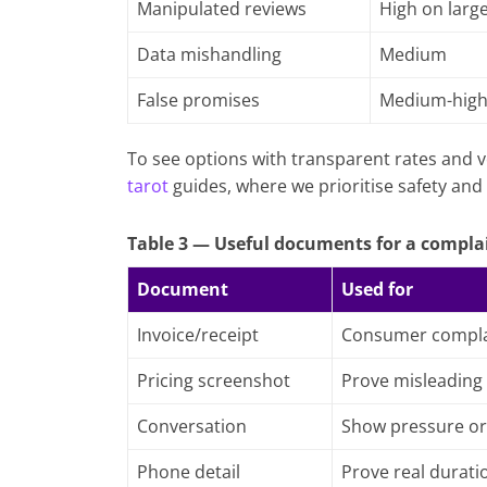
Manipulated reviews
High on larg
Data mishandling
Medium
False promises
Medium-hig
To see options with transparent rates and v
tarot
guides, where we prioritise safety and 
Table 3 — Useful documents for a compla
Document
Used for
Invoice/receipt
Consumer compla
Pricing screenshot
Prove misleading
Conversation
Show pressure or
Phone detail
Prove real durati