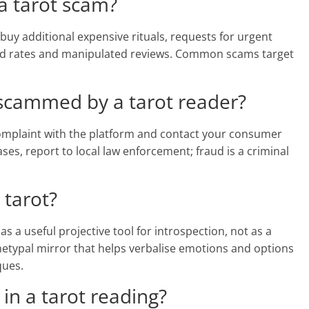
 a tarot scam?
buy additional expensive rituals, requests for urgent
hed rates and manipulated reviews. Common scams target
 scammed by a tarot reader?
 complaint with the platform and contact your consumer
ses, report to local law enforcement; fraud is a criminal
 tarot?
 a useful projective tool for introspection, not as a
hetypal mirror that helps verbalise emotions and options
ques.
 in a tarot reading?