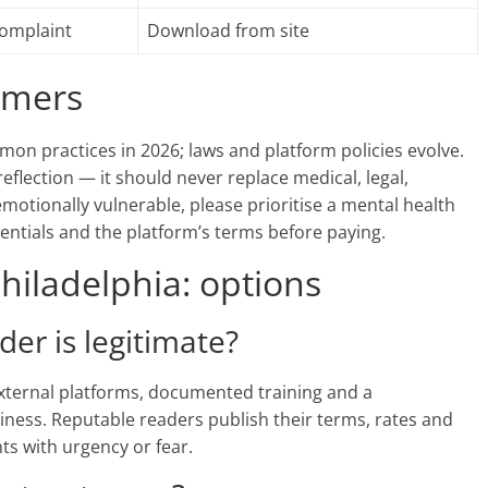
complaint
Download from site
aimers
mon practices in 2026; laws and platform policies evolve.
reflection — it should never replace medical, legal,
 emotionally vulnerable, please prioritise a mental health
dentials and the platform’s terms before paying.
hiladelphia: options
ader is legitimate?
 external platforms, documented training and a
iness. Reputable readers publish their terms, rates and
nts with urgency or fear.