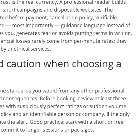
, trust is the real currency. A professional reader builds
n short campaigns and disposable websites. The
ed before payment, cancellation policy, verifiable
and — most importantly — guidance language instead of
 you, generates fear or avoids putting terms in writing,
financial losses rarely come from per-minute rates; they
y unethical services.
d caution when choosing a
e standards you would from any other professional:
nd consequences. Before booking, review at least three
es with suspiciously perfect ratings or sudden volume.
policy and an identifiable person or company. If the only
e the alert. Good practice: start with a short or free
en commit to longer sessions or packages.