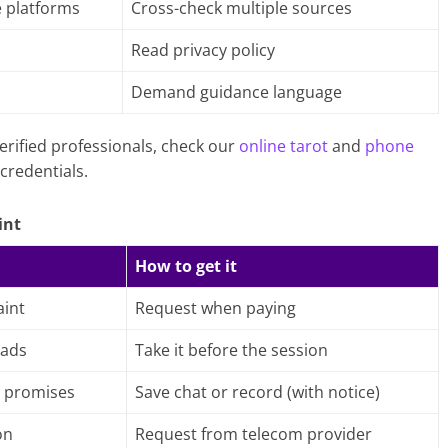
e platforms
Cross-check multiple sources
Read privacy policy
h
Demand guidance language
erified professionals, check our
online tarot
and
phone
credentials.
int
How to get it
int
Request when paying
 ads
Take it before the session
 promises
Save chat or record (with notice)
on
Request from telecom provider