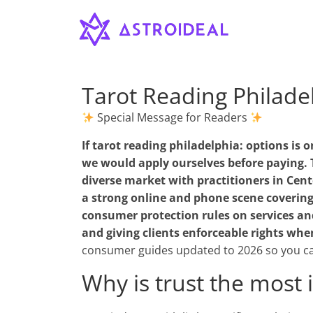
Astroideal
Saltar
al
contenido
Blog
Tarot Reading Philade
Special Message for Readers
If
tarot reading philadelphia: options
is o
we would apply ourselves before paying. T
diverse market with practitioners in Cent
a strong online and phone scene covering
consumer protection rules on services and 
and giving clients enforceable rights whe
consumer guides updated to 2026 so you ca
Why is trust the most 