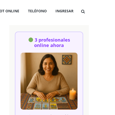
OT ONLINE
TELÉFONO
INGRESAR
3 profesionales
online ahora