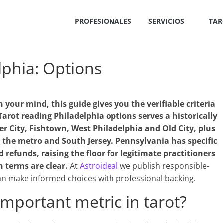
PROFESIONALES
SERVICIOS
TAR
lphia: Options
n your mind, this guide gives you the verifiable criteria
arot reading Philadelphia options serves a historically
er City, Fishtown, West Philadelphia and Old City, plus
 the metro and South Jersey. Pennsylvania has specific
refunds, raising the floor for legitimate practitioners
n terms are clear.
At
Astroideal
we publish responsible-
n make informed choices with professional backing.
important metric in tarot?