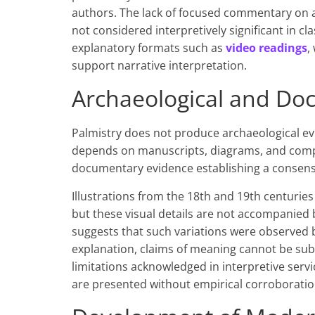
authors. The lack of focused commentary on a 
not considered interpretively significant in cl
explanatory formats such as
video readings
,
support narrative interpretation.
Archaeological and Do
Palmistry does not produce archaeological evi
depends on manuscripts, diagrams, and compar
documentary evidence establishing a consensu
Illustrations from the 18th and 19th centuries
but these visual details are not accompanied b
suggests that such variations were observed 
explanation, claims of meaning cannot be subs
limitations acknowledged in interpretive serv
are presented without empirical corroboratio