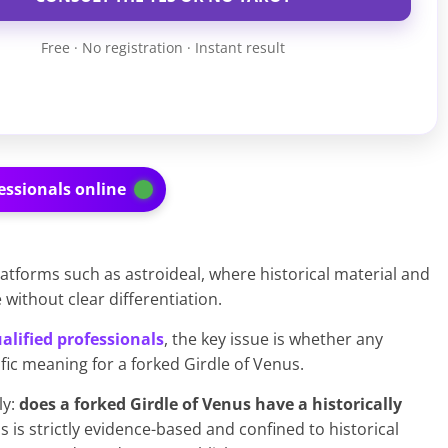
Free · No registration · Instant result
essionals online
latforms such as astroideal, where historical material and
ithout clear differentiation.
alified professionals
, the key issue is whether any
ific meaning for a forked Girdle of Venus.
ly:
does a forked Girdle of Venus have a historically
s is strictly evidence-based and confined to historical