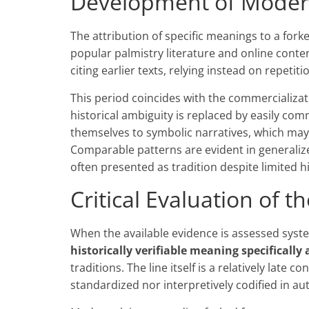
Development of Modern
The attribution of specific meanings to a fork
popular palmistry literature and online conte
citing earlier texts, relying instead on repetit
This period coincides with the commercializat
historical ambiguity is replaced by easily com
themselves to symbolic narratives, which may
Comparable patterns are evident in generali
often presented as tradition despite limited 
Critical Evaluation of t
When the available evidence is assessed system
historically verifiable meaning specifically
traditions. The line itself is a relatively late 
standardized nor interpretively codified in au