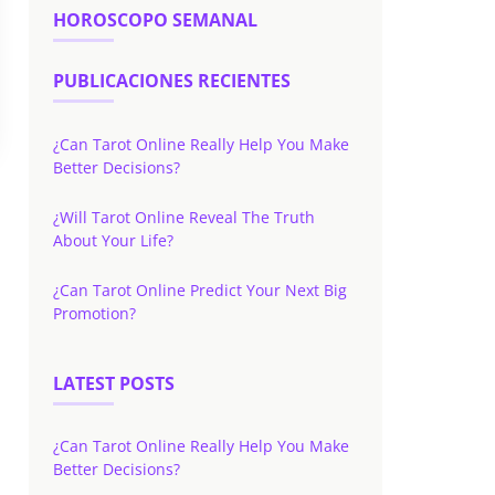
HOROSCOPO SEMANAL
PUBLICACIONES RECIENTES
¿Can Tarot Online Really Help You Make
Better Decisions?
¿Will Tarot Online Reveal The Truth
About Your Life?
¿Can Tarot Online Predict Your Next Big
Promotion?
LATEST POSTS
¿Can Tarot Online Really Help You Make
Better Decisions?