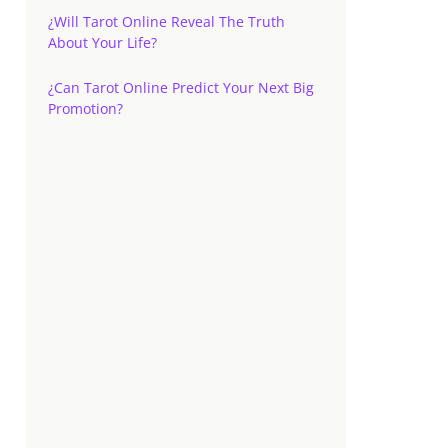
¿Will Tarot Online Reveal The Truth
About Your Life?
¿Can Tarot Online Predict Your Next Big
Promotion?