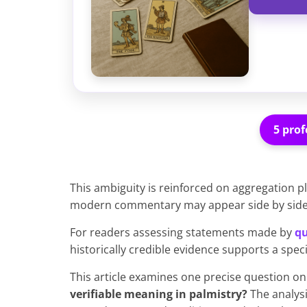
5 prof
This ambiguity is reinforced on aggregation p
modern commentary may appear side by side w
For readers assessing statements made by
qu
historically credible evidence supports a spec
This article examines one precise question on
verifiable meaning in palmistry?
The analysi