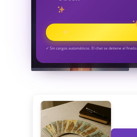
TAROT GRATI
CONSIGUE TUS 5 MINUTO
✓ Sin cargos automáticos. El chat se detiene al finaliz