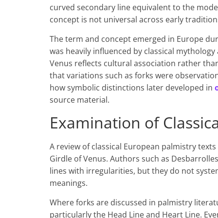
curved secondary line equivalent to the moder
concept is not universal across early tradition
The term and concept emerged in Europe duri
was heavily influenced by classical mythology
Venus reflects cultural association rather tha
that variations such as forks were observation
how symbolic distinctions later developed in
source material.
Examination of Classic
A review of classical European palmistry texts 
Girdle of Venus. Authors such as Desbarrolles
lines with irregularities, but they do not syst
meanings.
Where forks are discussed in palmistry literat
particularly the Head Line and Heart Line. Eve