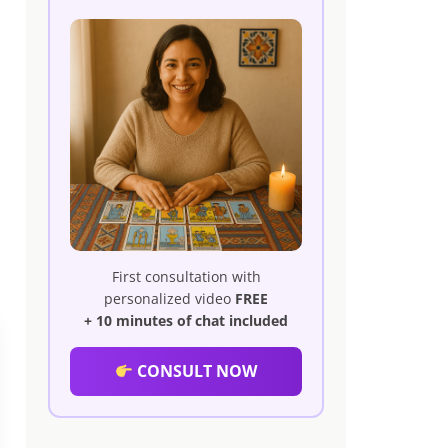
First consultation with
personalized video
FREE
+ 10 minutes of chat included
CONSULT NOW