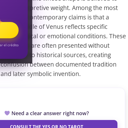
S
carry interpretive weight. Among the most
common contemporary claims is that a
forked Girdle of Venus reflects specific
S
psychological or emotional conditions. These
assertions are often presented without
ar el crédito
reference to historical sources, creating
confusion between documented tradition
and later symbolic invention.
Need a clear answer right now?
CONSULT THE YES OR NO TAROT