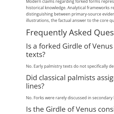
Modern claims regarding forked forms repre
historical knowledge. Analytical frameworks 
distinguishing between primary-source eviden
illustrations, the factual answer to the core q
Frequently Asked Ques
Is a forked Girdle of Venu
texts?
No. Early palmistry texts do not specifically d
Did classical palmists ass
lines?
No. Forks were rarely discussed in secondary
Is the Girdle of Venus cons