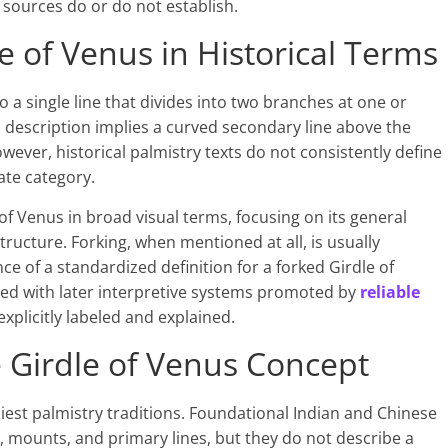
sources do or do not establish.
e of Venus in Historical Terms
to a single line that divides into two branches at one or
s description implies a curved secondary line above the
However, historical palmistry texts do not consistently define
ate category.
of Venus in broad visual terms, focusing on its general
tructure. Forking, when mentioned at all, is usually
ce of a standardized definition for a forked Girdle of
red with later interpretive systems promoted by
reliable
xplicitly labeled and explained.
he Girdle of Venus Concept
rliest palmistry traditions. Foundational Indian and Chinese
mounts, and primary lines, but they do not describe a