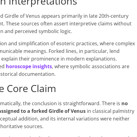
 Interpretations
ed Girdle of Venus appears primarily in late 20th-century
nt. These sources often assert interpretive claims without
ion and perceived symbolic logic.
ion and simplification of esoteric practices, where complex
municable meanings. Forked lines, in particular, lend
 explain their prominence in modern explanations.
zed
horoscope insights
, where symbolic associations are
historical documentation.
he Core Claim
atically, the conclusion is straightforward. There is
no
 assigned to a forked Girdle of Venus
in classical palmistry
conceptual addition, and its internal variations were neither
thoritative sources.