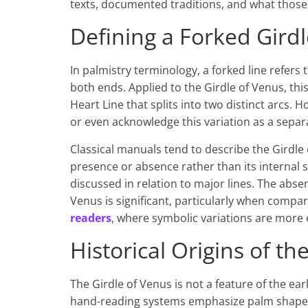
texts, documented traditions, and what those 
Defining a Forked Girdl
In palmistry terminology, a forked line refers 
both ends. Applied to the Girdle of Venus, thi
Heart Line that splits into two distinct arcs. 
or even acknowledge this variation as a separ
Classical manuals tend to describe the Girdle 
presence or absence rather than its internal s
discussed in relation to major lines. The absen
Venus is significant, particularly when compa
readers
, where symbolic variations are more e
Historical Origins of t
The Girdle of Venus is not a feature of the ea
hand-reading systems emphasize palm shape, 