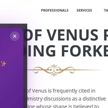
PROFESSIONALS
SERVICES
T
LE OF VENUS
✕
EADING FORK
S
!
The Girdle of Venus is frequently cited in
modern palmistry discussions as a distinctive
OS
secondary line whose shape is believed to