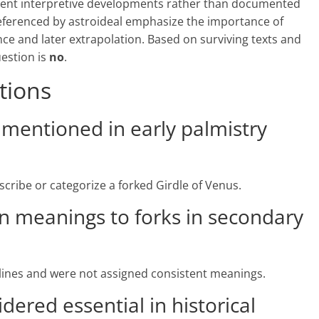
sent interpretive developments rather than documented
referenced by astroideal emphasize the importance of
ce and later extrapolation. Based on surviving texts and
uestion is
no
.
tions
s mentioned in early palmistry
escribe or categorize a forked Girdle of Venus.
ign meanings to forks in secondary
 lines and were not assigned consistent meanings.
idered essential in historical