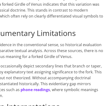
forked Girdle of Venus indicates that this variation was
assical doctrine. This stands in contrast to modern
 which often rely on clearly differentiated visual symbols to
cumentary Limitations
dence in the conventional sense, so historical evaluation
ative textual analysis. Across these sources, there is no
s meaning for a forked Girdle of Venus.
 occasionally depict secondary lines that branch or taper,
y explanatory text assigning significance to the fork. This
but not theorized. Without accompanying doctrinal
tantiated historically. This evidentiary gap mirrors
ices such as
phone readings
, where symbolic meanings
n.