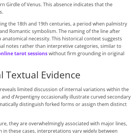
n Girdle of Venus. This absence indicates that the
s.
ng the 18th and 19th centuries, a period when palmistry
 and Romantic symbolism. The naming of the line after
n anatomical necessity. This historical context suggests
al notes rather than interpretive categories, similar to
online tarot sessions
without firm grounding in original
al Textual Evidence
reveals limited discussion of internal variations within the
 and d’Arpentigny occasionally illustrate curved secondary
ematically distinguish forked forms or assign them distinct
ure, they are overwhelmingly associated with major lines,
n in these cases, interpretations vary widely between