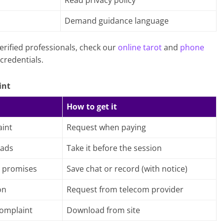
Read privacy policy
h
Demand guidance language
erified professionals, check our
online tarot
and
phone
credentials.
int
How to get it
int
Request when paying
 ads
Take it before the session
 promises
Save chat or record (with notice)
on
Request from telecom provider
complaint
Download from site