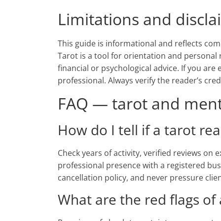
Limitations and discl
This guide is informational and reflects com
Tarot is a tool for orientation and personal 
financial or psychological advice. If you are
professional. Always verify the reader’s cre
FAQ — tarot and menta
How do I tell if a tarot re
Check years of activity, verified reviews on
professional presence with a registered bus
cancellation policy, and never pressure clie
What are the red flags of