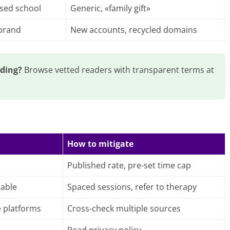
ised school
Generic, «family gift»
 brand
New accounts, recycled domains
ading?
Browse vetted readers with transparent terms at
How to mitigate
Published rate, pre-set time cap
rable
Spaced sessions, refer to therapy
e platforms
Cross-check multiple sources