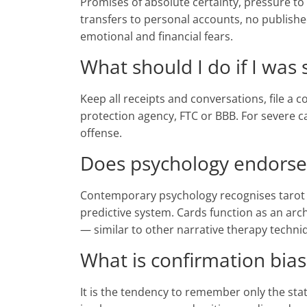
Promises of absolute certainty, pressure to 
transfers to personal accounts, no publis
emotional and financial fears.
What should I do if I was
Keep all receipts and conversations, file a
protection agency, FTC or BBB. For severe ca
offense.
Does psychology endorse
Contemporary psychology recognises tarot as
predictive system. Cards function as an arc
— similar to other narrative therapy techni
What is confirmation bias
It is the tendency to remember only the sta