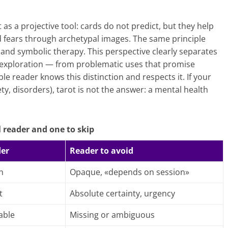
s a projective tool: cards do not predict, but they help
nd fears through archetypal images. The same principle
and symbolic therapy. This perspective clearly separates
, exploration — from problematic uses that promise
le reader knows this distinction and respects it. If your
ety, disorders), tarot is not the answer: a mental health
 reader and one to skip
der
Reader to avoid
n
Opaque, «depends on session»
t
Absolute certainty, urgency
able
Missing or ambiguous