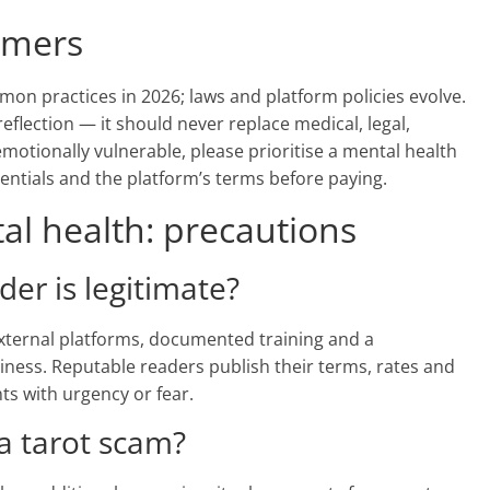
aimers
mon practices in 2026; laws and platform policies evolve.
reflection — it should never replace medical, legal,
 emotionally vulnerable, please prioritise a mental health
dentials and the platform’s terms before paying.
l health: precautions
ader is legitimate?
 external platforms, documented training and a
iness. Reputable readers publish their terms, rates and
nts with urgency or fear.
 a tarot scam?