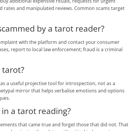
buy additional expensive rituals, requests for urgent
hed rates and manipulated reviews. Common scams target
 scammed by a tarot reader?
 complaint with the platform and contact your consumer
ses, report to local law enforcement; fraud is a criminal
 tarot?
 a useful projective tool for introspection, not as a
hetypal mirror that helps verbalise emotions and options
ques.
 in a tarot reading?
tements that came true and forget those that did not. That