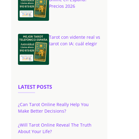
Precios 2026
Tarot con vidente real vs
tarot con IA: cuál elegir
LATEST POSTS
¿Can Tarot Online Really Help You
Make Better Decisions?
¿Will Tarot Online Reveal The Truth
About Your Life?