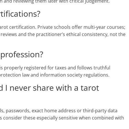
and reviewing them later with critical judgement.
tifications?
rot certification. Private schools offer multi-year courses;
 reviews and the practitioner’s ethical consistency, not the
a profession?
r is properly registered for taxes and follows truthful
 protection law and information society regulations.
 I never share with a tarot
ils, passwords, exact home address or third-party data
s consider these especially sensitive when combined with