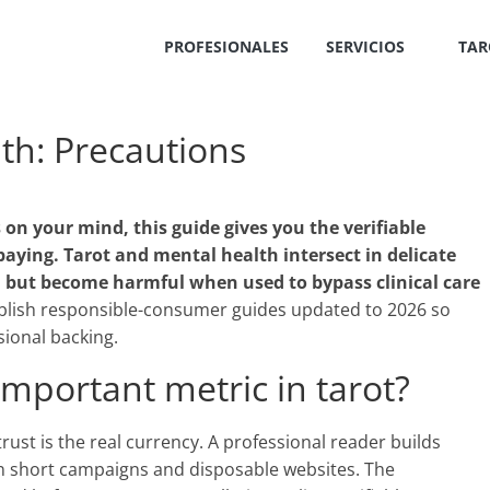
PROFESIONALES
SERVICIOS
TAR
th: Precautions
 on your mind, this guide gives you the verifiable
paying. Tarot and mental health intersect in delicate
on but become harmful when used to bypass clinical care
lish responsible-consumer guides updated to 2026 so
ional backing.
important metric in tarot?
, trust is the real currency. A professional reader builds
n short campaigns and disposable websites. The