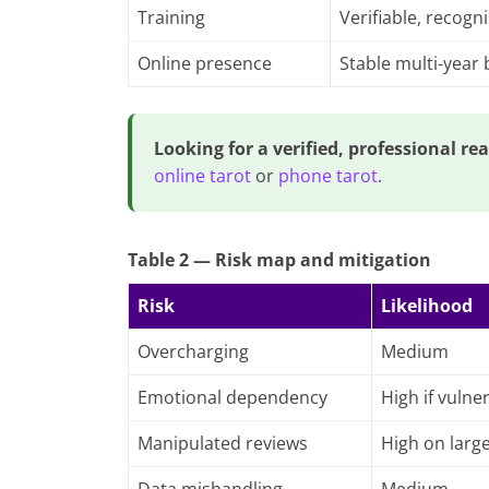
Training
Verifiable, recogn
Online presence
Stable multi-year
Looking for a verified, professional re
online tarot
or
phone tarot
.
Table 2 — Risk map and mitigation
Risk
Likelihood
Overcharging
Medium
Emotional dependency
High if vulne
Manipulated reviews
High on larg