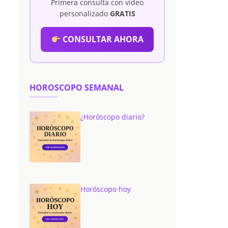
Primera consulta con vídeo
personalizado
GRATIS
CONSULTAR AHORA
HOROSCOPO SEMANAL
¿Horóscopo diario?
Horóscopo hoy