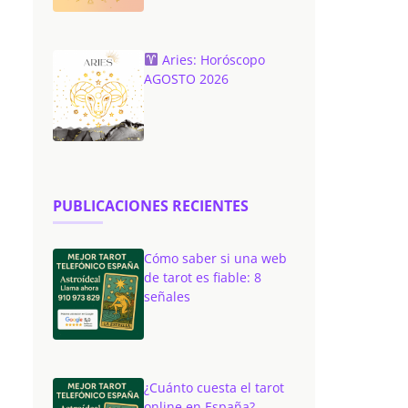
Aries: Horóscopo
AGOSTO 2026
PUBLICACIONES RECIENTES
Cómo saber si una web
de tarot es fiable: 8
señales
¿Cuánto cuesta el tarot
online en España?