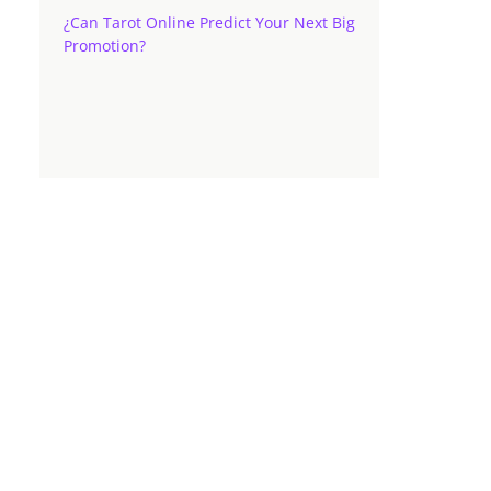
¿Can Tarot Online Predict Your Next Big
Promotion?