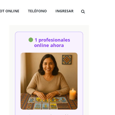
OT ONLINE
TELÉFONO
INGRESAR
1 profesionales
online ahora