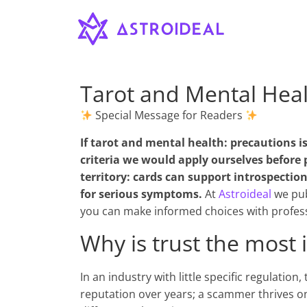
Astroideal
Saltar
al
contenido
Blog
Tarot and Mental Heal
Special Message for Readers
If
tarot and mental health: precautions
is
criteria we would apply ourselves before 
territory: cards can support introspecti
for serious symptoms.
At
Astroideal
we pub
you can make informed choices with profess
Why is trust the most 
In an industry with little specific regulation
reputation over years; a scammer thrives o