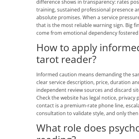
difference shows in transparency: rates post
training, sustained professional presence 
absolute promises. When a service pressures
that is the most reliable warning sign. Big 
come from emotional dependency fostered b
How to apply informe
tarot reader?
Informed caution means demanding the sam
clear service description, price, duration a
independent review sources and discard sit
Check the website has legal notice, privacy 
contact is a premium-rate phone line, escalat
consultation to validate style, and only th
What role does psycho