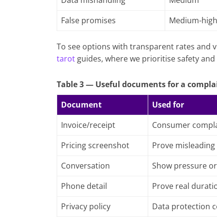
Data mishandling
Medium
False promises
Medium-hig
To see options with transparent rates and v
tarot
guides, where we prioritise safety and 
Table 3 — Useful documents for a compla
Document
Used for
Invoice/receipt
Consumer compla
Pricing screenshot
Prove misleading
Conversation
Show pressure or
Phone detail
Prove real durati
Privacy policy
Data protection 