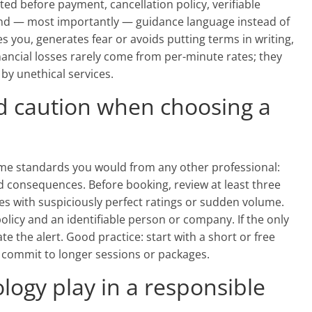
ed before payment, cancellation policy, verifiable
and — most importantly — guidance language instead of
 you, generates fear or avoids putting terms in writing,
financial losses rarely come from per-minute rates; they
y unethical services.
d caution when choosing a
e standards you would from any other professional:
nd consequences. Before booking, review at least three
es with suspiciously perfect ratings or sudden volume.
policy and an identifiable person or company. If the only
e the alert. Good practice: start with a short or free
en commit to longer sessions or packages.
logy play in a responsible