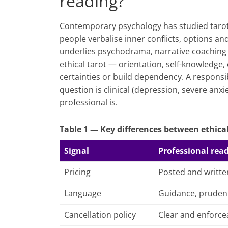
reading?
Contemporary psychology has studied tarot a
people verbalise inner conflicts, options a
underlies psychodrama, narrative coaching 
ethical tarot — orientation, self-knowledge
certainties or build dependency. A responsib
question is clinical (depression, severe anxi
professional is.
Table 1 — Key differences between ethical
Signal
Professional rea
Pricing
Posted and writte
Language
Guidance, pruden
Cancellation policy
Clear and enforce