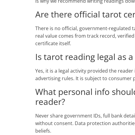
is why we recommend writing readings down 
Are there official tarot cer
There is no official, government-regulated ta
real value comes from track record, verified
certificate itself.
Is tarot reading legal as 
Yes, it is a legal activity provided the reade
advertising rules. It is subject to consumer
What personal info should
reader?
Never share government IDs, full bank deta
without consent. Data protection authoritie
beliefs.