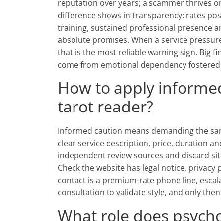
reputation over years; a scammer thrives o
difference shows in transparency: rates post
training, sustained professional presence 
absolute promises. When a service pressures
that is the most reliable warning sign. Big 
come from emotional dependency fostered b
How to apply informe
tarot reader?
Informed caution means demanding the sam
clear service description, price, duration a
independent review sources and discard sit
Check the website has legal notice, privacy 
contact is a premium-rate phone line, escalat
consultation to validate style, and only th
What role does psycho