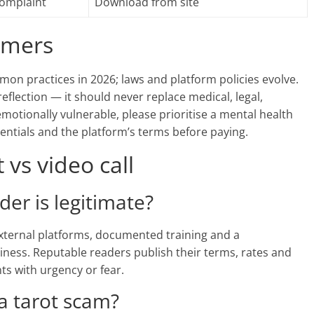
complaint
Download from site
aimers
mon practices in 2026; laws and platform policies evolve.
reflection — it should never replace medical, legal,
 emotionally vulnerable, please prioritise a mental health
dentials and the platform’s terms before paying.
vs video call
ader is legitimate?
 external platforms, documented training and a
iness. Reputable readers publish their terms, rates and
nts with urgency or fear.
 a tarot scam?