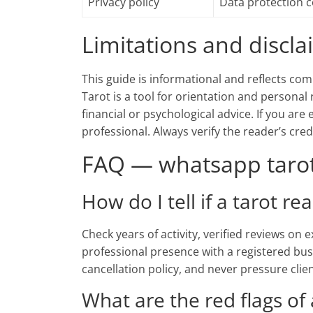
Privacy policy
Data protection 
Limitations and discl
This guide is informational and reflects com
Tarot is a tool for orientation and personal 
financial or psychological advice. If you are
professional. Always verify the reader’s cre
FAQ — whatsapp tarot 
How do I tell if a tarot re
Check years of activity, verified reviews on
professional presence with a registered bus
cancellation policy, and never pressure clie
What are the red flags of