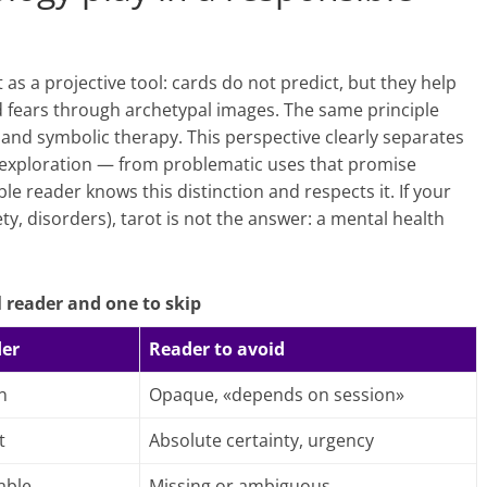
s a projective tool: cards do not predict, but they help
nd fears through archetypal images. The same principle
and symbolic therapy. This perspective clearly separates
, exploration — from problematic uses that promise
le reader knows this distinction and respects it. If your
ety, disorders), tarot is not the answer: a mental health
 reader and one to skip
der
Reader to avoid
n
Opaque, «depends on session»
t
Absolute certainty, urgency
able
Missing or ambiguous