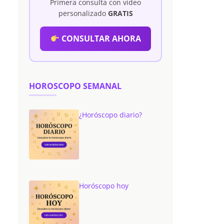
Primera consulta con vídeo
personalizado
GRATIS
CONSULTAR AHORA
HOROSCOPO SEMANAL
¿Horóscopo diario?
Horóscopo hoy