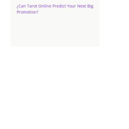
¿Can Tarot Online Predict Your Next Big
Promotion?