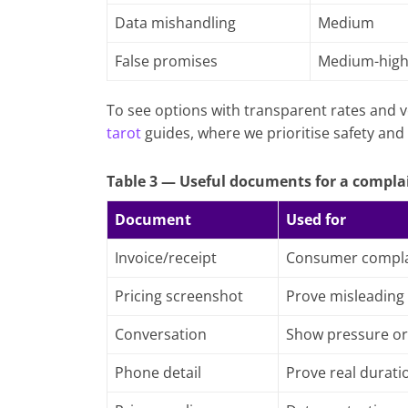
Data mishandling
Medium
False promises
Medium-hig
To see options with transparent rates and v
tarot
guides, where we prioritise safety and 
Table 3 — Useful documents for a compla
Document
Used for
Invoice/receipt
Consumer compla
Pricing screenshot
Prove misleading
Conversation
Show pressure or
Phone detail
Prove real durati