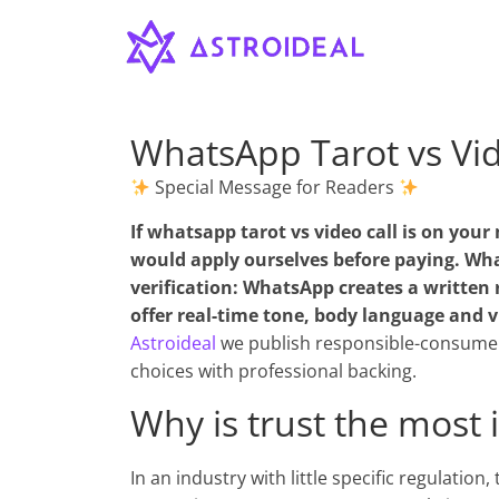
Astroideal
Saltar
al
contenido
Blog
WhatsApp Tarot vs Vid
Special Message for Readers
If
whatsapp tarot vs video call
is on your 
would apply ourselves before paying. What
verification: WhatsApp creates a written r
offer real-time tone, body language and vi
Astroideal
we publish responsible-consumer
choices with professional backing.
Why is trust the most 
In an industry with little specific regulation