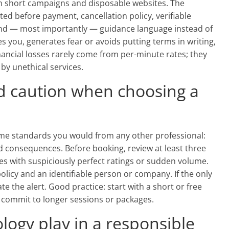
n short campaigns and disposable websites. The
ed before payment, cancellation policy, verifiable
and — most importantly — guidance language instead of
 you, generates fear or avoids putting terms in writing,
financial losses rarely come from per-minute rates; they
y unethical services.
d caution when choosing a
e standards you would from any other professional:
nd consequences. Before booking, review at least three
es with suspiciously perfect ratings or sudden volume.
policy and an identifiable person or company. If the only
e the alert. Good practice: start with a short or free
en commit to longer sessions or packages.
logy play in a responsible