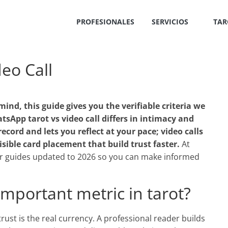
PROFESIONALES
SERVICIOS
TAR
eo Call
mind, this guide gives you the verifiable criteria we
sApp tarot vs video call differs in intimacy and
ecord and lets you reflect at your pace; video calls
sible card placement that build trust faster.
At
 guides updated to 2026 so you can make informed
important metric in tarot?
, trust is the real currency. A professional reader builds