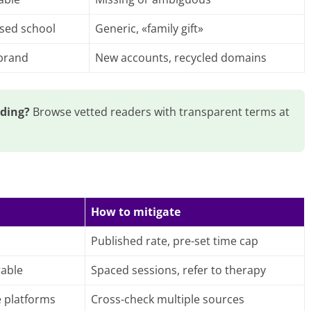
ised school
Generic, «family gift»
 brand
New accounts, recycled domains
ading?
Browse vetted readers with transparent terms at
How to mitigate
Published rate, pre-set time cap
rable
Spaced sessions, refer to therapy
e platforms
Cross-check multiple sources