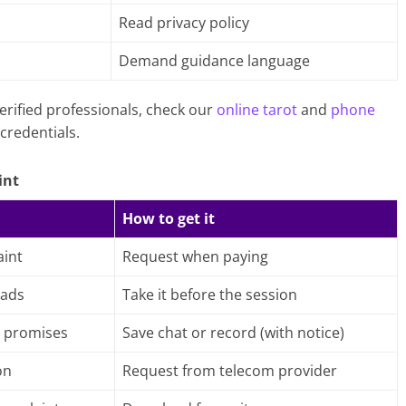
Read privacy policy
h
Demand guidance language
erified professionals, check our
online tarot
and
phone
credentials.
int
How to get it
int
Request when paying
 ads
Take it before the session
 promises
Save chat or record (with notice)
on
Request from telecom provider