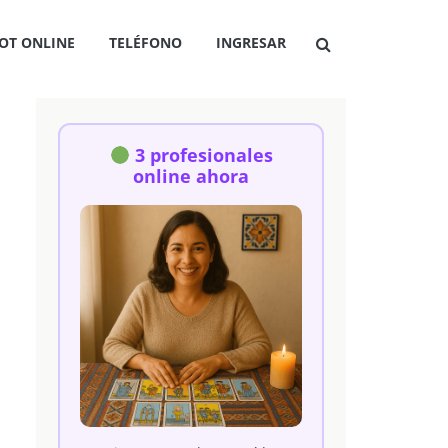
OT ONLINE
TELÉFONO
INGRESAR
3 profesionales
online ahora