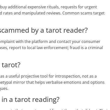
buy additional expensive rituals, requests for urgent
hed rates and manipulated reviews. Common scams target
 scammed by a tarot reader?
 complaint with the platform and contact your consumer
ses, report to local law enforcement; fraud is a criminal
 tarot?
 a useful projective tool for introspection, not as a
hetypal mirror that helps verbalise emotions and options
ques.
 in a tarot reading?