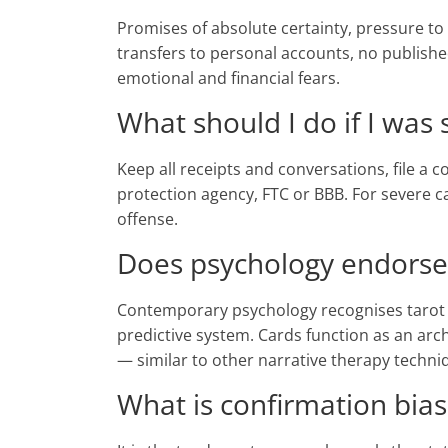
Promises of absolute certainty, pressure to 
transfers to personal accounts, no publis
emotional and financial fears.
What should I do if I was
Keep all receipts and conversations, file a
protection agency, FTC or BBB. For severe ca
offense.
Does psychology endorse
Contemporary psychology recognises tarot as
predictive system. Cards function as an arc
— similar to other narrative therapy techni
What is confirmation bias