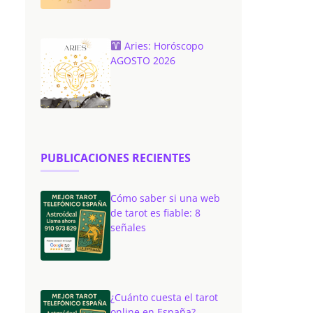
Aries: Horóscopo
AGOSTO 2026
PUBLICACIONES RECIENTES
Cómo saber si una web
de tarot es fiable: 8
señales
¿Cuánto cuesta el tarot
online en España?