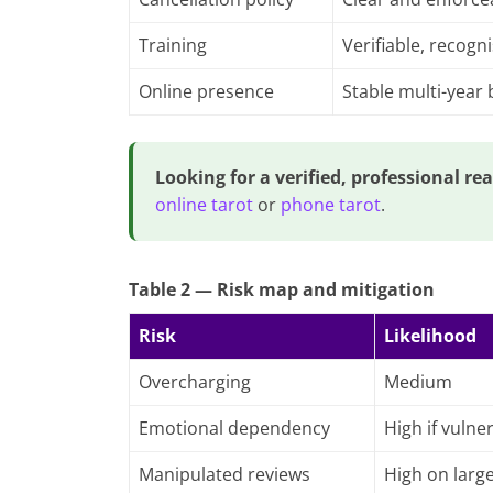
Training
Verifiable, recogn
Online presence
Stable multi-year
Looking for a verified, professional re
online tarot
or
phone tarot
.
Table 2 — Risk map and mitigation
Risk
Likelihood
Overcharging
Medium
Emotional dependency
High if vulne
Manipulated reviews
High on larg