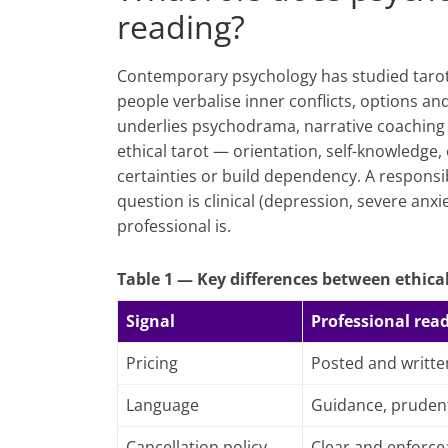
reading?
Contemporary psychology has studied tarot a
people verbalise inner conflicts, options a
underlies psychodrama, narrative coaching 
ethical tarot — orientation, self-knowledge
certainties or build dependency. A responsib
question is clinical (depression, severe anxi
professional is.
Table 1 — Key differences between ethical
Signal
Professional rea
Pricing
Posted and writte
Language
Guidance, pruden
Cancellation policy
Clear and enforce