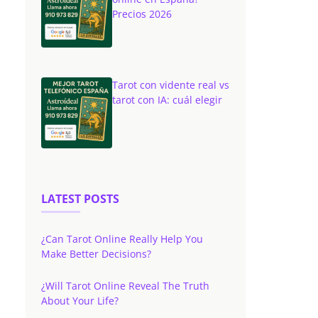
Precios 2026
Tarot con vidente real vs
tarot con IA: cuál elegir
LATEST POSTS
¿Can Tarot Online Really Help You
Make Better Decisions?
¿Will Tarot Online Reveal The Truth
About Your Life?