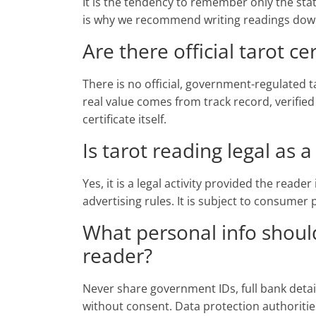
It is the tendency to remember only the sta
is why we recommend writing readings down 
Are there official tarot cer
There is no official, government-regulated ta
real value comes from track record, verified
certificate itself.
Is tarot reading legal as 
Yes, it is a legal activity provided the reade
advertising rules. It is subject to consumer
What personal info should
reader?
Never share government IDs, full bank deta
without consent. Data protection authoritie