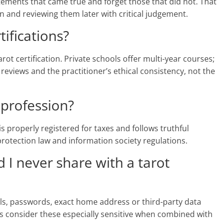
tements that came true and forget those that did not. That
and reviewing them later with critical judgement.
tifications?
rot certification. Private schools offer multi-year courses;
 reviews and the practitioner’s ethical consistency, not the
a profession?
r is properly registered for taxes and follows truthful
 protection law and information society regulations.
 I never share with a tarot
ils, passwords, exact home address or third-party data
s consider these especially sensitive when combined with