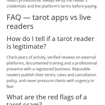
health professional. Always verify the reader’s
credentials and the platform’s terms before paying.
FAQ — tarot apps vs live
readers
How do I tell if a tarot reader
is legitimate?
Check years of activity, verified reviews on external
platforms, documented training and a professional
presence with a registered business. Reputable
readers publish their terms, rates and cancellation
policy, and never pressure clients with urgency or
fear.
What are the red flags of a
tarot scam?