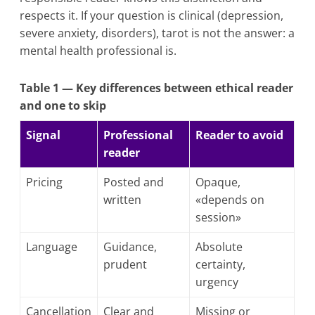
respects it. If your question is clinical (depression,
severe anxiety, disorders), tarot is not the answer: a
mental health professional is.
Table 1 — Key differences between ethical reader
and one to skip
Signal
Professional
Reader to avoid
reader
Pricing
Posted and
Opaque,
written
«depends on
session»
Language
Guidance,
Absolute
prudent
certainty,
urgency
Cancellation
Clear and
Missing or