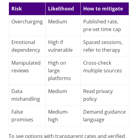
Risk
Likelihood
How to mitigate
Overcharging
Medium
Published rate,
pre-set time cap
Emotional
High if
Spaced sessions,
dependency
vulnerable
refer to therapy
Manipulated
High on
Cross-check
reviews
large
multiple sources
platforms
Data
Medium
Read privacy
mishandling
policy
False
Medium-
Demand guidance
promises
high
language
To see options with transparent rates and verified