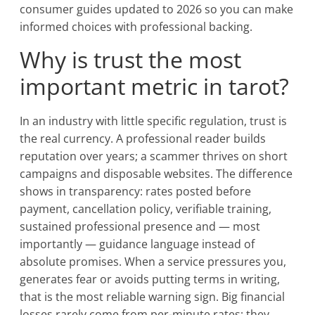
consumer guides updated to 2026 so you can make
informed choices with professional backing.
Why is trust the most
important metric in tarot?
In an industry with little specific regulation, trust is
the real currency. A professional reader builds
reputation over years; a scammer thrives on short
campaigns and disposable websites. The difference
shows in transparency: rates posted before
payment, cancellation policy, verifiable training,
sustained professional presence and — most
importantly — guidance language instead of
absolute promises. When a service pressures you,
generates fear or avoids putting terms in writing,
that is the most reliable warning sign. Big financial
losses rarely come from per-minute rates; they