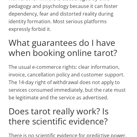
pedagogy and psychology because it can foster
dependency, fear and distorted reality during
identity formation. Most serious platforms
expressly forbid it.
What guarantees do I have
when booking online tarot?
The usual e-commerce rights: clear information,
invoice, cancellation policy and customer support.
The 14-day right of withdrawal does not apply to
services consumed immediately, but the rate must
be legitimate and the service as advertised.
Does tarot really work? Is
there scientific evidence?
There is no scientific evidence for predictive power,