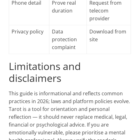
Phone detail
Prove real
Request from
duration
telecom
provider
Privacy policy
Data
Download from
protection
site
complaint
Limitations and
disclaimers
This guide is informational and reflects common
practices in 2026; laws and platform policies evolve.
Tarot is a tool for orientation and personal
reflection — it should never replace medical, legal,
financial or psychological advice. If you are
emotionally vulnerable, please prioritise a mental