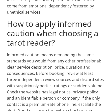
come from emotional dependency fostered by
unethical services.
How to apply informed
caution when choosing a
tarot reader?
Informed caution means demanding the same
standards you would from any other professional:
clear service description, price, duration and
consequences. Before booking, review at least
three independent review sources and discard sites
with suspiciously perfect ratings or sudden volume.
Check the website has legal notice, privacy policy
and an identifiable person or company. If the only
contact is a premium-rate phone line, escalate the
alert. Good practice: start with a short or free