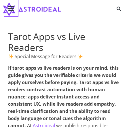
Astroideal
Saltar
al
contenido
Blog
Tarot Apps vs Live
Readers
Special Message for Readers
If
tarot apps vs live readers
is on your mind, this
guide gives you the verifiable criteria we would
apply ourselves before paying. Tarot apps vs live
readers contrast automation with human
nuance: apps deliver instant access and
consistent UX, while live readers add empathy,
real-time clarification and the ability to read
body language or tonal cues the algorithm
cannot.
At
Astroideal
we publish responsible-