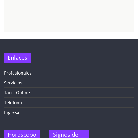
Enlaces
Profesionales
Servicios
Tarot Online
Teléfono
Ingresar
Horoscopo
Signos del