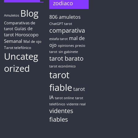
zodiaco
Blog
Amuletos
806
amuletos
Comparativas de
ChatGPT tarot
Guías de
tarot
comparativa
Horoscopo
tarot
mal de
estafa tarot
Semanal
Mal de ojo
ojo
opiniones
precio
Tarot telefónico
tarot
sin gabinete
Uncateg
tarot barato
orized
tarot económico
tarot
fiable
tarot
IA
tarot online
tarot
telefónico
vidente real
videntes
fiables