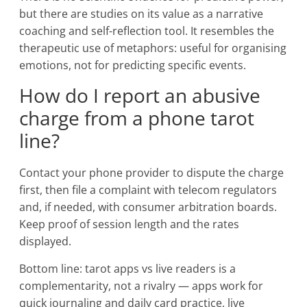
but there are studies on its value as a narrative
coaching and self-reflection tool. It resembles the
therapeutic use of metaphors: useful for organising
emotions, not for predicting specific events.
How do I report an abusive
charge from a phone tarot
line?
Contact your phone provider to dispute the charge
first, then file a complaint with telecom regulators
and, if needed, with consumer arbitration boards.
Keep proof of session length and the rates
displayed.
Bottom line: tarot apps vs live readers is a
complementarity, not a rivalry — apps work for
quick journaling and daily card practice, live