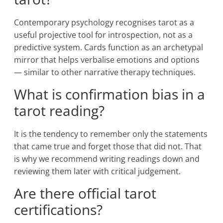
Contemporary psychology recognises tarot as a
useful projective tool for introspection, not as a
predictive system. Cards function as an archetypal
mirror that helps verbalise emotions and options
— similar to other narrative therapy techniques.
What is confirmation bias in a
tarot reading?
It is the tendency to remember only the statements
that came true and forget those that did not. That
is why we recommend writing readings down and
reviewing them later with critical judgement.
Are there official tarot
certifications?