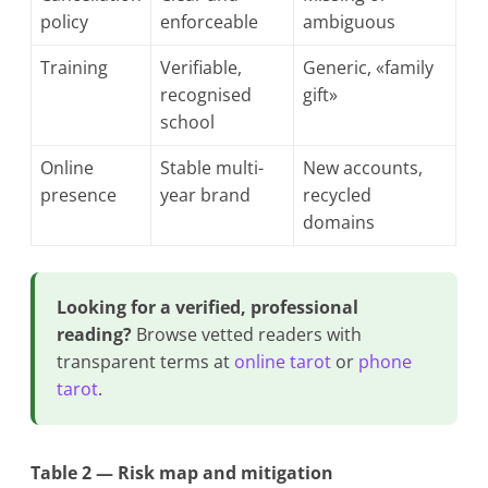
policy
enforceable
ambiguous
Training
Verifiable,
Generic, «family
recognised
gift»
school
Online
Stable multi-
New accounts,
presence
year brand
recycled
domains
Looking for a verified, professional
reading?
Browse vetted readers with
transparent terms at
online tarot
or
phone
tarot
.
Table 2 — Risk map and mitigation