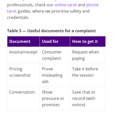
professionals, check our
online tarot
and
phone
tarot
guides, where we prioritise safety and
credentials.
Table 3 — Useful documents for a complaint
Document
Used for
How to get it
Invoice/receipt
Consumer
Request when
complaint
paying
Pricing
Prove
Take it before
screenshot
misleading
the session
ads
Conversation
Show
Save chat or
pressure or
record (with
promises
notice)