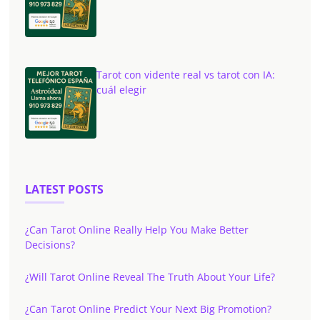
Tarot con vidente real vs tarot con IA:
cuál elegir
LATEST POSTS
¿Can Tarot Online Really Help You Make Better
Decisions?
¿Will Tarot Online Reveal The Truth About Your Life?
¿Can Tarot Online Predict Your Next Big Promotion?