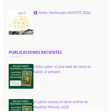
Aries: Horóscopo AGOSTO 2026
PUBLICACIONES RECIENTES
Cómo saber si una web de tarot es
fiable: 8 señales
¿Cuánto cuesta el tarot online en
España? Precios 2026