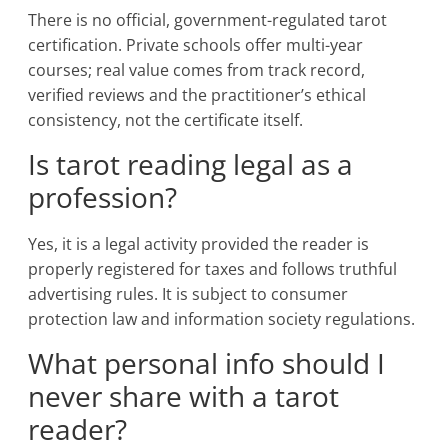
There is no official, government-regulated tarot
certification. Private schools offer multi-year
courses; real value comes from track record,
verified reviews and the practitioner’s ethical
consistency, not the certificate itself.
Is tarot reading legal as a
profession?
Yes, it is a legal activity provided the reader is
properly registered for taxes and follows truthful
advertising rules. It is subject to consumer
protection law and information society regulations.
What personal info should I
never share with a tarot
reader?