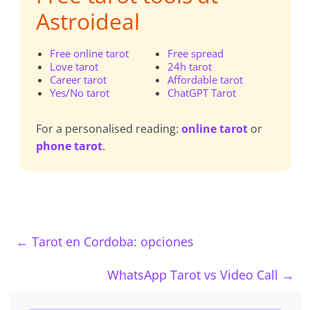
Astroideal
Free online tarot
Free spread
Love tarot
24h tarot
Career tarot
Affordable tarot
Yes/No tarot
ChatGPT Tarot
For a personalised reading:
online tarot
or
phone tarot
.
←
Tarot en Cordoba: opciones
WhatsApp Tarot vs Video Call
→