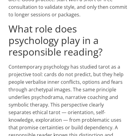
consultation to validate style, and only then commit
to longer sessions or packages.
What role does
psychology play in a
responsible reading?
Contemporary psychology has studied tarot as a
projective tool: cards do not predict, but they help
people verbalise inner conflicts, options and fears
through archetypal images. The same principle
underlies psychodrama, narrative coaching and
symbolic therapy. This perspective clearly
separates ethical tarot — orientation, self-
knowledge, exploration — from problematic uses
that promise certainties or build dependency. A
responsible reader knows this distinction and