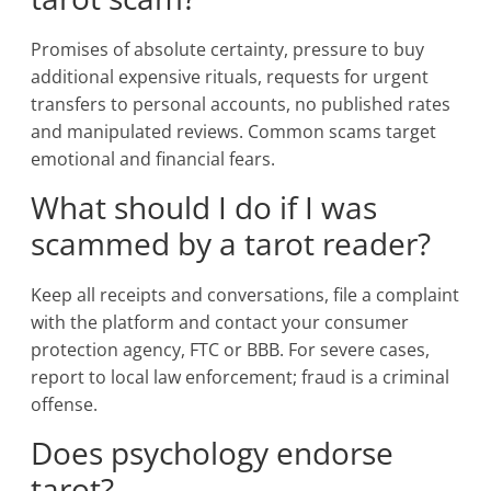
Promises of absolute certainty, pressure to buy
additional expensive rituals, requests for urgent
transfers to personal accounts, no published rates
and manipulated reviews. Common scams target
emotional and financial fears.
What should I do if I was
scammed by a tarot reader?
Keep all receipts and conversations, file a complaint
with the platform and contact your consumer
protection agency, FTC or BBB. For severe cases,
report to local law enforcement; fraud is a criminal
offense.
Does psychology endorse
tarot?