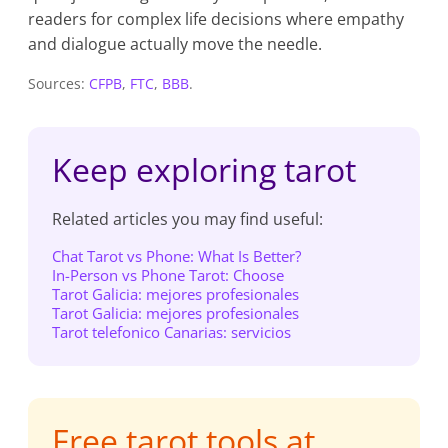
readers for complex life decisions where empathy
and dialogue actually move the needle.
Sources:
CFPB
,
FTC
,
BBB
.
Keep exploring tarot
Related articles you may find useful:
Chat Tarot vs Phone: What Is Better?
In-Person vs Phone Tarot: Choose
Tarot Galicia: mejores profesionales
Tarot Galicia: mejores profesionales
Tarot telefonico Canarias: servicios
Free tarot tools at