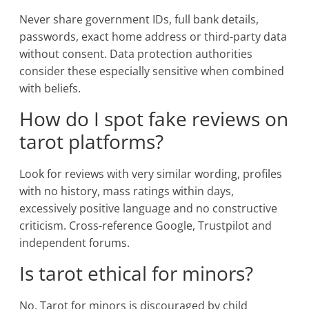
Never share government IDs, full bank details,
passwords, exact home address or third-party data
without consent. Data protection authorities
consider these especially sensitive when combined
with beliefs.
How do I spot fake reviews on
tarot platforms?
Look for reviews with very similar wording, profiles
with no history, mass ratings within days,
excessively positive language and no constructive
criticism. Cross-reference Google, Trustpilot and
independent forums.
Is tarot ethical for minors?
No. Tarot for minors is discouraged by child