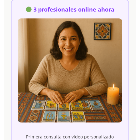
3 profesionales online ahora
Primera consulta con vídeo personalizado