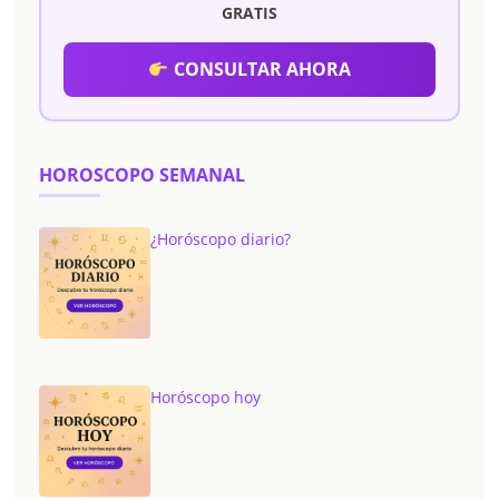
GRATIS
CONSULTAR AHORA
HOROSCOPO SEMANAL
¿Horóscopo diario?
Horóscopo hoy