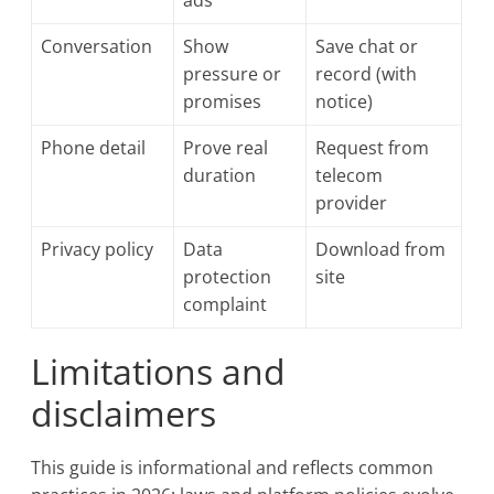
ads
Conversation
Show
Save chat or
pressure or
record (with
promises
notice)
Phone detail
Prove real
Request from
duration
telecom
provider
Privacy policy
Data
Download from
protection
site
complaint
Limitations and
disclaimers
This guide is informational and reflects common