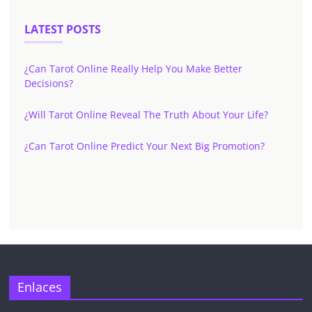
LATEST POSTS
¿Can Tarot Online Really Help You Make Better
Decisions?
¿Will Tarot Online Reveal The Truth About Your Life?
¿Can Tarot Online Predict Your Next Big Promotion?
Enlaces