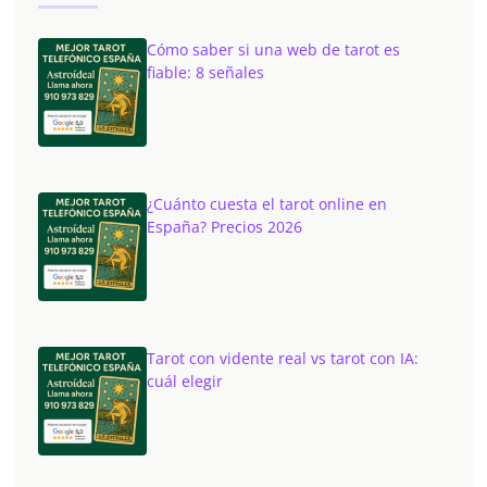
Cómo saber si una web de tarot es
fiable: 8 señales
¿Cuánto cuesta el tarot online en
España? Precios 2026
Tarot con vidente real vs tarot con IA:
cuál elegir