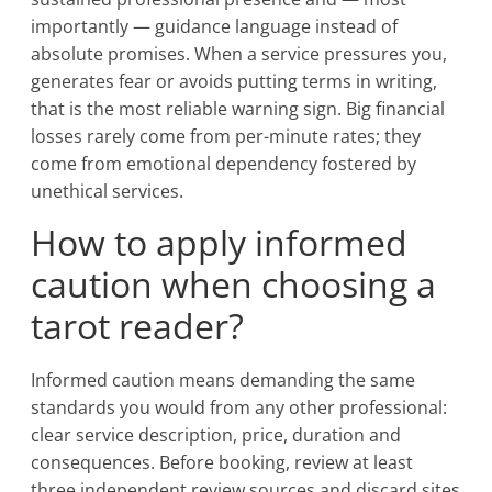
importantly — guidance language instead of
absolute promises. When a service pressures you,
generates fear or avoids putting terms in writing,
that is the most reliable warning sign. Big financial
losses rarely come from per-minute rates; they
come from emotional dependency fostered by
unethical services.
How to apply informed
caution when choosing a
tarot reader?
Informed caution means demanding the same
standards you would from any other professional:
clear service description, price, duration and
consequences. Before booking, review at least
three independent review sources and discard sites