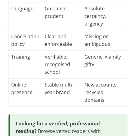
Language
Guidance,
Absolute
prudent
certainty,
urgency
Cancellation
Clear and
Missing or
policy
enforceable
ambiguous
Training
Verifiable,
Generic, «family
recognised
gift»
school
Online
Stable multi-
New accounts,
presence
year brand
recycled
domains
Looking for a verified, professional
reading?
Browse vetted readers with