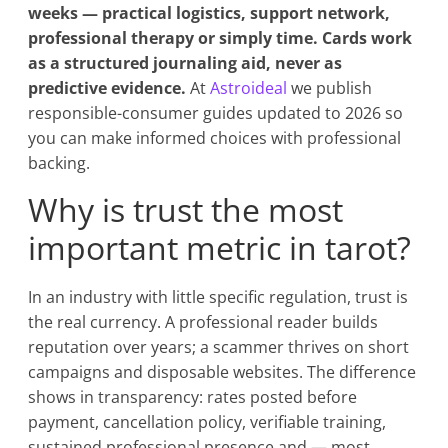
weeks — practical logistics, support network,
professional therapy or simply time. Cards work
as a structured journaling aid, never as
predictive evidence.
At
Astroideal
we publish
responsible-consumer guides updated to 2026 so
you can make informed choices with professional
backing.
Why is trust the most
important metric in tarot?
In an industry with little specific regulation, trust is
the real currency. A professional reader builds
reputation over years; a scammer thrives on short
campaigns and disposable websites. The difference
shows in transparency: rates posted before
payment, cancellation policy, verifiable training,
sustained professional presence and — most