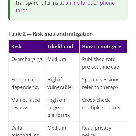
transparent terms at
online tarot
or
phone
tarot
.
Table 2 — Risk map and mitigation
Risk
Likelihood
How to mitigate
Overcharging
Medium
Published rate,
pre-set time cap
Emotional
High if
Spaced sessions,
dependency
vulnerable
refer to therapy
Manipulated
High on
Cross-check
reviews
large
multiple sources
platforms
Data
Medium
Read privacy
mishandling
policy