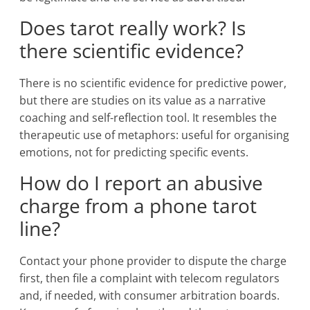
Does tarot really work? Is
there scientific evidence?
There is no scientific evidence for predictive power,
but there are studies on its value as a narrative
coaching and self-reflection tool. It resembles the
therapeutic use of metaphors: useful for organising
emotions, not for predicting specific events.
How do I report an abusive
charge from a phone tarot
line?
Contact your phone provider to dispute the charge
first, then file a complaint with telecom regulators
and, if needed, with consumer arbitration boards.