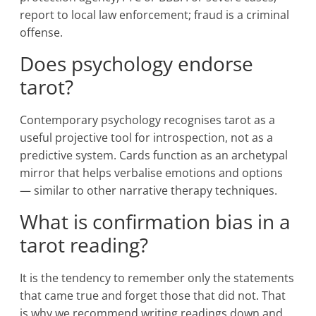
report to local law enforcement; fraud is a criminal
offense.
Does psychology endorse
tarot?
Contemporary psychology recognises tarot as a
useful projective tool for introspection, not as a
predictive system. Cards function as an archetypal
mirror that helps verbalise emotions and options
— similar to other narrative therapy techniques.
What is confirmation bias in a
tarot reading?
It is the tendency to remember only the statements
that came true and forget those that did not. That
is why we recommend writing readings down and