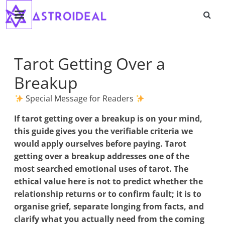
Astroideal
Saltar
al
contenido
Blog
Tarot Getting Over a
Breakup
Special Message for Readers
If
tarot getting over a breakup
is on your mind,
this guide gives you the verifiable criteria we
would apply ourselves before paying. Tarot
getting over a breakup addresses one of the
most searched emotional uses of tarot. The
ethical value here is not to predict whether the
relationship returns or to confirm fault; it is to
organise grief, separate longing from facts, and
clarify what you actually need from the coming