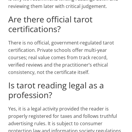
reviewing them later with critical judgement.
Are there official tarot
certifications?
There is no official, government-regulated tarot
certification. Private schools offer multi-year
courses; real value comes from track record,
verified reviews and the practitioner’s ethical
consistency, not the certificate itself.
Is tarot reading legal as a
profession?
Yes, it is a legal activity provided the reader is
properly registered for taxes and follows truthful
advertising rules. It is subject to consumer
protection law and information society regulations.