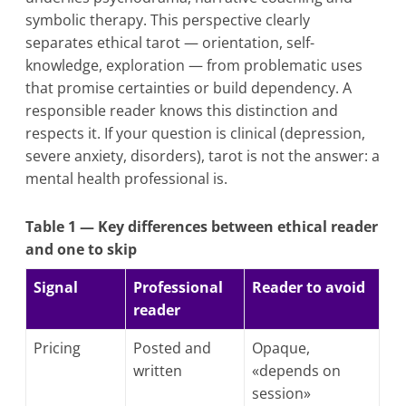
symbolic therapy. This perspective clearly
separates ethical tarot — orientation, self-
knowledge, exploration — from problematic uses
that promise certainties or build dependency. A
responsible reader knows this distinction and
respects it. If your question is clinical (depression,
severe anxiety, disorders), tarot is not the answer: a
mental health professional is.
Table 1 — Key differences between ethical reader
and one to skip
Signal
Professional
Reader to avoid
reader
Pricing
Posted and
Opaque,
written
«depends on
session»