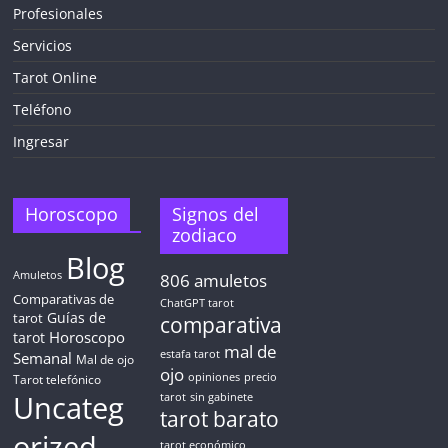
Profesionales
Servicios
Tarot Online
Teléfono
Ingresar
Horoscopo
Signos del
zodiaco
Blog
Amuletos
806
amuletos
Comparativas de
ChatGPT tarot
Guías de
tarot
comparativa
Horoscopo
tarot
mal de
Semanal
estafa tarot
Mal de ojo
ojo
opiniones
precio
Tarot telefónico
Uncateg
tarot
sin gabinete
tarot barato
orized
tarot económico