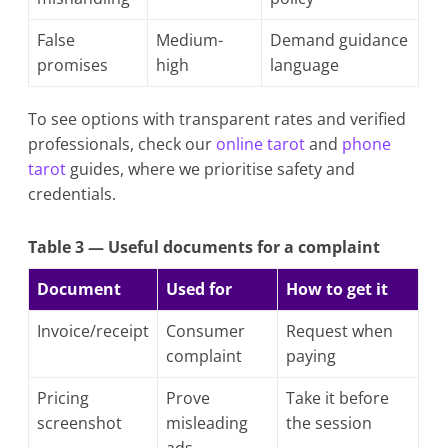
False
Medium-
Demand guidance
promises
high
language
To see options with transparent rates and verified
professionals, check our
online tarot
and
phone
tarot
guides, where we prioritise safety and
credentials.
Table 3 — Useful documents for a complaint
Document
Used for
How to get it
Invoice/receipt
Consumer
Request when
complaint
paying
Pricing
Prove
Take it before
screenshot
misleading
the session