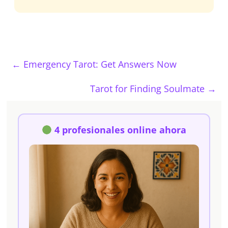
←
Emergency Tarot: Get Answers Now
Tarot for Finding Soulmate
→
4 profesionales online ahora