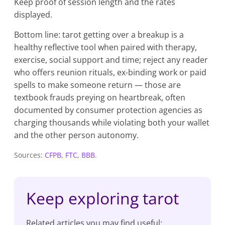
Keep proof of session length and the rates
displayed.
Bottom line: tarot getting over a breakup is a
healthy reflective tool when paired with therapy,
exercise, social support and time; reject any reader
who offers reunion rituals, ex-binding work or paid
spells to make someone return — those are
textbook frauds preying on heartbreak, often
documented by consumer protection agencies as
charging thousands while violating both your wallet
and the other person autonomy.
Sources:
CFPB
,
FTC
,
BBB
.
Keep exploring tarot
Related articles you may find useful: