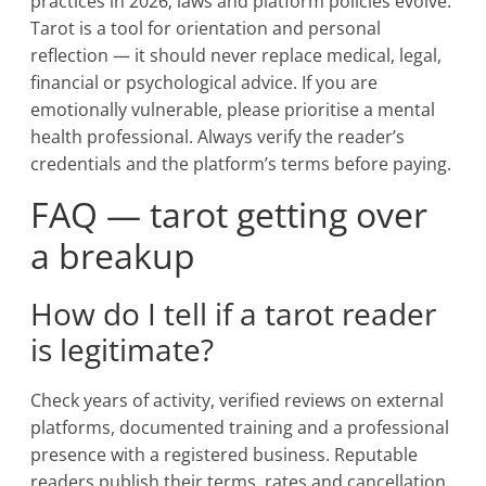
practices in 2026; laws and platform policies evolve.
Tarot is a tool for orientation and personal
reflection — it should never replace medical, legal,
financial or psychological advice. If you are
emotionally vulnerable, please prioritise a mental
health professional. Always verify the reader’s
credentials and the platform’s terms before paying.
FAQ — tarot getting over
a breakup
How do I tell if a tarot reader
is legitimate?
Check years of activity, verified reviews on external
platforms, documented training and a professional
presence with a registered business. Reputable
readers publish their terms, rates and cancellation