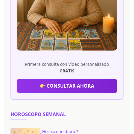
Primera consulta con vídeo personalizado
GRATIS
CONSULTAR AHORA
HOROSCOPO SEMANAL
¿Horóscopo diario?