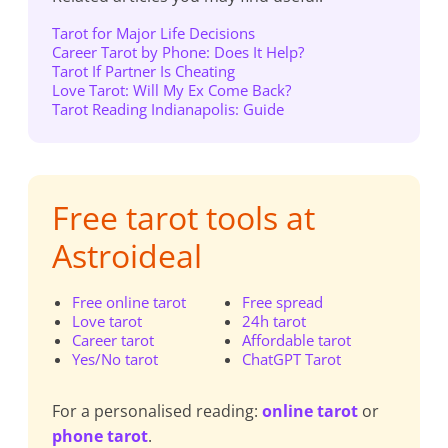
Tarot for Major Life Decisions
Career Tarot by Phone: Does It Help?
Tarot If Partner Is Cheating
Love Tarot: Will My Ex Come Back?
Tarot Reading Indianapolis: Guide
Free tarot tools at
Astroideal
Free online tarot
Free spread
Love tarot
24h tarot
Career tarot
Affordable tarot
Yes/No tarot
ChatGPT Tarot
For a personalised reading:
online tarot
or
phone tarot
.