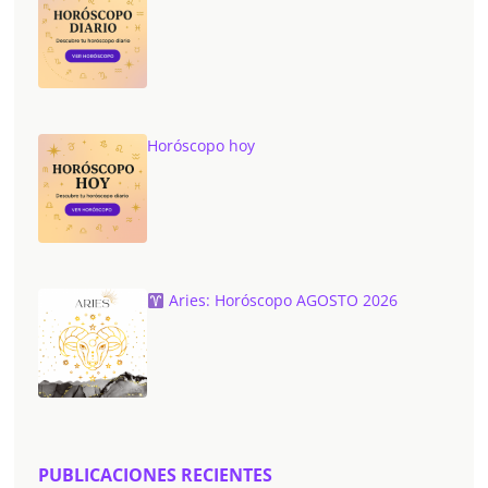
Horóscopo hoy
Aries: Horóscopo AGOSTO 2026
PUBLICACIONES RECIENTES