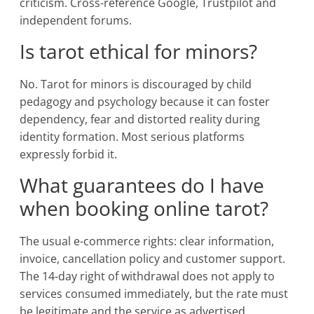
criticism. Cross-reference Google, Trustpilot and
independent forums.
Is tarot ethical for minors?
No. Tarot for minors is discouraged by child
pedagogy and psychology because it can foster
dependency, fear and distorted reality during
identity formation. Most serious platforms
expressly forbid it.
What guarantees do I have
when booking online tarot?
The usual e-commerce rights: clear information,
invoice, cancellation policy and customer support.
The 14-day right of withdrawal does not apply to
services consumed immediately, but the rate must
be legitimate and the service as advertised.