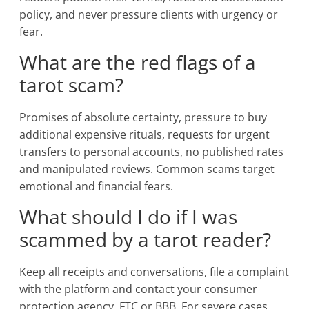
policy, and never pressure clients with urgency or
fear.
What are the red flags of a
tarot scam?
Promises of absolute certainty, pressure to buy
additional expensive rituals, requests for urgent
transfers to personal accounts, no published rates
and manipulated reviews. Common scams target
emotional and financial fears.
What should I do if I was
scammed by a tarot reader?
Keep all receipts and conversations, file a complaint
with the platform and contact your consumer
protection agency, FTC or BBB. For severe cases,