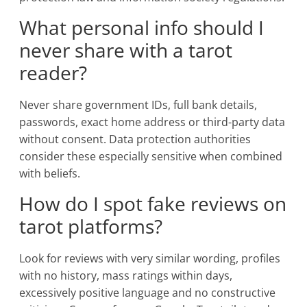
What personal info should I
never share with a tarot
reader?
Never share government IDs, full bank details,
passwords, exact home address or third-party data
without consent. Data protection authorities
consider these especially sensitive when combined
with beliefs.
How do I spot fake reviews on
tarot platforms?
Look for reviews with very similar wording, profiles
with no history, mass ratings within days,
excessively positive language and no constructive