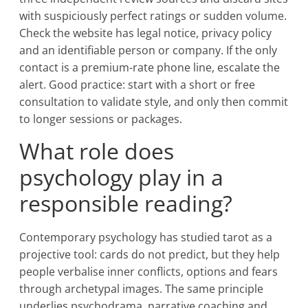
with suspiciously perfect ratings or sudden volume.
Check the website has legal notice, privacy policy
and an identifiable person or company. If the only
contact is a premium-rate phone line, escalate the
alert. Good practice: start with a short or free
consultation to validate style, and only then commit
to longer sessions or packages.
What role does
psychology play in a
responsible reading?
Contemporary psychology has studied tarot as a
projective tool: cards do not predict, but they help
people verbalise inner conflicts, options and fears
through archetypal images. The same principle
underlies psychodrama, narrative coaching and