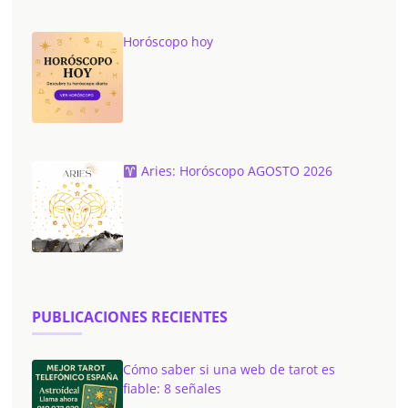
Horóscopo hoy
Aries: Horóscopo AGOSTO 2026
PUBLICACIONES RECIENTES
Cómo saber si una web de tarot es
fiable: 8 señales