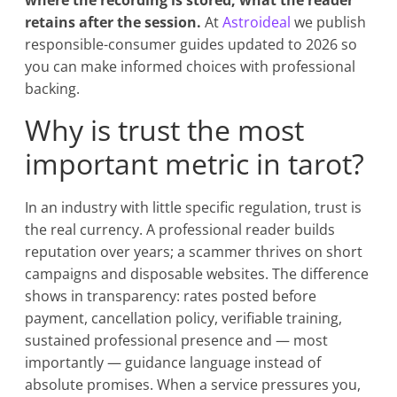
where the recording is stored, what the reader
retains after the session.
At
Astroideal
we publish
responsible-consumer guides updated to 2026 so
you can make informed choices with professional
backing.
Why is trust the most
important metric in tarot?
In an industry with little specific regulation, trust is
the real currency. A professional reader builds
reputation over years; a scammer thrives on short
campaigns and disposable websites. The difference
shows in transparency: rates posted before
payment, cancellation policy, verifiable training,
sustained professional presence and — most
importantly — guidance language instead of
absolute promises. When a service pressures you,