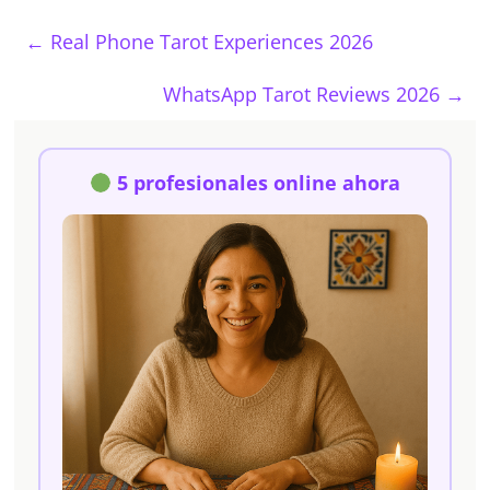
←
Real Phone Tarot Experiences 2026
WhatsApp Tarot Reviews 2026
→
5 profesionales online ahora