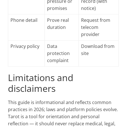
pressure or
record (with
promises
notice)
Phone detail
Prove real
Request from
duration
telecom
provider
Privacy policy
Data
Download from
protection
site
complaint
Limitations and
disclaimers
This guide is informational and reflects common
practices in 2026; laws and platform policies evolve.
Tarot is a tool for orientation and personal
reflection — it should never replace medical, legal,