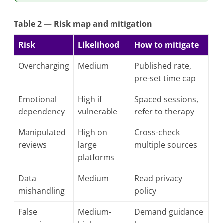
Table 2 — Risk map and mitigation
Risk
Likelihood
How to mitigate
Overcharging
Medium
Published rate,
pre-set time cap
Emotional
High if
Spaced sessions,
dependency
vulnerable
refer to therapy
Manipulated
High on
Cross-check
reviews
large
multiple sources
platforms
Data
Medium
Read privacy
mishandling
policy
False
Medium-
Demand guidance