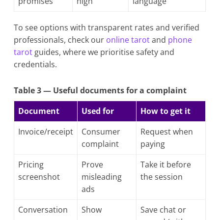
promises
high
language
To see options with transparent rates and verified
professionals, check our
online tarot
and
phone
tarot
guides, where we prioritise safety and
credentials.
Table 3 — Useful documents for a complaint
Document
Used for
How to get it
Invoice/receipt
Consumer
Request when
complaint
paying
Pricing
Prove
Take it before
screenshot
misleading
the session
ads
Conversation
Show
Save chat or