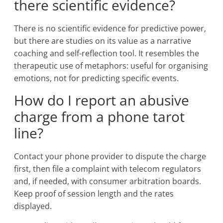
there scientific evidence?
There is no scientific evidence for predictive power,
but there are studies on its value as a narrative
coaching and self-reflection tool. It resembles the
therapeutic use of metaphors: useful for organising
emotions, not for predicting specific events.
How do I report an abusive
charge from a phone tarot
line?
Contact your phone provider to dispute the charge
first, then file a complaint with telecom regulators
and, if needed, with consumer arbitration boards.
Keep proof of session length and the rates
displayed.