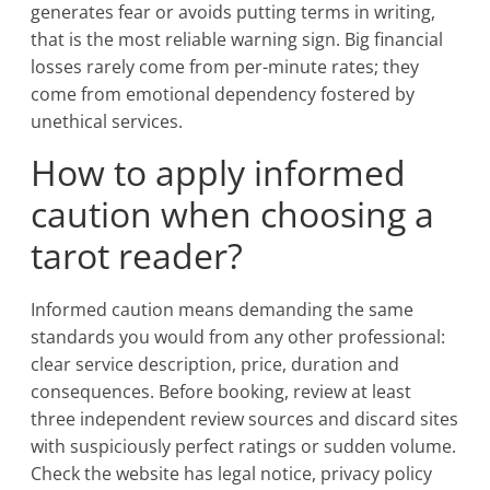
generates fear or avoids putting terms in writing,
that is the most reliable warning sign. Big financial
losses rarely come from per-minute rates; they
come from emotional dependency fostered by
unethical services.
How to apply informed
caution when choosing a
tarot reader?
Informed caution means demanding the same
standards you would from any other professional:
clear service description, price, duration and
consequences. Before booking, review at least
three independent review sources and discard sites
with suspiciously perfect ratings or sudden volume.
Check the website has legal notice, privacy policy