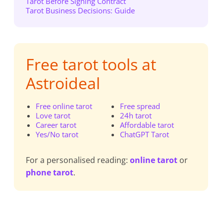
Tarot Before Signing Contract
Tarot Business Decisions: Guide
Free tarot tools at
Astroideal
Free online tarot
Free spread
Love tarot
24h tarot
Career tarot
Affordable tarot
Yes/No tarot
ChatGPT Tarot
For a personalised reading:
online tarot
or
phone tarot
.