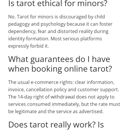
Is tarot ethical for minors?
No. Tarot for minors is discouraged by child
pedagogy and psychology because it can foster
dependency, fear and distorted reality during
identity formation. Most serious platforms
expressly forbid it.
What guarantees do I have
when booking online tarot?
The usual e-commerce rights: clear information,
invoice, cancellation policy and customer support.
The 14-day right of withdrawal does not apply to
services consumed immediately, but the rate must
be legitimate and the service as advertised.
Does tarot really work? Is