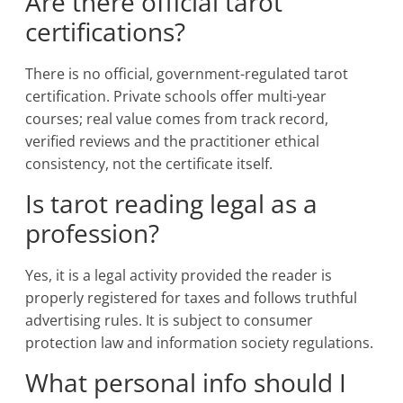
Are there official tarot
certifications?
There is no official, government-regulated tarot
certification. Private schools offer multi-year
courses; real value comes from track record,
verified reviews and the practitioner ethical
consistency, not the certificate itself.
Is tarot reading legal as a
profession?
Yes, it is a legal activity provided the reader is
properly registered for taxes and follows truthful
advertising rules. It is subject to consumer
protection law and information society regulations.
What personal info should I