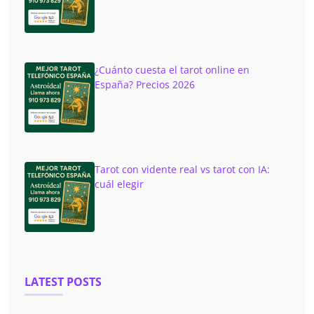
¿Cuánto cuesta el tarot online en
España? Precios 2026
Tarot con vidente real vs tarot con IA:
cuál elegir
LATEST POSTS