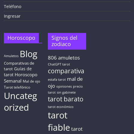
Teléfono
Ingresar
Horoscopo
Signos del
zodiaco
Blog
Amuletos
806
amuletos
Comparativas de
ChatGPT tarot
Guías de
tarot
comparativa
Horoscopo
tarot
mal de
Semanal
estafa tarot
Mal de ojo
ojo
opiniones
precio
Tarot telefónico
Uncateg
tarot
sin gabinete
tarot barato
orized
tarot económico
tarot
fiable
tarot