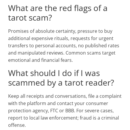
What are the red flags of a
tarot scam?
Promises of absolute certainty, pressure to buy
additional expensive rituals, requests for urgent
transfers to personal accounts, no published rates
and manipulated reviews. Common scams target
emotional and financial fears.
What should I do if I was
scammed by a tarot reader?
Keep all receipts and conversations, file a complaint
with the platform and contact your consumer
protection agency, FTC or BBB. For severe cases,
report to local law enforcement; fraud is a criminal
offense.