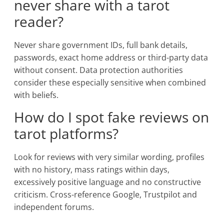
never share with a tarot
reader?
Never share government IDs, full bank details,
passwords, exact home address or third-party data
without consent. Data protection authorities
consider these especially sensitive when combined
with beliefs.
How do I spot fake reviews on
tarot platforms?
Look for reviews with very similar wording, profiles
with no history, mass ratings within days,
excessively positive language and no constructive
criticism. Cross-reference Google, Trustpilot and
independent forums.