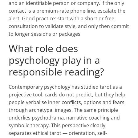
and an identifiable person or company. If the only
contact is a premium-rate phone line, escalate the
alert. Good practice: start with a short or free
consultation to validate style, and only then commit
to longer sessions or packages.
What role does
psychology play in a
responsible reading?
Contemporary psychology has studied tarot as a
projective tool: cards do not predict, but they help
people verbalise inner conflicts, options and fears
through archetypal images. The same principle
underlies psychodrama, narrative coaching and
symbolic therapy. This perspective clearly
separates ethical tarot — orientation, self-