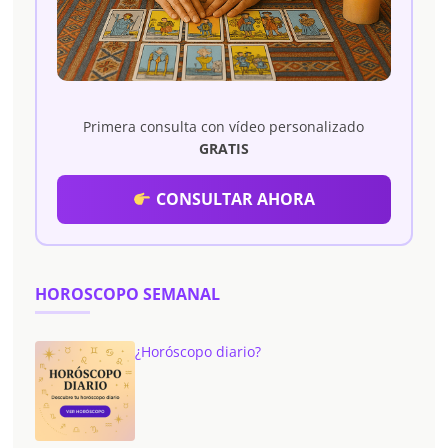
Primera consulta con vídeo personalizado
GRATIS
CONSULTAR AHORA
HOROSCOPO SEMANAL
¿Horóscopo diario?