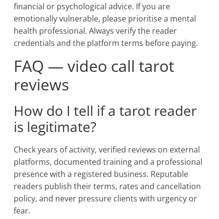
financial or psychological advice. If you are
emotionally vulnerable, please prioritise a mental
health professional. Always verify the reader
credentials and the platform terms before paying.
FAQ — video call tarot
reviews
How do I tell if a tarot reader
is legitimate?
Check years of activity, verified reviews on external
platforms, documented training and a professional
presence with a registered business. Reputable
readers publish their terms, rates and cancellation
policy, and never pressure clients with urgency or
fear.