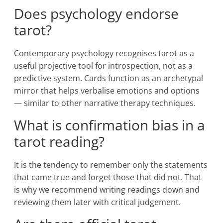
Does psychology endorse
tarot?
Contemporary psychology recognises tarot as a
useful projective tool for introspection, not as a
predictive system. Cards function as an archetypal
mirror that helps verbalise emotions and options
— similar to other narrative therapy techniques.
What is confirmation bias in a
tarot reading?
It is the tendency to remember only the statements
that came true and forget those that did not. That
is why we recommend writing readings down and
reviewing them later with critical judgement.