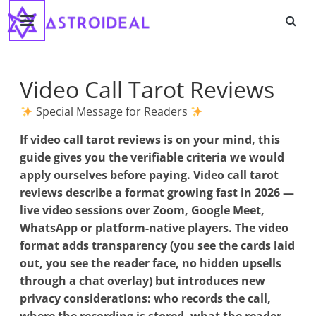
Astroideal
Saltar
al
contenido
Blog
Video Call Tarot Reviews
Special Message for Readers
If
video call tarot reviews
is on your mind, this
guide gives you the verifiable criteria we would
apply ourselves before paying. Video call tarot
reviews describe a format growing fast in 2026 —
live video sessions over Zoom, Google Meet,
WhatsApp or platform-native players. The video
format adds transparency (you see the cards laid
out, you see the reader face, no hidden upsells
through a chat overlay) but introduces new
privacy considerations: who records the call,