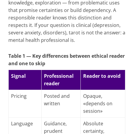
knowledge, exploration — from problematic uses
that promise certainties or build dependency. A
responsible reader knows this distinction and
respects it. If your question is clinical (depression,
severe anxiety, disorders), tarot is not the answer: a
mental health professional is.
Table 1 — Key differences between ethical reader
and one to skip
Signal
Professional
Reader to avoid
reader
Pricing
Posted and
Opaque,
written
«depends on
session»
Language
Guidance,
Absolute
prudent
certainty,