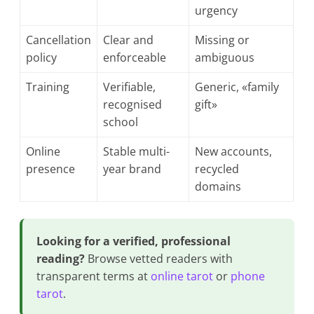
urgency
Cancellation
Clear and
Missing or
policy
enforceable
ambiguous
Training
Verifiable,
Generic, «family
recognised
gift»
school
Online
Stable multi-
New accounts,
presence
year brand
recycled
domains
Looking for a verified, professional
reading?
Browse vetted readers with
transparent terms at
online tarot
or
phone
tarot
.