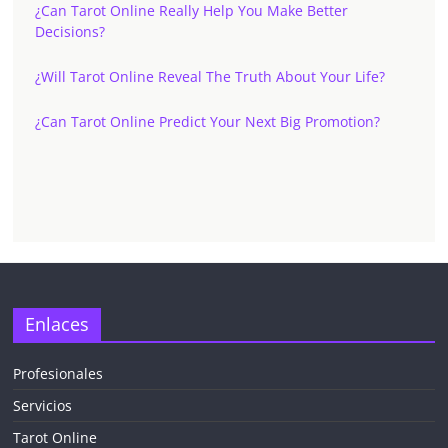
¿Can Tarot Online Really Help You Make Better
Decisions?
¿Will Tarot Online Reveal The Truth About Your Life?
¿Can Tarot Online Predict Your Next Big Promotion?
Enlaces
Profesionales
Servicios
Tarot Online