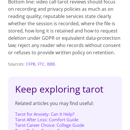
Bottom line: video call tarot reviews should focus
on recording and privacy policies as much as on
reading quality; reputable services state clearly
whether the session is recorded, where the file is
stored, how long it is retained and how to request
deletion under GDPR or equivalent data-protection
law; reject any reader who records without consent
or refuses to provide written policy on retention.
Sources:
CFPB
,
FTC
,
BBB
.
Keep exploring tarot
Related articles you may find useful:
Tarot for Anxiety: Can It Help?
Tarot After Loss: Comfort Guide
Tarot Career Choice: College Guide