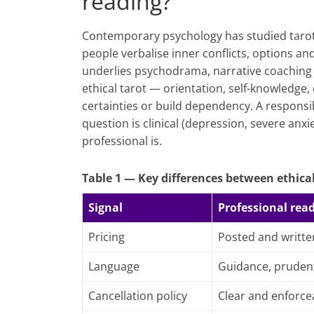
reading?
Contemporary psychology has studied tarot a
people verbalise inner conflicts, options a
underlies psychodrama, narrative coaching 
ethical tarot — orientation, self-knowledge
certainties or build dependency. A responsib
question is clinical (depression, severe anxi
professional is.
Table 1 — Key differences between ethical
Signal
Professional rea
Pricing
Posted and writte
Language
Guidance, pruden
Cancellation policy
Clear and enforce