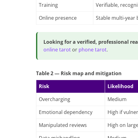
Training
Verifiable, recogn
Online presence
Stable multi-year
Looking for a verified, professional re
online tarot
or
phone tarot
.
Table 2 — Risk map and mitigation
Risk
Likelihood
Overcharging
Medium
Emotional dependency
High if vulne
Manipulated reviews
High on larg