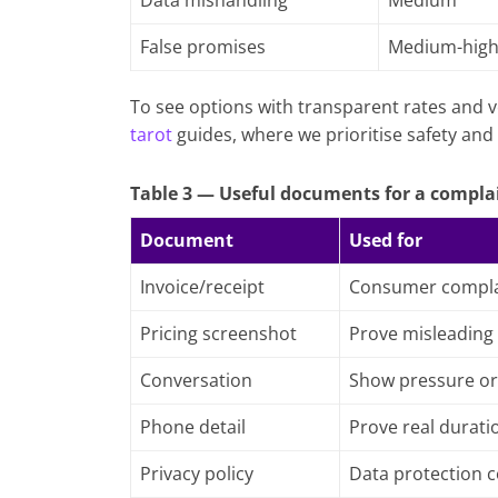
Data mishandling
Medium
False promises
Medium-hig
To see options with transparent rates and v
tarot
guides, where we prioritise safety and 
Table 3 — Useful documents for a compla
Document
Used for
Invoice/receipt
Consumer compla
Pricing screenshot
Prove misleading
Conversation
Show pressure or
Phone detail
Prove real durati
Privacy policy
Data protection 