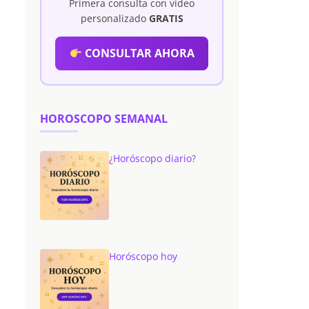
Primera consulta con vídeo
personalizado
GRATIS
CONSULTAR AHORA
HOROSCOPO SEMANAL
¿Horóscopo diario?
Horóscopo hoy