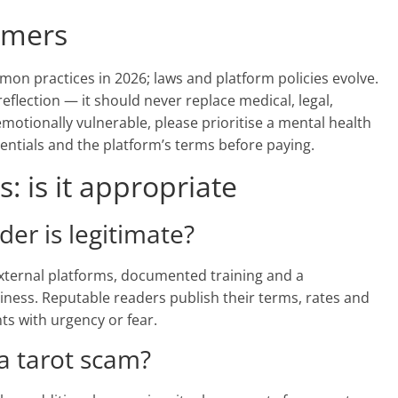
aimers
mon practices in 2026; laws and platform policies evolve.
reflection — it should never replace medical, legal,
 emotionally vulnerable, please prioritise a mental health
dentials and the platform’s terms before paying.
: is it appropriate
ader is legitimate?
 external platforms, documented training and a
iness. Reputable readers publish their terms, rates and
nts with urgency or fear.
 a tarot scam?