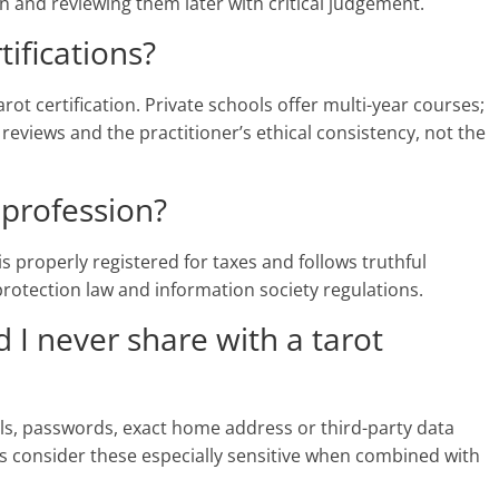
and reviewing them later with critical judgement.
tifications?
rot certification. Private schools offer multi-year courses;
 reviews and the practitioner’s ethical consistency, not the
a profession?
r is properly registered for taxes and follows truthful
 protection law and information society regulations.
 I never share with a tarot
ils, passwords, exact home address or third-party data
s consider these especially sensitive when combined with