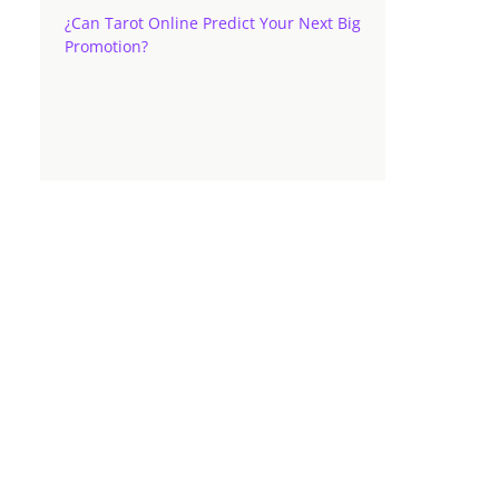
¿Can Tarot Online Predict Your Next Big
Promotion?