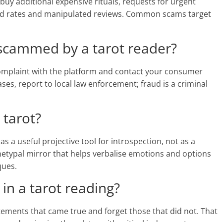
buy additional expensive rituals, requests for urgent
hed rates and manipulated reviews. Common scams target
 scammed by a tarot reader?
 complaint with the platform and contact your consumer
ses, report to local law enforcement; fraud is a criminal
 tarot?
 a useful projective tool for introspection, not as a
hetypal mirror that helps verbalise emotions and options
ques.
 in a tarot reading?
tements that came true and forget those that did not. That