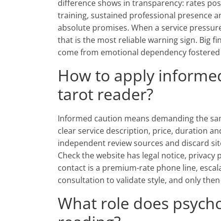
difference shows in transparency: rates post
training, sustained professional presence 
absolute promises. When a service pressures
that is the most reliable warning sign. Big 
come from emotional dependency fostered b
How to apply informe
tarot reader?
Informed caution means demanding the sam
clear service description, price, duration a
independent review sources and discard sit
Check the website has legal notice, privacy 
contact is a premium-rate phone line, escalat
consultation to validate style, and only th
What role does psycho