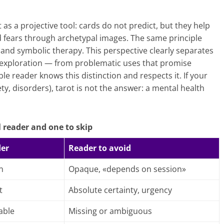
s a projective tool: cards do not predict, but they help
nd fears through archetypal images. The same principle
and symbolic therapy. This perspective clearly separates
, exploration — from problematic uses that promise
le reader knows this distinction and respects it. If your
ety, disorders), tarot is not the answer: a mental health
 reader and one to skip
der
Reader to avoid
n
Opaque, «depends on session»
t
Absolute certainty, urgency
able
Missing or ambiguous