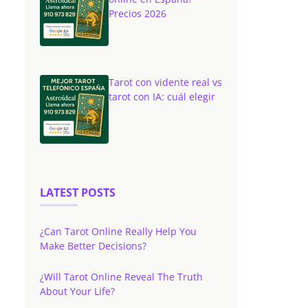
Precios 2026
Tarot con vidente real vs
tarot con IA: cuál elegir
LATEST POSTS
¿Can Tarot Online Really Help You
Make Better Decisions?
¿Will Tarot Online Reveal The Truth
About Your Life?