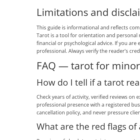
Limitations and discl
This guide is informational and reflects com
Tarot is a tool for orientation and personal 
financial or psychological advice. If you are
professional. Always verify the reader’s cre
FAQ — tarot for minors
How do I tell if a tarot re
Check years of activity, verified reviews on
professional presence with a registered bus
cancellation policy, and never pressure clie
What are the red flags of