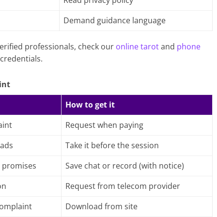
Read privacy policy
h
Demand guidance language
erified professionals, check our
online tarot
and
phone
credentials.
int
How to get it
int
Request when paying
 ads
Take it before the session
 promises
Save chat or record (with notice)
on
Request from telecom provider
complaint
Download from site