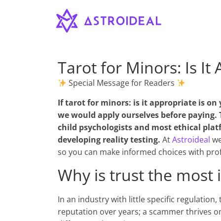
Astroideal
Saltar
al
contenido
Blog
Tarot for Minors: Is It
Special Message for Readers
If
tarot for minors: is it appropriate
is on 
we would apply ourselves before paying. 
child psychologists and most ethical plat
developing reality testing.
At
Astroideal
we
so you can make informed choices with prof
Why is trust the most 
In an industry with little specific regulation
reputation over years; a scammer thrives o