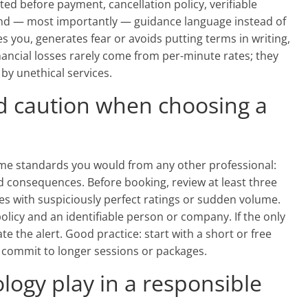
ed before payment, cancellation policy, verifiable
and — most importantly — guidance language instead of
 you, generates fear or avoids putting terms in writing,
financial losses rarely come from per-minute rates; they
y unethical services.
d caution when choosing a
e standards you would from any other professional:
nd consequences. Before booking, review at least three
es with suspiciously perfect ratings or sudden volume.
policy and an identifiable person or company. If the only
e the alert. Good practice: start with a short or free
en commit to longer sessions or packages.
logy play in a responsible