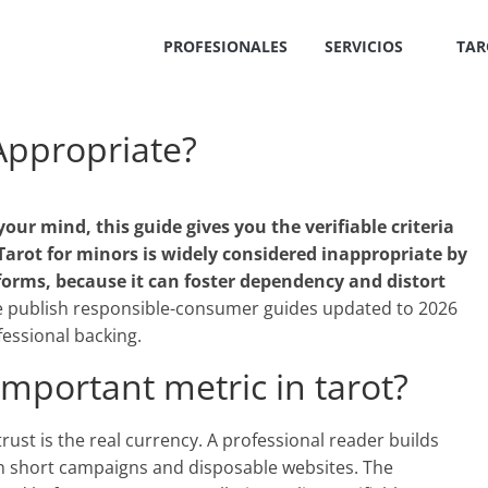
PROFESIONALES
SERVICIOS
TAR
 Appropriate?
your mind, this guide gives you the verifiable criteria
Tarot for minors is widely considered inappropriate by
forms, because it can foster dependency and distort
 publish responsible-consumer guides updated to 2026
essional backing.
important metric in tarot?
, trust is the real currency. A professional reader builds
n short campaigns and disposable websites. The