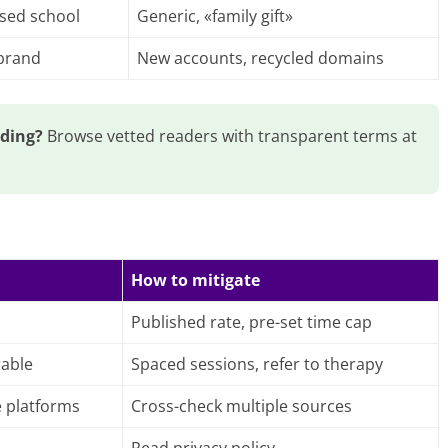
ised school
Generic, «family gift»
 brand
New accounts, recycled domains
ading?
Browse vetted readers with transparent terms at
How to mitigate
Published rate, pre-set time cap
rable
Spaced sessions, refer to therapy
e platforms
Cross-check multiple sources