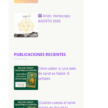
Aries: Horóscopo
AGOSTO 2026
PUBLICACIONES RECIENTES
Cómo saber si una web
de tarot es fiable: 8
señales
¿Cuánto cuesta el tarot
online en España?