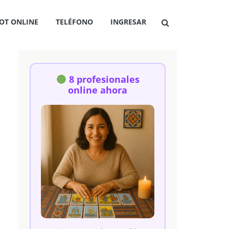
OT ONLINE
TELÉFONO
INGRESAR
8 profesionales
online ahora