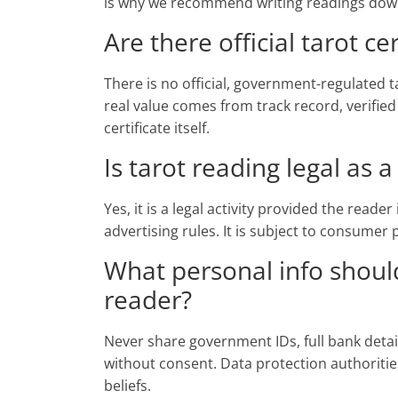
is why we recommend writing readings down 
Are there official tarot cer
There is no official, government-regulated ta
real value comes from track record, verified
certificate itself.
Is tarot reading legal as 
Yes, it is a legal activity provided the reade
advertising rules. It is subject to consumer
What personal info should
reader?
Never share government IDs, full bank deta
without consent. Data protection authoritie
beliefs.