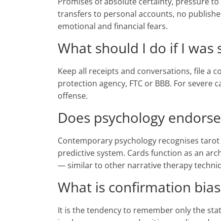
Promises of absolute certainty, pressure to 
transfers to personal accounts, no publis
emotional and financial fears.
What should I do if I was
Keep all receipts and conversations, file a
protection agency, FTC or BBB. For severe ca
offense.
Does psychology endorse
Contemporary psychology recognises tarot as
predictive system. Cards function as an arc
— similar to other narrative therapy techni
What is confirmation bias
It is the tendency to remember only the sta