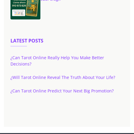
LATEST POSTS
¿Can Tarot Online Really Help You Make Better
Decisions?
¿Will Tarot Online Reveal The Truth About Your Life?
¿Can Tarot Online Predict Your Next Big Promotion?