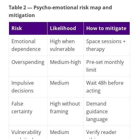
Table 2 — Psycho-emotional risk map and
mitigation
Risk
Likelihood
How to mitigate
Emotional
High when
Space sessions +
dependence
vulnerable
therapy
Overspending
Medium-high
Pre-set monthly
limit
Impulsive
Medium
Wait 48h before
decisions
acting
False
High without
Demand
certainty
framing
guidance
language
Vulnerability
Medium
Verify reader