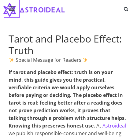
Astroideal
Saltar
al
contenido
Blog
Tarot and Placebo Effect:
Truth
Special Message for Readers
If
tarot and placebo effect: truth
is on your
mind, this guide gives you the practical,
verifiable criteria we would apply ourselves
before paying or deciding. The placebo effect in
tarot is real: feeling better after a reading does
not prove prediction works, it proves that
talking through a problem with structure helps.
Knowing this preserves honest use.
At
Astroideal
we publish responsible-consumer and well-being