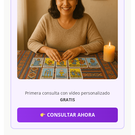
Primera consulta con vídeo personalizado
GRATIS
CONSULTAR AHORA