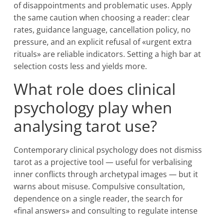
of disappointments and problematic uses. Apply
the same caution when choosing a reader: clear
rates, guidance language, cancellation policy, no
pressure, and an explicit refusal of «urgent extra
rituals» are reliable indicators. Setting a high bar at
selection costs less and yields more.
What role does clinical
psychology play when
analysing tarot use?
Contemporary clinical psychology does not dismiss
tarot as a projective tool — useful for verbalising
inner conflicts through archetypal images — but it
warns about misuse. Compulsive consultation,
dependence on a single reader, the search for
«final answers» and consulting to regulate intense