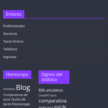
Enlaces
Profesionales
Servicios
Tarot Online
Teléfono
Ingresar
Horoscopo
Signos del
zodiaco
Blog
Amuletos
806
amuletos
Comparativas de
ChatGPT tarot
Guías de
tarot
comparativa
Horoscopo
tarot
mal de
estafa tarot