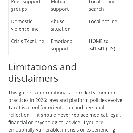
Peer support
Mutual
Local online
groups
support
search
Domestic
Abuse
Local hotline
violence line
situation
Crisis Text Line
Emotional
HOME to
support
741741 (US)
Limitations and
disclaimers
This guide is informational and reflects common
practices in 2026; laws and platform policies evolve.
Tarot is a tool for orientation and personal
reflection — it should never replace medical, legal,
financial or psychological advice. If you are
emotionally vulnerable, in crisis or experiencing