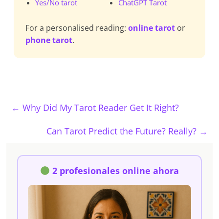
Yes/No tarot
ChatGPT Tarot
For a personalised reading:
online tarot
or
phone tarot
.
←
Why Did My Tarot Reader Get It Right?
Can Tarot Predict the Future? Really?
→
2 profesionales online ahora