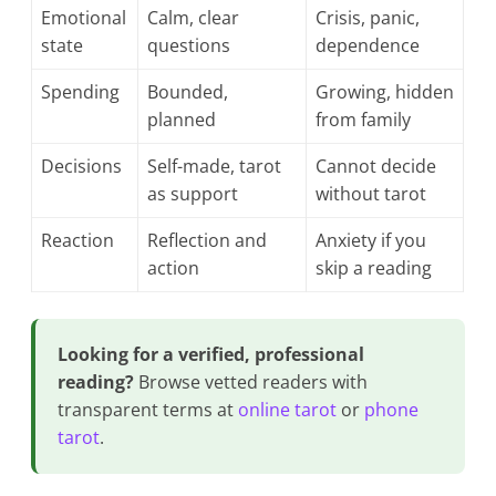
Emotional
Calm, clear
Crisis, panic,
state
questions
dependence
Spending
Bounded,
Growing, hidden
planned
from family
Decisions
Self-made, tarot
Cannot decide
as support
without tarot
Reaction
Reflection and
Anxiety if you
action
skip a reading
Looking for a verified, professional
reading?
Browse vetted readers with
transparent terms at
online tarot
or
phone
tarot
.