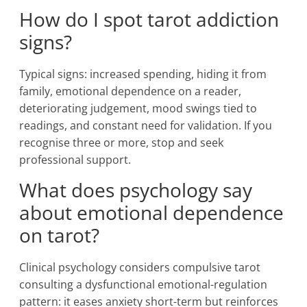
How do I spot tarot addiction
signs?
Typical signs: increased spending, hiding it from
family, emotional dependence on a reader,
deteriorating judgement, mood swings tied to
readings, and constant need for validation. If you
recognise three or more, stop and seek
professional support.
What does psychology say
about emotional dependence
on tarot?
Clinical psychology considers compulsive tarot
consulting a dysfunctional emotional-regulation
pattern: it eases anxiety short-term but reinforces