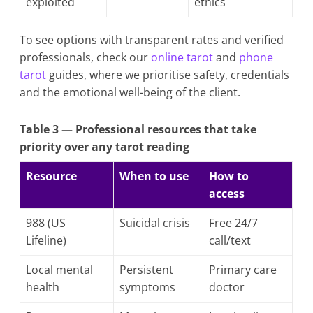
exploited
ethics
To see options with transparent rates and verified
professionals, check our
online tarot
and
phone
tarot
guides, where we prioritise safety, credentials
and the emotional well-being of the client.
Table 3 — Professional resources that take
priority over any tarot reading
Resource
When to use
How to
access
988 (US
Suicidal crisis
Free 24/7
Lifeline)
call/text
Local mental
Persistent
Primary care
health
symptoms
doctor