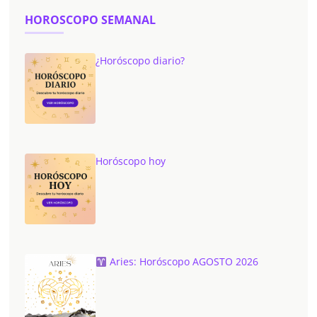
HOROSCOPO SEMANAL
¿Horóscopo diario?
Horóscopo hoy
Aries: Horóscopo AGOSTO 2026