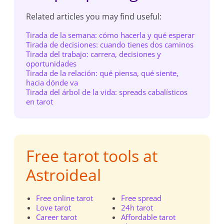
Related articles you may find useful:
Tirada de la semana: cómo hacerla y qué esperar
Tirada de decisiones: cuando tienes dos caminos
Tirada del trabajo: carrera, decisiones y
oportunidades
Tirada de la relación: qué piensa, qué siente,
hacia dónde va
Tirada del árbol de la vida: spreads cabalísticos
en tarot
Free tarot tools at
Astroideal
Free online tarot
Free spread
Love tarot
24h tarot
Career tarot
Affordable tarot