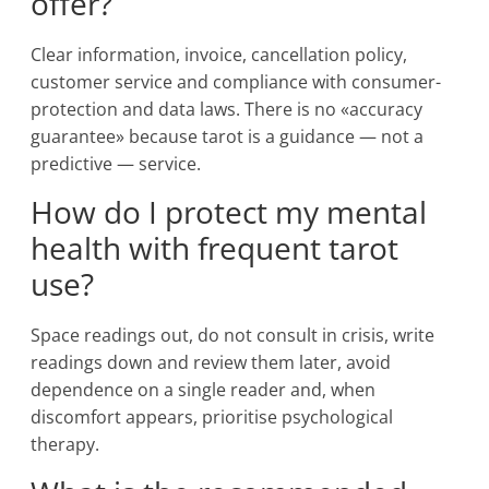
offer?
Clear information, invoice, cancellation policy,
customer service and compliance with consumer-
protection and data laws. There is no «accuracy
guarantee» because tarot is a guidance — not a
predictive — service.
How do I protect my mental
health with frequent tarot
use?
Space readings out, do not consult in crisis, write
readings down and review them later, avoid
dependence on a single reader and, when
discomfort appears, prioritise psychological
therapy.