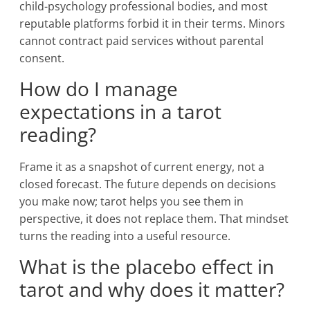
child-psychology professional bodies, and most
reputable platforms forbid it in their terms. Minors
cannot contract paid services without parental
consent.
How do I manage
expectations in a tarot
reading?
Frame it as a snapshot of current energy, not a
closed forecast. The future depends on decisions
you make now; tarot helps you see them in
perspective, it does not replace them. That mindset
turns the reading into a useful resource.
What is the placebo effect in
tarot and why does it matter?