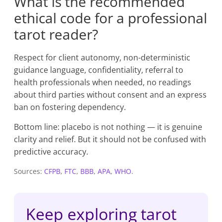
What is the recommended
ethical code for a professional
tarot reader?
Respect for client autonomy, non-deterministic
guidance language, confidentiality, referral to
health professionals when needed, no readings
about third parties without consent and an express
ban on fostering dependency.
Bottom line: placebo is not nothing — it is genuine
clarity and relief. But it should not be confused with
predictive accuracy.
Sources:
CFPB
,
FTC
,
BBB
,
APA
,
WHO
.
Keep exploring tarot