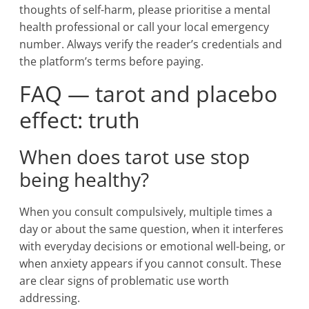
thoughts of self-harm, please prioritise a mental
health professional or call your local emergency
number. Always verify the reader’s credentials and
the platform’s terms before paying.
FAQ — tarot and placebo
effect: truth
When does tarot use stop
being healthy?
When you consult compulsively, multiple times a
day or about the same question, when it interferes
with everyday decisions or emotional well-being, or
when anxiety appears if you cannot consult. These
are clear signs of problematic use worth
addressing.