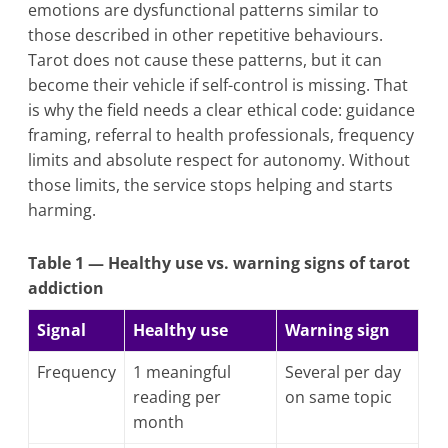
emotions are dysfunctional patterns similar to
those described in other repetitive behaviours.
Tarot does not cause these patterns, but it can
become their vehicle if self-control is missing. That
is why the field needs a clear ethical code: guidance
framing, referral to health professionals, frequency
limits and absolute respect for autonomy. Without
those limits, the service stops helping and starts
harming.
Table 1 — Healthy use vs. warning signs of tarot
addiction
Signal
Healthy use
Warning sign
Frequency
1 meaningful
Several per day
reading per
on same topic
month