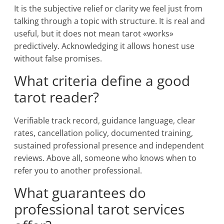
It is the subjective relief or clarity we feel just from
talking through a topic with structure. It is real and
useful, but it does not mean tarot «works»
predictively. Acknowledging it allows honest use
without false promises.
What criteria define a good
tarot reader?
Verifiable track record, guidance language, clear
rates, cancellation policy, documented training,
sustained professional presence and independent
reviews. Above all, someone who knows when to
refer you to another professional.
What guarantees do
professional tarot services