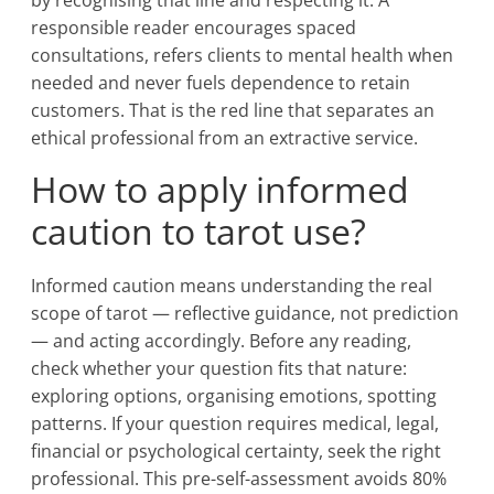
by recognising that line and respecting it. A
responsible reader encourages spaced
consultations, refers clients to mental health when
needed and never fuels dependence to retain
customers. That is the red line that separates an
ethical professional from an extractive service.
How to apply informed
caution to tarot use?
Informed caution means understanding the real
scope of tarot — reflective guidance, not prediction
— and acting accordingly. Before any reading,
check whether your question fits that nature:
exploring options, organising emotions, spotting
patterns. If your question requires medical, legal,
financial or psychological certainty, seek the right
professional. This pre-self-assessment avoids 80%