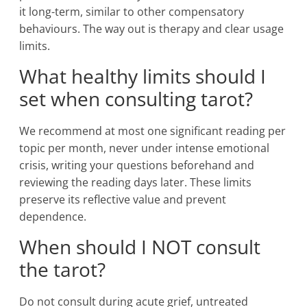
it long-term, similar to other compensatory
behaviours. The way out is therapy and clear usage
limits.
What healthy limits should I
set when consulting tarot?
We recommend at most one significant reading per
topic per month, never under intense emotional
crisis, writing your questions beforehand and
reviewing the reading days later. These limits
preserve its reflective value and prevent
dependence.
When should I NOT consult
the tarot?
Do not consult during acute grief, untreated