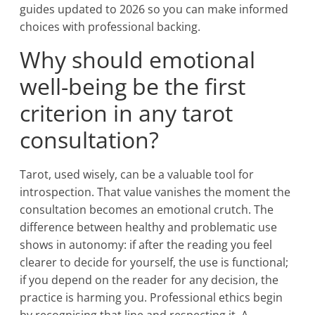
guides updated to 2026 so you can make informed
choices with professional backing.
Why should emotional
well-being be the first
criterion in any tarot
consultation?
Tarot, used wisely, can be a valuable tool for
introspection. That value vanishes the moment the
consultation becomes an emotional crutch. The
difference between healthy and problematic use
shows in autonomy: if after the reading you feel
clearer to decide for yourself, the use is functional;
if you depend on the reader for any decision, the
practice is harming you. Professional ethics begin