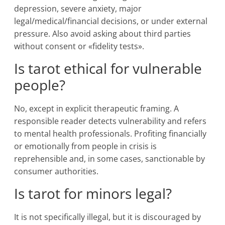
depression, severe anxiety, major
legal/medical/financial decisions, or under external
pressure. Also avoid asking about third parties
without consent or «fidelity tests».
Is tarot ethical for vulnerable
people?
No, except in explicit therapeutic framing. A
responsible reader detects vulnerability and refers
to mental health professionals. Profiting financially
or emotionally from people in crisis is
reprehensible and, in some cases, sanctionable by
consumer authorities.
Is tarot for minors legal?
It is not specifically illegal, but it is discouraged by