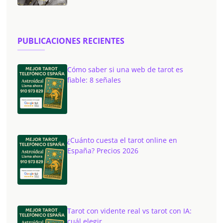
PUBLICACIONES RECIENTES
Cómo saber si una web de tarot es
fiable: 8 señales
¿Cuánto cuesta el tarot online en
España? Precios 2026
Tarot con vidente real vs tarot con IA:
cuál elegir