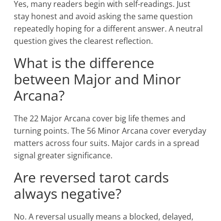
Yes, many readers begin with self-readings. Just
stay honest and avoid asking the same question
repeatedly hoping for a different answer. A neutral
question gives the clearest reflection.
What is the difference
between Major and Minor
Arcana?
The 22 Major Arcana cover big life themes and
turning points. The 56 Minor Arcana cover everyday
matters across four suits. Major cards in a spread
signal greater significance.
Are reversed tarot cards
always negative?
No. A reversal usually means a blocked, delayed,