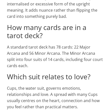
internalised or excessive form of the upright
meaning. It adds nuance rather than flipping the
card into something purely bad.
How many cards are in a
tarot deck?
A standard tarot deck has 78 cards: 22 Major
Arcana and 56 Minor Arcana. The Minor Arcana
split into four suits of 14 cards, including four court
cards each.
Which suit relates to love?
Cups, the water suit, governs emotions,
relationships and love. A spread with many Cups
usually centres on the heart, connection and how
you feel rather than practical matters.