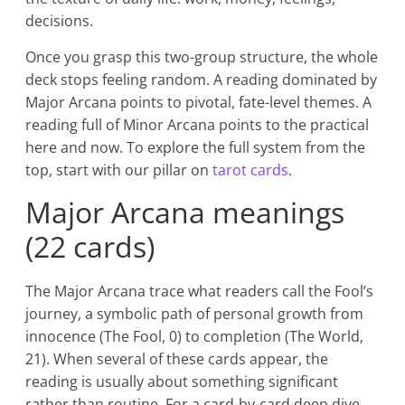
decisions.
Once you grasp this two-group structure, the whole
deck stops feeling random. A reading dominated by
Major Arcana points to pivotal, fate-level themes. A
reading full of Minor Arcana points to the practical
here and now. To explore the full system from the
top, start with our pillar on
tarot cards
.
Major Arcana meanings
(22 cards)
The Major Arcana trace what readers call the Fool’s
journey, a symbolic path of personal growth from
innocence (The Fool, 0) to completion (The World,
21). When several of these cards appear, the
reading is usually about something significant
rather than routine. For a card-by-card deep dive,