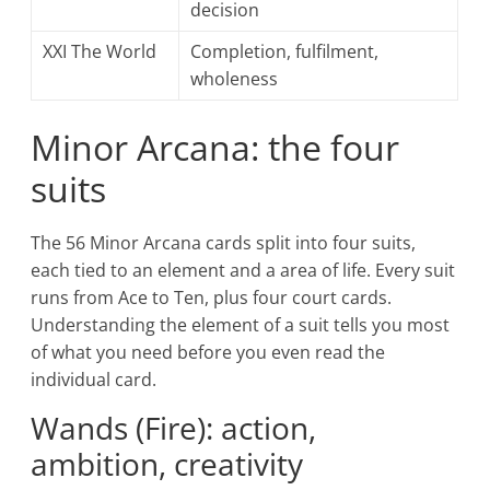
decision
XXI The World
Completion, fulfilment,
wholeness
Minor Arcana: the four
suits
The 56 Minor Arcana cards split into four suits,
each tied to an element and a area of life. Every suit
runs from Ace to Ten, plus four court cards.
Understanding the element of a suit tells you most
of what you need before you even read the
individual card.
Wands (Fire): action,
ambition, creativity