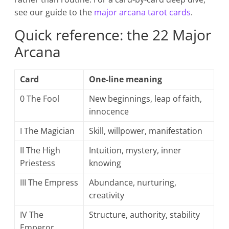
see our guide to the
major arcana tarot cards
.
Quick reference: the 22 Major
Arcana
Card
One-line meaning
0 The Fool
New beginnings, leap of faith,
innocence
I The Magician
Skill, willpower, manifestation
II The High
Intuition, mystery, inner
Priestess
knowing
III The Empress
Abundance, nurturing,
creativity
IV The
Structure, authority, stability
Emperor