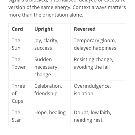
version of the same energy. Context always matters
more than the orientation alone.
Card
Upright
Reversed
The
Joy, clarity,
Temporary gloom,
Sun
success
delayed happiness
The
Sudden
Resisting change,
Tower
necessary
avoiding the fall
change
Three
Celebration,
Overindulgence,
of
friendship
isolation
Cups
The
Hope, healing
Doubt, low faith,
Star
needing rest