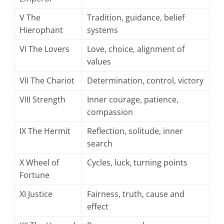
V The
Tradition, guidance, belief
Hierophant
systems
VI The Lovers
Love, choice, alignment of
values
VII The Chariot
Determination, control, victory
VIII Strength
Inner courage, patience,
compassion
IX The Hermit
Reflection, solitude, inner
search
X Wheel of
Cycles, luck, turning points
Fortune
XI Justice
Fairness, truth, cause and
effect