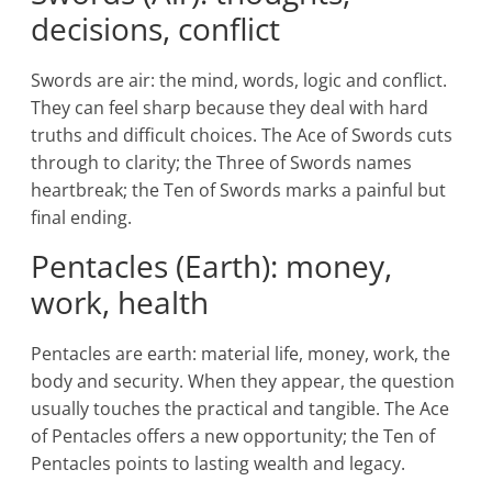
decisions, conflict
Swords are air: the mind, words, logic and conflict.
They can feel sharp because they deal with hard
truths and difficult choices. The Ace of Swords cuts
through to clarity; the Three of Swords names
heartbreak; the Ten of Swords marks a painful but
final ending.
Pentacles (Earth): money,
work, health
Pentacles are earth: material life, money, work, the
body and security. When they appear, the question
usually touches the practical and tangible. The Ace
of Pentacles offers a new opportunity; the Ten of
Pentacles points to lasting wealth and legacy.