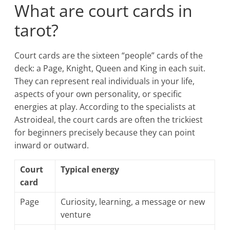
What are court cards in
tarot?
Court cards are the sixteen “people” cards of the
deck: a Page, Knight, Queen and King in each suit.
They can represent real individuals in your life,
aspects of your own personality, or specific
energies at play. According to the specialists at
Astroideal, the court cards are often the trickiest
for beginners precisely because they can point
inward or outward.
Court
Typical energy
card
Page
Curiosity, learning, a message or new
venture