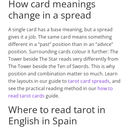
How card meanings
change in a spread
A single card has a base meaning, but a spread
gives it a job. The same card means something
different in a “past” position than in an “advice”
position. Surrounding cards colour it further: The
Tower beside The Star reads very differently from
The Tower beside the Ten of Swords. This is why
position and combination matter so much. Learn
the layouts in our guide to
tarot card spreads
, and
see the practical reading method in our
how to
read tarot cards
guide.
Where to read tarot in
English in Spain