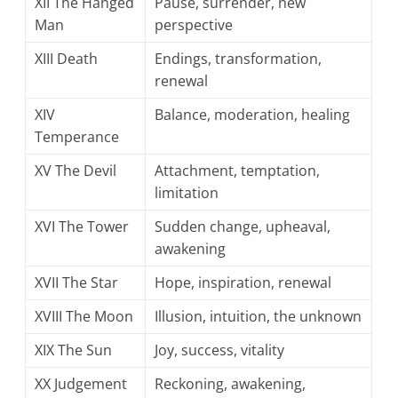
XII The Hanged
Pause, surrender, new
Man
perspective
XIII Death
Endings, transformation,
renewal
XIV
Balance, moderation, healing
Temperance
XV The Devil
Attachment, temptation,
limitation
XVI The Tower
Sudden change, upheaval,
awakening
XVII The Star
Hope, inspiration, renewal
XVIII The Moon
Illusion, intuition, the unknown
XIX The Sun
Joy, success, vitality
XX Judgement
Reckoning, awakening,