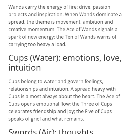
Wands carry the energy of fire: drive, passion,
projects and inspiration. When Wands dominate a
spread, the theme is movement, ambition and
creative momentum. The Ace of Wands signals a
spark of new energy; the Ten of Wands warns of
carrying too heavy a load.
Cups (Water): emotions, love,
intuition
Cups belong to water and govern feelings,
relationships and intuition. A spread heavy with
Cups is almost always about the heart. The Ace of
Cups opens emotional flow; the Three of Cups
celebrates friendship and joy; the Five of Cups
speaks of grief and what remains.
Swords (Air): thoughts,