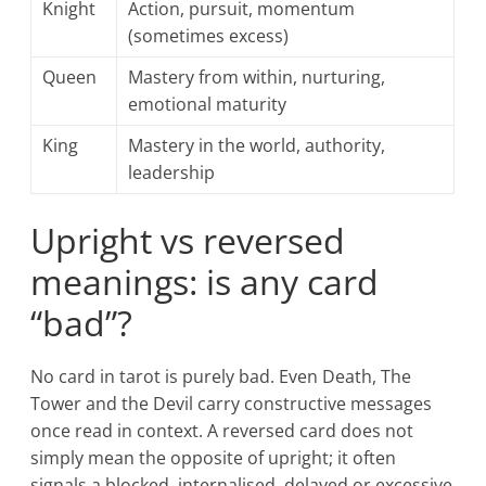
Knight
Action, pursuit, momentum
(sometimes excess)
Queen
Mastery from within, nurturing,
emotional maturity
King
Mastery in the world, authority,
leadership
Upright vs reversed
meanings: is any card
“bad”?
No card in tarot is purely bad. Even Death, The
Tower and the Devil carry constructive messages
once read in context. A reversed card does not
simply mean the opposite of upright; it often
signals a blocked, internalised, delayed or excessive