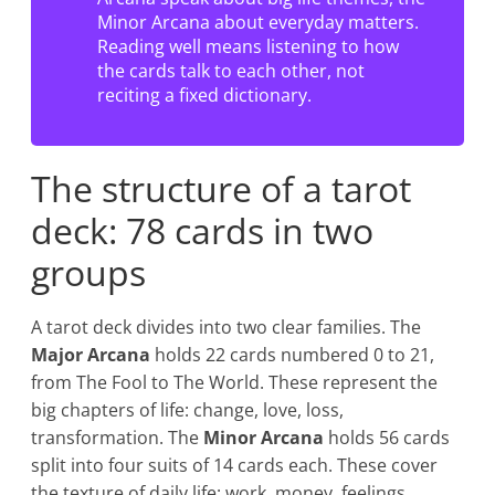
Minor Arcana about everyday matters.
Reading well means listening to how
the cards talk to each other, not
reciting a fixed dictionary.
The structure of a tarot
deck: 78 cards in two
groups
A tarot deck divides into two clear families. The
Major Arcana
holds 22 cards numbered 0 to 21,
from The Fool to The World. These represent the
big chapters of life: change, love, loss,
transformation. The
Minor Arcana
holds 56 cards
split into four suits of 14 cards each. These cover
the texture of daily life: work, money, feelings,