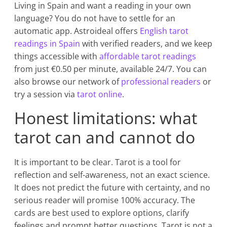
Living in Spain and want a reading in your own
language? You do not have to settle for an
automatic app. Astroideal offers
English tarot
readings in Spain
with verified readers, and we keep
things accessible with
affordable tarot readings
from just €0.50 per minute, available 24/7. You can
also browse our network of
professional readers
or
try a session via
tarot online
.
Honest limitations: what
tarot can and cannot do
It is important to be clear. Tarot is a tool for
reflection and self-awareness, not an exact science.
It does not predict the future with certainty, and no
serious reader will promise 100% accuracy. The
cards are best used to explore options, clarify
feelings and prompt better questions. Tarot is not a