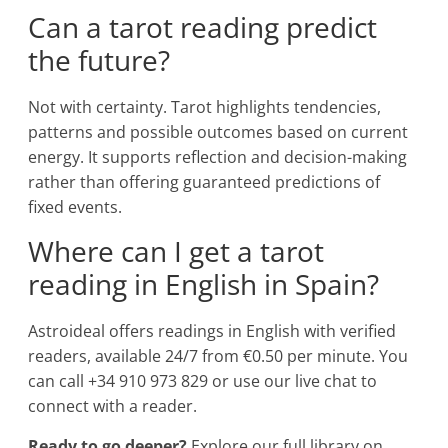
Can a tarot reading predict
the future?
Not with certainty. Tarot highlights tendencies,
patterns and possible outcomes based on current
energy. It supports reflection and decision-making
rather than offering guaranteed predictions of
fixed events.
Where can I get a tarot
reading in English in Spain?
Astroideal offers readings in English with verified
readers, available 24/7 from €0.50 per minute. You
can call +34 910 973 829 or use our live chat to
connect with a reader.
Ready to go deeper?
Explore our full library on