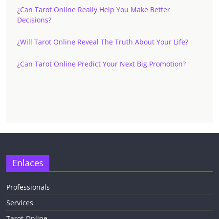
¿Can Tarot Online Really Help You Make Better
Decisions?
¿Will Tarot Online Reveal The Truth About Your Life?
¿Can Tarot Online Predict Your Next Big Promotion?
Enlaces
Professionals
Services
Tarot Online