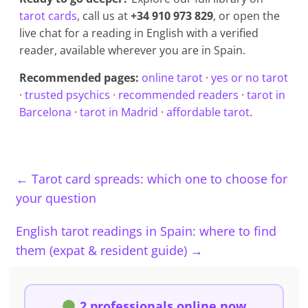
tarot cards
, call us at
+34 910 973 829
, or open the
live chat for a reading in English with a verified
reader, available wherever you are in Spain.
Recommended pages:
online tarot
·
yes or no tarot
·
trusted psychics
·
recommended readers
·
tarot in
Barcelona
·
tarot in Madrid
·
affordable tarot
.
←
Tarot card spreads: which one to choose for
your question
English tarot readings in Spain: where to find
them (expat & resident guide)
→
2 professionals online now