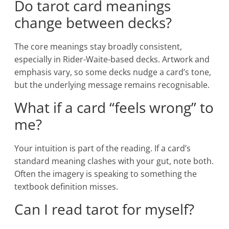
Do tarot card meanings
change between decks?
The core meanings stay broadly consistent,
especially in Rider-Waite-based decks. Artwork and
emphasis vary, so some decks nudge a card’s tone,
but the underlying message remains recognisable.
What if a card “feels wrong” to
me?
Your intuition is part of the reading. If a card’s
standard meaning clashes with your gut, note both.
Often the imagery is speaking to something the
textbook definition misses.
Can I read tarot for myself?