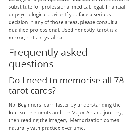
substitute for professional medical, legal, financial
or psychological advice. If you face a serious
decision in any of those areas, please consult a
qualified professional. Used honestly, tarot is a
mirror, not a crystal ball.
Frequently asked
questions
Do I need to memorise all 78
tarot cards?
No. Beginners learn faster by understanding the
four suit elements and the Major Arcana journey,
then reading the imagery. Memorisation comes
naturally with practice over time.