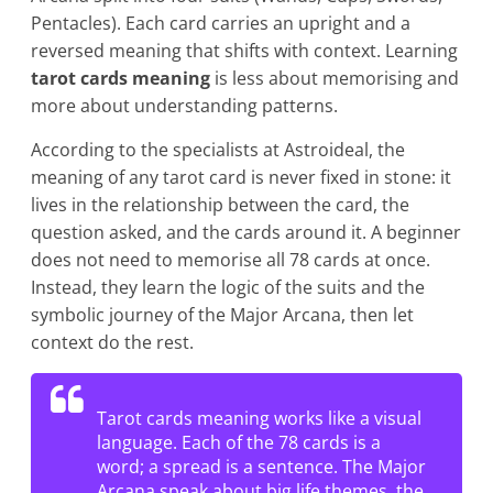
Pentacles). Each card carries an upright and a
reversed meaning that shifts with context. Learning
tarot cards meaning
is less about memorising and
more about understanding patterns.
According to the specialists at Astroideal, the
meaning of any tarot card is never fixed in stone: it
lives in the relationship between the card, the
question asked, and the cards around it. A beginner
does not need to memorise all 78 cards at once.
Instead, they learn the logic of the suits and the
symbolic journey of the Major Arcana, then let
context do the rest.
Tarot cards meaning works like a visual
language. Each of the 78 cards is a
word; a spread is a sentence. The Major
Arcana speak about big life themes, the