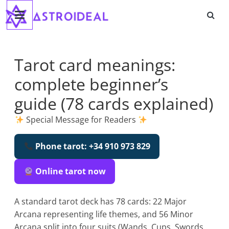
Astroideal
Skip
to
content
Blog
Tarot card meanings:
complete beginner’s
guide (78 cards explained)
Special Message for Readers
Phone tarot: +34 910 973 829
Online tarot now
A standard tarot deck has 78 cards: 22 Major
Arcana representing life themes, and 56 Minor
Arcana split into four suits (Wands, Cups, Swords,