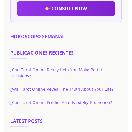
CONSULT NOW
HOROSCOPO SEMANAL
PUBLICACIONES RECIENTES
¿Can Tarot Online Really Help You Make Better
Decisions?
¿Will Tarot Online Reveal The Truth About Your Life?
¿Can Tarot Online Predict Your Next Big Promotion?
LATEST POSTS