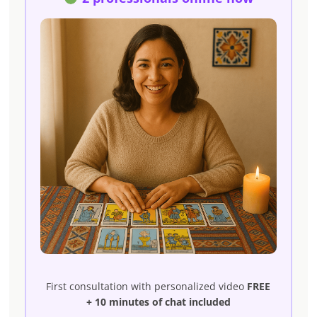
First consultation with personalized video
FREE
+ 10 minutes of chat included