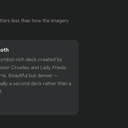
tters less than how the imagery
oth
symbol-rich deck created by
eister Crowley and Lady Frieda
ris. Beautiful but denser —
ually a second deck rather than a
t.