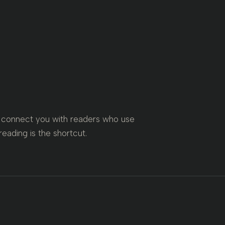
is connect you with readers who use
reading is the shortcut.