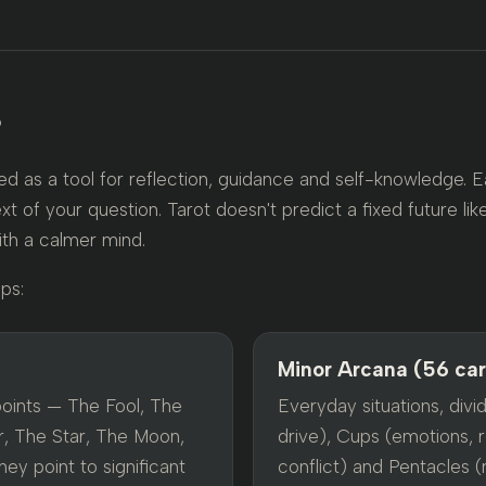
?
d as a tool for reflection, guidance and self-knowledge. 
xt of your question. Tarot doesn't predict a fixed future like
ith a calmer mind.
ps:
Minor Arcana (56 ca
points — The Fool, The
Everyday situations, divid
, The Star, The Moon,
drive), Cups (emotions, r
ey point to significant
conflict) and Pentacles (