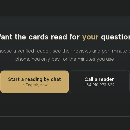
ant the cards read for
your
questio
ose a verified reader, see their reviews and per-minute pr
phone. You only pay for the minutes you use.
Start a reading by chat
Call a reader
In English, now
+34 910 973 829