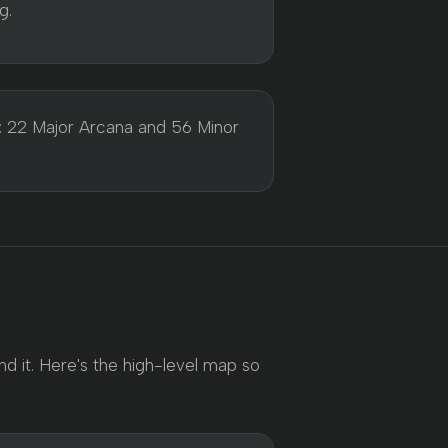
g.
: 22 Major Arcana and 56 Minor
d it. Here's the high-level map so