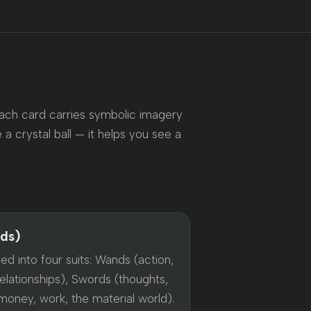
Each card carries symbolic imagery
 a crystal ball — it helps you see a
rds)
ed into four suits: Wands (action,
elationships), Swords (thoughts,
money, work, the material world).