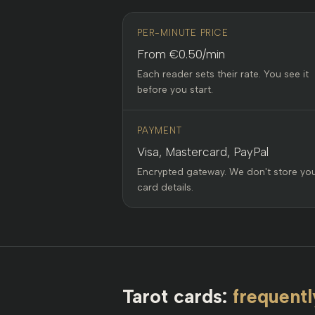
PER-MINUTE PRICE
From €0.50/min
Each reader sets their rate. You see it
before you start.
PAYMENT
Visa, Mastercard, PayPal
Encrypted gateway. We don't store yo
card details.
Tarot cards:
frequentl