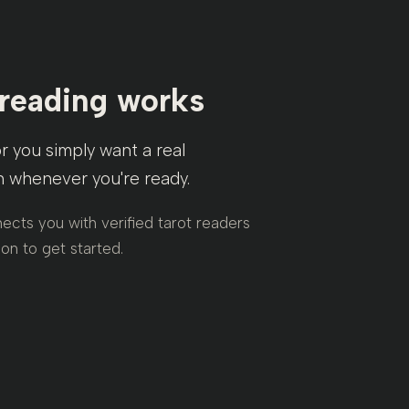
 reading works
or you simply want a real
sh whenever you're ready.
ects you with verified tarot readers
on to get started.