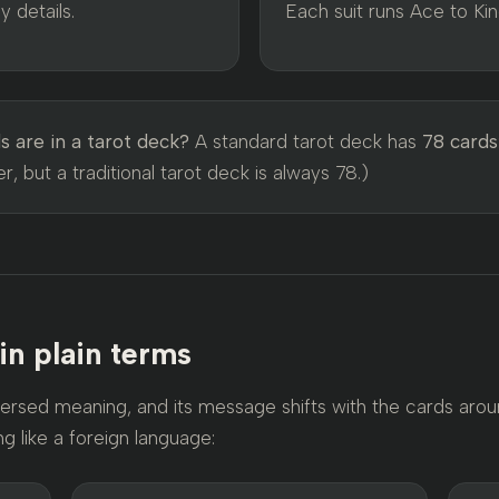
 details.
Each suit runs Ace to Kin
 are in a tarot deck?
A standard tarot deck has
78 cards
, but a traditional tarot deck is always 78.)
 in plain terms
ersed meaning, and its message shifts with the cards aroun
ng like a foreign language: