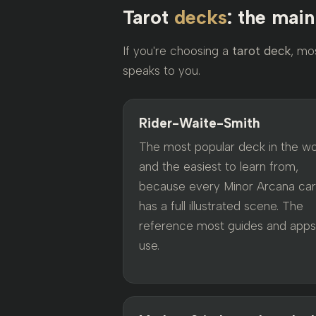
Tarot
decks
: the mai
If you're choosing a
tarot deck
, mo
speaks to you.
Rider-Waite-Smith
The most popular deck in the wo
and the easiest to learn from,
because every Minor Arcana ca
has a full illustrated scene. The
reference most guides and apps
use.