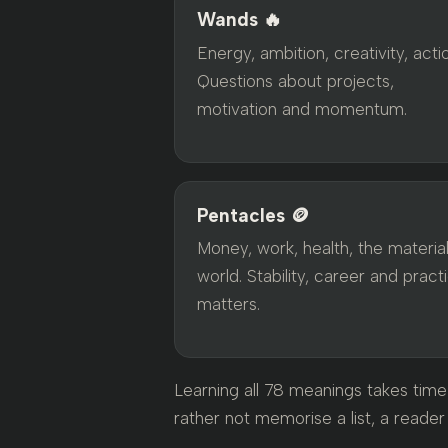
Wands 🔥
Energy, ambition, creativity, acti
Questions about projects,
motivation and momentum.
Pentacles 🪙
Money, work, health, the materia
world. Stability, career and practi
matters.
Learning all 78 meanings takes time 
rather not memorise a list, a reader