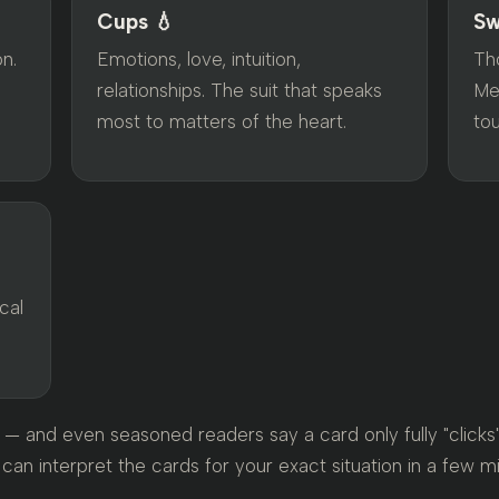
Cups 💧
Sw
on.
Emotions, love, intuition,
Tho
relationships. The suit that speaks
Me
most to matters of the heart.
to
l
cal
— and even seasoned readers say a card only fully "clicks" i
 can interpret the cards for your exact situation in a few m