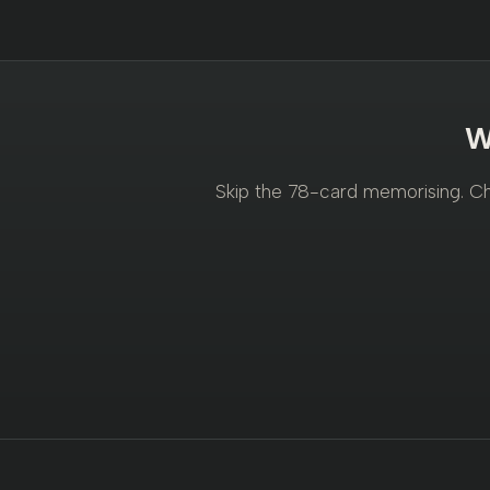
W
Skip the 78-card memorising. Cho