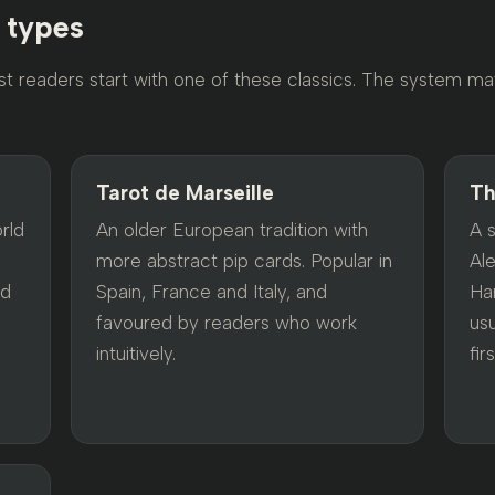
n types
st readers start with one of these classics. The system ma
Tarot de Marseille
Th
rld
An older European tradition with
A 
more abstract pip cards. Popular in
Al
rd
Spain, France and Italy, and
Har
favoured by readers who work
us
intuitively.
firs