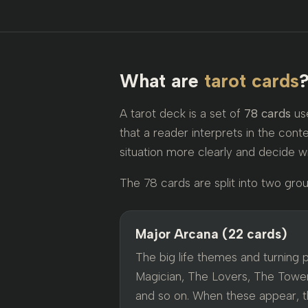
What are
tarot cards
A tarot deck is a set of
78 cards
use
that a reader interprets in the conte
situation more clearly and decide w
The 78 cards are split into two grou
Major Arcana (22 cards)
The big life themes and turning 
Magician, The Lovers, The Tower
and so on. When these appear, th