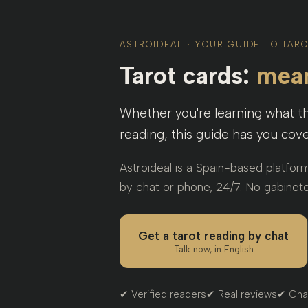
ASTROIDEAL · YOUR GUIDE TO TAR
Tarot cards:
mean
Whether you're learning what 
reading, this guide has you cove
Astroideal is a Spain-based platfor
by chat or phone, 24/7. No gabinete
Get a tarot reading by chat
Talk now, in English
✔ Verified readers
✔ Real reviews
✔ Cha