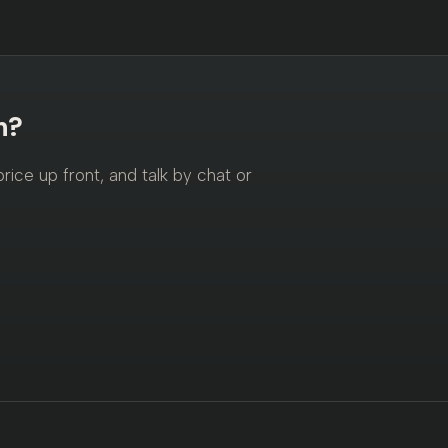
n?
ice up front, and talk by chat or