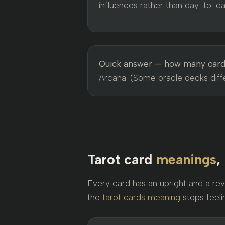
influences rather than day-to-day
Quick answer — how many cards
Arcana. (Some oracle decks differ
Tarot card
meanings
,
Every card has an upright and a rev
the
tarot cards meaning
stops feeli