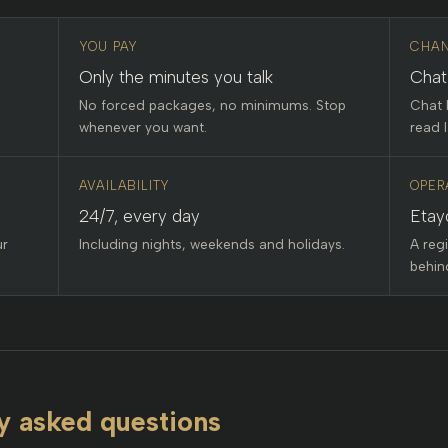
YOU PAY
CHAN
Only the minutes you talk
Chat
No forced packages, no minimums. Stop
Chat 
whenever you want.
read l
AVAILABILITY
OPER
24/7, every day
Etay
ur
Including nights, weekends and holidays.
A reg
behind
y asked questions