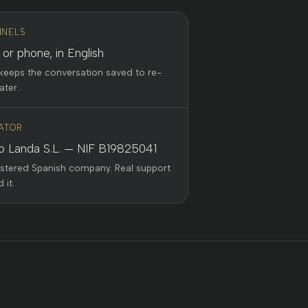
NELS
 or phone, in English
keeps the conversation saved to re-
ater.
ATOR
o Landa S.L. — NIF B19825041
istered Spanish company. Real support
 it.