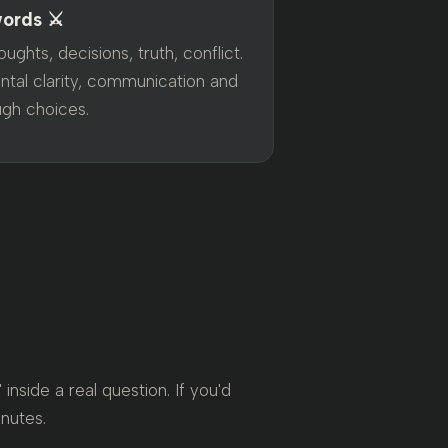
ords ⚔️
ughts, decisions, truth, conflict.
ntal clarity, communication and
ugh choices.
nside a real question. If you'd
inutes.