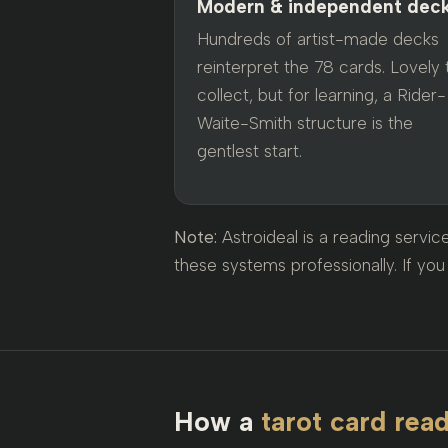
Modern & independent dec
Hundreds of artist-made decks
reinterpret the 78 cards. Lovely 
collect, but for learning, a Rider-
Waite-Smith structure is the
gentlest start.
Note:
Astroideal is a reading servi
these systems professionally. If you 
How a
tarot card rea