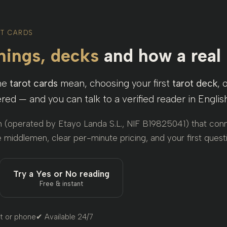
OT CARDS
ings, decks
and how a real
the
tarot cards
mean, choosing your first
tarot deck
, 
red — and you can talk to a verified reader in Engli
m (operated by Etayo Landa S.L., NIF B19825041) that conn
 middlemen, clear per-minute pricing, and your first questi
Try a Yes or No reading
Free & instant
t or phone
✔ Available 24/7