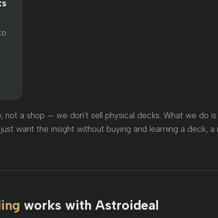
ks
to
ce, not a shop — we don't sell physical decks. What we do 
just want the insight without buying and learning a deck, a 
ding
works with Astroideal