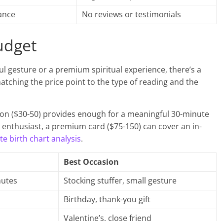
ance
No reviews or testimonials
udget
ul gesture or a premium spiritual experience, there’s a
matching the price point to the type of reading and the
on ($30-50) provides enough for a meaningful 30-minute
enthusiast, a premium card ($75-150) can cover an in-
e birth chart analysis
.
Best Occasion
nutes
Stocking stuffer, small gesture
Birthday, thank-you gift
Valentine’s, close friend