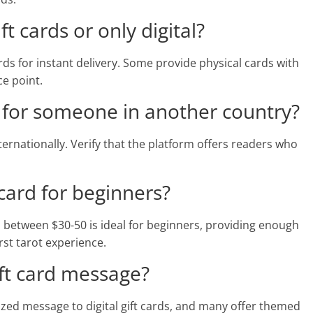
ft cards or only digital?
ards for instant delivery. Some provide physical cards with
ce point.
rd for someone in another country?
internationally. Verify that the platform offers readers who
 card for beginners?
d between $30-50 is ideal for beginners, providing enough
st tarot experience.
ift card message?
zed message to digital gift cards, and many offer themed