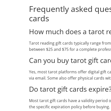
Frequently asked quest
cards
How much does a tarot rea
Tarot reading gift cards typically range fro
between $25 and $75 for a complete profess
Can you buy tarot gift car
Yes, most tarot platforms offer digital gift
via email. Some also offer physical cards w
Do tarot gift cards expire
Most tarot gift cards have a validity period
the specific expiration policy before buying.