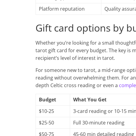
Platform reputation
Quality assur
Gift card options by b
Whether you’re looking for a small thoughtf
tarot gift card for every budget. The key is 
recipient’s level of interest in tarot.
For someone new to tarot, a mid-range opti
reading without overwhelming them. For an 
depth Celtic cross reading or even a
complet
Budget
What You Get
$10-25
3-card reading or 10-15 mi
$25-50
Full 30-minute reading
$50-75
45-60 min detailed reading