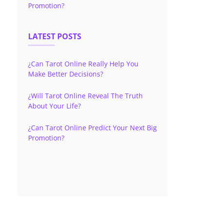
Promotion?
LATEST POSTS
¿Can Tarot Online Really Help You
Make Better Decisions?
¿Will Tarot Online Reveal The Truth
About Your Life?
¿Can Tarot Online Predict Your Next Big
Promotion?