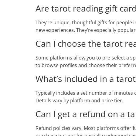
Are tarot reading gift car
They’re unique, thoughtful gifts for people in
new experiences. They’re especially popular
Can I choose the tarot rea
Some platforms allow you to pre-select a spe
to browse profiles and choose their preferr
What’s included in a tarot
Typically includes a set number of minutes o
Details vary by platform and price tier.
Can I get a refund on a tar
Refund policies vary. Most platforms offer fu
purchase but not for partially redeemed car