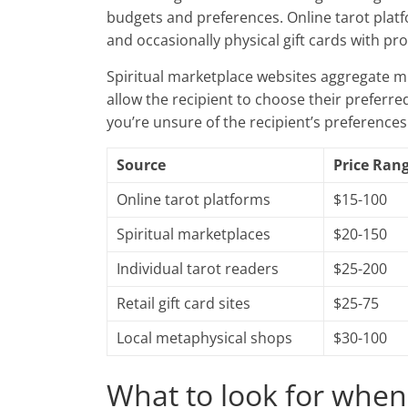
budgets and preferences. Online tarot plat
and occasionally physical gift cards with pr
Spiritual marketplace websites aggregate mu
allow the recipient to choose their preferre
you’re unsure of the recipient’s preferences
Source
Price Ran
Online tarot platforms
$15-100
Spiritual marketplaces
$20-150
Individual tarot readers
$25-200
Retail gift card sites
$25-75
Local metaphysical shops
$30-100
What to look for when 