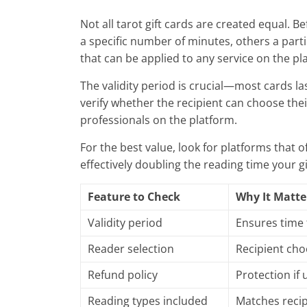
Not all tarot gift cards are created equal. 
a specific number of minutes, others a part
that can be applied to any service on the pl
The validity period is crucial—most cards l
verify whether the recipient can choose their
professionals on the platform.
For the best value, look for platforms that o
effectively doubling the reading time your gi
Feature to Check
Why It Matte
Validity period
Ensures time
Reader selection
Recipient cho
Refund policy
Protection if
Reading types included
Matches recip