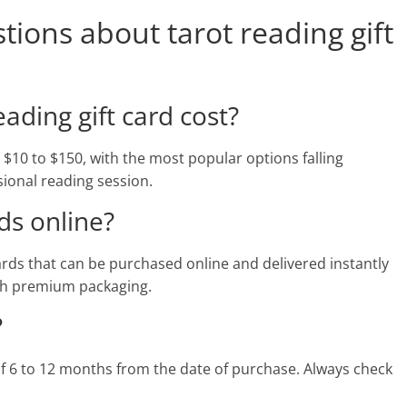
ions about tarot reading gift
ding gift card cost?
m $10 to $150, with the most popular options falling
ional reading session.
ds online?
 cards that can be purchased online and delivered instantly
ith premium packaging.
?
 of 6 to 12 months from the date of purchase. Always check