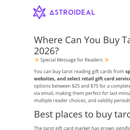
Astroideal
Skip
to
content
Blog
Where Can You Buy Tar
2026?
Special Message for Readers
You can buy tarot reading gift cards from
sp
websites, and select retail gift card servic
options between $25 and $75 for a complete r
via email, making them perfect for last-minu
multiple reader choices, and validity period
Best places to buy taro
The tarot gift card market has grown signific