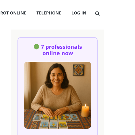
AROT ONLINE
TELEPHONE
LOG IN
7 professionals
online now