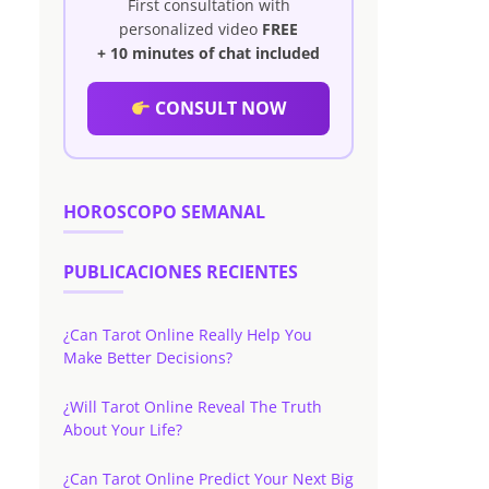
First consultation with
personalized video
FREE
+ 10 minutes of chat included
CONSULT NOW
HOROSCOPO SEMANAL
PUBLICACIONES RECIENTES
¿Can Tarot Online Really Help You
Make Better Decisions?
¿Will Tarot Online Reveal The Truth
About Your Life?
¿Can Tarot Online Predict Your Next Big