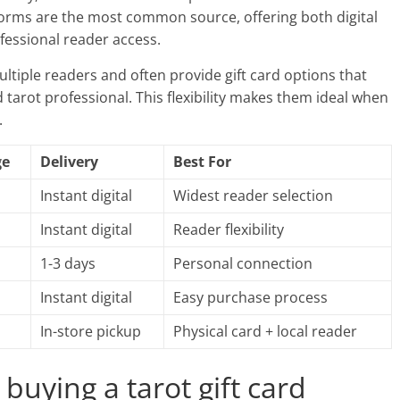
forms are the most common source, offering both digital
ofessional reader access.
ltiple readers and often provide gift card options that
d tarot professional. This flexibility makes them ideal when
.
ge
Delivery
Best For
Instant digital
Widest reader selection
Instant digital
Reader flexibility
1-3 days
Personal connection
Instant digital
Easy purchase process
In-store pickup
Physical card + local reader
buying a tarot gift card