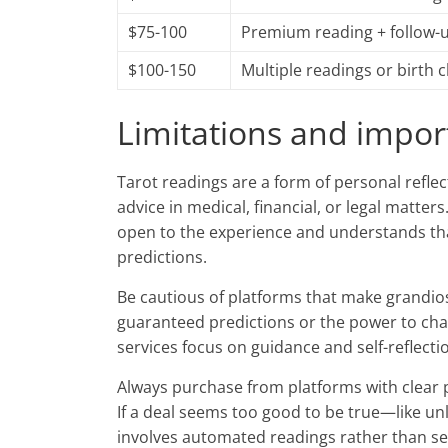
$75-100
Premium reading + follow-
$100-150
Multiple readings or birth 
Limitations and impor
Tarot readings are a form of personal reflec
advice in medical, financial, or legal matter
open to the experience and understands that
predictions.
Be cautious of platforms that make grandiose
guaranteed predictions or the power to cha
services focus on guidance and self-reflect
Always purchase from platforms with clear pri
If a deal seems too good to be true—like unl
involves automated readings rather than se