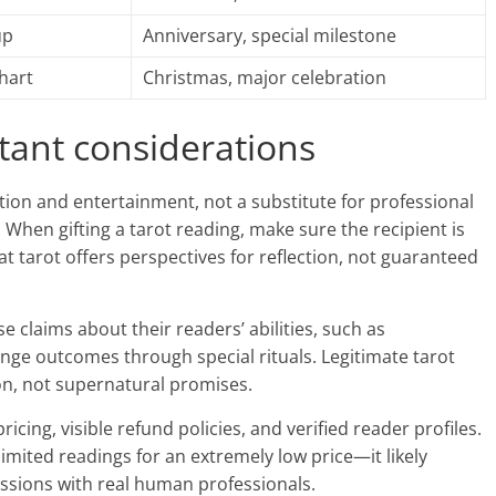
up
Anniversary, special milestone
chart
Christmas, major celebration
tant considerations
tion and entertainment, not a substitute for professional
s. When gifting a tarot reading, make sure the recipient is
 tarot offers perspectives for reflection, not guaranteed
 claims about their readers’ abilities, such as
nge outcomes through special rituals. Legitimate tarot
ion, not supernatural promises.
cing, visible refund policies, and verified reader profiles.
imited readings for an extremely low price—it likely
ssions with real human professionals.