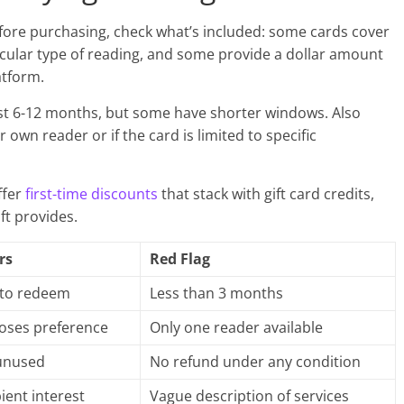
Before purchasing, check what’s included: some cards cover
icular type of reading, and some provide a dollar amount
atform.
ast 6-12 months, but some have shorter windows. Also
 own reader or if the card is limited to specific
ffer
first-time discounts
that stack with gift card credits,
ft provides.
rs
Red Flag
 to redeem
Less than 3 months
oses preference
Only one reader available
 unused
No refund under any condition
ient interest
Vague description of services