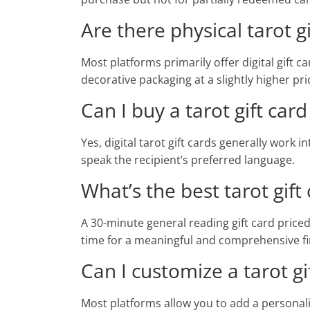
Are there physical tarot gi
Most platforms primarily offer digital gift c
decorative packaging at a slightly higher pri
Can I buy a tarot gift ca
Yes, digital tarot gift cards generally work 
speak the recipient’s preferred language.
What’s the best tarot gift
A 30-minute general reading gift card price
time for a meaningful and comprehensive fir
Can I customize a tarot g
Most platforms allow you to add a personali