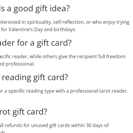
ds a good gift idea?
terested in spirituality, self-reflection, or who enjoy trying
 for Valentine’s Day and birthdays.
der for a gift card?
cific reader, while others give the recipient full freedom
ed professional.
 reading gift card?
r a specific reading type with a professional tarot reader.
ot gift card?
ll refunds for unused gift cards within 30 days of
ds.