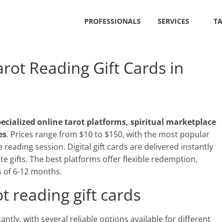
PROFESSIONALS
SERVICES
T
ot Reading Gift Cards in
ecialized online tarot platforms, spiritual marketplace
es
. Prices range from $10 to $150, with the most popular
eading session. Digital gift cards are delivered instantly
te gifts. The best platforms offer flexible redemption,
s of 6-12 months.
t reading gift cards
antly, with several reliable options available for different