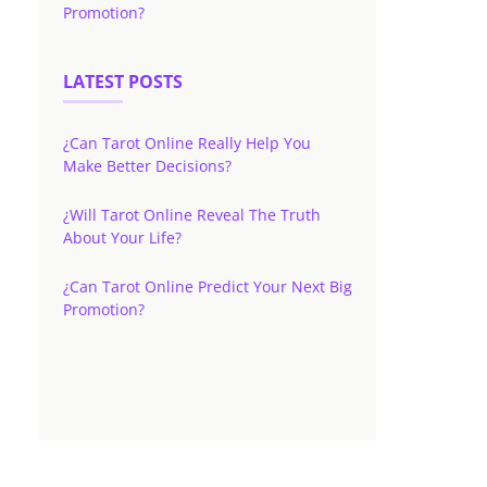
Promotion?
LATEST POSTS
¿Can Tarot Online Really Help You
Make Better Decisions?
¿Will Tarot Online Reveal The Truth
About Your Life?
¿Can Tarot Online Predict Your Next Big
Promotion?