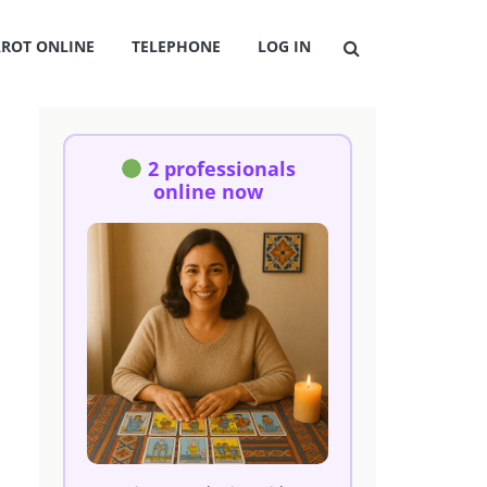
AROT ONLINE
TELEPHONE
LOG IN
2 professionals
online now