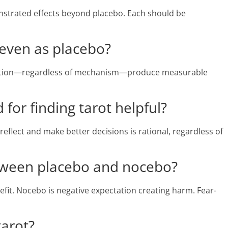
nstrated effects beyond placebo. Each should be
 even as placebo?
ultation—regardless of mechanism—produce measurable
for finding tarot helpful?
reflect and make better decisions is rational, regardless of
etween placebo and nocebo?
efit. Nocebo is negative expectation creating harm. Fear-
tarot?