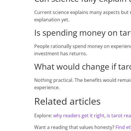
Current science explains many aspects but n
explanation yet.
Is spending money on tarot
People rationally spend money on experience
investment has returns.
What would change if taro
Nothing practical. The benefits would rema
experience.
Related articles
Explore:
why readers get it right
,
is tarot rea
Want a reading that values honesty?
Find et