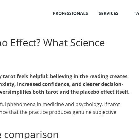
PROFESSIONALS
SERVICES
T
ebo Effect? What Science
tarot feels helpful: believing in the reading creates
nxiety, increased confidence, and clearer decision-
versimplifies both tarot and the placebo effect itself.
rful phenomena in medicine and psychology. If tarot
dence that the practice produces genuine subjective
he comparison