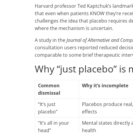
Harvard professor Ted Kaptchuk’s landmark
that even when patients KNOW they’re receivin
challenges the idea that placebo requires d
where the mechanism is uncertain.
A study in the
Journal of Alternative and Com
consultation users reported reduced decisio
comparable to some brief therapeutic inter
Why “just placebo” is 
Common
Why it’s incomplete
dismissal
“It’s just
Placebos produce real
placebo”
effects
“It’s all in your
Mental states directly 
head”
health