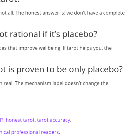
ot all. The honest answer is: we don’t have a complete
 rational if it’s placebo?
s that improve wellbeing. If tarot helps you, the
t is proven to be only placebo?
in real. The mechanism label doesn’t change the
l?
,
honest tarot
,
tarot accuracy
.
hical professional readers
.