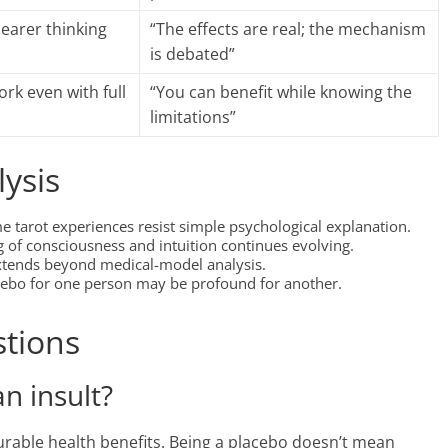
earer thinking
“The effects are real; the mechanism
is debated”
rk even with full
“You can benefit while knowing the
limitations”
lysis
 tarot experiences resist simple psychological explanation.
of consciousness and intuition continues evolving.
extends beyond medical-model analysis.
cebo for one person may be profound for another.
stions
an insult?
urable health benefits. Being a placebo doesn’t mean