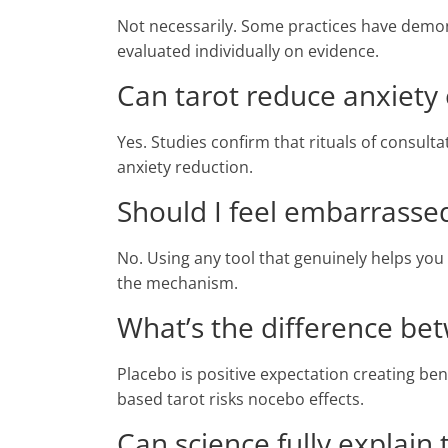
Not necessarily. Some practices have demo
evaluated individually on evidence.
Can tarot reduce anxiety
Yes. Studies confirm that rituals of cons
anxiety reduction.
Should I feel embarrassed 
No. Using any tool that genuinely helps you 
the mechanism.
What’s the difference b
Placebo is positive expectation creating ben
based tarot risks nocebo effects.
Can science fully explain 