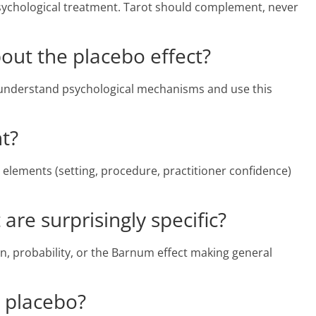
 psychological treatment. Tarot should complement, never
out the placebo effect?
understand psychological mechanisms and use this
nt?
 elements (setting, procedure, practitioner confidence)
are surprisingly specific?
ion, probability, or the Barnum effect making general
e placebo?