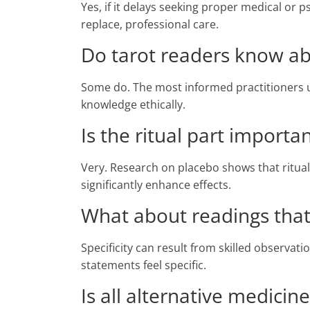
Yes, if it delays seeking proper medical or
replace, professional care.
Do tarot readers know ab
Some do. The most informed practitioners 
knowledge ethically.
Is the ritual part importa
Very. Research on placebo shows that ritual
significantly enhance effects.
What about readings that 
Specificity can result from skilled observat
statements feel specific.
Is all alternative medicin