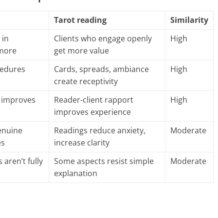
Tarot reading
Similarity
 in
Clients who engage openly
High
more
get more value
ocedures
Cards, spreads, ambiance
High
create receptivity
t improves
Reader-client rapport
High
improves experience
enuine
Readings reduce anxiety,
Moderate
es
increase clarity
aren’t fully
Some aspects resist simple
Moderate
explanation