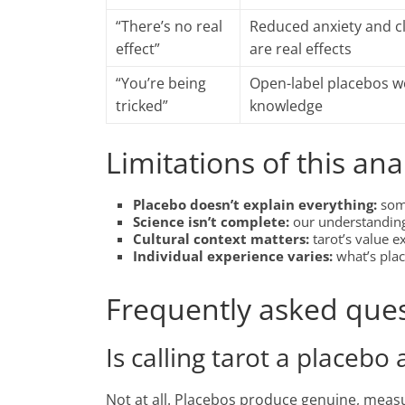
“There’s no real
Reduced anxiety and cl
effect”
are real effects
“You’re being
Open-label placebos wo
tricked”
knowledge
Limitations of this ana
Placebo doesn’t explain everything:
some
Science isn’t complete:
our understanding 
Cultural context matters:
tarot’s value 
Individual experience varies:
what’s pla
Frequently asked que
Is calling tarot a placebo 
Not at all. Placebos produce genuine, meas