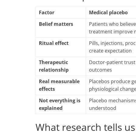
Factor
Medical placebo
Belief matters
Patients who believe
treatment improve 
Ritual effect
Pills, injections, pr
create expectation
Therapeutic
Doctor-patient trus
relationship
outcomes
Real measurable
Placebos produce g
effects
physiological chang
Not everything is
Placebo mechanisms 
explained
understood
What research tells us