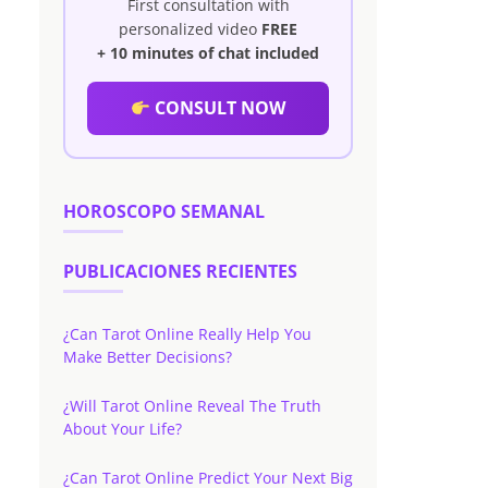
First consultation with
personalized video
FREE
+ 10 minutes of chat included
CONSULT NOW
HOROSCOPO SEMANAL
PUBLICACIONES RECIENTES
¿Can Tarot Online Really Help You
Make Better Decisions?
¿Will Tarot Online Reveal The Truth
About Your Life?
¿Can Tarot Online Predict Your Next Big