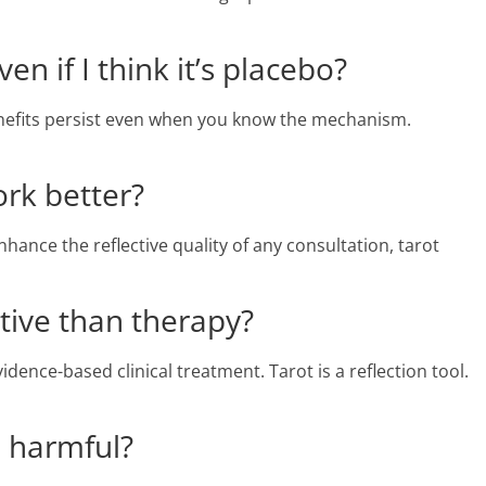
en if I think it’s placebo?
nefits persist even when you know the mechanism.
ork better?
nce the reflective quality of any consultation, tarot
ctive than therapy?
dence-based clinical treatment. Tarot is a reflection tool.
e harmful?