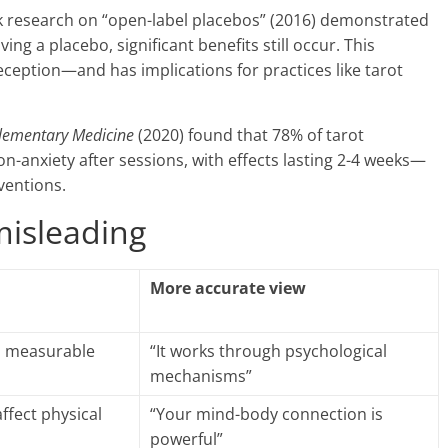
 research on “open-label placebos” (2016) demonstrated
g a placebo, significant benefits still occur. This
eception—and has implications for practices like tarot
plementary Medicine
(2020) found that 78% of tarot
n-anxiety after sessions, with effects lasting 2-4 weeks—
ventions.
misleading
More accurate view
, measurable
“It works through psychological
mechanisms”
affect physical
“Your mind-body connection is
powerful”