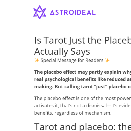
Astroideal
Skip
to
content
Blog
Is Tarot Just the Plac
Actually Says
Special Message for Readers
The placebo effect may partly explain why 
real psychological benefits like reduced a
making. But calling tarot “just” placebo o
The placebo effect is one of the most powe
activates it, that’s not a dismissal—it’s evi
benefits, regardless of mechanism.
Tarot and placebo: t