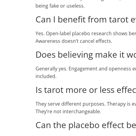
being fake or useless.
Can I benefit from tarot ev
Yes. Open-label placebo research shows be
Awareness doesn’t cancel effects.
Does believing make it w
Generally yes. Engagement and openness enha
included.
Is tarot more or less effe
They serve different purposes. Therapy is evi
They’re not interchangeable.
Can the placebo effect b