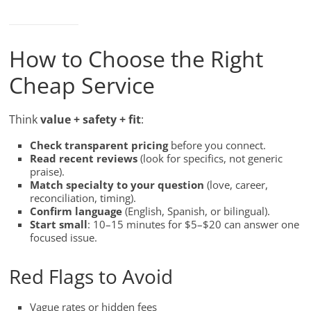
How to Choose the Right
Cheap Service
Think
value + safety + fit
:
Check transparent pricing
before you connect.
Read recent reviews
(look for specifics, not generic
praise).
Match specialty to your question
(love, career,
reconciliation, timing).
Confirm language
(English, Spanish, or bilingual).
Start small
: 10–15 minutes for $5–$20 can answer one
focused issue.
Red Flags to Avoid
Vague rates or hidden fees