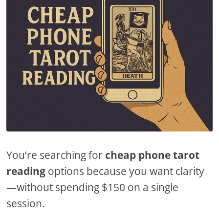
You’re searching for
cheap phone tarot
reading
options because you want clarity
—without spending $150 on a single
session.