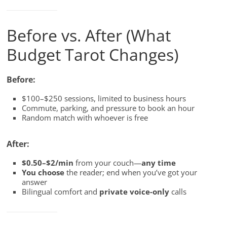
Before vs. After (What
Budget Tarot Changes)
Before:
$100–$250 sessions, limited to business hours
Commute, parking, and pressure to book an hour
Random match with whoever is free
After:
$0.50–$2/min
from your couch—
any time
You choose
the reader; end when you’ve got your
answer
Bilingual comfort and
private voice-only
calls