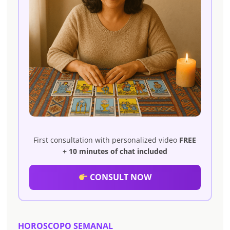
First consultation with personalized video
FREE
+ 10 minutes of chat included
CONSULT NOW
HOROSCOPO SEMANAL