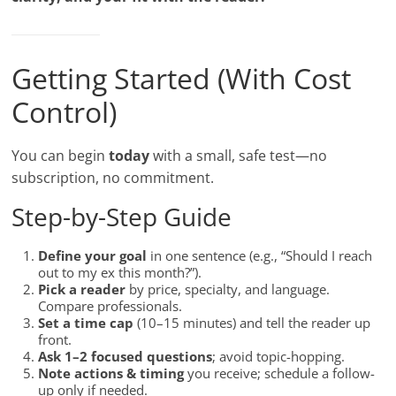
Getting Started (With Cost
Control)
You can begin
today
with a small, safe test—no
subscription, no commitment.
Step-by-Step Guide
Define your goal
in one sentence (e.g., “Should I reach
out to my ex this month?”).
Pick a reader
by price, specialty, and language.
Compare professionals.
Set a time cap
(10–15 minutes) and tell the reader up
front.
Ask 1–2 focused questions
; avoid topic-hopping.
Note actions & timing
you receive; schedule a follow-
up only if needed.