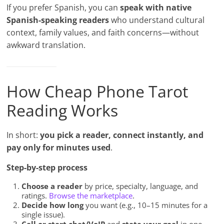
If you prefer Spanish, you can
speak with native
Spanish-speaking readers
who understand cultural
context, family values, and faith concerns—without
awkward translation.
How Cheap Phone Tarot
Reading Works
In short:
you pick a reader, connect instantly, and
pay only for minutes used
.
Step-by-step process
Choose a reader
by price, specialty, language, and
ratings.
Browse the marketplace
.
Decide how long
you want (e.g., 10–15 minutes for a
single issue).