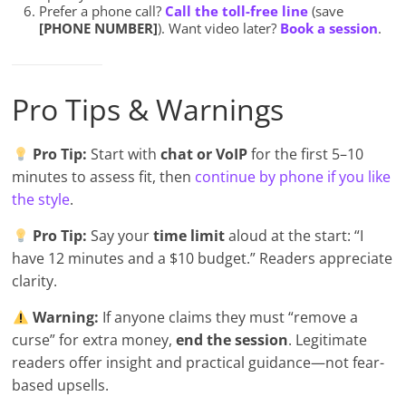
Prefer a phone call?
Call the toll-free line
(save
[PHONE NUMBER]
). Want video later?
Book a session
.
Pro Tips & Warnings
Pro Tip:
Start with
chat or VoIP
for the first 5–10
minutes to assess fit, then
continue by phone if you like
the style
.
Pro Tip:
Say your
time limit
aloud at the start: “I
have 12 minutes and a $10 budget.” Readers appreciate
clarity.
Warning:
If anyone claims they must “remove a
curse” for extra money,
end the session
. Legitimate
readers offer insight and practical guidance—not fear-
based upsells.