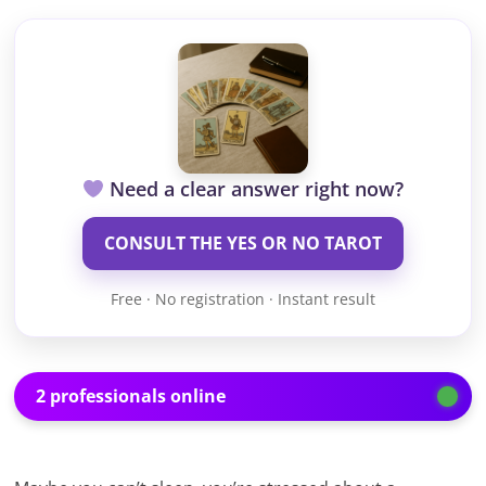
Need a clear answer right now?
CONSULT THE YES OR NO TAROT
Free · No registration · Instant result
2 professionals online