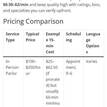
$0.50–$2/min
and keep quality high with ratings, bios,
and specialties you can verify upfront.
Pricing Comparison
Service
Typical
Exampl
Schedul
Langua
Type
Price
e 15-
ing
ge
min
Option
Cost
s
In-
$100–
$25–
Appoint
Varies
Person
$250/ho
$62.50
ment,
Parlor
ur
(if
9–6
prorate
d) but
usually
60-min
minimu