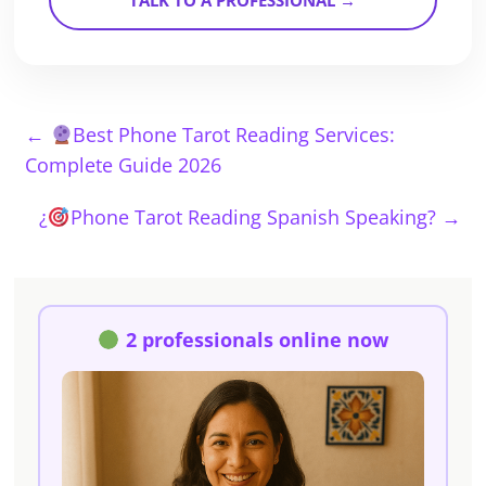
TALK TO A PROFESSIONAL →
←
Best Phone Tarot Reading Services:
Complete Guide 2026
¿
Phone Tarot Reading Spanish Speaking?
→
2 professionals online now