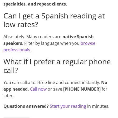
specialties, and repeat clients
.
Can I get a Spanish reading at
low rates?
Absolutely. Many readers are
native Spanish
speakers
. Filter by language when you
browse
professionals
.
What if I prefer a regular phone
call?
You can call a toll-free line and connect instantly.
No
app needed.
Call now
or save
[PHONE NUMBER]
for
later.
Questions answered?
Start your reading
in minutes.