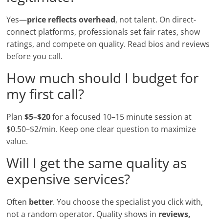
Yes—
price reflects overhead
, not talent. On direct-
connect platforms, professionals set fair rates, show
ratings, and compete on quality. Read bios and reviews
before you call.
How much should I budget for
my first call?
Plan
$5–$20
for a focused 10–15 minute session at
$0.50–$2/min. Keep one clear question to maximize
value.
Will I get the same quality as
expensive services?
Often
better
. You choose the specialist you click with,
not a random operator. Quality shows in
reviews,