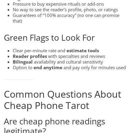
Pressure to buy expensive rituals or add-ons
No way to see the reader’s profile, photo, or ratings
Guarantees of “100% accuracy” (no one can promise
that)
Green Flags to Look For
Clear per-minute rate and
estimate tools
Reader profiles
with specialties and reviews
Bilingual
availability and cultural sensitivity
Option to
end anytime
and pay only for minutes used
Common Questions About
Cheap Phone Tarot
Are cheap phone readings
legitimate?