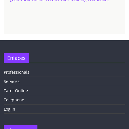
✕
Enlaces
Professionals
Services
¡CHATEA
GRATIS
Tarot Online
AHORA MISMO!
Telephone
Log in
5 MINUTOS
Obtén
TAROT GRATIS