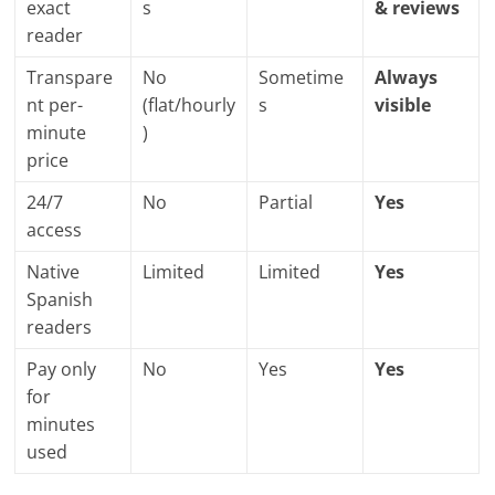
exact
s
& reviews
reader
Transpare
No
Sometime
Always
nt per-
(flat/hourly
s
visible
minute
)
price
24/7
No
Partial
Yes
access
Native
Limited
Limited
Yes
Spanish
readers
Pay only
No
Yes
Yes
for
minutes
used