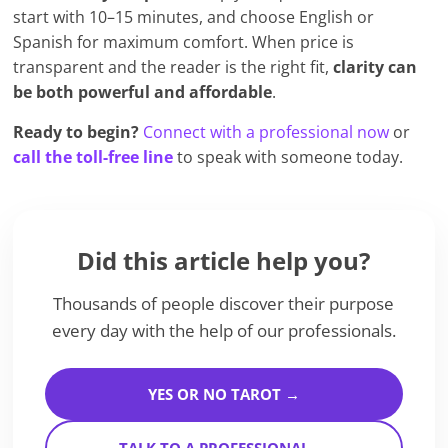
start with 10–15 minutes, and choose English or
Spanish for maximum comfort. When price is
transparent and the reader is the right fit,
clarity can
be both powerful and affordable
.
Ready to begin?
Connect with a professional now
or
call the toll-free line
to speak with someone today.
Did this article help you?
Thousands of people discover their purpose
every day with the help of our professionals.
YES OR NO TAROT →