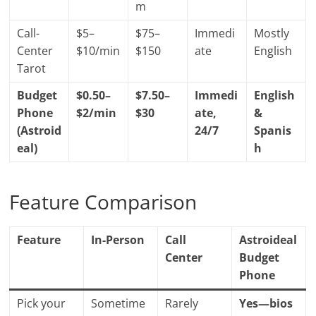
m
Call-
$5–
$75–
Immedi
Mostly
Center
$10/min
$150
ate
English
Tarot
Budget
$0.50–
$7.50–
Immedi
English
Phone
$2/min
$30
ate,
&
(Astroid
24/7
Spanis
eal)
h
Feature Comparison
Feature
In-Person
Call
Astroideal
Center
Budget
Phone
Pick your
Sometime
Rarely
Yes—bios