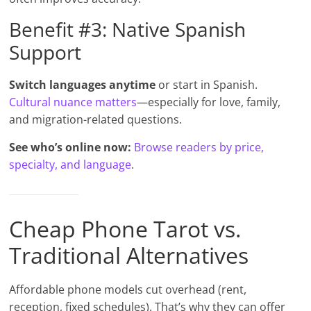
Benefit #3: Native Spanish
Support
Switch languages anytime
or start in Spanish.
Cultural nuance matters
—especially for love, family,
and migration-related questions.
See who’s online now:
Browse readers by price,
specialty, and language
.
Cheap Phone Tarot vs.
Traditional Alternatives
Affordable phone models cut overhead (rent,
reception, fixed schedules). That’s why they can offer