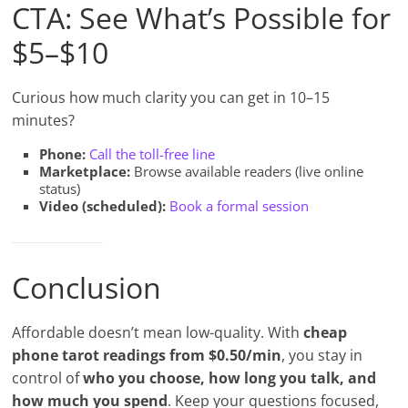
CTA: See What’s Possible for
$5–$10
Curious how much clarity you can get in 10–15
minutes?
Phone:
Call the toll-free line
Marketplace:
Browse available readers (live online
status)
Video (scheduled):
Book a formal session
Conclusion
Affordable doesn’t mean low-quality. With
cheap
phone tarot readings from $0.50/min
, you stay in
control of
who you choose, how long you talk, and
how much you spend
. Keep your questions focused,