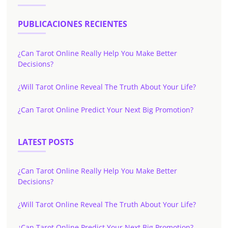
PUBLICACIONES RECIENTES
¿Can Tarot Online Really Help You Make Better
Decisions?
¿Will Tarot Online Reveal The Truth About Your Life?
¿Can Tarot Online Predict Your Next Big Promotion?
LATEST POSTS
¿Can Tarot Online Really Help You Make Better
Decisions?
¿Will Tarot Online Reveal The Truth About Your Life?
¿Can Tarot Online Predict Your Next Big Promotion?