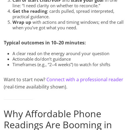
Call or start chat/VoIP
and
state your goal
in one
line: “I need clarity on whether to reconcile.”
Get the reading
: cards pulled, spread interpreted,
practical guidance.
Wrap up
with actions and timing windows; end the call
when you’ve got what you need.
Typical outcomes in 10–20 minutes:
A clear read on the energy around your question
Actionable do/don’t guidance
Timeframes (e.g., “2–4 weeks”) to watch for shifts
Want to start now?
Connect with a professional reader
(real-time availability shown).
Why Affordable Phone
Readings Are Booming in