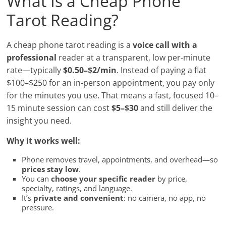
What Is a Cheap Phone
Tarot Reading?
A cheap phone tarot reading is a
voice call with a
professional
reader at a transparent, low per-minute
rate—typically
$0.50–$2/min
. Instead of paying a flat
$100–$250 for an in-person appointment, you pay only
for the minutes you use. That means a fast, focused 10–
15 minute session can cost
$5–$30
and still deliver the
insight you need.
Why it works well:
Phone removes travel, appointments, and overhead—so
prices stay low
.
You can
choose your specific reader
by price,
specialty, ratings, and language.
It’s
private and convenient
: no camera, no app, no
pressure.