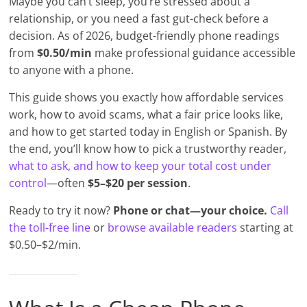
Maybe you can’t sleep, you’re stressed about a
relationship, or you need a fast gut-check before a
decision. As of 2026, budget-friendly phone readings
from
$0.50/min
make professional guidance accessible
to anyone with a phone.
This guide shows you exactly how affordable services
work, how to avoid scams, what a fair price looks like,
and how to get started today in English or Spanish. By
the end, you’ll know how to pick a trustworthy reader,
what to ask, and how to keep your total cost under
control
—often
$5–$20 per session
.
Ready to try it now?
Phone or chat—your choice.
Call
the toll-free line
or
browse available readers
starting at
$0.50–$2/min.