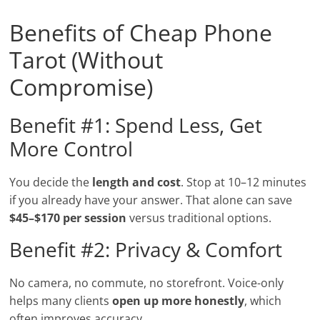
Benefits of Cheap Phone
Tarot (Without
Compromise)
Benefit #1: Spend Less, Get
More Control
You decide the
length and cost
. Stop at 10–12 minutes
if you already have your answer. That alone can save
$45–$170 per session
versus traditional options.
Benefit #2: Privacy & Comfort
No camera, no commute, no storefront. Voice-only
helps many clients
open up more honestly
, which
often improves accuracy.