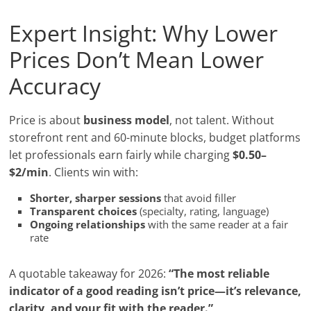
Expert Insight: Why Lower
Prices Don’t Mean Lower
Accuracy
Price is about
business model
, not talent. Without
storefront rent and 60-minute blocks, budget platforms
let professionals earn fairly while charging
$0.50–
$2/min
. Clients win with:
Shorter, sharper sessions
that avoid filler
Transparent choices
(specialty, rating, language)
Ongoing relationships
with the same reader at a fair
rate
A quotable takeaway for 2026:
“The most reliable
indicator of a good reading isn’t price—it’s relevance,
clarity, and your fit with the reader.”