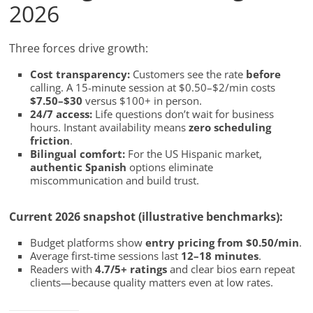
2026
Three forces drive growth:
Cost transparency:
Customers see the rate
before
calling. A 15-minute session at $0.50–$2/min costs
$7.50–$30
versus $100+ in person.
24/7 access:
Life questions don’t wait for business
hours. Instant availability means
zero scheduling
friction
.
Bilingual comfort:
For the US Hispanic market,
authentic Spanish
options eliminate
miscommunication and build trust.
Current 2026 snapshot (illustrative benchmarks):
Budget platforms show
entry pricing from $0.50/min
.
Average first-time sessions last
12–18 minutes
.
Readers with
4.7/5+ ratings
and clear bios earn repeat
clients—because quality matters even at low rates.