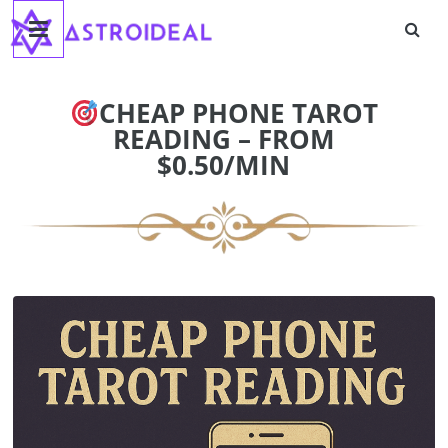
Astroideal
Skip
to
content
Blog
CHEAP PHONE TAROT
READING – FROM
$0.50/MIN