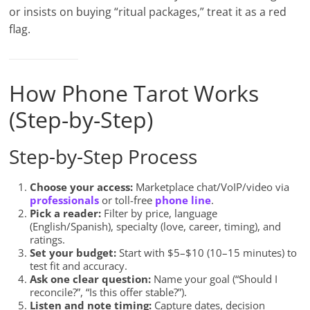
or insists on buying “ritual packages,” treat it as a red
flag.
How Phone Tarot Works
(Step-by-Step)
Step-by-Step Process
Choose your access:
Marketplace chat/VoIP/video via
professionals
or toll-free
phone line
.
Pick a reader:
Filter by price, language
(English/Spanish), specialty (love, career, timing), and
ratings.
Set your budget:
Start with $5–$10 (10–15 minutes) to
test fit and accuracy.
Ask one clear question:
Name your goal (“Should I
reconcile?”, “Is this offer stable?”).
Listen and note timing:
Capture dates, decision