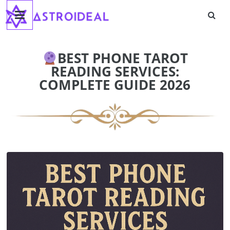
Astroideal
Skip
to
content
Blog
BEST PHONE TAROT
READING SERVICES:
COMPLETE GUIDE 2026