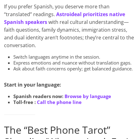
If you prefer Spanish, you deserve more than
“translated” readings.
Astroideal prioritizes native
Spanish speakers
with real cultural understanding—
faith questions, family dynamics, immigration stress,
and dual identity aren’t footnotes; they’re central to the
conversation.
Switch languages anytime in the session.
Express emotions and nuance without translation gaps.
Ask about faith concerns openly; get balanced guidance.
Start in your language:
Spanish readers now:
Browse by language
Toll-free :
Call the phone line
The “Best Phone Tarot”