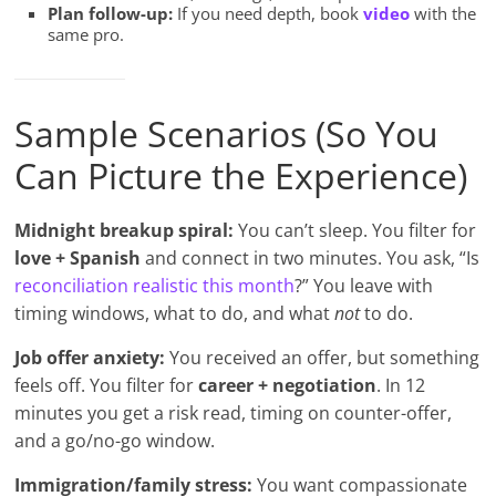
Plan follow-up:
If you need depth, book
video
with the
same pro.
Sample Scenarios (So You
Can Picture the Experience)
Midnight breakup spiral:
You can’t sleep. You filter for
love + Spanish
and connect in two minutes. You ask, “Is
reconciliation realistic this month
?” You leave with
timing windows, what to do, and what
not
to do.
Job offer anxiety:
You received an offer, but something
feels off. You filter for
career + negotiation
. In 12
minutes you get a risk read, timing on counter-offer,
and a go/no-go window.
Immigration/family stress:
You want compassionate