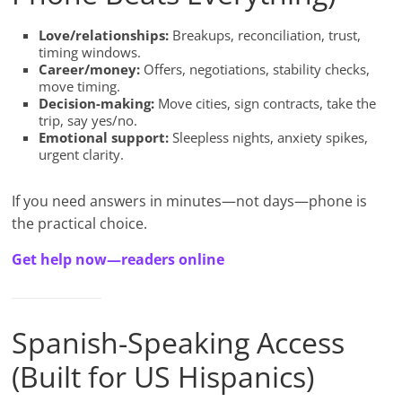
Love/relationships:
Breakups, reconciliation, trust,
timing windows.
Career/money:
Offers, negotiations, stability checks,
move timing.
Decision-making:
Move cities, sign contracts, take the
trip, say yes/no.
Emotional support:
Sleepless nights, anxiety spikes,
urgent clarity.
If you need answers in minutes—not days—phone is
the practical choice.
Get help now—readers online
Spanish-Speaking Access
(Built for US Hispanics)