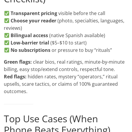
Transparent pricing
visible before the call
Choose your reader
(photo, specialties, languages,
reviews)
Bilingual access
(native Spanish available)
Low-barrier trial
($5–$10 to start)
No subscriptions
or pressure to buy “rituals”
Green flags:
clear bios, real ratings, minute-by-minute
billing, easy stop/extend controls, respectful tone.
Red flags:
hidden rates, mystery “operators,” ritual
upsells, scare tactics, or claims of 100% guaranteed
outcomes.
Top Use Cases (When
Phone Beats Everything)