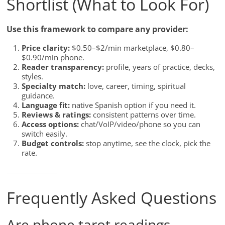
Shortlist (What to Look For)
Use this framework to compare any provider:
Price clarity:
$0.50–$2/min marketplace, $0.80–
$0.90/min phone.
Reader transparency:
profile, years of practice, decks,
styles.
Specialty match:
love, career, timing, spiritual
guidance.
Language fit:
native Spanish option if you need it.
Reviews & ratings:
consistent patterns over time.
Access options:
chat/VoIP/video/phone so you can
switch easily.
Budget controls:
stop anytime, see the clock, pick the
rate.
Frequently Asked Questions
Are phone tarot readings