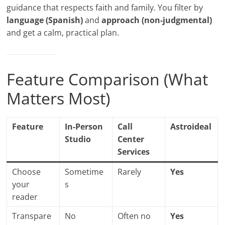
guidance that respects faith and family. You filter by
language (Spanish)
and
approach (non-judgmental)
and get a calm, practical plan.
Feature Comparison (What
Matters Most)
Feature
In-Person
Call
Astroideal
Studio
Center
Services
Choose
Sometime
Rarely
Yes
your
s
reader
Transpare
No
Often no
Yes