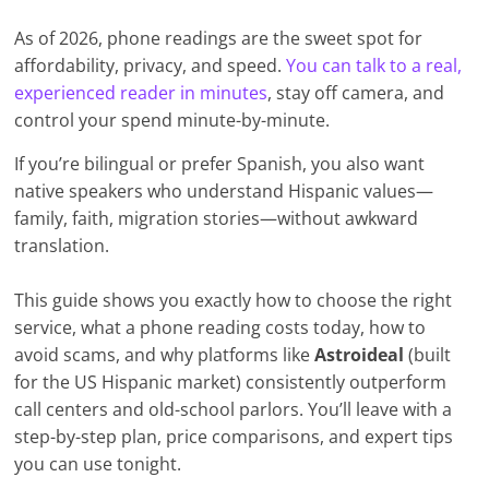
As of 2026, phone readings are the sweet spot for
affordability, privacy, and speed.
You can talk to a real,
experienced reader in minutes
, stay off camera, and
control your spend minute-by-minute.
If you’re bilingual or prefer Spanish, you also want
native speakers who understand Hispanic values—
family, faith, migration stories—without awkward
translation.
This guide shows you exactly how to choose the right
service, what a phone reading costs today, how to
avoid scams, and why platforms like
Astroideal
(built
for the US Hispanic market) consistently outperform
call centers and old-school parlors. You’ll leave with a
step-by-step plan, price comparisons, and expert tips
you can use tonight.