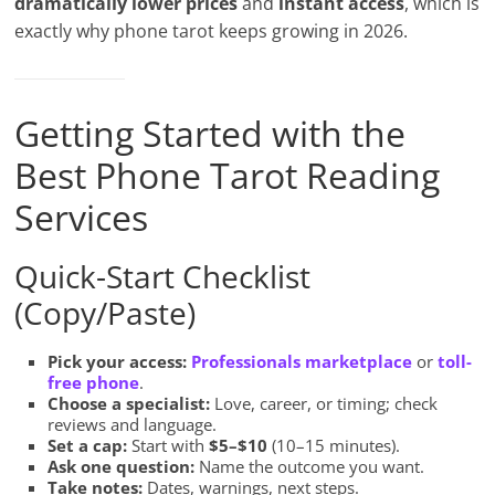
dramatically lower prices
and
instant access
, which is
exactly why phone tarot keeps growing in 2026.
Getting Started with the
Best Phone Tarot Reading
Services
Quick-Start Checklist
(Copy/Paste)
Pick your access:
Professionals marketplace
or
toll-
free phone
.
Choose a specialist:
Love, career, or timing; check
reviews and language.
Set a cap:
Start with
$5–$10
(10–15 minutes).
Ask one question:
Name the outcome you want.
Take notes:
Dates, warnings, next steps.