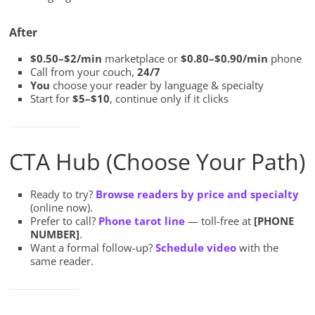
After
$0.50–$2/min
marketplace or
$0.80–$0.90/min
phone
Call from your couch,
24/7
You
choose your reader by language & specialty
Start for
$5–$10
, continue only if it clicks
CTA Hub (Choose Your Path)
Ready to try?
Browse readers by price and specialty
(online now).
Prefer to call?
Phone tarot line
— toll-free at
[PHONE
NUMBER]
.
Want a formal follow-up?
Schedule video
with the
same reader.