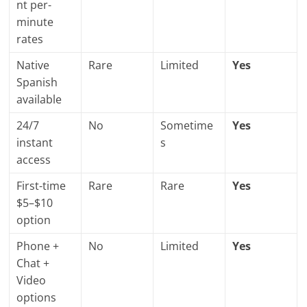
nt per-
minute
rates
Native
Rare
Limited
Yes
Spanish
available
24/7
No
Sometime
Yes
instant
s
access
First-time
Rare
Rare
Yes
$5–$10
option
Phone +
No
Limited
Yes
Chat +
Video
options