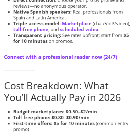
Direct connection:
Choose your pro by profile and
reviews—no anonymous operator.
Native Spanish speakers:
Real professionals from
Spain and Latin America.
Triple-access model:
Marketplace
(chat/VoIP/video),
toll-free phone
, and
scheduled video
.
Transparent pricing:
See rates upfront; start from
$5
for 10 minutes
on promos.
Connect with a professional reader now (24/7)
Cost Breakdown: What
You’ll Actually Pay in 2026
Budget marketplaces:
$0.50–$2/min
Toll-free phone:
$0.80–$0.90/min
First-time offers:
$5 for 10 minutes
(common entry
promo)