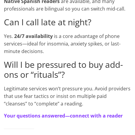
Native Spanish readers
are available, and many
professionals are bilingual so you can switch mid-call.
Can I call late at night?
Yes.
24/7 availability
is a core advantage of phone
services—ideal for insomnia, anxiety spikes, or last-
minute decisions.
Will I be pressured to buy add-
ons or “rituals”?
Legitimate services won’t pressure you. Avoid providers
that use fear tactics or insist on multiple paid
“cleanses” to “complete” a reading.
Your questions answered—connect with a reader