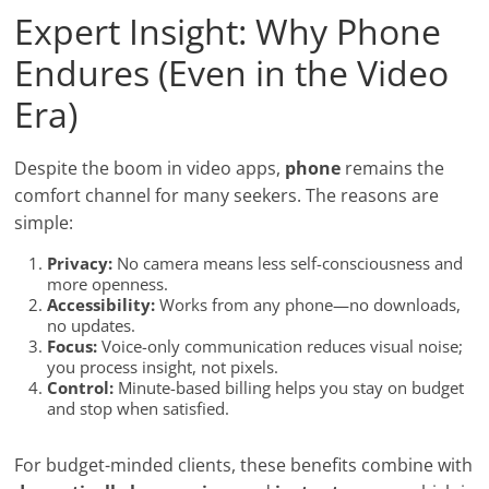
Expert Insight: Why Phone
Endures (Even in the Video
Era)
Despite the boom in video apps,
phone
remains the
comfort channel for many seekers. The reasons are
simple:
Privacy:
No camera means less self-consciousness and
more openness.
Accessibility:
Works from any phone—no downloads,
no updates.
Focus:
Voice-only communication reduces visual noise;
you process insight, not pixels.
Control:
Minute-based billing helps you stay on budget
and stop when satisfied.
For budget-minded clients, these benefits combine with