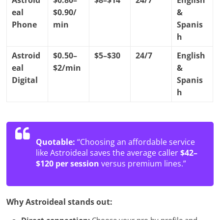
Astroid
$0.80–
$8–$14
24/7
English
eal
$0.90/
&
Phone
min
Spanis
h
Astroid
$0.50–
$5–$30
24/7
English
eal
$2/min
&
Digital
Spanis
h
Quotable:
“Choosing an affordable service
like Astroideal saves the average caller
$42–
$120 per session
versus premium lines.”
Why Astroideal stands out: