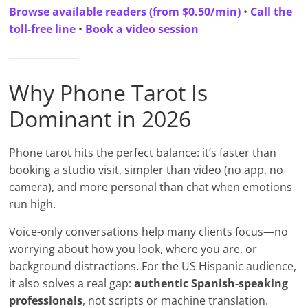
Browse available readers (from $0.50/min)
•
Call the
toll-free line
•
Book a video session
Why Phone Tarot Is
Dominant in 2026
Phone tarot hits the perfect balance: it’s faster than
booking a studio visit, simpler than video (no app, no
camera), and more personal than chat when emotions
run high.
Voice-only conversations help many clients focus—no
worrying about how you look, where you are, or
background distractions. For the US Hispanic audience,
it also solves a real gap:
authentic Spanish-speaking
professionals
, not scripts or machine translation.