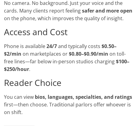
No camera. No background. Just your voice and the
cards. Many clients report feeling
safer and more open
on the phone, which improves the quality of insight.
Access and Cost
Phone is available
24/7
and typically costs
$0.50–
$2/min
on marketplaces or
$0.80–$0.90/min
on toll-
free lines—far below in-person studios charging
$100–
$250/hour
.
Reader Choice
You can view
bios, languages, specialties, and ratings
first—then choose. Traditional parlors offer whoever is
on shift.