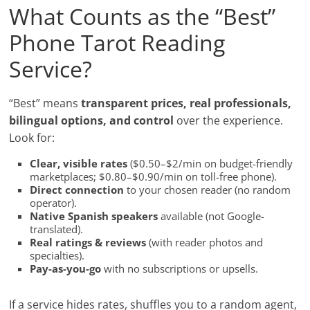
What Counts as the “Best”
Phone Tarot Reading
Service?
“Best” means
transparent prices, real professionals,
bilingual options, and control
over the experience.
Look for:
Clear, visible rates
($0.50–$2/min on budget-friendly
marketplaces; $0.80–$0.90/min on toll-free phone).
Direct connection
to your chosen reader (no random
operator).
Native Spanish speakers
available (not Google-
translated).
Real ratings & reviews
(with reader photos and
specialties).
Pay-as-you-go
with no subscriptions or upsells.
If a service hides rates, shuffles you to a random agent,