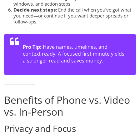
windows, and action steps.
Decide next steps:
End the call when you’ve got what
you need—or continue if you want deeper spreads or
follow-ups.
Pro Tip:
Have names, timelines, and
context ready. A focused first minute yields
a stronger read and saves money.
Benefits of Phone vs. Video
vs. In-Person
Privacy and Focus