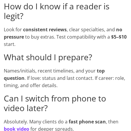
How do I know if a reader is
legit?
Look for
consistent reviews
, clear specialties, and
no
pressure
to buy extras. Test compatibility with a
$5–$10
start.
What should I prepare?
Names/initials, recent timelines, and your
top
question
. If love: status and last contact. If career: role,
timing, and offer details.
Can I switch from phone to
video later?
Absolutely. Many clients do a
fast phone scan
, then
book video
for deeper spreads.