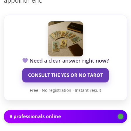
appointment.
Need a clear answer right now?
CONSULT THE YES OR NO TAROT
Free · No registration · Instant result
8 professionals online