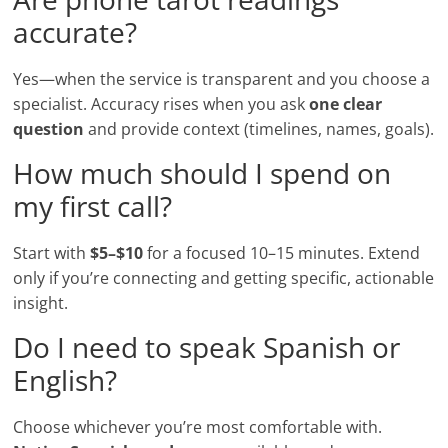
accurate?
Yes—when the service is transparent and you choose a
specialist. Accuracy rises when you ask
one clear
question
and provide context (timelines, names, goals).
How much should I spend on
my first call?
Start with
$5–$10
for a focused 10–15 minutes. Extend
only if you’re connecting and getting specific, actionable
insight.
Do I need to speak Spanish or
English?
Choose whichever you’re most comfortable with.