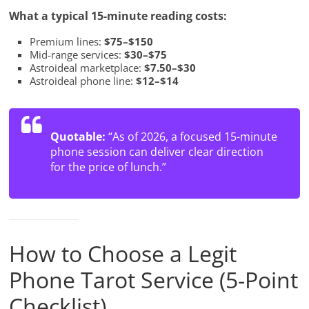
What a typical 15-minute reading costs:
Premium lines:
$75–$150
Mid-range services:
$30–$75
Astroideal marketplace:
$7.50–$30
Astroideal phone line:
$12–$14
Quotable:
“As of 2026, a focused 15-minute
phone session can deliver clear direction
for the price of lunch.”
How to Choose a Legit
Phone Tarot Service (5-Point
Checklist)