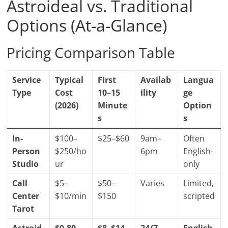
Astroideal vs. Traditional
Options (At-a-Glance)
Pricing Comparison Table
Service
Typical
First
Availab
Langua
Type
Cost
10–15
ility
ge
(2026)
Minute
Option
s
s
In-
$100–
$25–$60
9am–
Often
Person
$250/ho
6pm
English-
Studio
ur
only
Call
$5–
$50–
Varies
Limited,
Center
$10/min
$150
scripted
Tarot