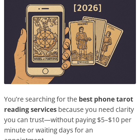
You’re searching for the
best phone tarot
reading services
because you need clarity
you can trust—without paying $5–$10 per
minute or waiting days for an