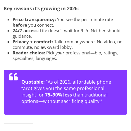
Key reasons it’s growing in 2026:
Price transparency:
You see the per-minute rate
before
you connect.
24/7 access:
Life doesn’t wait for 9–5. Neither should
guidance.
Privacy + comfort:
Talk from anywhere. No video, no
commute, no awkward lobby.
Reader choice:
Pick
your
professional—bio, ratings,
specialties, languages.
Quotable:
“As of 2026, affordable phone
tarot gives you the same professional
insight for
75–90% less
than traditional
options—without sacrificing quality.”