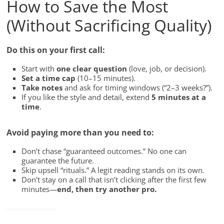
How to Save the Most
(Without Sacrificing Quality)
Do this on your first call:
Start with
one clear question
(love, job, or decision).
Set a time cap
(10–15 minutes).
Take notes
and ask for timing windows (“2–3 weeks?”).
If you like the style and detail, extend
5 minutes at a
time
.
Avoid paying more than you need to:
Don’t chase “guaranteed outcomes.” No one can
guarantee the future.
Skip upsell “rituals.” A legit reading stands on its own.
Don’t stay on a call that isn’t clicking after the first few
minutes—
end, then try another pro.