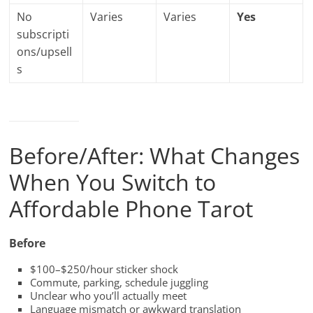
No
Varies
Varies
Yes
subscripti
ons/upsell
s
Before/After: What Changes
When You Switch to
Affordable Phone Tarot
Before
$100–$250/hour sticker shock
Commute, parking, schedule juggling
Unclear who you’ll actually meet
Language mismatch or awkward translation