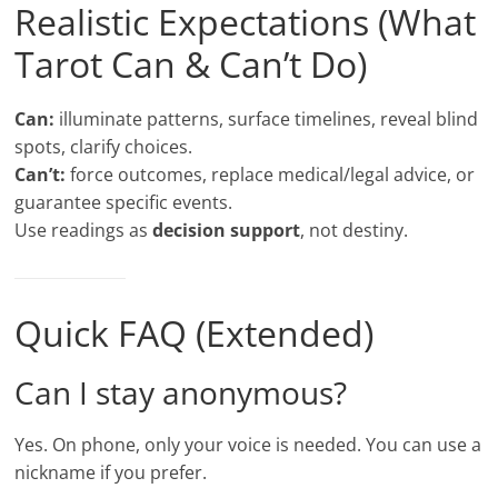
Realistic Expectations (What
Tarot Can & Can’t Do)
Can:
illuminate patterns, surface timelines, reveal blind
spots, clarify choices.
Can’t:
force outcomes, replace medical/legal advice, or
guarantee specific events.
Use readings as
decision support
, not destiny.
Quick FAQ (Extended)
Can I stay anonymous?
Yes. On phone, only your voice is needed. You can use a
nickname if you prefer.