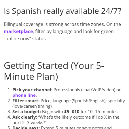
Is Spanish really available 24/7?
Bilingual coverage is strong across time zones. On the
marketplace
, filter by language and look for green
“online now” status.
Getting Started (Your 5-
Minute Plan)
Pick your channel:
Professionals (chat/VoIP/video) or
phone line
.
Filter smart:
Price, language (Spanish/English), specialty
(love/career/timing).
Set a budget:
Begin with
$5–$10
for 10–15 minutes.
Ask clearly:
“What’s the likely outcome if I do X in the
next 2–3 weeks?”
Decide next:
Extend 5 minutes or save notes and