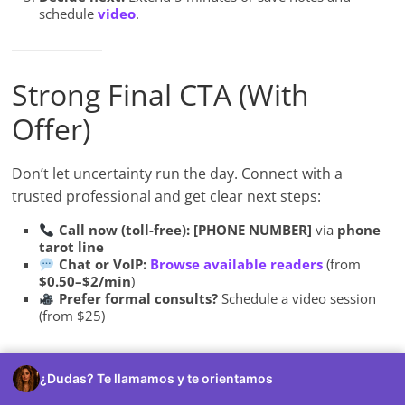
schedule
video
.
Strong Final CTA (With
Offer)
Don’t let uncertainty run the day. Connect with a
trusted professional and get clear next steps:
Call now (toll-free):
[PHONE NUMBER]
via
phone
tarot line
Chat or VoIP:
Browse available readers
(from
$0.50–$2/min
)
Prefer formal consults?
Schedule a video session
(from $25)
First-time callers:
Try a
$5 (10-minute)
starter to test
¿Dudas? Te llamamos y te orientamos
fit and style—no commitments, no subscriptions.