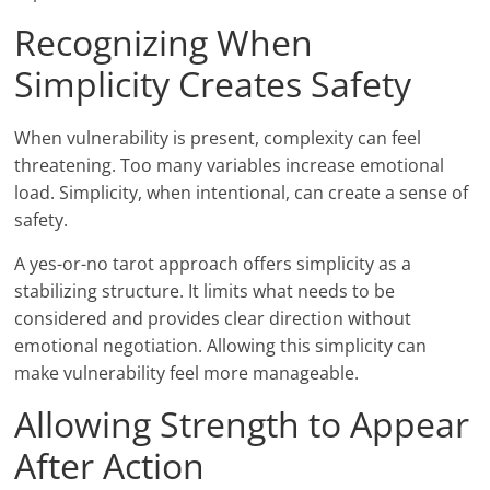
Recognizing When
Simplicity Creates Safety
When vulnerability is present, complexity can feel
threatening. Too many variables increase emotional
load. Simplicity, when intentional, can create a sense of
safety.
A yes-or-no tarot approach offers simplicity as a
stabilizing structure. It limits what needs to be
considered and provides clear direction without
emotional negotiation. Allowing this simplicity can
make vulnerability feel more manageable.
Allowing Strength to Appear
After Action