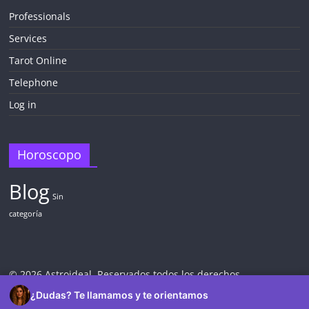
Professionals
Services
¡CHATEA
GRATIS
Tarot Online
AHORA MISMO!
Telephone
Log in
5 MINUTOS
Obtén
TAROT GRATIS
Horoscopo
Blog
CONSIGUE TUS 5 MINUTOS
Sin
categoría
✓ Sin cargos automáticos. El chat se detiene al finalizar el
crédito
© 2026 Astroideal. Reservados todos los derechos.
¿Dudas? Te llamamos y te orientamos