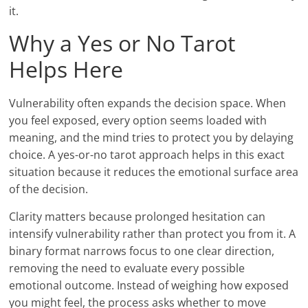
it.
Why a Yes or No Tarot
Helps Here
Vulnerability often expands the decision space. When
you feel exposed, every option seems loaded with
meaning, and the mind tries to protect you by delaying
choice. A yes-or-no tarot approach helps in this exact
situation because it reduces the emotional surface area
of the decision.
Clarity matters because prolonged hesitation can
intensify vulnerability rather than protect you from it. A
binary format narrows focus to one clear direction,
removing the need to evaluate every possible
emotional outcome. Instead of weighing how exposed
you might feel, the process asks whether to move