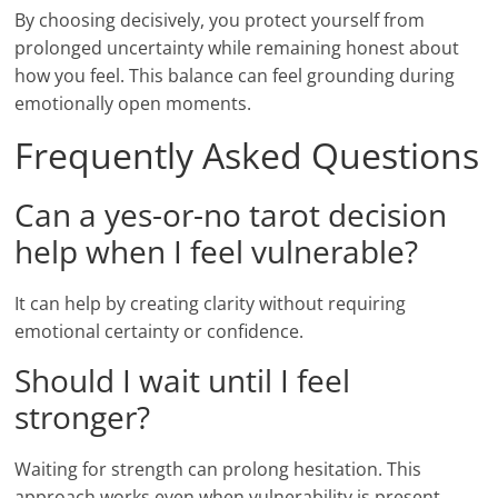
By choosing decisively, you protect yourself from
prolonged uncertainty while remaining honest about
how you feel. This balance can feel grounding during
emotionally open moments.
Frequently Asked Questions
Can a yes-or-no tarot decision
help when I feel vulnerable?
It can help by creating clarity without requiring
emotional certainty or confidence.
Should I wait until I feel
stronger?
Waiting for strength can prolong hesitation. This
approach works even when vulnerability is present.