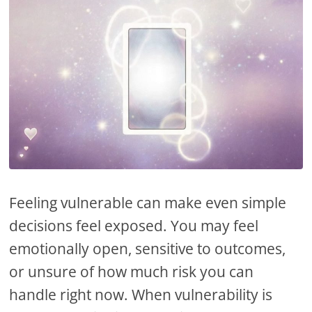
Feeling vulnerable can make even simple
decisions feel exposed. You may feel
emotionally open, sensitive to outcomes,
or unsure of how much risk you can
handle right now. When vulnerability is