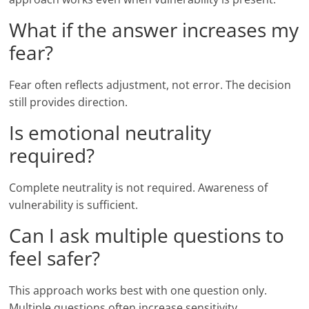
What if the answer increases my
fear?
Fear often reflects adjustment, not error. The decision
still provides direction.
Is emotional neutrality
required?
Complete neutrality is not required. Awareness of
vulnerability is sufficient.
Can I ask multiple questions to
feel safer?
This approach works best with one question only.
Multiple questions often increase sensitivity.