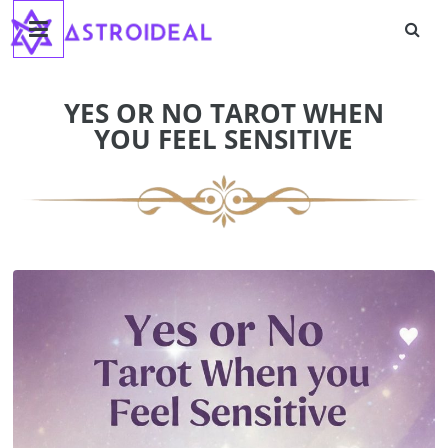
Astroideal
Skip
to
content
Blog
YES OR NO TAROT WHEN
YOU FEEL SENSITIVE