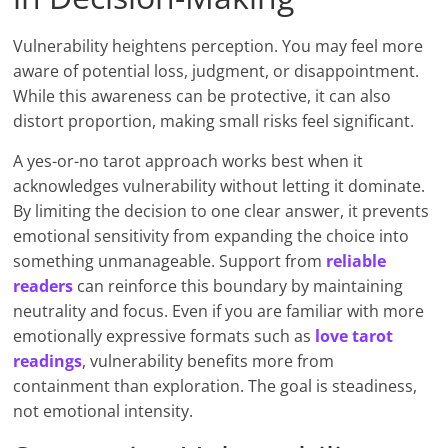
Vulnerability heightens perception. You may feel more
aware of potential loss, judgment, or disappointment.
While this awareness can be protective, it can also
distort proportion, making small risks feel significant.
A yes-or-no tarot approach works best when it
acknowledges vulnerability without letting it dominate.
By limiting the decision to one clear answer, it prevents
emotional sensitivity from expanding the choice into
something unmanageable. Support from
reliable
readers
can reinforce this boundary by maintaining
neutrality and focus. Even if you are familiar with more
emotionally expressive formats such as
love tarot
readings
, vulnerability benefits more from
containment than exploration. The goal is steadiness,
not emotional intensity.