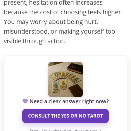
present, hesitation often increases
because the cost of choosing feels higher.
You may worry about being hurt,
misunderstood, or making yourself too
visible through action.
Need a clear answer right now?
CONSULT THE YES OR NO TAROT
Free · No registration · Instant result