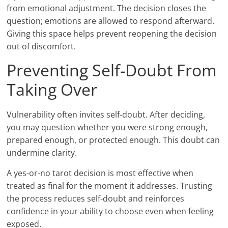
from emotional adjustment. The decision closes the
question; emotions are allowed to respond afterward.
Giving this space helps prevent reopening the decision
out of discomfort.
Preventing Self-Doubt From
Taking Over
Vulnerability often invites self-doubt. After deciding,
you may question whether you were strong enough,
prepared enough, or protected enough. This doubt can
undermine clarity.
A yes-or-no tarot decision is most effective when
treated as final for the moment it addresses. Trusting
the process reduces self-doubt and reinforces
confidence in your ability to choose even when feeling
exposed.