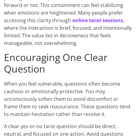
forward or not. This containment can feel stabilizing
when emotions are heightened. Many people prefer
accessing this clarity through
online tarot sessions
,
where the interaction is brief, focused, and intentionally
limited. The value lies in decisiveness that feels
manageable, not overwhelming.
Encouraging One Clear
Question
When you feel vulnerable, questions often become
cautious or emotionally protective. You may
unconsciously soften them to avoid discomfort or
frame them to seek reassurance. These questions tend
to maintain hesitation rather than resolve it.
A clear yes-or-no tarot question should be direct,
neutral, and focused on one action. Avoid questions