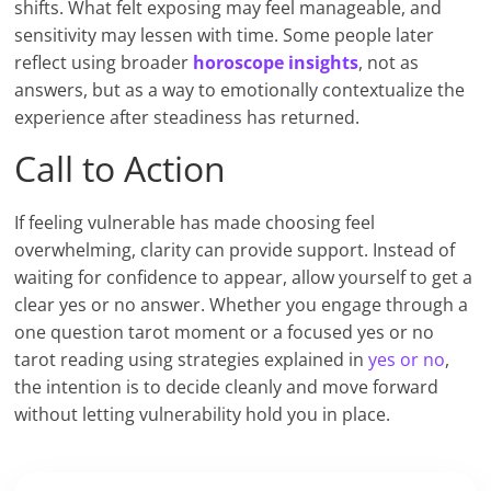
shifts. What felt exposing may feel manageable, and
sensitivity may lessen with time. Some people later
reflect using broader
horoscope insights
, not as
answers, but as a way to emotionally contextualize the
experience after steadiness has returned.
Call to Action
If feeling vulnerable has made choosing feel
overwhelming, clarity can provide support. Instead of
waiting for confidence to appear, allow yourself to get a
clear yes or no answer. Whether you engage through a
one question tarot moment or a focused yes or no
tarot reading using strategies explained in
yes or no
,
the intention is to decide cleanly and move forward
without letting vulnerability hold you in place.