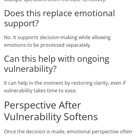
Does this replace emotional
support?
No. It supports decision-making while allowing
emotions to be processed separately.
Can this help with ongoing
vulnerability?
It can help in the moment by restoring clarity, even if
vulnerability takes time to ease.
Perspective After
Vulnerability Softens
Once the decision is made, emotional perspective often