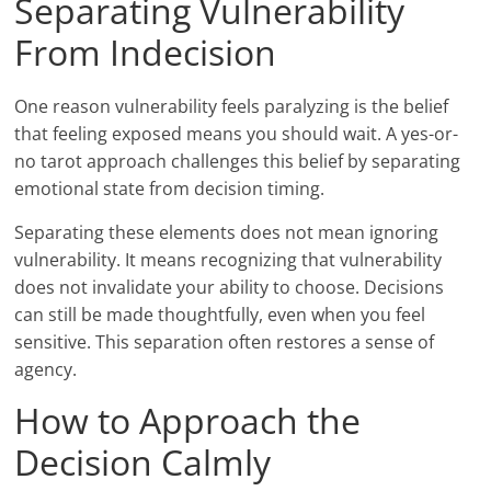
Separating Vulnerability
From Indecision
One reason vulnerability feels paralyzing is the belief
that feeling exposed means you should wait. A yes-or-
no tarot approach challenges this belief by separating
emotional state from decision timing.
Separating these elements does not mean ignoring
vulnerability. It means recognizing that vulnerability
does not invalidate your ability to choose. Decisions
can still be made thoughtfully, even when you feel
sensitive. This separation often restores a sense of
agency.
How to Approach the
Decision Calmly