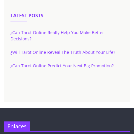
LATEST POSTS
¿Can Tarot Online Really Help You Make Better
Decisions?
¿Will Tarot Online Reveal The Truth About Your Life?
¿Can Tarot Online Predict Your Next Big Promotion?
✕
Enlaces