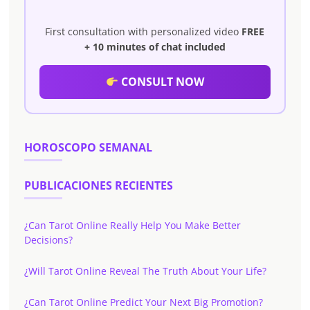
First consultation with personalized video
FREE
+ 10 minutes of chat included
CONSULT NOW
HOROSCOPO SEMANAL
PUBLICACIONES RECIENTES
¿Can Tarot Online Really Help You Make Better
Decisions?
¿Will Tarot Online Reveal The Truth About Your Life?
¿Can Tarot Online Predict Your Next Big Promotion?