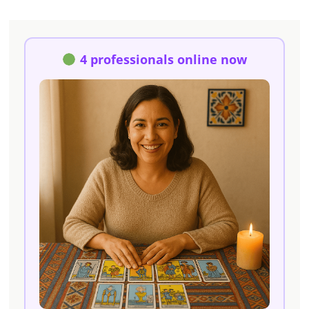
4 professionals online now