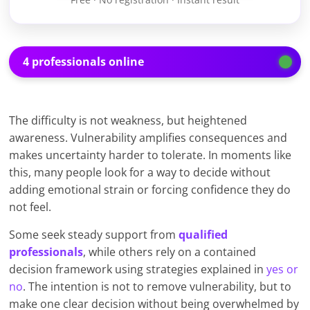
4 professionals online
The difficulty is not weakness, but heightened
awareness. Vulnerability amplifies consequences and
makes uncertainty harder to tolerate. In moments like
this, many people look for a way to decide without
adding emotional strain or forcing confidence they do
not feel.
Some seek steady support from
qualified
professionals
, while others rely on a contained
decision framework using strategies explained in
yes or
no
. The intention is not to remove vulnerability, but to
make one clear decision without being overwhelmed by