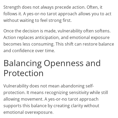
Strength does not always precede action. Often, it
follows it. A yes-or-no tarot approach allows you to act
without waiting to feel strong first.
Once the decision is made, vulnerability often softens.
Action replaces anticipation, and emotional exposure
becomes less consuming. This shift can restore balance
and confidence over time.
Balancing Openness and
Protection
Vulnerability does not mean abandoning self-
protection. It means recognizing sensitivity while still
allowing movement. A yes-or-no tarot approach
supports this balance by creating clarity without
emotional overexposure.