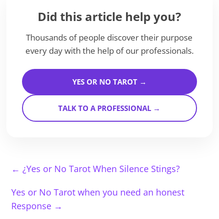
Did this article help you?
Thousands of people discover their purpose
every day with the help of our professionals.
YES OR NO TAROT →
TALK TO A PROFESSIONAL →
←
¿Yes or No Tarot When Silence Stings?
Yes or No Tarot when you need an honest
Response
→