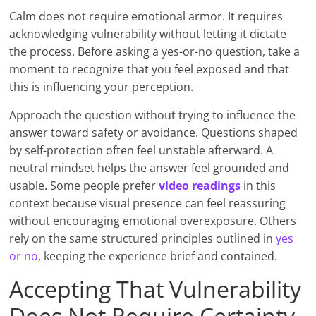
Calm does not require emotional armor. It requires
acknowledging vulnerability without letting it dictate
the process. Before asking a yes-or-no question, take a
moment to recognize that you feel exposed and that
this is influencing your perception.
Approach the question without trying to influence the
answer toward safety or avoidance. Questions shaped
by self-protection often feel unstable afterward. A
neutral mindset helps the answer feel grounded and
usable. Some people prefer
video readings
in this
context because visual presence can feel reassuring
without encouraging emotional overexposure. Others
rely on the same structured principles outlined in
yes
or no
, keeping the experience brief and contained.
Accepting That Vulnerability
Does Not Require Certainty