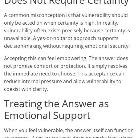
A common misconception is that vulnerability should
only be acted on when certainty is high. In reality,
vulnerability often exists precisely because certainty is
unavailable. A yes-or-no tarot approach supports
decision-making without requiring emotional security.
Accepting this can feel empowering. The answer does
not promise comfort or protection. It simply resolves
the immediate need to choose. This acceptance can
reduce internal pressure and allow vulnerability to
coexist with clarity.
Treating the Answer as
Emotional Support
When you feel vulnerable, the answer itself can function