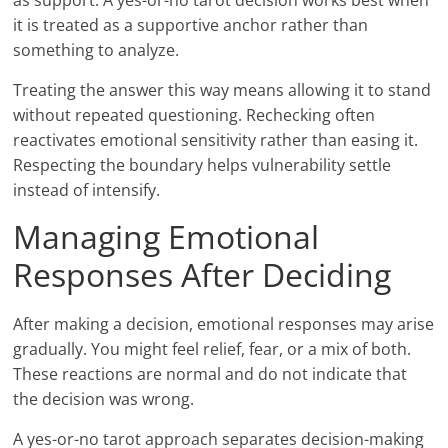
as support. A yes-or-no tarot decision works best when
it is treated as a supportive anchor rather than
something to analyze.
Treating the answer this way means allowing it to stand
without repeated questioning. Rechecking often
reactivates emotional sensitivity rather than easing it.
Respecting the boundary helps vulnerability settle
instead of intensify.
Managing Emotional
Responses After Deciding
After making a decision, emotional responses may arise
gradually. You might feel relief, fear, or a mix of both.
These reactions are normal and do not indicate that
the decision was wrong.
A yes-or-no tarot approach separates decision-making