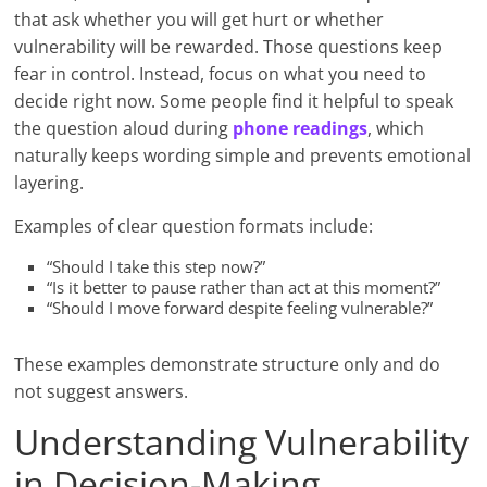
that ask whether you will get hurt or whether
vulnerability will be rewarded. Those questions keep
fear in control. Instead, focus on what you need to
decide right now. Some people find it helpful to speak
the question aloud during
phone readings
, which
naturally keeps wording simple and prevents emotional
layering.
Examples of clear question formats include:
“Should I take this step now?”
“Is it better to pause rather than act at this moment?”
“Should I move forward despite feeling vulnerable?”
These examples demonstrate structure only and do
not suggest answers.
Understanding Vulnerability
in Decision-Making