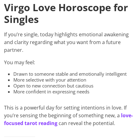
Virgo Love Horoscope for
Singles
If you’re single, today highlights emotional awakening
and clarity regarding what you want from a future
partner.
You may feel:
Drawn to someone stable and emotionally intelligent
More selective with your attention
Open to new connection but cautious
More confident in expressing needs
This is a powerful day for setting intentions in love. If
you’re sensing the beginning of something new, a
love-
focused tarot reading
can reveal the potential.