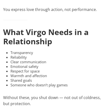
You express love through action, not performance.
What Virgo Needs in a
Relationship
Transparency
Reliability
Clear communication
Emotional safety
Respect for space
Warmth and affection
Shared goals
Someone who doesn’t play games
Without these, you shut down — not out of coldness,
but protection.