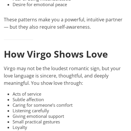
Desire for emotional peace
These patterns make you a powerful, intuitive partner
— but they also require self-awareness.
How Virgo Shows Love
Virgo may not be the loudest romantic sign, but your
love language is sincere, thoughtful, and deeply
meaningful. You show love through:
Acts of service
Subtle affection
Caring for someone’s comfort
Listening carefully
Giving emotional support
Small practical gestures
Loyalty