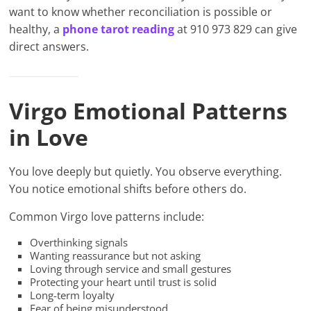
want to know whether reconciliation is possible or
healthy, a
phone tarot reading
at 910 973 829 can give
direct answers.
Virgo Emotional Patterns
in Love
You love deeply but quietly. You observe everything.
You notice emotional shifts before others do.
Common Virgo love patterns include:
Overthinking signals
Wanting reassurance but not asking
Loving through service and small gestures
Protecting your heart until trust is solid
Long-term loyalty
Fear of being misunderstood