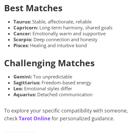
Best Matches
Taurus:
Stable, affectionate, reliable
Capricorn:
Long-term harmony, shared goals
Cancer:
Emotionally warm and supportive
Scorpio:
Deep connection and honesty
Pisces:
Healing and intuitive bond
Challenging Matches
Gemini:
Too unpredictable
Sagittarius:
Freedom-based energy
Leo:
Emotional styles differ
Aquarius:
Detached communication
To explore your specific compatibility with someone,
check
Tarot Online
for personalized guidance.