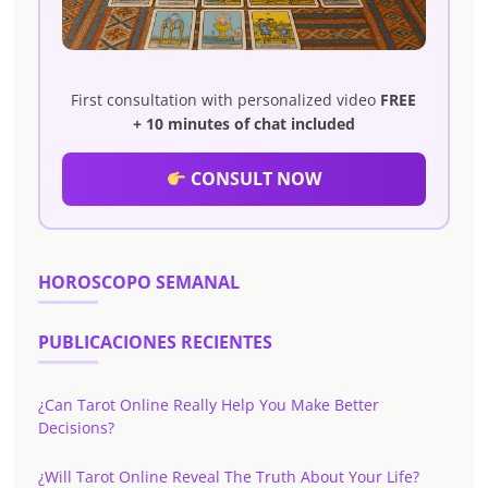
First consultation with personalized video
FREE
+ 10 minutes of chat included
CONSULT NOW
HOROSCOPO SEMANAL
PUBLICACIONES RECIENTES
¿Can Tarot Online Really Help You Make Better
Decisions?
¿Will Tarot Online Reveal The Truth About Your Life?