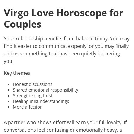
Virgo Love Horoscope for
Couples
Your relationship benefits from balance today. You may
find it easier to communicate openly, or you may finally
address something that has been quietly bothering
you.
Key themes:
Honest discussions
Shared emotional responsibility
Strengthening trust
Healing misunderstandings
More affection
A partner who shows effort will earn your full loyalty. If
conversations feel confusing or emotionally heavy, a