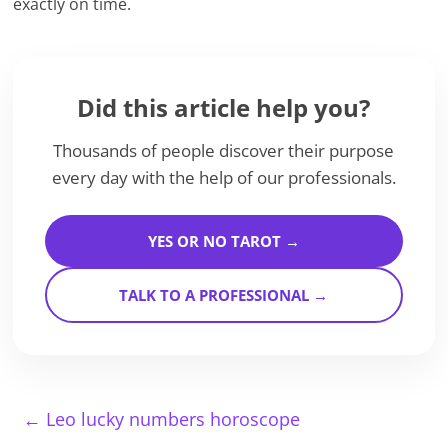
exactly on time.
Did this article help you?
Thousands of people discover their purpose
every day with the help of our professionals.
YES OR NO TAROT →
TALK TO A PROFESSIONAL →
←
Leo lucky numbers horoscope