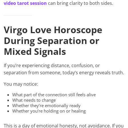
video tarot session
can bring clarity to both sides.
Virgo Love Horoscope
During Separation or
Mixed Signals
If you’re experiencing distance, confusion, or
separation from someone, today’s energy reveals truth.
You may notice:
What part of the connection still feels alive
What needs to change
Whether they’re emotionally ready
Whether you’re holding on or healing
This is a day of emotional honesty, not avoidance. If you