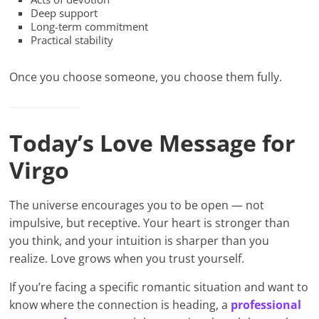
Deep support
Long-term commitment
Practical stability
Once you choose someone, you choose them fully.
Today’s Love Message for
Virgo
The universe encourages you to be open — not
impulsive, but receptive. Your heart is stronger than
you think, and your intuition is sharper than you
realize. Love grows when you trust yourself.
If you’re facing a specific romantic situation and want to
know where the connection is heading, a
professional