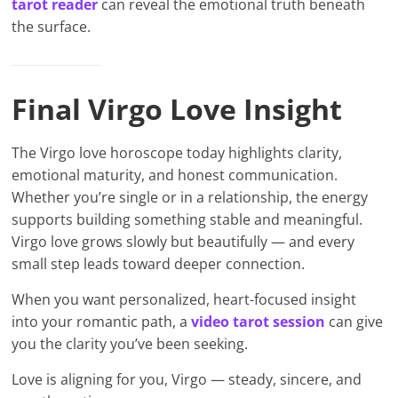
tarot reader
can reveal the emotional truth beneath
the surface.
Final Virgo Love Insight
The Virgo love horoscope today highlights clarity,
emotional maturity, and honest communication.
Whether you’re single or in a relationship, the energy
supports building something stable and meaningful.
Virgo love grows slowly but beautifully — and every
small step leads toward deeper connection.
When you want personalized, heart-focused insight
into your romantic path, a
video tarot session
can give
you the clarity you’ve been seeking.
Love is aligning for you, Virgo — steady, sincere, and