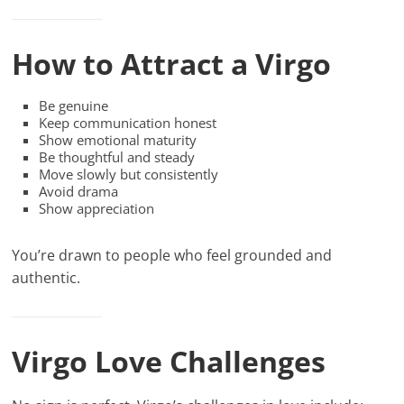
How to Attract a Virgo
Be genuine
Keep communication honest
Show emotional maturity
Be thoughtful and steady
Move slowly but consistently
Avoid drama
Show appreciation
You’re drawn to people who feel grounded and
authentic.
Virgo Love Challenges