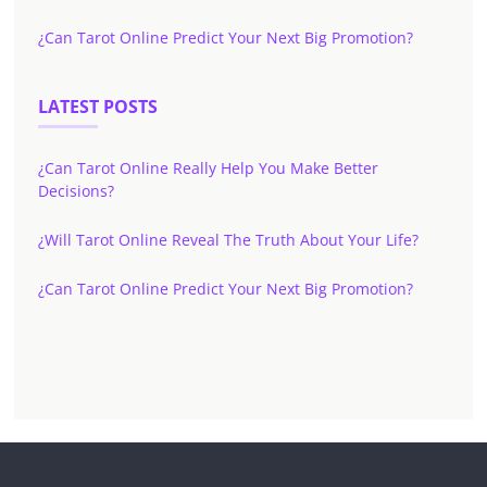
¿Can Tarot Online Predict Your Next Big Promotion?
LATEST POSTS
¿Can Tarot Online Really Help You Make Better
Decisions?
¿Will Tarot Online Reveal The Truth About Your Life?
¿Can Tarot Online Predict Your Next Big Promotion?