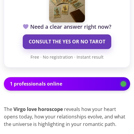
Need a clear answer right now?
CONSULT THE YES OR NO TAROT
Free · No registration · Instant result
1 professionals online
The
Virgo love horoscope
reveals how your heart
opens today, how your relationships evolve, and what
the universe is highlighting in your romantic path.