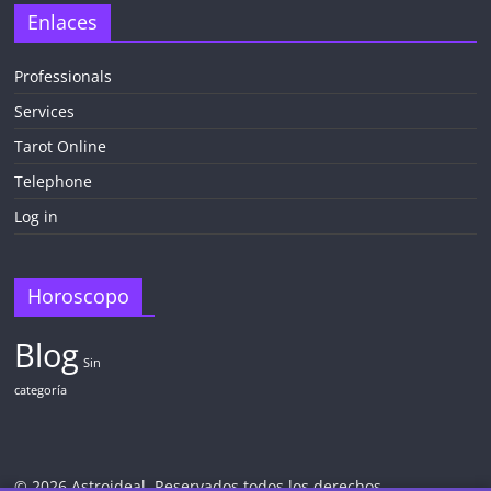
Enlaces
Professionals
Services
Tarot Online
Telephone
Log in
Horoscopo
Blog
Sin
categoría
© 2026 Astroideal. Reservados todos los derechos.