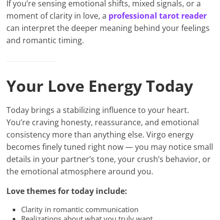
If you’re sensing emotional shifts, mixed signals, or a
moment of clarity in love, a
professional tarot reader
can interpret the deeper meaning behind your feelings
and romantic timing.
Your Love Energy Today
Today brings a stabilizing influence to your heart.
You’re craving honesty, reassurance, and emotional
consistency more than anything else. Virgo energy
becomes finely tuned right now — you may notice small
details in your partner’s tone, your crush’s behavior, or
the emotional atmosphere around you.
Love themes for today include:
Clarity in romantic communication
Realizations about what you truly want