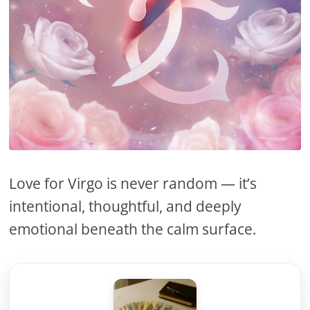
Love for Virgo is never random — it’s
intentional, thoughtful, and deeply
emotional beneath the calm surface.