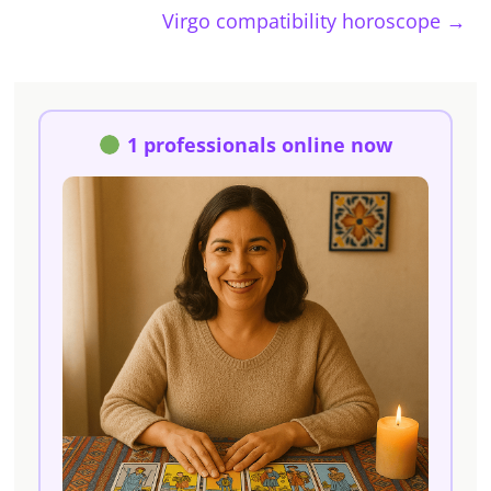
Virgo compatibility horoscope
→
1 professionals online now