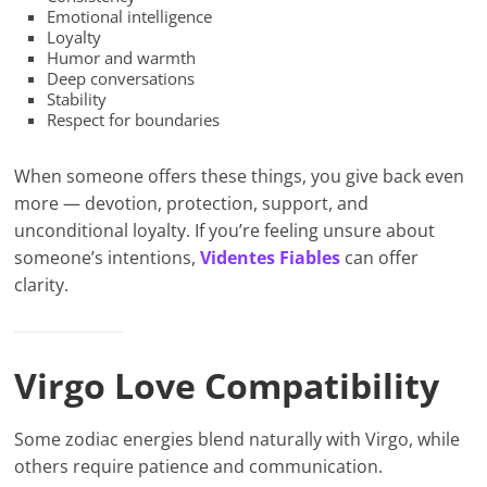
Emotional intelligence
Loyalty
Humor and warmth
Deep conversations
Stability
Respect for boundaries
When someone offers these things, you give back even
more — devotion, protection, support, and
unconditional loyalty. If you’re feeling unsure about
someone’s intentions,
Videntes Fiables
can offer
clarity.
Virgo Love Compatibility
Some zodiac energies blend naturally with Virgo, while
others require patience and communication.