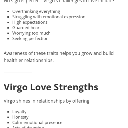
No sign is perfect. Virgo’s challenges in love include:
Overthinking everything
Struggling with emotional expression
High expectations
Guarded heart
Worrying too much
Seeking perfection
Awareness of these traits helps you grow and build
healthier relationships.
Virgo Love Strengths
Virgo shines in relationships by offering:
Loyalty
Honesty
Calm emotional presence
Acts of devotion