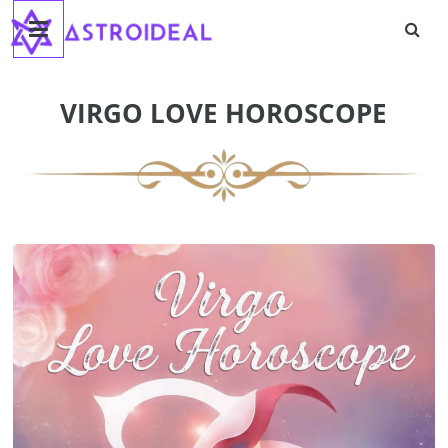
Astroideal
Skip
to
content
Blog
VIRGO LOVE HOROSCOPE