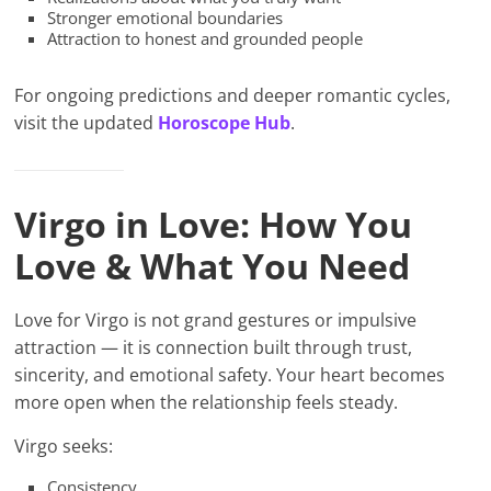
Stronger emotional boundaries
Attraction to honest and grounded people
For ongoing predictions and deeper romantic cycles,
visit the updated
Horoscope Hub
.
Virgo in Love: How You
Love & What You Need
Love for Virgo is not grand gestures or impulsive
attraction — it is connection built through trust,
sincerity, and emotional safety. Your heart becomes
more open when the relationship feels steady.
Virgo seeks:
Consistency