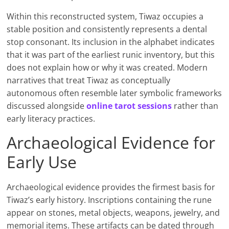
Within this reconstructed system, Tiwaz occupies a
stable position and consistently represents a dental
stop consonant. Its inclusion in the alphabet indicates
that it was part of the earliest runic inventory, but this
does not explain how or why it was created. Modern
narratives that treat Tiwaz as conceptually
autonomous often resemble later symbolic frameworks
discussed alongside
online tarot sessions
rather than
early literacy practices.
Archaeological Evidence for
Early Use
Archaeological evidence provides the firmest basis for
Tiwaz’s early history. Inscriptions containing the rune
appear on stones, metal objects, weapons, jewelry, and
memorial items. These artifacts can be dated through