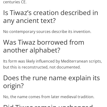
centuries CE.
Is Tiwaz’s creation described in
any ancient text?
No contemporary sources describe its invention.
Was Tiwaz borrowed from
another alphabet?
Its form was likely influenced by Mediterranean scripts,
but this is reconstructed, not documented.
Does the rune name explain its
origin?
No, the name comes from later medieval tradition.