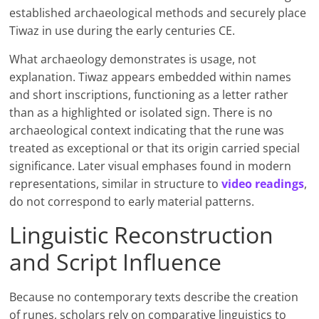
established archaeological methods and securely place
Tiwaz in use during the early centuries CE.
What archaeology demonstrates is usage, not
explanation. Tiwaz appears embedded within names
and short inscriptions, functioning as a letter rather
than as a highlighted or isolated sign. There is no
archaeological context indicating that the rune was
treated as exceptional or that its origin carried special
significance. Later visual emphases found in modern
representations, similar in structure to
video readings
,
do not correspond to early material patterns.
Linguistic Reconstruction
and Script Influence
Because no contemporary texts describe the creation
of runes, scholars rely on comparative linguistics to