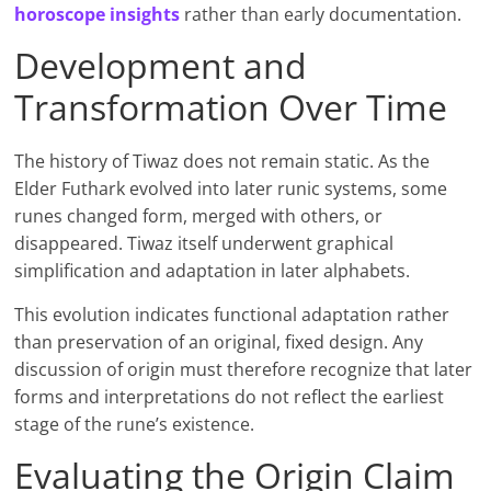
horoscope insights
rather than early documentation.
Development and
Transformation Over Time
The history of Tiwaz does not remain static. As the
Elder Futhark evolved into later runic systems, some
runes changed form, merged with others, or
disappeared. Tiwaz itself underwent graphical
simplification and adaptation in later alphabets.
This evolution indicates functional adaptation rather
than preservation of an original, fixed design. Any
discussion of origin must therefore recognize that later
forms and interpretations do not reflect the earliest
stage of the rune’s existence.
Evaluating the Origin Claim