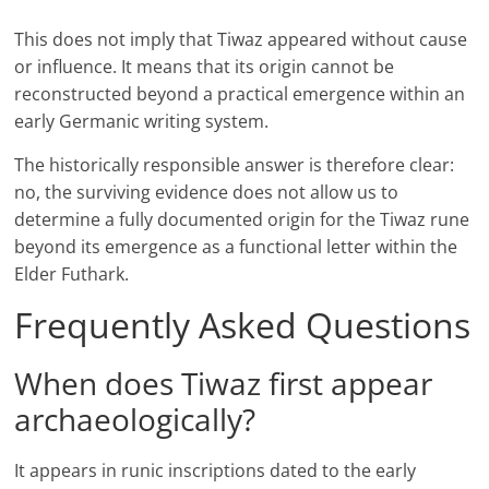
This does not imply that Tiwaz appeared without cause
or influence. It means that its origin cannot be
reconstructed beyond a practical emergence within an
early Germanic writing system.
The historically responsible answer is therefore clear:
no, the surviving evidence does not allow us to
determine a fully documented origin for the Tiwaz rune
beyond its emergence as a functional letter within the
Elder Futhark.
Frequently Asked Questions
When does Tiwaz first appear
archaeologically?
It appears in runic inscriptions dated to the early