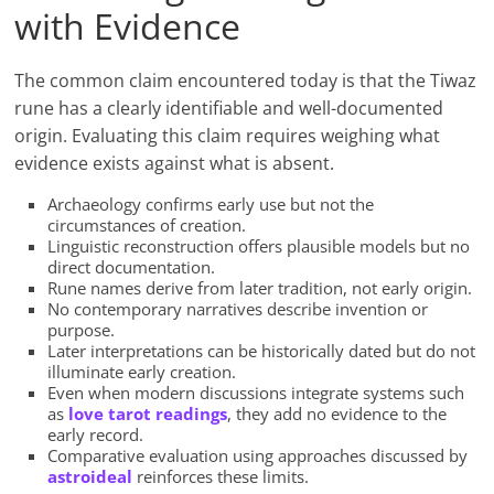
with Evidence
The common claim encountered today is that the Tiwaz
rune has a clearly identifiable and well-documented
origin. Evaluating this claim requires weighing what
evidence exists against what is absent.
Archaeology confirms early use but not the
circumstances of creation.
Linguistic reconstruction offers plausible models but no
direct documentation.
Rune names derive from later tradition, not early origin.
No contemporary narratives describe invention or
purpose.
Later interpretations can be historically dated but do not
illuminate early creation.
Even when modern discussions integrate systems such
as
love tarot readings
, they add no evidence to the
early record.
Comparative evaluation using approaches discussed by
astroideal
reinforces these limits.