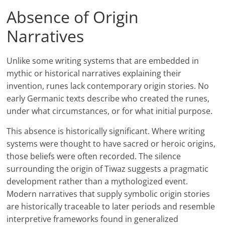
Absence of Origin
Narratives
Unlike some writing systems that are embedded in
mythic or historical narratives explaining their
invention, runes lack contemporary origin stories. No
early Germanic texts describe who created the runes,
under what circumstances, or for what initial purpose.
This absence is historically significant. Where writing
systems were thought to have sacred or heroic origins,
those beliefs were often recorded. The silence
surrounding the origin of Tiwaz suggests a pragmatic
development rather than a mythologized event.
Modern narratives that supply symbolic origin stories
are historically traceable to later periods and resemble
interpretive frameworks found in generalized