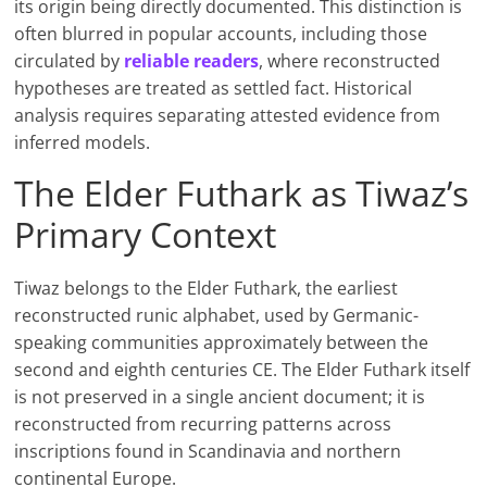
its origin being directly documented. This distinction is
often blurred in popular accounts, including those
circulated by
reliable readers
, where reconstructed
hypotheses are treated as settled fact. Historical
analysis requires separating attested evidence from
inferred models.
The Elder Futhark as Tiwaz’s
Primary Context
Tiwaz belongs to the Elder Futhark, the earliest
reconstructed runic alphabet, used by Germanic-
speaking communities approximately between the
second and eighth centuries CE. The Elder Futhark itself
is not preserved in a single ancient document; it is
reconstructed from recurring patterns across
inscriptions found in Scandinavia and northern
continental Europe.