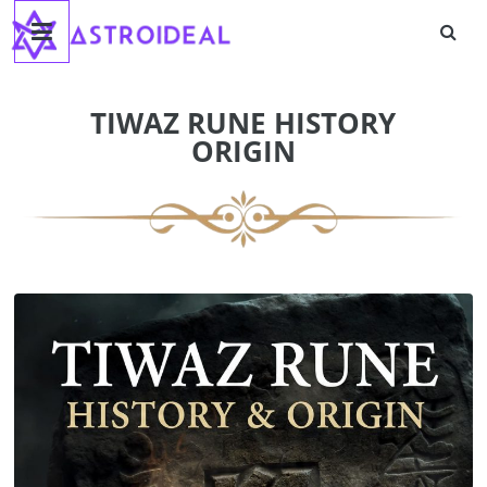
Astroideal
Skip
to
content
Blog
TIWAZ RUNE HISTORY
ORIGIN