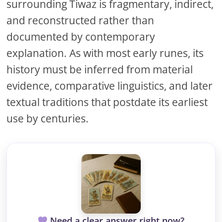
surrounding Tiwaz is fragmentary, indirect,
and reconstructed rather than
documented by contemporary
explanation. As with most early runes, its
history must be inferred from material
evidence, comparative linguistics, and later
textual traditions that postdate its earliest
use by centuries.
Need a clear answer right now?