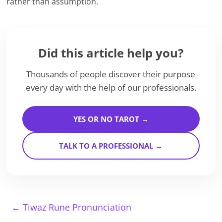
rather than assumption.
Did this article help you?
Thousands of people discover their purpose
every day with the help of our professionals.
YES OR NO TAROT →
TALK TO A PROFESSIONAL →
←
Tiwaz Rune Pronunciation