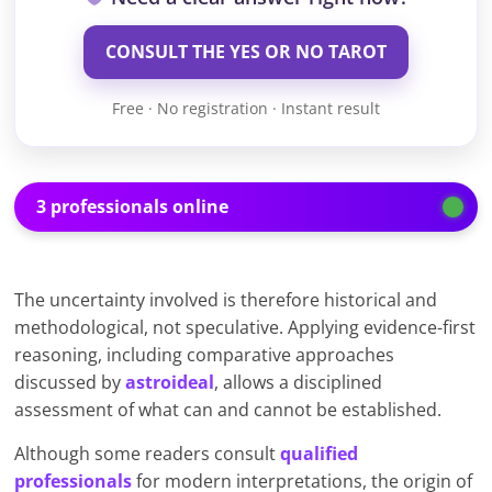
CONSULT THE YES OR NO TAROT
Free · No registration · Instant result
3 professionals online
The uncertainty involved is therefore historical and
methodological, not speculative. Applying evidence-first
reasoning, including comparative approaches
discussed by
astroideal
, allows a disciplined
assessment of what can and cannot be established.
Although some readers consult
qualified
professionals
for modern interpretations, the origin of