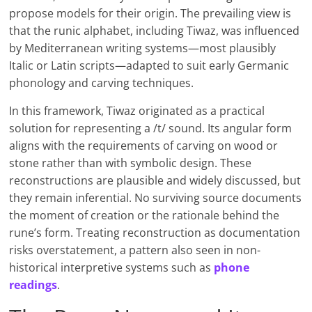
propose models for their origin. The prevailing view is
that the runic alphabet, including Tiwaz, was influenced
by Mediterranean writing systems—most plausibly
Italic or Latin scripts—adapted to suit early Germanic
phonology and carving techniques.
In this framework, Tiwaz originated as a practical
solution for representing a /t/ sound. Its angular form
aligns with the requirements of carving on wood or
stone rather than with symbolic design. These
reconstructions are plausible and widely discussed, but
they remain inferential. No surviving source documents
the moment of creation or the rationale behind the
rune’s form. Treating reconstruction as documentation
risks overstatement, a pattern also seen in non-
historical interpretive systems such as
phone
readings
.