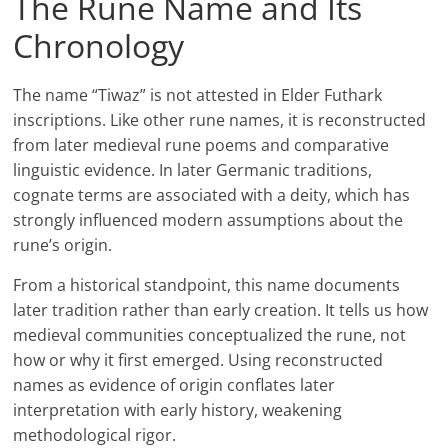
The Rune Name and Its
Chronology
The name “Tiwaz” is not attested in Elder Futhark
inscriptions. Like other rune names, it is reconstructed
from later medieval rune poems and comparative
linguistic evidence. In later Germanic traditions,
cognate terms are associated with a deity, which has
strongly influenced modern assumptions about the
rune’s origin.
From a historical standpoint, this name documents
later tradition rather than early creation. It tells us how
medieval communities conceptualized the rune, not
how or why it first emerged. Using reconstructed
names as evidence of origin conflates later
interpretation with early history, weakening
methodological rigor.