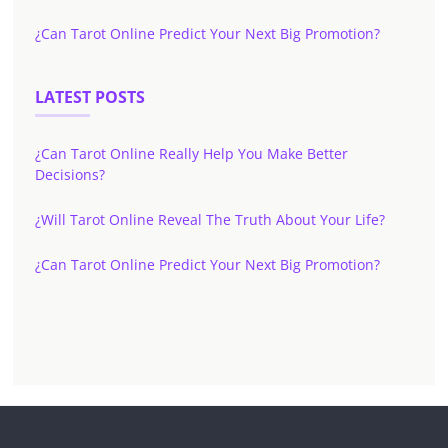
¿Can Tarot Online Predict Your Next Big Promotion?
LATEST POSTS
¿Can Tarot Online Really Help You Make Better
Decisions?
¿Will Tarot Online Reveal The Truth About Your Life?
¿Can Tarot Online Predict Your Next Big Promotion?