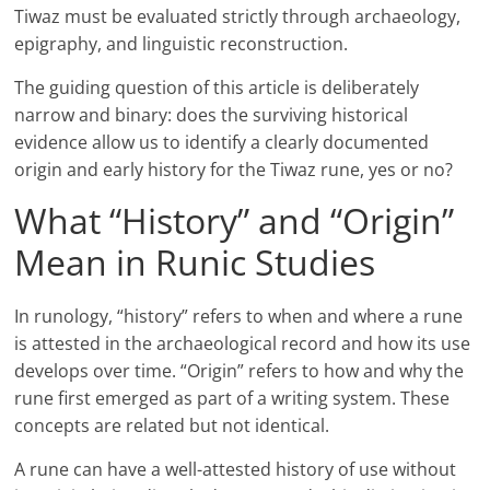
Tiwaz must be evaluated strictly through archaeology,
epigraphy, and linguistic reconstruction.
The guiding question of this article is deliberately
narrow and binary: does the surviving historical
evidence allow us to identify a clearly documented
origin and early history for the Tiwaz rune, yes or no?
What “History” and “Origin”
Mean in Runic Studies
In runology, “history” refers to when and where a rune
is attested in the archaeological record and how its use
develops over time. “Origin” refers to how and why the
rune first emerged as part of a writing system. These
concepts are related but not identical.
A rune can have a well-attested history of use without