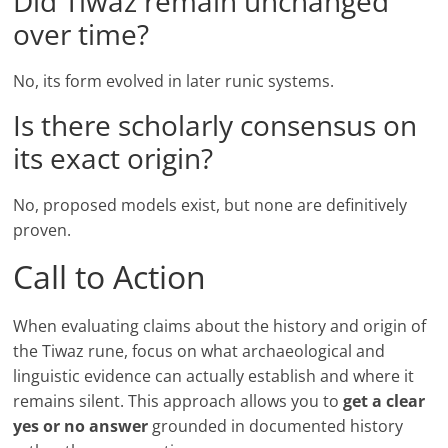
Did Tiwaz remain unchanged
over time?
No, its form evolved in later runic systems.
Is there scholarly consensus on
its exact origin?
No, proposed models exist, but none are definitively
proven.
Call to Action
When evaluating claims about the history and origin of
the Tiwaz rune, focus on what archaeological and
linguistic evidence can actually establish and where it
remains silent. This approach allows you to
get a clear
yes or no answer
grounded in documented history