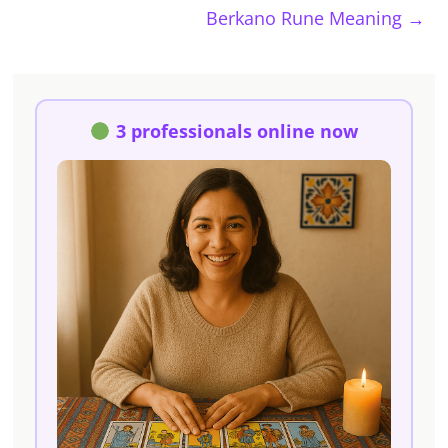
Berkano Rune Meaning
→
3 professionals online now