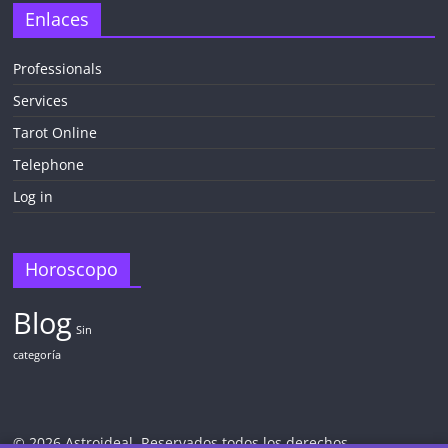
Enlaces
Professionals
Services
Tarot Online
Telephone
Log in
Horoscopo
Blog
Sin
categoría
© 2026 Astroideal. Reservados todos los derechos.