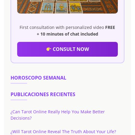
First consultation with personalized video
FREE
+ 10 minutes of chat included
CONSULT NOW
HOROSCOPO SEMANAL
PUBLICACIONES RECIENTES
¿Can Tarot Online Really Help You Make Better
Decisions?
¿Will Tarot Online Reveal The Truth About Your Life?