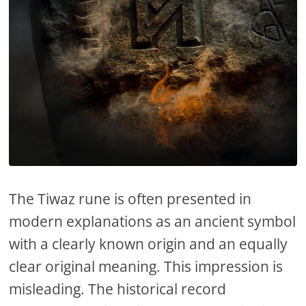
The Tiwaz rune is often presented in
modern explanations as an ancient symbol
with a clearly known origin and an equally
clear original meaning. This impression is
misleading. The historical record