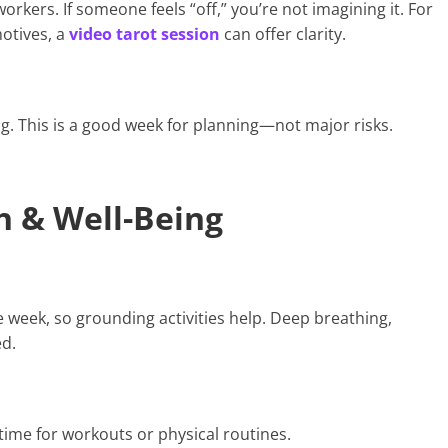
rkers. If someone feels “off,” you’re not imagining it. For
motives, a
video tarot session
can offer clarity.
g. This is a good week for planning—not major risks.
h & Well-Being
e week, so grounding activities help. Deep breathing,
ed.
ime for workouts or physical routines.