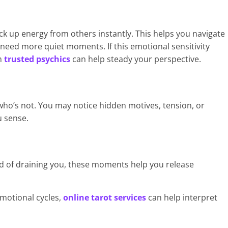
k up energy from others instantly. This helps you navigate
 need more quiet moments. If this emotional sensitivity
m
trusted psychics
can help steady your perspective.
 who’s not. You may notice hidden motives, tension, or
u sense.
 of draining you, these moments help you release
motional cycles,
online tarot services
can help interpret