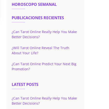
HOROSCOPO SEMANAL
PUBLICACIONES RECIENTES
¿Can Tarot Online Really Help You Make
Better Decisions?
¿Will Tarot Online Reveal The Truth
About Your Life?
¿Can Tarot Online Predict Your Next Big
Promotion?
LATEST POSTS
¿Can Tarot Online Really Help You Make
Better Decisions?