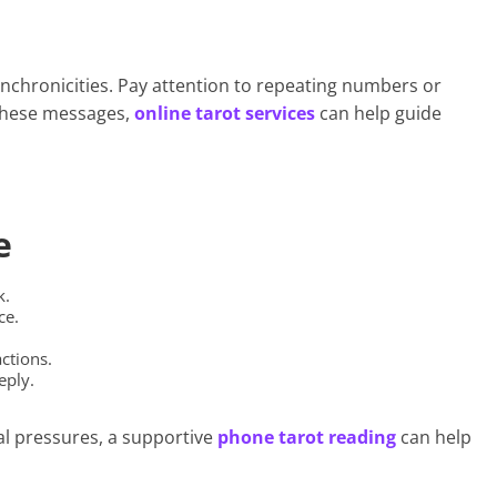
nchronicities. Pay attention to repeating numbers or
 these messages,
online tarot services
can help guide
e
k.
ce.
ctions.
eply.
al pressures, a supportive
phone tarot reading
can help