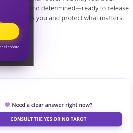
S
reflective and determined—ready to release
what drains you and protect what matters.
S
ar el crédito
Need a clear answer right now?
CONSULT THE YES OR NO TAROT