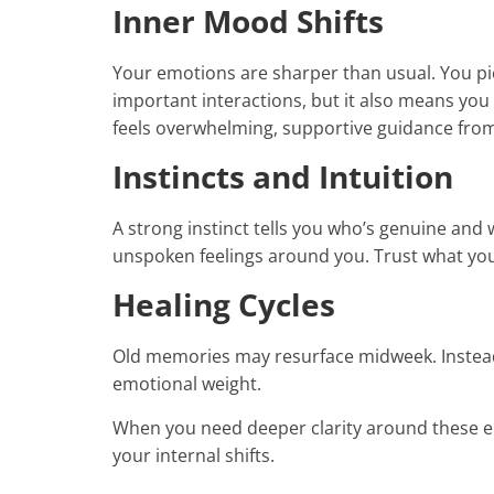
Inner Mood Shifts
Your emotions are sharper than usual. You pic
important interactions, but it also means you
feels overwhelming, supportive guidance fro
Instincts and Intuition
A strong instinct tells you who’s genuine and
unspoken feelings around you. Trust what yo
Healing Cycles
Old memories may resurface midweek. Instead
emotional weight.
When you need deeper clarity around these e
your internal shifts.