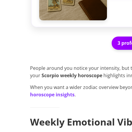
3 prof
People around you notice your intensity, but
your
Scorpio weekly horoscope
highlights in
When you want a wider zodiac overview beyon
horoscope insights
.
Weekly Emotional Vib