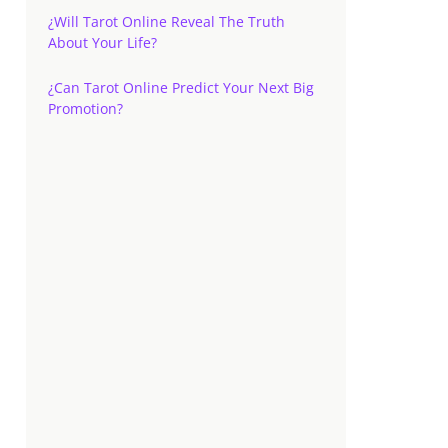
¿Will Tarot Online Reveal The Truth
About Your Life?
¿Can Tarot Online Predict Your Next Big
Promotion?