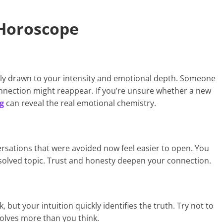
 Horoscope
ally drawn to your intensity and emotional depth. Someone
onnection might reappear. If you’re unsure whether a new
g
can reveal the real emotional chemistry.
sations that were avoided now feel easier to open. You
solved topic. Trust and honesty deepen your connection.
but your intuition quickly identifies the truth. Try not to
olves more than you think.