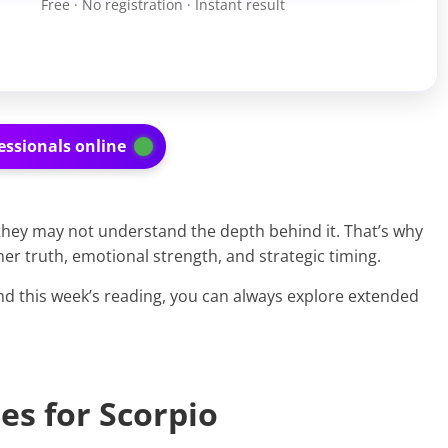
Free · No registration · Instant result
essionals online
 they may not understand the depth behind it. That’s why
ner truth, emotional strength, and strategic timing.
d this week’s reading, you can always explore extended
es for Scorpio