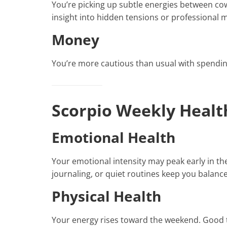
You’re picking up subtle energies between cowo
insight into hidden tensions or professional 
Money
You’re more cautious than usual with spendin
Scorpio Weekly Healt
Emotional Health
Your emotional intensity may peak early in th
journaling, or quiet routines keep you balanc
Physical Health
Your energy rises toward the weekend. Good t