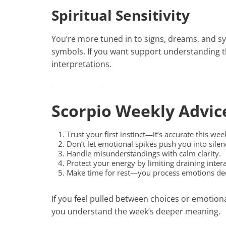
Spiritual Sensitivity
You’re more tuned in to signs, dreams, and sy
symbols. If you want support understanding
interpretations.
Scorpio Weekly Advic
Trust your first instinct—it’s accurate this wee
Don’t let emotional spikes push you into silen
Handle misunderstandings with calm clarity.
Protect your energy by limiting draining intera
Make time for rest—you process emotions de
If you feel pulled between choices or emotion
you understand the week’s deeper meaning.