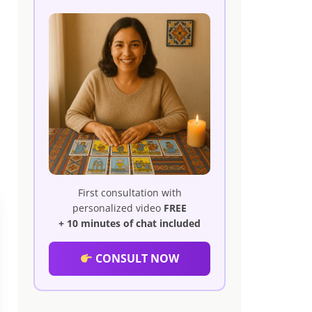
First consultation with
personalized video
FREE
+ 10 minutes of chat included
CONSULT NOW