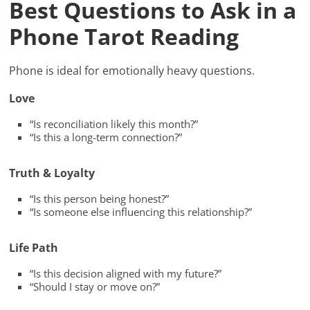
Best Questions to Ask in a
Phone Tarot Reading
Phone is ideal for emotionally heavy questions.
Love
“Is reconciliation likely this month?”
“Is this a long-term connection?”
Truth & Loyalty
“Is this person being honest?”
“Is someone else influencing this relationship?”
Life Path
“Is this decision aligned with my future?”
“Should I stay or move on?”