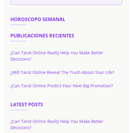
HOROSCOPO SEMANAL
PUBLICACIONES RECIENTES
¿Can Tarot Online Really Help You Make Better
Decisions?
¿Will Tarot Online Reveal The Truth About Your Life?
¿Can Tarot Online Predict Your Next Big Promotion?
LATEST POSTS
¿Can Tarot Online Really Help You Make Better
Decisions?