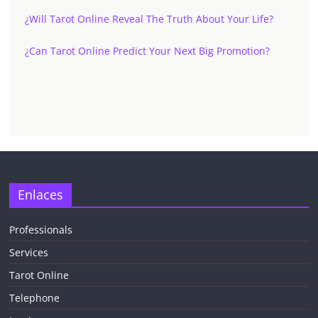
¿Will Tarot Online Reveal The Truth About Your Life?
¿Can Tarot Online Predict Your Next Big Promotion?
Enlaces
Professionals
Services
Tarot Online
Telephone