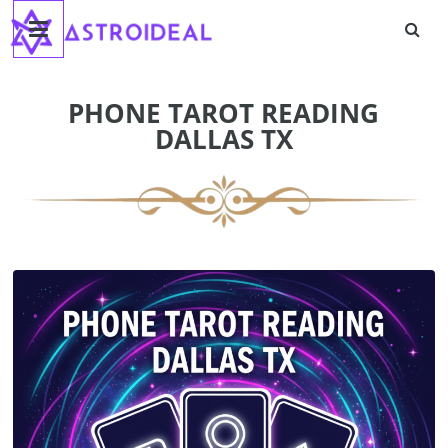
Astroideal
Skip
to
content
Blog
PHONE TAROT READING
DALLAS TX