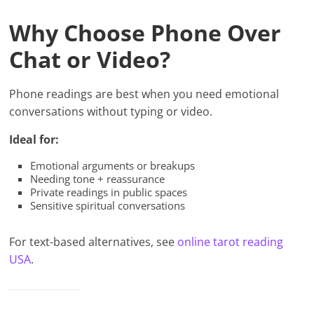
Why Choose Phone Over
Chat or Video?
Phone readings are best when you need emotional
conversations without typing or video.
Ideal for:
Emotional arguments or breakups
Needing tone + reassurance
Private readings in public spaces
Sensitive spiritual conversations
For text-based alternatives, see
online tarot reading
USA
.