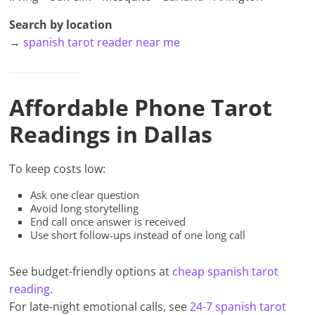
Search by location
→
spanish tarot reader near me
Affordable Phone Tarot
Readings in Dallas
To keep costs low:
Ask one clear question
Avoid long storytelling
End call once answer is received
Use short follow-ups instead of one long call
See budget-friendly options at
cheap spanish tarot
reading
.
For late-night emotional calls, see
24-7 spanish tarot