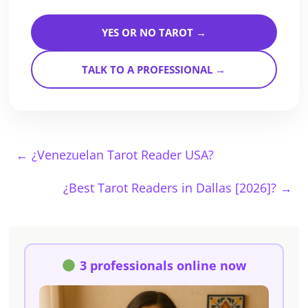
YES OR NO TAROT →
TALK TO A PROFESSIONAL →
←
¿Venezuelan Tarot Reader USA?
¿Best Tarot Readers in Dallas [2026]?
→
3 professionals online now