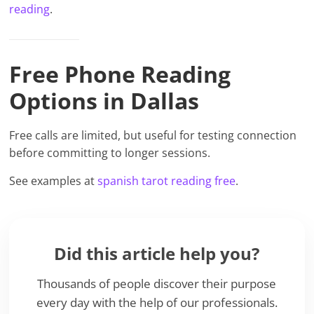
reading
.
Free Phone Reading
Options in Dallas
Free calls are limited, but useful for testing connection
before committing to longer sessions.
See examples at
spanish tarot reading free
.
Did this article help you?
Thousands of people discover their purpose
every day with the help of our professionals.