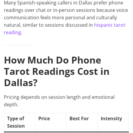
Many Spanish-speaking callers in Dallas prefer phone
readings over chat or in-person sessions because voice
communication feels more personal and culturally
natural, similar to sessions discussed in
hispanic tarot
reading
.
How Much Do Phone
Tarot Readings Cost in
Dallas?
Pricing depends on session length and emotional
depth.
Type of
Price
Best For
Intensity
Session