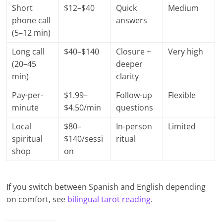
Short
$12–$40
Quick
Medium
phone call
answers
(5–12 min)
Long call
$40–$140
Closure +
Very high
(20–45
deeper
min)
clarity
Pay-per-
$1.99–
Follow-up
Flexible
minute
$4.50/min
questions
Local
$80–
In-person
Limited
spiritual
$140/sessi
ritual
shop
on
If you switch between Spanish and English depending
on comfort, see
bilingual tarot reading
.