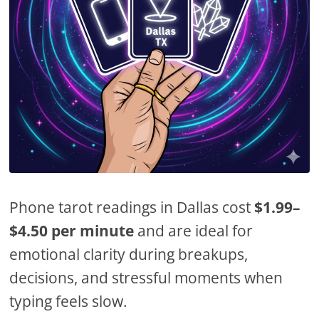
Phone tarot readings in Dallas cost
$1.99–
$4.50 per minute
and are ideal for
emotional clarity during breakups,
decisions, and stressful moments when
typing feels slow.