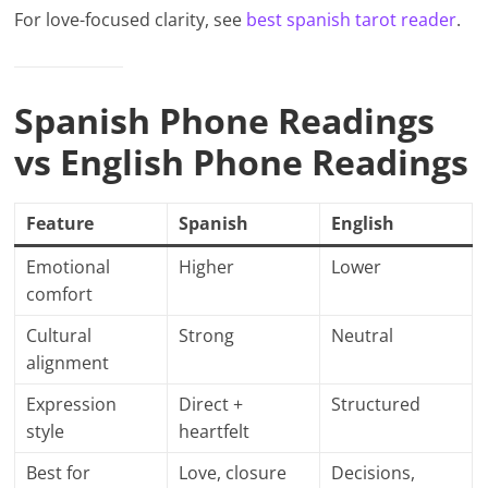
For love-focused clarity, see
best spanish tarot reader
.
Spanish Phone Readings
vs English Phone Readings
Feature
Spanish
English
Emotional
Higher
Lower
comfort
Cultural
Strong
Neutral
alignment
Expression
Direct +
Structured
style
heartfelt
Best for
Love, closure
Decisions,