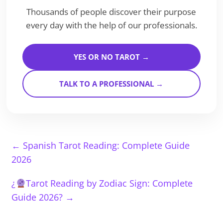
Thousands of people discover their purpose
every day with the help of our professionals.
YES OR NO TAROT →
TALK TO A PROFESSIONAL →
←
Spanish Tarot Reading: Complete Guide
2026
¿
Tarot Reading by Zodiac Sign: Complete
Guide 2026?
→