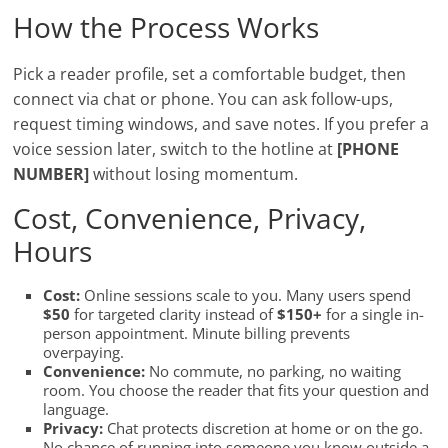
How the Process Works
Pick a reader profile, set a comfortable budget, then
connect via chat or phone. You can ask follow-ups,
request timing windows, and save notes. If you prefer a
voice session later, switch to the hotline at
[PHONE
NUMBER]
without losing momentum.
Cost, Convenience, Privacy,
Hours
Cost:
Online sessions scale to you. Many users spend
$50
for targeted clarity instead of
$150+
for a single in-
person appointment. Minute billing prevents
overpaying.
Convenience:
No commute, no parking, no waiting
room. You choose the reader that fits your question and
language.
Privacy:
Chat protects discretion at home or on the go.
No chance of running into someone you know outside a