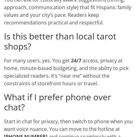
approach, communication style) that fit Hispanic family
values and your city’s pace. Readers keep
recommendations practical and respectful.
Is this better than local tarot
shops?
For many users, yes. You get
24/7
access, privacy at
home, minute-based budgeting, and the ability to pick
specialized readers. It’s “near me” without the
constraints of storefront hours or travel.
What if I prefer phone over
chat?
Start in chat for privacy, then switch to phone when you
want voice nuance. You can move to the hotline at
[PHONE NUMBER]
and continue seamlessly with a