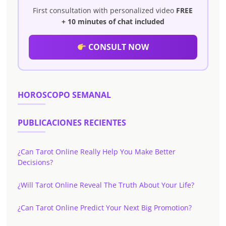
First consultation with personalized video
FREE
+ 10 minutes of chat included
CONSULT NOW
HOROSCOPO SEMANAL
PUBLICACIONES RECIENTES
¿Can Tarot Online Really Help You Make Better
Decisions?
¿Will Tarot Online Reveal The Truth About Your Life?
¿Can Tarot Online Predict Your Next Big Promotion?