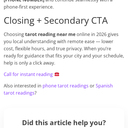
phone-first experience.
Closing + Secondary CTA
Choosing
tarot reading near me
online in 2026 gives
you local understanding with remote ease — lower
cost, flexible hours, and true privacy. When you’re
ready for guidance that fits your city and your schedule,
help is only a click away.
Call for instant reading
Also interested in
phone tarot readings
or
Spanish
tarot readings
?
Did this article help you?