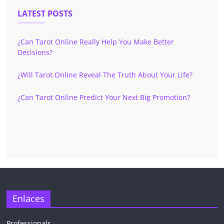
LATEST POSTS
¿Can Tarot Online Really Help You Make Better
Decisions?
¿Will Tarot Online Reveal The Truth About Your Life?
¿Can Tarot Online Predict Your Next Big Promotion?
Enlaces
Professionals