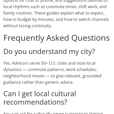
options for chat or phone, and suggestions tailored to
local rhythms such as commute times, shift work, and
family routines. These guides explain what to expect,
how to budget by minutes, and how to switch channels
without losing continuity.
Frequently Asked Questions
Do you understand my city?
Yes. Advisors serve 50+ U.S. cities and note local
dynamics — commute patterns, work schedules,
neighborhood moves — to give relevant, grounded
guidance rather than generic advice.
Can I get local cultural
recommendations?
You can ask for culturally aware suggestions (timing,