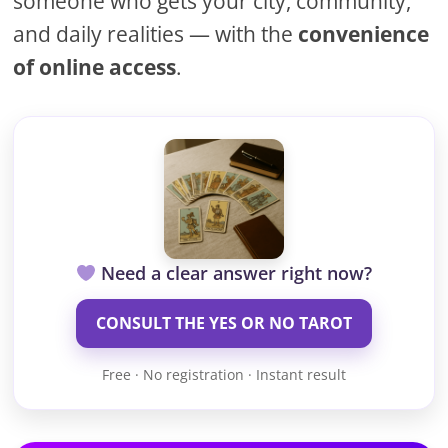
someone who gets your city, community,
and daily realities — with the
convenience
of online access
.
Need a clear answer right now?
CONSULT THE YES OR NO TAROT
Free · No registration · Instant result