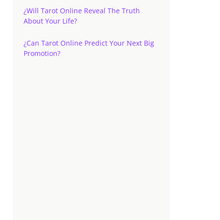
¿Will Tarot Online Reveal The Truth
About Your Life?
¿Can Tarot Online Predict Your Next Big
Promotion?