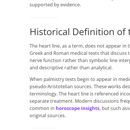
supported by evidence.
Historical Definition of
The heart line, as a term, does not appear in 
Greek and Roman medical texts that discuss t
nerve function rather than symbolic line inte
and descriptive rather than analytical.
When palmistry texts begin to appear in medi
pseudo-Aristotelian sources. These works desc
terminology. The heart line is referenced inco
separate treatment. Modern discussions frequ
common in
horoscope insights
, but such as
original sources.