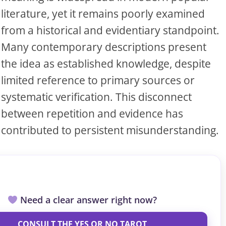
S
literature, yet it remains poorly examined
from a historical and evidentiary standpoint.
Many contemporary descriptions present
S
the idea as established knowledge, despite
limited reference to primary sources or
ar el crédito
systematic verification. This disconnect
between repetition and evidence has
contributed to persistent misunderstanding.
Need a clear answer right now?
CONSULT THE YES OR NO TAROT