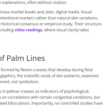
 explanations, often without citation.
mass-market books and, later, digital media. Visual
ntentional markers rather than natural skin variations.
historical consensus or empirical study. Their structure
ncluding
video readings
, where visual clarity takes
of Palm Lines
 formed by flexion creases that develop during fetal
yphics, the scientific study of skin patterns, examines
opment, not symbolism.
 in palmar creases as indicators of psychological,
us on correlations with certain congenital conditions, but
lated bifurcations. Importantly, no controlled studies have