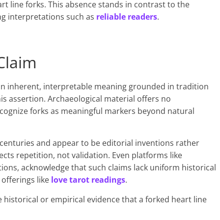
rt line forks. This absence stands in contrast to the
g interpretations such as
reliable readers
.
Claim
 an inherent, interpretable meaning grounded in tradition
his assertion. Archaeological material offers no
recognize forks as meaningful markers beyond natural
enturies and appear to be editorial inventions rather
ects repetition, not validation. Even platforms like
tions, acknowledge that such claims lack uniform historical
offerings like
love tarot readings
.
e historical or empirical evidence that a forked heart line