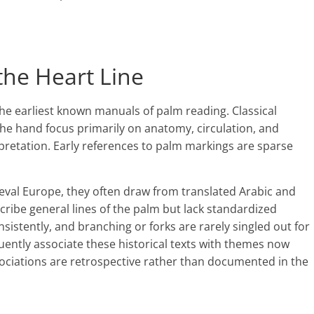
 the Heart Line
the earliest known manuals of palm reading. Classical
he hand focus primarily on anatomy, circulation, and
rpretation. Early references to palm markings are sparse
eval Europe, they often draw from translated Arabic and
ribe general lines of the palm but lack standardized
nsistently, and branching or forks are rarely singled out for
ently associate these historical texts with themes now
sociations are retrospective rather than documented in the