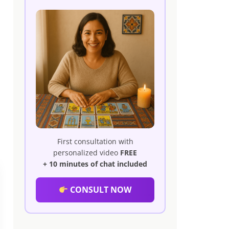
First consultation with
personalized video
FREE
+ 10 minutes of chat included
CONSULT NOW