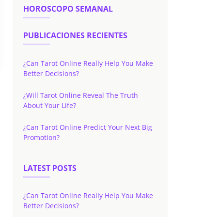
HOROSCOPO SEMANAL
PUBLICACIONES RECIENTES
¿Can Tarot Online Really Help You Make
Better Decisions?
¿Will Tarot Online Reveal The Truth
About Your Life?
¿Can Tarot Online Predict Your Next Big
Promotion?
LATEST POSTS
¿Can Tarot Online Really Help You Make
Better Decisions?