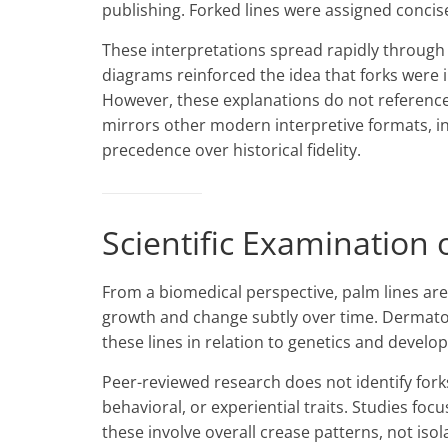
publishing. Forked lines were assigned concise
These interpretations spread rapidly through 
diagrams reinforced the idea that forks were i
However, these explanations do not reference 
mirrors other modern interpretive formats, i
precedence over historical fidelity.
Scientific Examination 
From a biomedical perspective, palm lines are
growth and change subtly over time. Dermatogl
these lines in relation to genetics and devel
Peer-reviewed research does not identify forks
behavioral, or experiential traits. Studies foc
these involve overall crease patterns, not iso