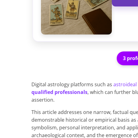
3 prof
Digital astrology platforms such as
astroideal
qualified professionals
, which can further b
assertion.
This article addresses one narrow, factual que
demonstrable historical or empirical basis as 
symbolism, personal interpretation, and applie
archaeological context, and the emergence of