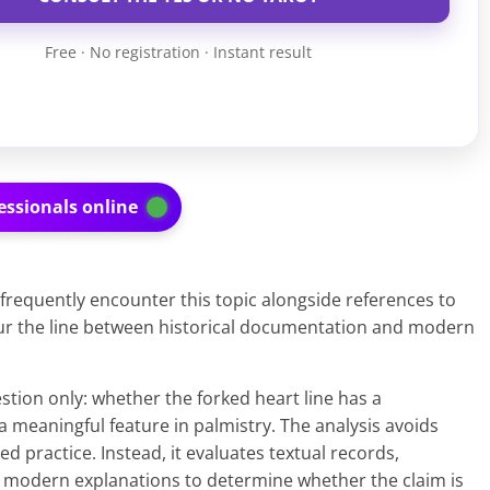
Free · No registration · Instant result
essionals online
frequently encounter this topic alongside references to
lur the line between historical documentation and modern
stion only: whether the forked heart line has a
a meaningful feature in palmistry. The analysis avoids
d practice. Instead, it evaluates textual records,
 modern explanations to determine whether the claim is