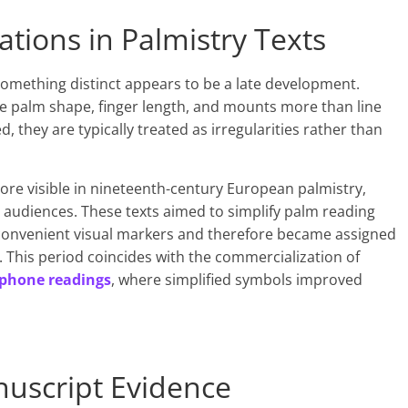
ations in Palmistry Texts
s something distinct appears to be a late development.
 palm shape, finger length, and mounts more than line
, they are typically treated as irregularities rather than
ore visible in nineteenth-century European palmistry,
y audiences. These texts aimed to simplify palm reading
e convenient visual markers and therefore became assigned
. This period coincides with the commercialization of
phone readings
, where simplified symbols improved
nuscript Evidence