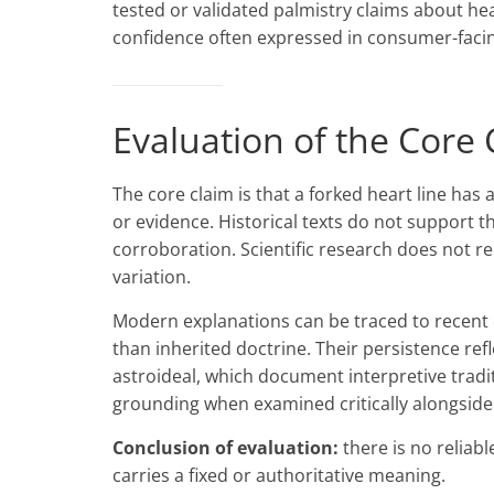
tested or validated palmistry claims about hea
confidence often expressed in consumer-facin
Evaluation of the Core 
The core claim is that a forked heart line has
or evidence. Historical texts do not support t
corroboration. Scientific research does not 
variation.
Modern explanations can be traced to recent c
than inherited doctrine. Their persistence refl
astroideal, which document interpretive tradi
grounding when examined critically alongside 
Conclusion of evaluation:
there is no reliabl
carries a fixed or authoritative meaning.