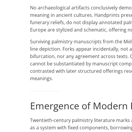
No archaeological artifacts conclusively demo
meaning in ancient cultures. Handprints preser
funerary reliefs, do not display annotated pal
Europe are stylized and schematic, offering no
Surviving palmistry manuscripts from the Mid
line depiction. Forks appear incidentally, not 
bifurcation, nor any agreement across texts. 
cannot be substantiated by manuscript compar
contrasted with later structured offerings r
meanings.
Emergence of Modern P
Twentieth-century palmistry literature marks 
as a system with fixed components, borrowing