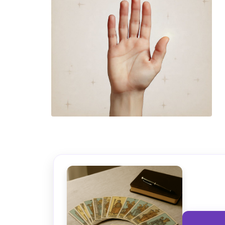
TAROT GRATI
CONSIGUE TUS 5 MINUTO
✓ Sin cargos automáticos. El chat se detiene al finaliz