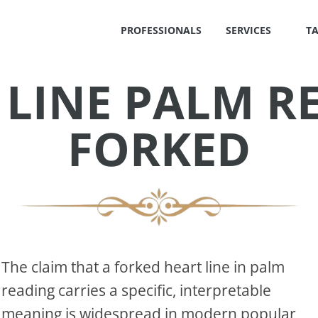
PROFESSIONALS
SERVICES
T
 LINE PALM R
✕
FORKED
S
!
The claim that a forked heart line in palm
reading carries a specific, interpretable
OS
meaning is widespread in modern popular