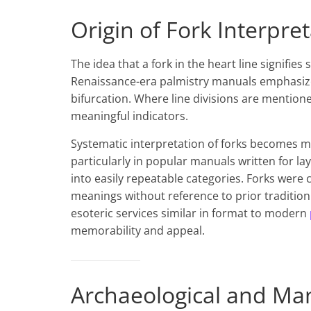
Origin of Fork Interpret
The idea that a fork in the heart line signifie
Renaissance-era palmistry manuals emphasize
bifurcation. Where line divisions are mentioned
meaningful indicators.
Systematic interpretation of forks becomes m
particularly in popular manuals written for la
into easily repeatable categories. Forks wer
meanings without reference to prior tradition
esoteric services similar in format to modern
memorability and appeal.
Archaeological and Ma