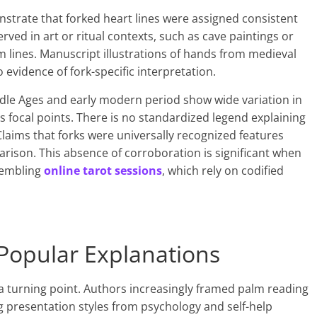
nstrate that forked heart lines were assigned consistent
ved in art or ritual contexts, such as cave paintings or
m lines. Manuscript illustrations of hands from medieval
 evidence of fork-specific interpretation.
dle Ages and early modern period show wide variation in
as focal points. There is no standardized legend explaining
Claims that forks were universally recognized features
ison. This absence of corroboration is significant when
esembling
online tarot sessions
, which rely on codified
opular Explanations
a turning point. Authors increasingly framed palm reading
 presentation styles from psychology and self-help