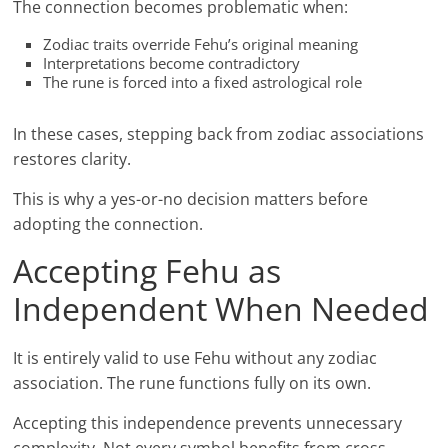
The connection becomes problematic when:
Zodiac traits override Fehu’s original meaning
Interpretations become contradictory
The rune is forced into a fixed astrological role
In these cases, stepping back from zodiac associations
restores clarity.
This is why a yes-or-no decision matters before
adopting the connection.
Accepting Fehu as
Independent When Needed
It is entirely valid to use Fehu without any zodiac
association. The rune functions fully on its own.
Accepting this independence prevents unnecessary