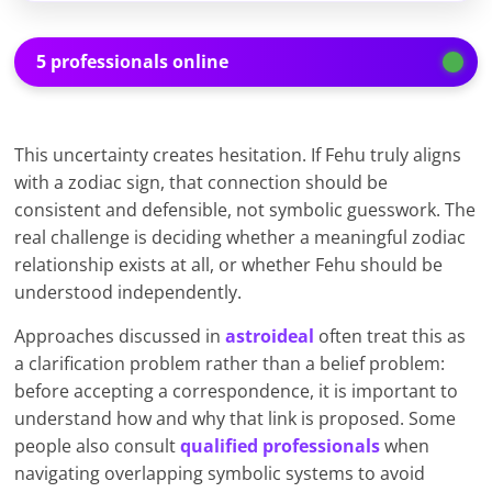
5 professionals online
This uncertainty creates hesitation. If Fehu truly aligns
with a zodiac sign, that connection should be
consistent and defensible, not symbolic guesswork. The
real challenge is deciding whether a meaningful zodiac
relationship exists at all, or whether Fehu should be
understood independently.
Approaches discussed in
astroideal
often treat this as
a clarification problem rather than a belief problem:
before accepting a correspondence, it is important to
understand how and why that link is proposed. Some
people also consult
qualified professionals
when
navigating overlapping symbolic systems to avoid