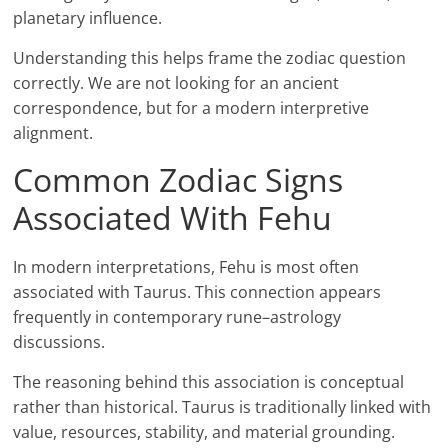
planetary influence.
Understanding this helps frame the zodiac question
correctly. We are not looking for an ancient
correspondence, but for a modern interpretive
alignment.
Common Zodiac Signs
Associated With Fehu
In modern interpretations, Fehu is most often
associated with Taurus. This connection appears
frequently in contemporary rune–astrology
discussions.
The reasoning behind this association is conceptual
rather than historical. Taurus is traditionally linked with
value, resources, stability, and material grounding.