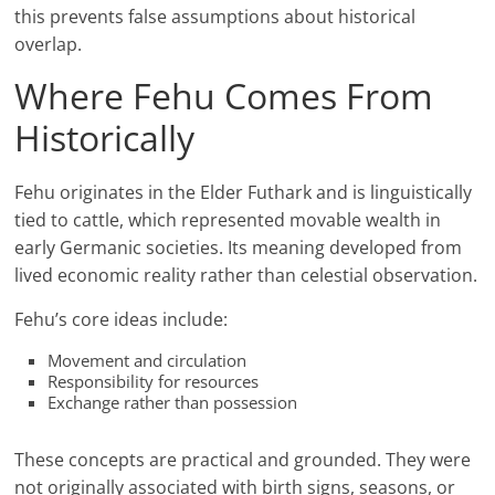
this prevents false assumptions about historical
overlap.
Where Fehu Comes From
Historically
Fehu originates in the Elder Futhark and is linguistically
tied to cattle, which represented movable wealth in
early Germanic societies. Its meaning developed from
lived economic reality rather than celestial observation.
Fehu’s core ideas include:
Movement and circulation
Responsibility for resources
Exchange rather than possession
These concepts are practical and grounded. They were
not originally associated with birth signs, seasons, or