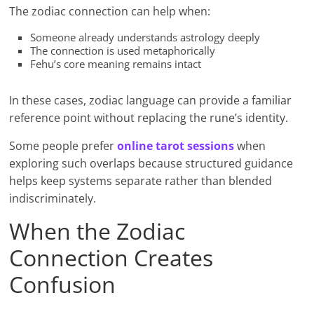
The zodiac connection can help when:
Someone already understands astrology deeply
The connection is used metaphorically
Fehu’s core meaning remains intact
In these cases, zodiac language can provide a familiar
reference point without replacing the rune’s identity.
Some people prefer
online tarot sessions
when
exploring such overlaps because structured guidance
helps keep systems separate rather than blended
indiscriminately.
When the Zodiac
Connection Creates
Confusion