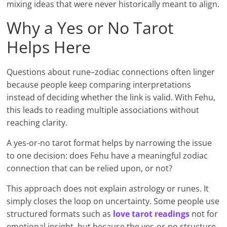
mixing ideas that were never historically meant to align.
Why a Yes or No Tarot
Helps Here
Questions about rune–zodiac connections often linger
because people keep comparing interpretations
instead of deciding whether the link is valid. With Fehu,
this leads to reading multiple associations without
reaching clarity.
A yes-or-no tarot format helps by narrowing the issue
to one decision: does Fehu have a meaningful zodiac
connection that can be relied upon, or not?
This approach does not explain astrology or runes. It
simply closes the loop on uncertainty. Some people use
structured formats such as
love tarot readings
not for
emotional insight, but because the yes-or-no structure