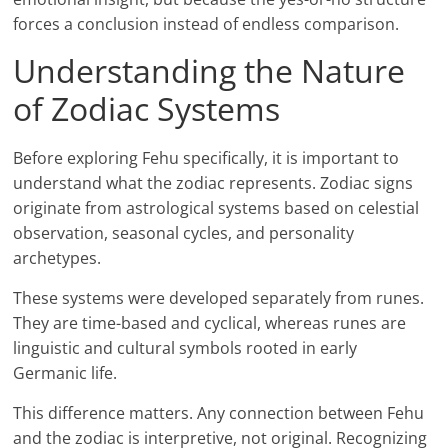
forces a conclusion instead of endless comparison.
Understanding the Nature
of Zodiac Systems
Before exploring Fehu specifically, it is important to
understand what the zodiac represents. Zodiac signs
originate from astrological systems based on celestial
observation, seasonal cycles, and personality
archetypes.
These systems were developed separately from runes.
They are time-based and cyclical, whereas runes are
linguistic and cultural symbols rooted in early
Germanic life.
This difference matters. Any connection between Fehu
and the zodiac is interpretive, not original. Recognizing