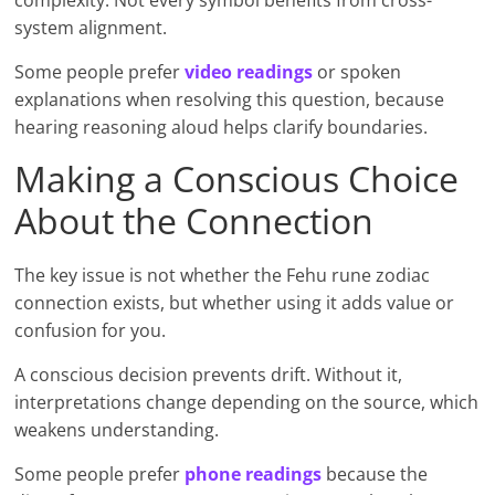
complexity. Not every symbol benefits from cross-
system alignment.
Some people prefer
video readings
or spoken
explanations when resolving this question, because
hearing reasoning aloud helps clarify boundaries.
Making a Conscious Choice
About the Connection
The key issue is not whether the Fehu rune zodiac
connection exists, but whether using it adds value or
confusion for you.
A conscious decision prevents drift. Without it,
interpretations change depending on the source, which
weakens understanding.
Some people prefer
phone readings
because the