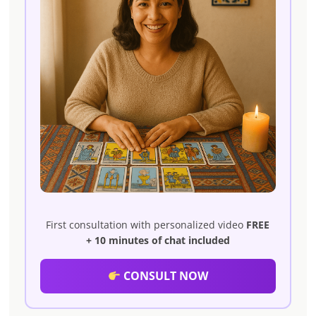
First consultation with personalized video
FREE
+ 10 minutes of chat included
CONSULT NOW