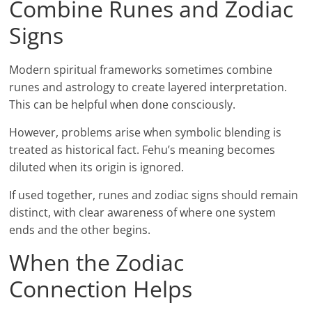
Combine Runes and Zodiac
Signs
Modern spiritual frameworks sometimes combine
runes and astrology to create layered interpretation.
This can be helpful when done consciously.
However, problems arise when symbolic blending is
treated as historical fact. Fehu’s meaning becomes
diluted when its origin is ignored.
If used together, runes and zodiac signs should remain
distinct, with clear awareness of where one system
ends and the other begins.
When the Zodiac
Connection Helps