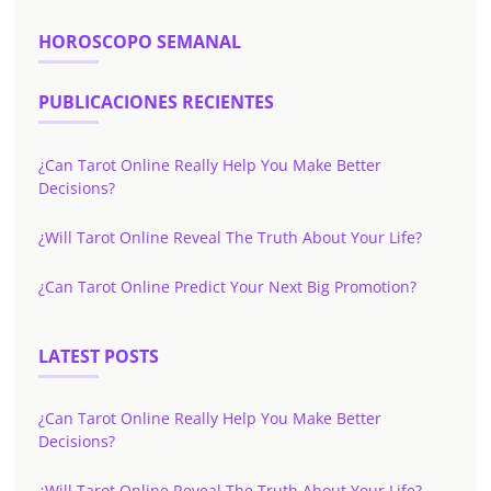
HOROSCOPO SEMANAL
PUBLICACIONES RECIENTES
¿Can Tarot Online Really Help You Make Better
Decisions?
¿Will Tarot Online Reveal The Truth About Your Life?
¿Can Tarot Online Predict Your Next Big Promotion?
LATEST POSTS
¿Can Tarot Online Really Help You Make Better
Decisions?
¿Will Tarot Online Reveal The Truth About Your Life?