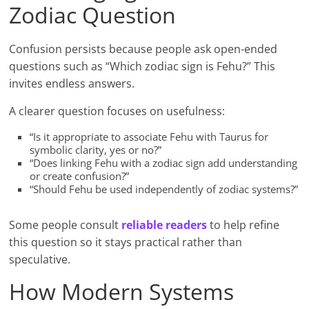
Zodiac Question
Confusion persists because people ask open-ended
questions such as “Which zodiac sign is Fehu?” This
invites endless answers.
A clearer question focuses on usefulness:
“Is it appropriate to associate Fehu with Taurus for
symbolic clarity, yes or no?”
“Does linking Fehu with a zodiac sign add understanding
or create confusion?”
“Should Fehu be used independently of zodiac systems?”
Some people consult
reliable readers
to help refine
this question so it stays practical rather than
speculative.
How Modern Systems