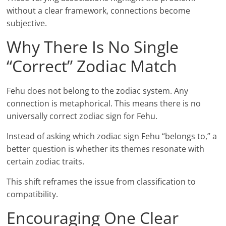
without a clear framework, connections become
subjective.
Why There Is No Single
“Correct” Zodiac Match
Fehu does not belong to the zodiac system. Any
connection is metaphorical. This means there is no
universally correct zodiac sign for Fehu.
Instead of asking which zodiac sign Fehu “belongs to,” a
better question is whether its themes resonate with
certain zodiac traits.
This shift reframes the issue from classification to
compatibility.
Encouraging One Clear