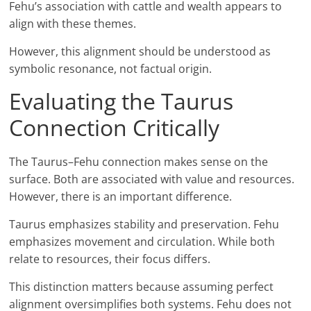
Fehu’s association with cattle and wealth appears to
align with these themes.
However, this alignment should be understood as
symbolic resonance, not factual origin.
Evaluating the Taurus
Connection Critically
The Taurus–Fehu connection makes sense on the
surface. Both are associated with value and resources.
However, there is an important difference.
Taurus emphasizes stability and preservation. Fehu
emphasizes movement and circulation. While both
relate to resources, their focus differs.
This distinction matters because assuming perfect
alignment oversimplifies both systems. Fehu does not