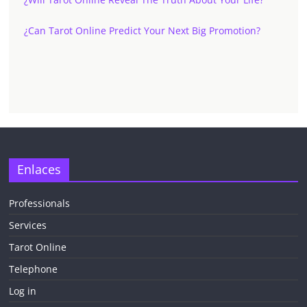
¿Can Tarot Online Predict Your Next Big Promotion?
✕
Enlaces
Professionals
Services
¡CHATEA
GRATIS
Tarot Online
AHORA MISMO!
Telephone
Log in