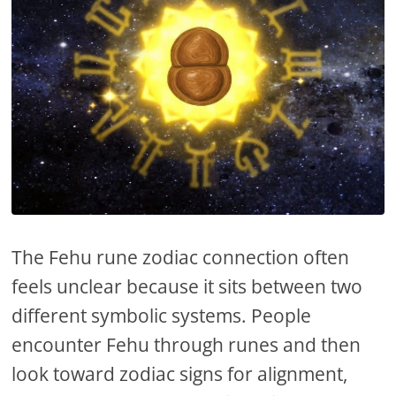
The Fehu rune zodiac connection often
feels unclear because it sits between two
different symbolic systems. People
encounter Fehu through runes and then
look toward zodiac signs for alignment,