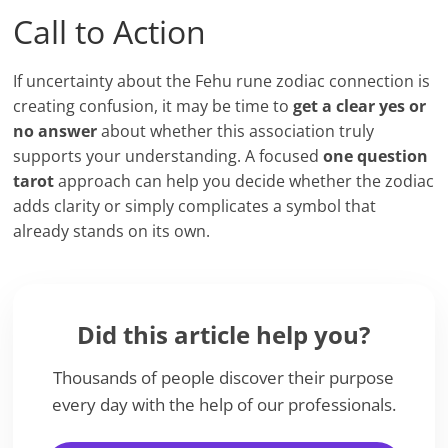
Call to Action
If uncertainty about the Fehu rune zodiac connection is
creating confusion, it may be time to
get a clear yes or
no answer
about whether this association truly
supports your understanding. A focused
one question
tarot
approach can help you decide whether the zodiac
adds clarity or simply complicates a symbol that
already stands on its own.
Did this article help you?
Thousands of people discover their purpose
every day with the help of our professionals.