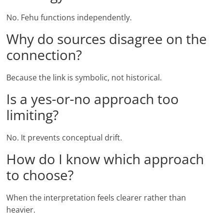
No. Fehu functions independently.
Why do sources disagree on the
connection?
Because the link is symbolic, not historical.
Is a yes-or-no approach too
limiting?
No. It prevents conceptual drift.
How do I know which approach
to choose?
When the interpretation feels clearer rather than
heavier.