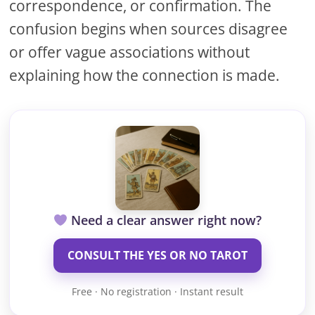
correspondence, or confirmation. The
confusion begins when sources disagree
or offer vague associations without
explaining how the connection is made.
Need a clear answer right now?
CONSULT THE YES OR NO TAROT
Free · No registration · Instant result