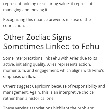
represent holding or securing value; it represents
managing and moving it.
Recognizing this nuance prevents misuse of the
connection.
Other Zodiac Signs
Sometimes Linked to Fehu
Some interpretations link Fehu with Aries due to its
active, initiating quality. Aries represents action,
momentum, and engagement, which aligns with Fehu’s
emphasis on flow.
Others suggest Capricorn because of responsibility and
management. Again, this is an interpretive choice
rather than a historical one.
These varying associations highlight the problem: