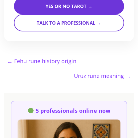
YES OR NO TAROT →
TALK TO A PROFESSIONAL →
←
Fehu rune history origin
Uruz rune meaning
→
5 professionals online now