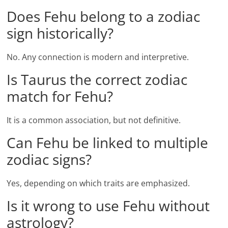
Does Fehu belong to a zodiac
sign historically?
No. Any connection is modern and interpretive.
Is Taurus the correct zodiac
match for Fehu?
It is a common association, but not definitive.
Can Fehu be linked to multiple
zodiac signs?
Yes, depending on which traits are emphasized.
Is it wrong to use Fehu without
astrology?