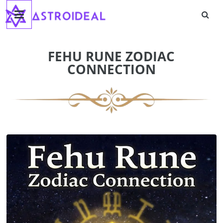
Astroideal
Skip
to
content
Blog
FEHU RUNE ZODIAC
CONNECTION