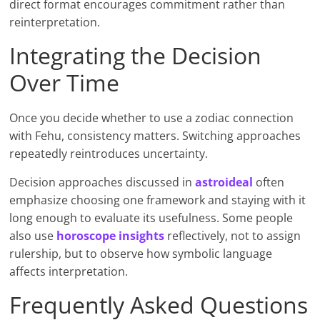
direct format encourages commitment rather than
reinterpretation.
Integrating the Decision
Over Time
Once you decide whether to use a zodiac connection
with Fehu, consistency matters. Switching approaches
repeatedly reintroduces uncertainty.
Decision approaches discussed in
astroideal
often
emphasize choosing one framework and staying with it
long enough to evaluate its usefulness. Some people
also use
horoscope insights
reflectively, not to assign
rulership, but to observe how symbolic language
affects interpretation.
Frequently Asked Questions