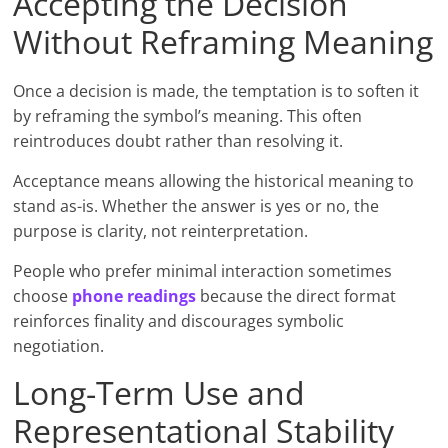
Accepting the Decision
Without Reframing Meaning
Once a decision is made, the temptation is to soften it
by reframing the symbol’s meaning. This often
reintroduces doubt rather than resolving it.
Acceptance means allowing the historical meaning to
stand as-is. Whether the answer is yes or no, the
purpose is clarity, not reinterpretation.
People who prefer minimal interaction sometimes
choose
phone readings
because the direct format
reinforces finality and discourages symbolic
negotiation.
Long-Term Use and
Representational Stability