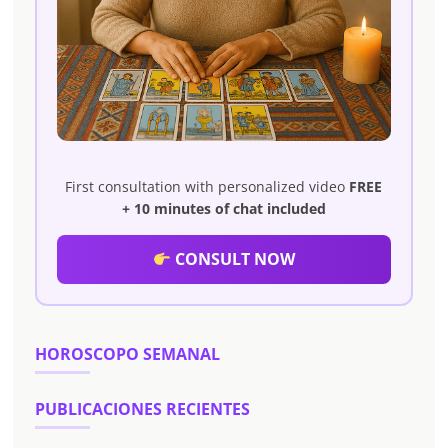
First consultation with personalized video
FREE
+ 10 minutes of chat included
CONSULT NOW
HOROSCOPO SEMANAL
PUBLICACIONES RECIENTES