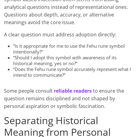
analytical questions instead of representational ones.
Questions about depth, accuracy, or alternative
meanings avoid the core issue.
A clear question must address adoption directly:
“Is it appropriate for me to use the Fehu rune symbol
intentionally?”
“Should I adopt this symbol with awareness of its
historical meaning, yes or no?”
“Does the Fehu rune symbol accurately represent what I
intend to communicate?”
Some people consult
reliable readers
to ensure the
question remains disciplined and not shaped by
personal aspiration or symbolic fascination.
Separating Historical
Meaning from Personal