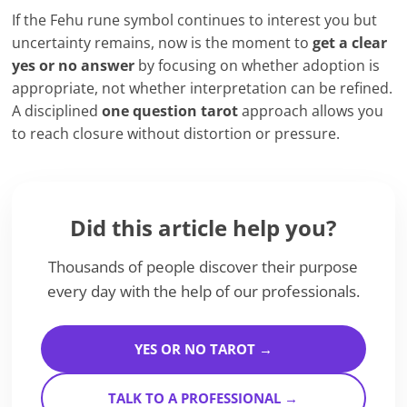
If the Fehu rune symbol continues to interest you but
uncertainty remains, now is the moment to
get a clear
yes or no answer
by focusing on whether adoption is
appropriate, not whether interpretation can be refined.
A disciplined
one question tarot
approach allows you
to reach closure without distortion or pressure.
Did this article help you?
Thousands of people discover their purpose
every day with the help of our professionals.
YES OR NO TAROT →
TALK TO A PROFESSIONAL →