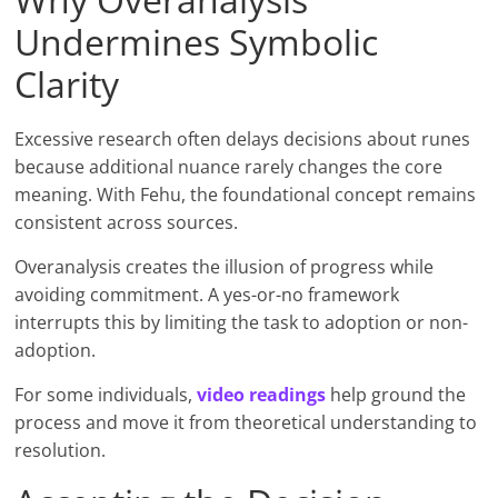
Undermines Symbolic
Clarity
Excessive research often delays decisions about runes
because additional nuance rarely changes the core
meaning. With Fehu, the foundational concept remains
consistent across sources.
Overanalysis creates the illusion of progress while
avoiding commitment. A yes-or-no framework
interrupts this by limiting the task to adoption or non-
adoption.
For some individuals,
video read
in
gs
help ground the
process and move it from theoretical understanding to
resolution.