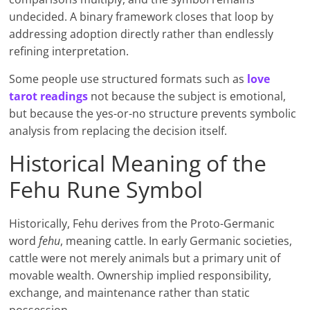
undecided. A binary framework closes that loop by
addressing adoption directly rather than endlessly
refining interpretation.
Some people use structured formats such as
love
tarot readings
not because the subject is emotional,
but because the yes-or-no structure prevents symbolic
analysis from replacing the decision itself.
Historical Meaning of the
Fehu Rune Symbol
Historically, Fehu derives from the Proto-Germanic
word
fehu
, meaning cattle. In early Germanic societies,
cattle were not merely animals but a primary unit of
movable wealth. Ownership implied responsibility,
exchange, and maintenance rather than static