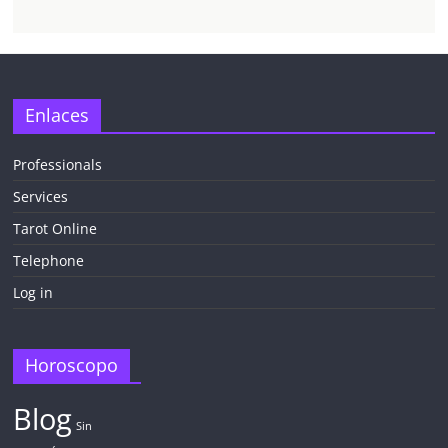
Enlaces
Professionals
Services
Tarot Online
Telephone
Log in
Horoscopo
Blog
Sin