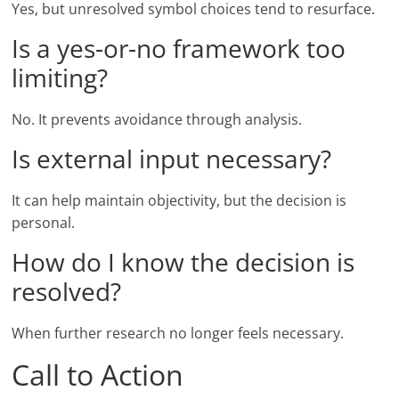
Yes, but unresolved symbol choices tend to resurface.
Is a yes-or-no framework too
limiting?
No. It prevents avoidance through analysis.
Is external input necessary?
It can help maintain objectivity, but the decision is
personal.
How do I know the decision is
resolved?
When further research no longer feels necessary.
Call to Action