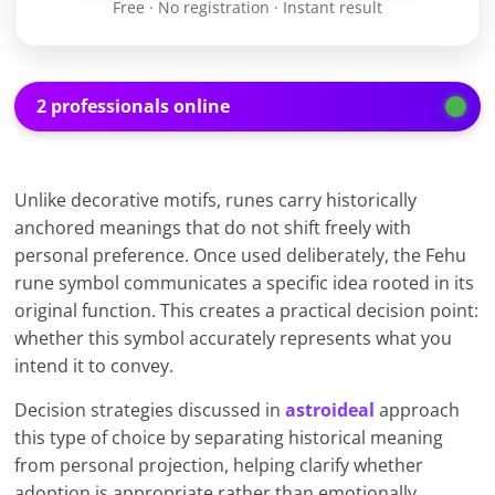
Free · No registration · Instant result
2 professionals online
Unlike decorative motifs, runes carry historically
anchored meanings that do not shift freely with
personal preference. Once used deliberately, the Fehu
rune symbol communicates a specific idea rooted in its
original function. This creates a practical decision point:
whether this symbol accurately represents what you
intend it to convey.
Decision strategies discussed in
astroideal
approach
this type of choice by separating historical meaning
from personal projection, helping clarify whether
adoption is appropriate rather than emotionally