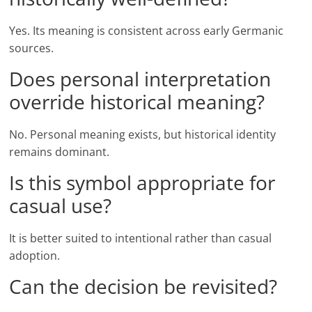
Yes. Its meaning is consistent across early Germanic
sources.
Does personal interpretation
override historical meaning?
No. Personal meaning exists, but historical identity
remains dominant.
Is this symbol appropriate for
casual use?
It is better suited to intentional rather than casual
adoption.
Can the decision be revisited?