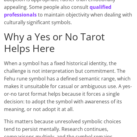
appealing. Some people also consult
qualifie
d
professionals
to maintain objectivity when dealing with
culturally significant symbols.
Why a Yes or No Tarot
Helps Here
When a symbol has a fixed historical identity, the
challenge is not interpretation but commitment. The
Fehu rune symbol has a defined semantic range, which
makes it unsuitable for casual or ambiguous use. A yes-
or-no tarot format helps because it forces a single
decision: to adopt the symbol with awareness of its
meaning, or not adopt it at all.
This matters because unresolved symbolic choices
tend to persist mentally. Research continues,
comparisons multiply, and the symbol remains