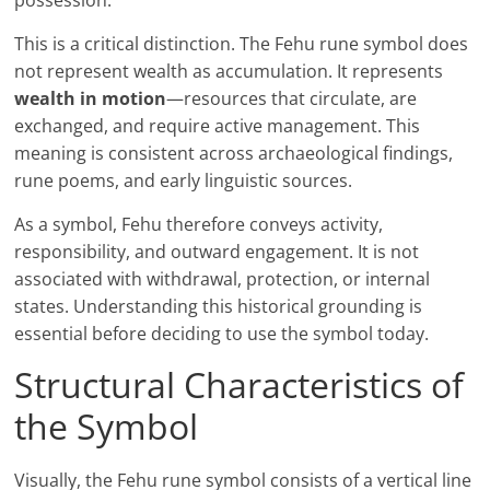
possession.
This is a critical distinction. The Fehu rune symbol does
not represent wealth as accumulation. It represents
wealth in motion
—resources that circulate, are
exchanged, and require active management. This
meaning is consistent across archaeological findings,
rune poems, and early linguistic sources.
As a symbol, Fehu therefore conveys activity,
responsibility, and outward engagement. It is not
associated with withdrawal, protection, or internal
states. Understanding this historical grounding is
essential before deciding to use the symbol today.
Structural Characteristics of
the Symbol
Visually, the Fehu rune symbol consists of a vertical line