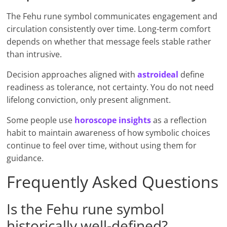
The Fehu rune symbol communicates engagement and
circulation consistently over time. Long-term comfort
depends on whether that message feels stable rather
than intrusive.
Decision approaches aligned with
astroid
e
al
define
readiness as tolerance, not certainty. You do not need
lifelong conviction, only present alignment.
Some people use
horoscope insights
as a reflection
habit to maintain awareness of how symbolic choices
continue to feel over time, without using them for
guidance.
Frequently Asked Questions
Is the Fehu rune symbol
historically well-defined?