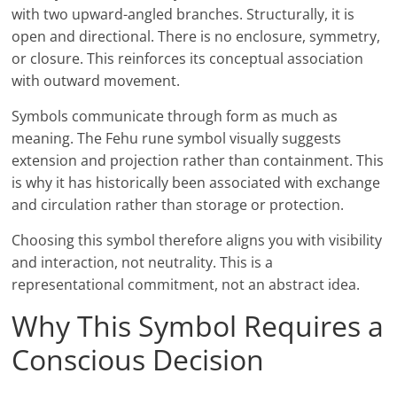
with two upward-angled branches. Structurally, it is
open and directional. There is no enclosure, symmetry,
or closure. This reinforces its conceptual association
with outward movement.
Symbols communicate through form as much as
meaning. The Fehu rune symbol visually suggests
extension and projection rather than containment. This
is why it has historically been associated with exchange
and circulation rather than storage or protection.
Choosing this symbol therefore aligns you with visibility
and interaction, not neutrality. This is a
representational commitment, not an abstract idea.
Why This Symbol Requires a
Conscious Decision