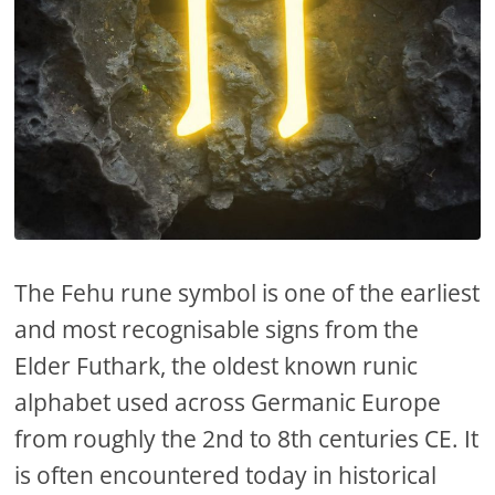
The Fehu rune symbol is one of the earliest
and most recognisable signs from the
Elder Futhark, the oldest known runic
alphabet used across Germanic Europe
from roughly the 2nd to 8th centuries CE. It
is often encountered today in historical