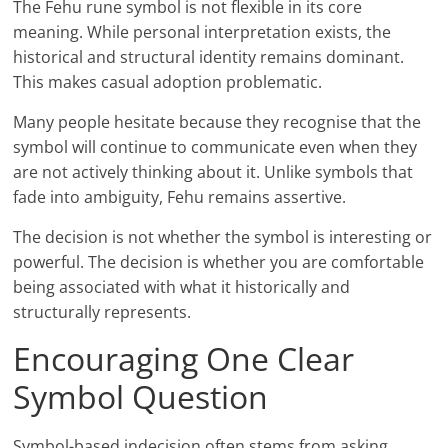
The Fehu rune symbol is not flexible in its core
meaning. While personal interpretation exists, the
historical and structural identity remains dominant.
This makes casual adoption problematic.
Many people hesitate because they recognise that the
symbol will continue to communicate even when they
are not actively thinking about it. Unlike symbols that
fade into ambiguity, Fehu remains assertive.
The decision is not whether the symbol is interesting or
powerful. The decision is whether you are comfortable
being associated with what it historically and
structurally represents.
Encouraging One Clear
Symbol Question
Symbol-based indecision often stems from asking