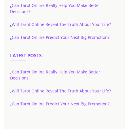
¿Can Tarot Online Really Help You Make Better
Decisions?
¿Will Tarot Online Reveal The Truth About Your Life?
¿Can Tarot Online Predict Your Next Big Promotion?
LATEST POSTS
¿Can Tarot Online Really Help You Make Better
Decisions?
¿Will Tarot Online Reveal The Truth About Your Life?
¿Can Tarot Online Predict Your Next Big Promotion?