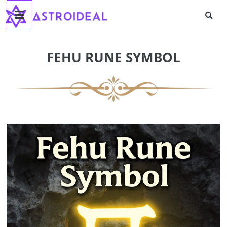
Astroideal
Skip
to
content
Blog
FEHU RUNE SYMBOL