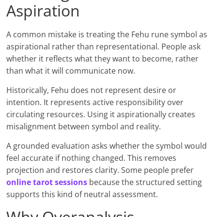
Aspiration
A common mistake is treating the Fehu rune symbol as
aspirational rather than representational. People ask
whether it reflects what they want to become, rather
than what it will communicate now.
Historically, Fehu does not represent desire or
intention. It represents active responsibility over
circulating resources. Using it aspirationally creates
misalignment between symbol and reality.
A grounded evaluation asks whether the symbol would
feel accurate if nothing changed. This removes
projection and restores clarity. Some people prefer
online tarot sessions
because the structured setting
supports this kind of neutral assessment.
Why Overanalysis