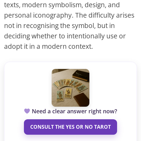
texts, modern symbolism, design, and
personal iconography. The difficulty arises
not in recognising the symbol, but in
deciding whether to intentionally use or
adopt it in a modern context.
Need a clear answer right now?
CONSULT THE YES OR NO TAROT