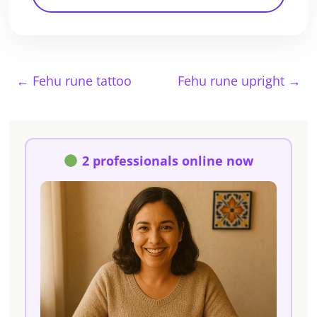
←
Fehu rune tattoo
Fehu rune upright
→
2 professionals online now