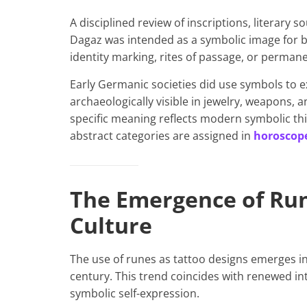
A disciplined review of inscriptions, literary
Dagaz was intended as a symbolic image for b
identity marking, rites of passage, or perman
Early Germanic societies did use symbols to e
archaeologically visible in jewelry, weapons, 
specific meaning reflects modern symbolic thin
abstract categories are assigned in
horoscope
The Emergence of Ru
Culture
The use of runes as tattoo designs emerges in
century. This trend coincides with renewed int
symbolic self-expression.