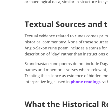
archaeological data, similar in structure to 
Textual Sources and t
Textual evidence related to runes comes prim
historical commentary. None of these sources 
Anglo-Saxon rune poem includes a stanza for
description of “day” rather than instructions
Scandinavian rune poems do not include Daga
names and mnemonic verses where relevant, y
Treating this silence as evidence of hidden 
interpretive logic used in
phone readings
rath
What the Historical 