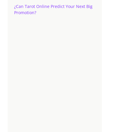
¿Can Tarot Online Predict Your Next Big
Promotion?