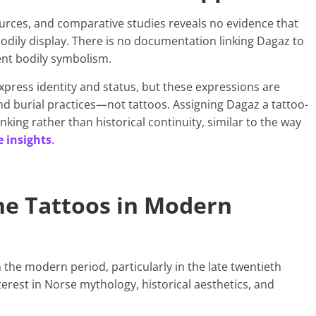
 sources, and comparative studies reveals no evidence that
odily display. There is no documentation linking Dagaz to
ent bodily symbolism.
xpress identity and status, but these expressions are
and burial practices—not tattoos. Assigning Dagaz a tattoo-
king rather than historical continuity, similar to the way
 insights
.
ne Tattoos in Modern
 the modern period, particularly in the late twentieth
erest in Norse mythology, historical aesthetics, and