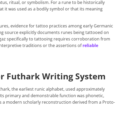
atus, ritual, or symbolism. For a rune to be historically
at it was used as a bodily symbol or that its meaning
ltures, evidence for tattoo practices among early Germanic
ving source explicitly documents runes being tattooed on
az specifically to tattooing requires corroboration from
terpretive traditions or the assertions of
reliable
er Futhark Writing System
thark, the earliest runic alphabet, used approximately
Its primary and demonstrable function was phonetic,
s a modern scholarly reconstruction derived from a Proto-