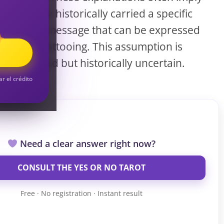
S
that Dagaz historically carried a specific
symbolic message that can be expressed
through tattooing. This assumption is
S
widespread but historically uncertain.
ar el crédito
Need a clear answer right now?
CONSULT THE YES OR NO TAROT
Free · No registration · Instant result