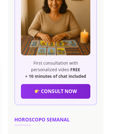
First consultation with
personalized video
FREE
+ 10 minutes of chat included
CONSULT NOW
HOROSCOPO SEMANAL