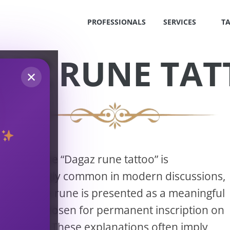
PROFESSIONALS
SERVICES
T
AZ RUNE TA
✕
The phrase “Dagaz rune tattoo” is
S
increasingly common in modern discussions,
!
where the rune is presented as a meaningful
symbol chosen for permanent inscription on
OS
the body. These explanations often imply