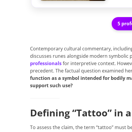
5 prof
Contemporary cultural commentary, includin
discusses runes alongside modern symbolic p
professionals
for interpretive context. Howeve
precedent. The factual question examined her
function as a symbol intended for bodily m
support such use?
Defining “Tattoo” in 
To assess the claim, the term “tattoo” must b