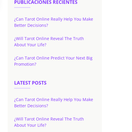
PUBLICACIONES RECIENTES
¿Can Tarot Online Really Help You Make
Better Decisions?
¿Will Tarot Online Reveal The Truth
About Your Life?
¿Can Tarot Online Predict Your Next Big
Promotion?
LATEST POSTS
¿Can Tarot Online Really Help You Make
Better Decisions?
¿Will Tarot Online Reveal The Truth
About Your Life?