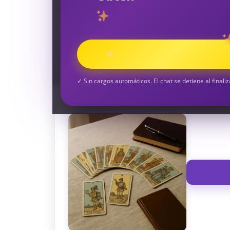
TAROT GRATI
CONSIGUE TUS 5 MINUTO
✓ Sin cargos automáticos. El chat se detiene al finaliz