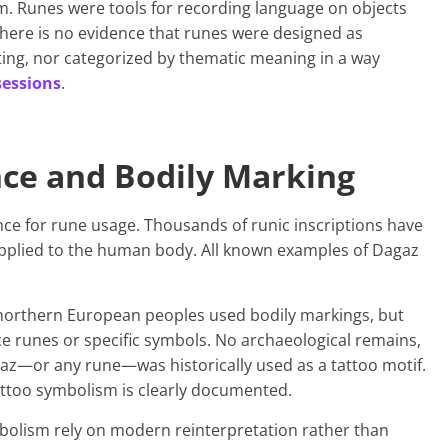
m. Runes were tools for recording language on objects
There is no evidence that runes were designed as
ing, nor categorized by thematic meaning in a way
sessions
.
nce and Bodily Marking
nce for rune usage. Thousands of runic inscriptions have
pplied to the human body. All known examples of Dagaz
northern European peoples used bodily markings, but
e runes or specific symbols. No archaeological remains,
gaz—or any rune—was historically used as a tattoo motif.
attoo symbolism is clearly documented.
mbolism rely on modern reinterpretation rather than