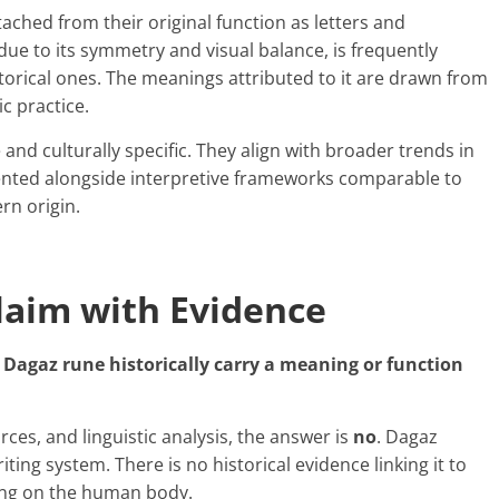
ached from their original function as letters and
ue to its symmetry and visual balance, is frequently
storical ones. The meanings attributed to it are drawn from
c practice.
and culturally specific. They align with broader trends in
ented alongside interpretive frameworks comparable to
rn origin.
laim with Evidence
 Dagaz rune historically carry a meaning or function
ces, and linguistic analysis, the answer is
no
. Dagaz
ting system. There is no historical evidence linking it to
king on the human body.