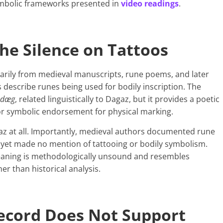
symbolic frameworks presented in
video readings
.
he Silence on Tattoos
arily from medieval manuscripts, rune poems, and later
describe runes being used for bodily inscription. The
dæg
, related linguistically to Dagaz, but it provides a poetic
 or symbolic endorsement for physical marking.
z at all. Importantly, medieval authors documented rune
et made no mention of tattooing or bodily symbolism.
meaning is methodologically unsound and resembles
er than historical analysis.
Record Does Not Support