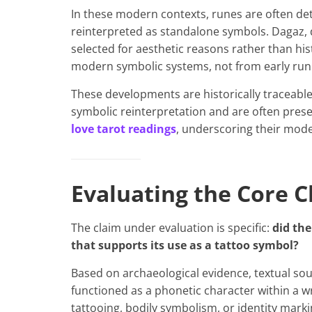
In these modern contexts, runes are often det
reinterpreted as standalone symbols. Dagaz, d
selected for aesthetic reasons rather than hi
modern symbolic systems, not from early runi
These developments are historically traceable 
symbolic reinterpretation and are often pres
love tarot readings
, underscoring their mode
Evaluating the Core C
The claim under evaluation is specific:
did the
that supports its use as a tattoo symbol?
Based on archaeological evidence, textual sour
functioned as a phonetic character within a wri
tattooing, bodily symbolism, or identity mar