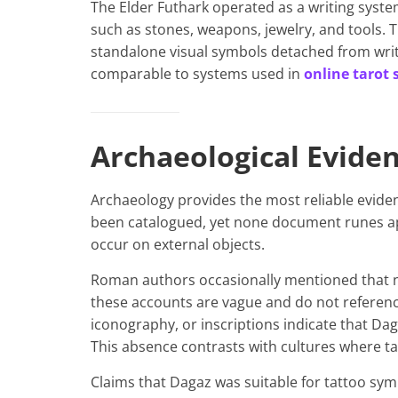
The Elder Futhark operated as a writing syste
such as stones, weapons, jewelry, and tools. 
standalone visual symbols detached from writ
comparable to systems used in
online tarot 
Archaeological Evide
Archaeology provides the most reliable evide
been catalogued, yet none document runes a
occur on external objects.
Roman authors occasionally mentioned that 
these accounts are vague and do not referenc
iconography, or inscriptions indicate that Da
This absence contrasts with cultures where t
Claims that Dagaz was suitable for tattoo sy