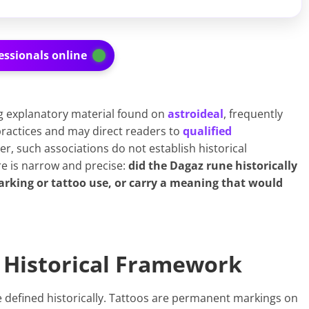
essionals online
g explanatory material found on
ast
r
oideal
, frequently
ractices and may direct readers to
qualified
r, such associations do not establish historical
e is narrow and precise:
did the Dagaz rune historically
arking or tattoo use, or carry a meaning that would
a Historical Framework
e defined historically. Tattoos are permanent markings on