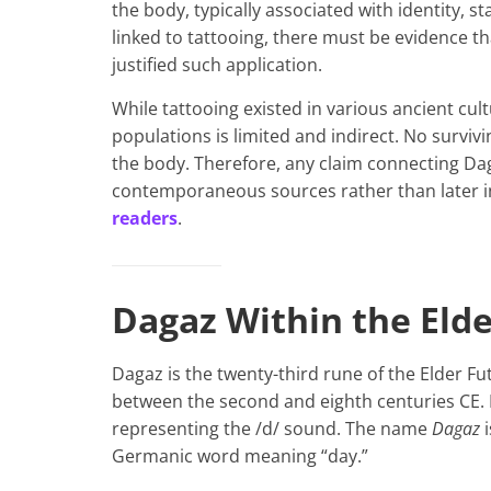
the body, typically associated with identity, st
linked to tattooing, there must be evidence th
justified such application.
While tattooing existed in various ancient cu
populations is limited and indirect. No survi
the body. Therefore, any claim connecting Dag
contemporaneous sources rather than later in
readers
.
Dagaz Within the Eld
Dagaz is the twenty-third rune of the Elder Fu
between the second and eighth centuries CE. 
representing the /d/ sound. The name
Dagaz
i
Germanic word meaning “day.”