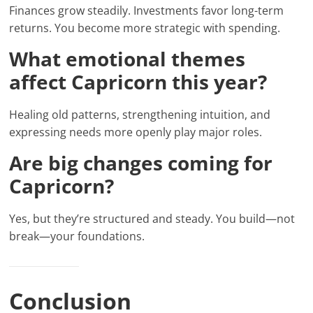
Finances grow steadily. Investments favor long-term
returns. You become more strategic with spending.
What emotional themes
affect Capricorn this year?
Healing old patterns, strengthening intuition, and
expressing needs more openly play major roles.
Are big changes coming for
Capricorn?
Yes, but they’re structured and steady. You build—not
break—your foundations.
Conclusion