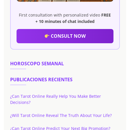
First consultation with personalized video
FREE
+ 10 minutes of chat included
CONSULT NOW
HOROSCOPO SEMANAL
PUBLICACIONES RECIENTES
¿Can Tarot Online Really Help You Make Better
Decisions?
¿Will Tarot Online Reveal The Truth About Your Life?
¿Can Tarot Online Predict Your Next Big Promotion?