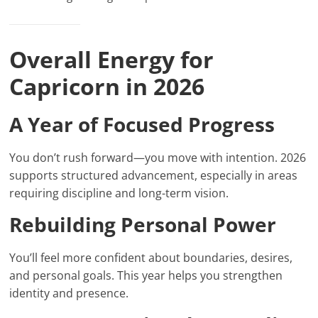
Overall Energy for
Capricorn in 2026
A Year of Focused Progress
You don’t rush forward—you move with intention. 2026
supports structured advancement, especially in areas
requiring discipline and long-term vision.
Rebuilding Personal Power
You’ll feel more confident about boundaries, desires,
and personal goals. This year helps you strengthen
identity and presence.