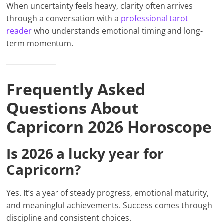
When uncertainty feels heavy, clarity often arrives
through a conversation with a
professional tarot
reader
who understands emotional timing and long-
term momentum.
Frequently Asked
Questions About
Capricorn 2026 Horoscope
Is 2026 a lucky year for
Capricorn?
Yes. It’s a year of steady progress, emotional maturity,
and meaningful achievements. Success comes through
discipline and consistent choices.