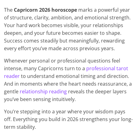
The
Capricorn 2026 horoscope
marks a powerful year
of structure, clarity, ambition, and emotional strength.
Your hard work becomes visible, your relationships
deepen, and your future becomes easier to shape.
Success comes steadily but meaningfully, rewarding
every effort you’ve made across previous years.
Whenever personal or professional questions feel
intense, many Capricorns turn to a
professional tarot
reader
to understand emotional timing and direction.
And in moments where the heart needs reassurance, a
gentle
relationship reading
reveals the deeper layers
you’ve been sensing intuitively.
You’re stepping into a year where your wisdom pays
off. Everything you build in 2026 strengthens your long-
term stability.