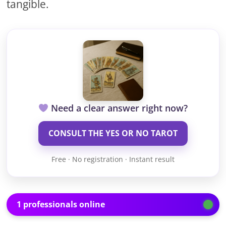
tangible.
Need a clear answer right now?
CONSULT THE YES OR NO TAROT
Free · No registration · Instant result
1 professionals online