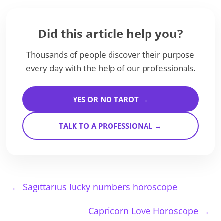
Did this article help you?
Thousands of people discover their purpose
every day with the help of our professionals.
YES OR NO TAROT →
TALK TO A PROFESSIONAL →
←
Sagittarius lucky numbers horoscope
Capricorn Love Horoscope
→