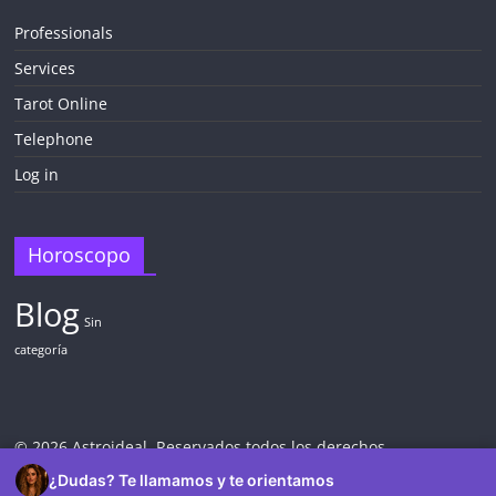
Professionals
Services
Tarot Online
Telephone
Log in
Horoscopo
Blog
Sin
categoría
© 2026 Astroideal. Reservados todos los derechos.
¿Dudas? Te llamamos y te orientamos