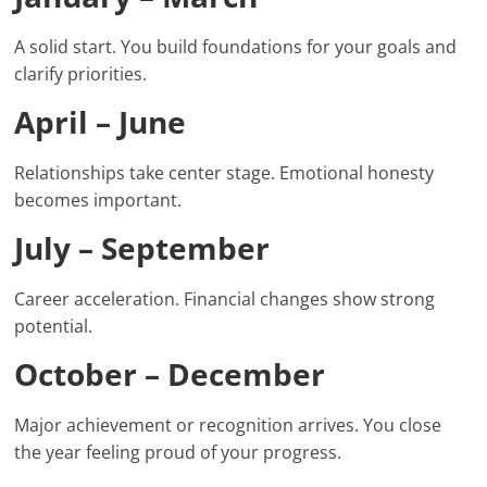
A solid start. You build foundations for your goals and
clarify priorities.
April – June
Relationships take center stage. Emotional honesty
becomes important.
July – September
Career acceleration. Financial changes show strong
potential.
October – December
Major achievement or recognition arrives. You close
the year feeling proud of your progress.