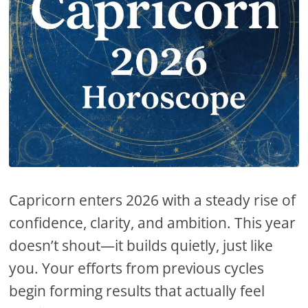
Capricorn enters 2026 with a steady rise of
confidence, clarity, and ambition. This year
doesn’t shout—it builds quietly, just like
you. Your efforts from previous cycles
begin forming results that actually feel