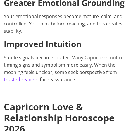
Greater Emotional Grounding
Your emotional responses become mature, calm, and
controlled. You think before reacting, and this creates
stability.
Improved Intuition
Subtle signals become louder. Many Capricorns notice
timing signs and symbolism more easily. When the
meaning feels unclear, some seek perspective from
trusted readers
for reassurance.
Capricorn Love &
Relationship Horoscope
2026