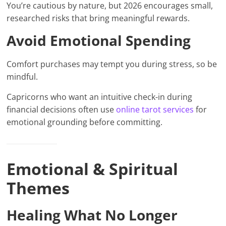
You’re cautious by nature, but 2026 encourages small,
researched risks that bring meaningful rewards.
Avoid Emotional Spending
Comfort purchases may tempt you during stress, so be
mindful.
Capricorns who want an intuitive check-in during
financial decisions often use
online tarot services
for
emotional grounding before committing.
Emotional & Spiritual
Themes
Healing What No Longer