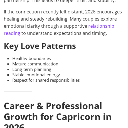
partnership. This leads to deeper trust and stability.
If the connection recently felt distant, 2026 encourages
healing and steady rebuilding. Many couples explore
emotional clarity through a supportive
relationship
reading
to understand expectations and timing.
Key Love Patterns
Healthy boundaries
Mature communication
Long-term planning
Stable emotional energy
Respect for shared responsibilities
Career & Professional
Growth for Capricorn in
2026