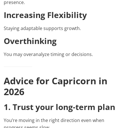
presence.
Increasing Flexibility
Staying adaptable supports growth.
Overthinking
You may overanalyze timing or decisions.
Advice for Capricorn in
2026
1. Trust your long-term plan
You’re moving in the right direction even when
progress seems slow.