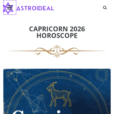
Astroideal
Skip
to
content
Blog
CAPRICORN 2026
HOROSCOPE