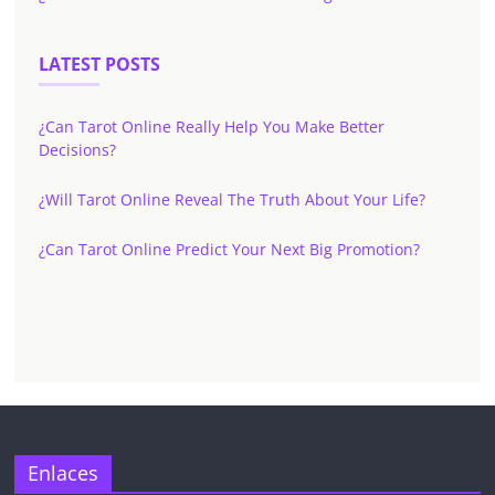
LATEST POSTS
¿Can Tarot Online Really Help You Make Better
Decisions?
¿Will Tarot Online Reveal The Truth About Your Life?
¿Can Tarot Online Predict Your Next Big Promotion?
Enlaces