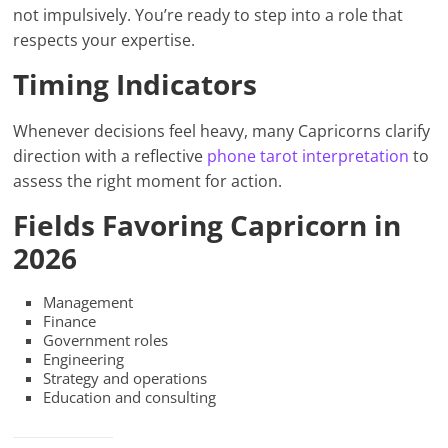
not impulsively. You’re ready to step into a role that
respects your expertise.
Timing Indicators
Whenever decisions feel heavy, many Capricorns clarify
direction with a reflective
phone tarot interpretation
to
assess the right moment for action.
Fields Favoring Capricorn in
2026
Management
Finance
Government roles
Engineering
Strategy and operations
Education and consulting