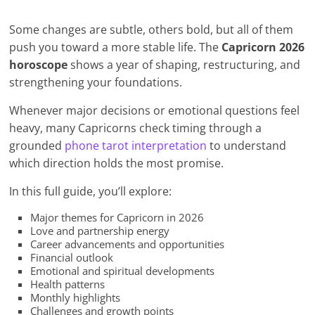
Some changes are subtle, others bold, but all of them
push you toward a more stable life. The
Capricorn 2026
horoscope
shows a year of shaping, restructuring, and
strengthening your foundations.
Whenever major decisions or emotional questions feel
heavy, many Capricorns check timing through a
grounded
phone tarot interpretation
to understand
which direction holds the most promise.
In this full guide, you’ll explore:
Major themes for Capricorn in 2026
Love and partnership energy
Career advancements and opportunities
Financial outlook
Emotional and spiritual developments
Health patterns
Monthly highlights
Challenges and growth points