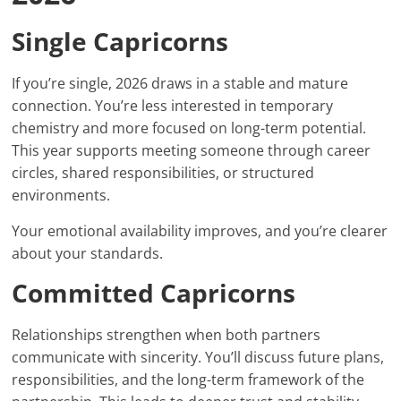
Single Capricorns
If you’re single, 2026 draws in a stable and mature
connection. You’re less interested in temporary
chemistry and more focused on long-term potential.
This year supports meeting someone through career
circles, shared responsibilities, or structured
environments.
Your emotional availability improves, and you’re clearer
about your standards.
Committed Capricorns
Relationships strengthen when both partners
communicate with sincerity. You’ll discuss future plans,
responsibilities, and the long-term framework of the