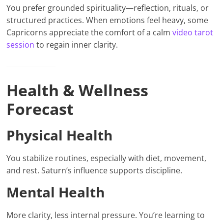
You prefer grounded spirituality—reflection, rituals, or
structured practices. When emotions feel heavy, some
Capricorns appreciate the comfort of a calm
video tarot
session
to regain inner clarity.
Health & Wellness
Forecast
Physical Health
You stabilize routines, especially with diet, movement,
and rest. Saturn’s influence supports discipline.
Mental Health
More clarity, less internal pressure. You’re learning to