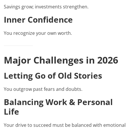
Savings grow; investments strengthen.
Inner Confidence
You recognize your own worth.
Major Challenges in 2026
Letting Go of Old Stories
You outgrow past fears and doubts.
Balancing Work & Personal
Life
Your drive to succeed must be balanced with emotional