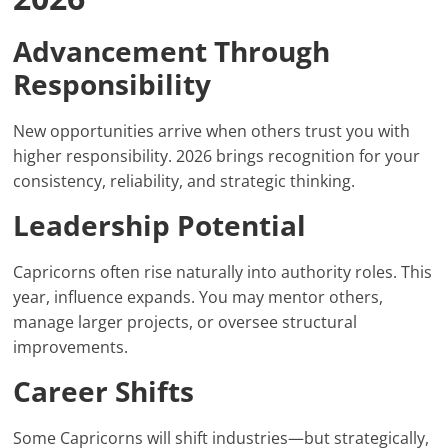
Advancement Through
Responsibility
New opportunities arrive when others trust you with
higher responsibility. 2026 brings recognition for your
consistency, reliability, and strategic thinking.
Leadership Potential
Capricorns often rise naturally into authority roles. This
year, influence expands. You may mentor others,
manage larger projects, or oversee structural
improvements.
Career Shifts
Some Capricorns will shift industries—but strategically,