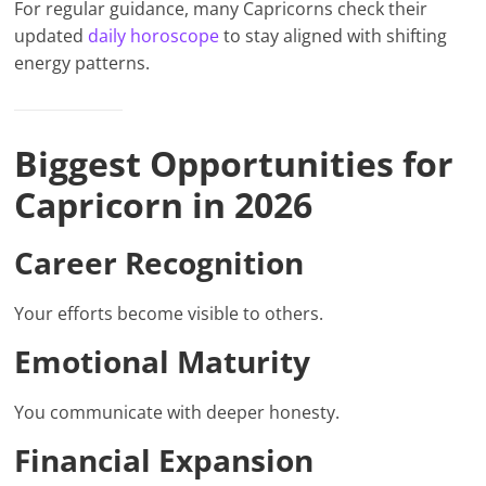
For regular guidance, many Capricorns check their
updated
daily horoscope
to stay aligned with shifting
energy patterns.
Biggest Opportunities for
Capricorn in 2026
Career Recognition
Your efforts become visible to others.
Emotional Maturity
You communicate with deeper honesty.
Financial Expansion