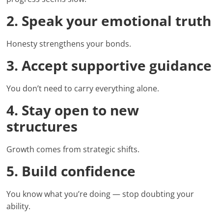
2. Speak your emotional truth
Honesty strengthens your bonds.
3. Accept supportive guidance
You don’t need to carry everything alone.
4. Stay open to new
structures
Growth comes from strategic shifts.
5. Build confidence
You know what you’re doing — stop doubting your
ability.