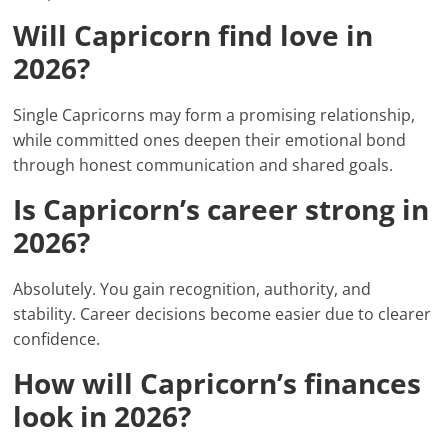
Will Capricorn find love in
2026?
Single Capricorns may form a promising relationship,
while committed ones deepen their emotional bond
through honest communication and shared goals.
Is Capricorn’s career strong in
2026?
Absolutely. You gain recognition, authority, and
stability. Career decisions become easier due to clearer
confidence.
How will Capricorn’s finances
look in 2026?