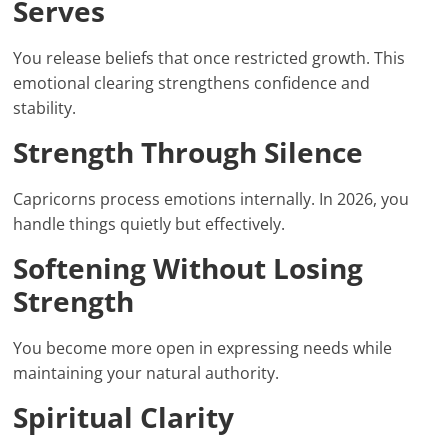
Serves
You release beliefs that once restricted growth. This
emotional clearing strengthens confidence and
stability.
Strength Through Silence
Capricorns process emotions internally. In 2026, you
handle things quietly but effectively.
Softening Without Losing
Strength
You become more open in expressing needs while
maintaining your natural authority.
Spiritual Clarity