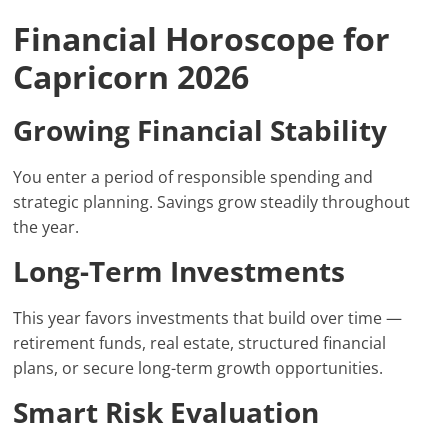
Financial Horoscope for
Capricorn 2026
Growing Financial Stability
You enter a period of responsible spending and
strategic planning. Savings grow steadily throughout
the year.
Long-Term Investments
This year favors investments that build over time —
retirement funds, real estate, structured financial
plans, or secure long-term growth opportunities.
Smart Risk Evaluation