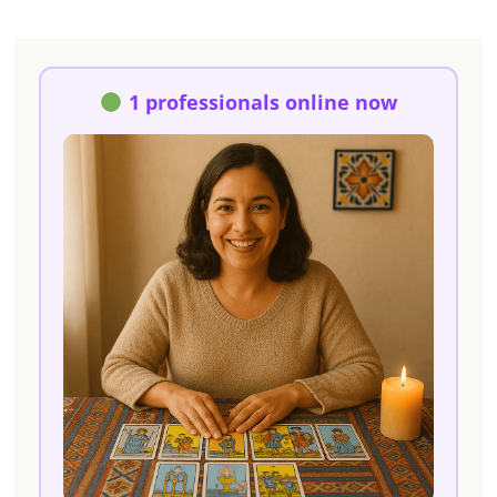
1 professionals online now