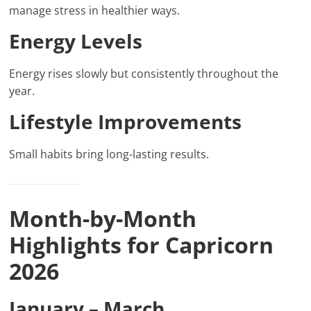
manage stress in healthier ways.
Energy Levels
Energy rises slowly but consistently throughout the
year.
Lifestyle Improvements
Small habits bring long-lasting results.
Month-by-Month
Highlights for Capricorn
2026
January – March