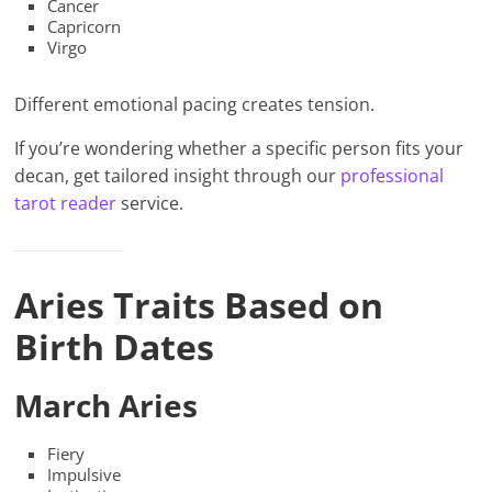
Cancer
Capricorn
Virgo
Different emotional pacing creates tension.
If you’re wondering whether a specific person fits your
decan, get tailored insight through our
professional
tarot reader
service.
Aries Traits Based on
Birth Dates
March Aries
Fiery
Impulsive