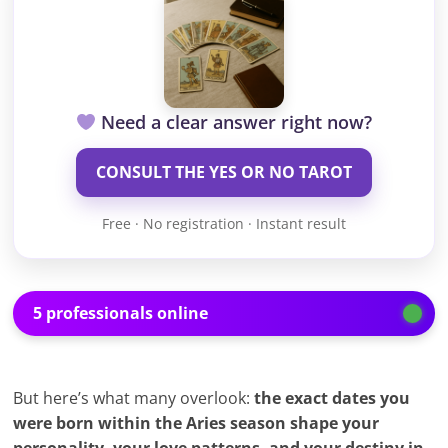
Need a clear answer right now?
CONSULT THE YES OR NO TAROT
Free · No registration · Instant result
5 professionals online
But here’s what many overlook:
the exact dates you
were born within the Aries season shape your