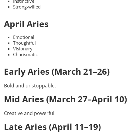
Instinctive
Strong-willed
April Aries
Emotional
Thoughtful
Visionary
Charismatic
Early Aries (March 21–26)
Bold and unstoppable.
Mid Aries (March 27–April 10)
Creative and powerful.
Late Aries (April 11–19)