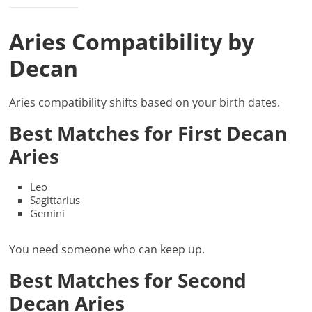
Aries Compatibility by
Decan
Aries compatibility shifts based on your birth dates.
Best Matches for First Decan
Aries
Leo
Sagittarius
Gemini
You need someone who can keep up.
Best Matches for Second
Decan Aries