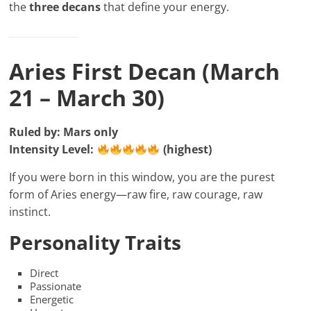
the
three decans
that define your energy.
Aries First Decan (March
21 – March 30)
Ruled by: Mars only
Intensity Level:
(highest)
If you were born in this window, you are the purest
form of Aries energy—raw fire, raw courage, raw
instinct.
Personality Traits
Direct
Passionate
Energetic