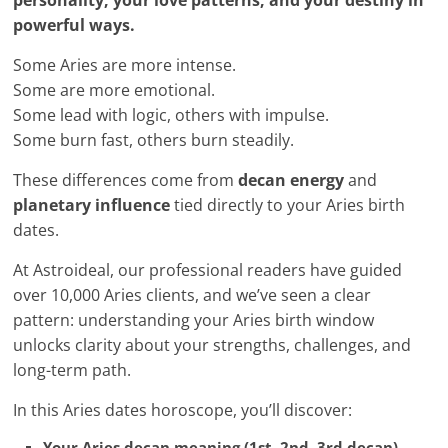
personality, your love patterns, and your destiny in
powerful ways.
Some Aries are more intense.
Some are more emotional.
Some lead with logic, others with impulse.
Some burn fast, others burn steadily.
These differences come from
decan energy
and
planetary influence
tied directly to your Aries birth
dates.
At Astroideal, our professional readers have guided
over 10,000 Aries clients, and we’ve seen a clear
pattern: understanding your Aries birth window
unlocks clarity about your strengths, challenges, and
long-term path.
In this Aries dates horoscope, you’ll discover:
Your Aries decan meaning (1st, 2nd, 3rd decan)