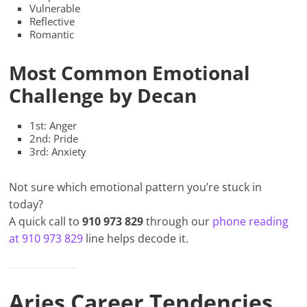
Vulnerable
Reflective
Romantic
Most Common Emotional
Challenge by Decan
1st: Anger
2nd: Pride
3rd: Anxiety
Not sure which emotional pattern you’re stuck in
today?
A quick call to
910 973 829
through our
phone reading
at 910 973 829
line helps decode it.
Aries Career Tendencies