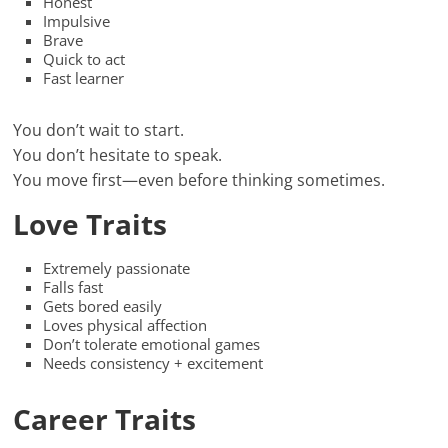
Honest
Impulsive
Brave
Quick to act
Fast learner
You don’t wait to start.
You don’t hesitate to speak.
You move first—even before thinking sometimes.
Love Traits
Extremely passionate
Falls fast
Gets bored easily
Loves physical affection
Don’t tolerate emotional games
Needs consistency + excitement
Career Traits