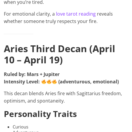
when you’re tired.
For emotional clarity, a
love tarot reading
reveals
whether someone truly respects your fire.
Aries Third Decan (April
10 – April 19)
Ruled by: Mars + Jupiter
Intensity Level:
(adventurous, emotional)
This decan blends Aries fire with Sagittarius freedom,
optimism, and spontaneity.
Personality Traits
Curious