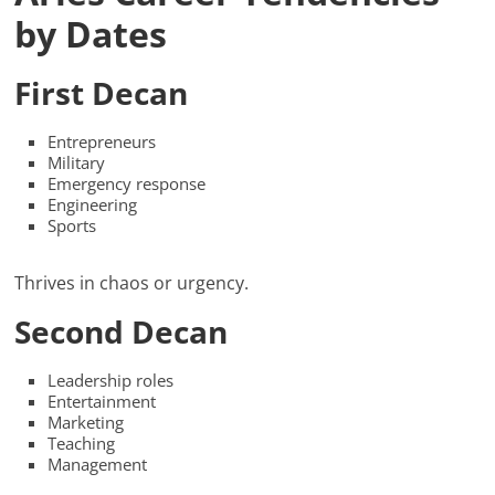
by Dates
First Decan
Entrepreneurs
Military
Emergency response
Engineering
Sports
Thrives in chaos or urgency.
Second Decan
Leadership roles
Entertainment
Marketing
Teaching
Management