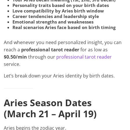
Personality traits based on your birth dates
Love compatibility by Aries birth window
Career tendencies and leadership style
Emotional strengths and weaknesses
Real scenarios Aries face based on birth timing
And whenever you need personalized insight, you can
reach a
professional tarot reader
for as low as
$0.50/min
through our
professional tarot reader
service.
Let’s break down your Aries identity by birth dates.
Aries Season Dates
(March 21 – April 19)
Aries begins the zodiac year.