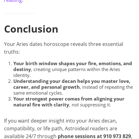
reading
.
Conclusion
Your Aries dates horoscope reveals three essential
truths:
Your birth window shapes your fire, emotions, and
destiny
, creating unique patterns within the Aries
identity.
Understanding your decan helps you master love,
career, and personal growth
, instead of repeating the
same emotional cycles.
Your strongest power comes from aligning your
natural fire with clarity
, not suppressing it.
If you want deeper insight into your Aries decan,
compatibility, or life path, Astroideal readers are
available 24/7 through
phone sessions at 910 973 829
,