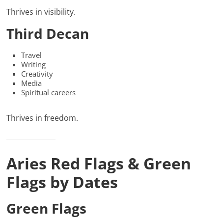
Thrives in visibility.
Third Decan
Travel
Writing
Creativity
Media
Spiritual careers
Thrives in freedom.
Aries Red Flags & Green
Flags by Dates
Green Flags