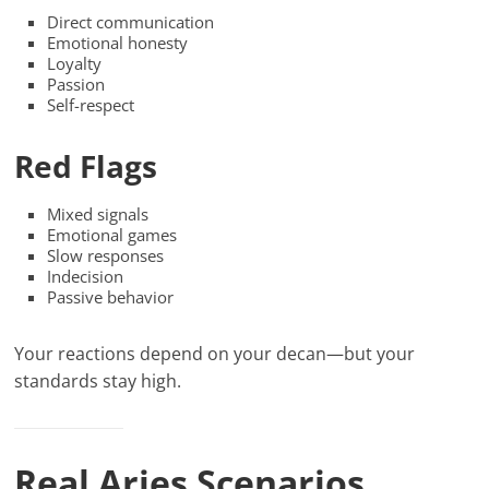
Direct communication
Emotional honesty
Loyalty
Passion
Self-respect
Red Flags
Mixed signals
Emotional games
Slow responses
Indecision
Passive behavior
Your reactions depend on your decan—but your
standards stay high.
Real Aries Scenarios