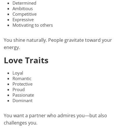
Determined
Ambitious
Competitive
Expressive
Motivating to others
You shine naturally. People gravitate toward your
energy.
Love Traits
Loyal
Romantic
Protective
Proud
Passionate
Dominant
You want a partner who admires you—but also
challenges you.