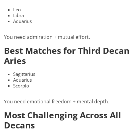
Leo
Libra
Aquarius
You need admiration + mutual effort.
Best Matches for Third Decan
Aries
Sagittarius
Aquarius
Scorpio
You need emotional freedom + mental depth.
Most Challenging Across All
Decans