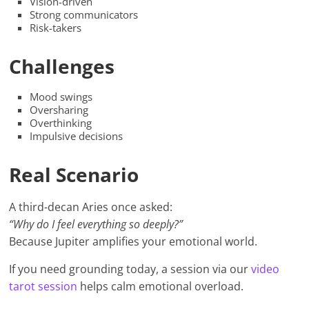
Vision-driven
Strong communicators
Risk-takers
Challenges
Mood swings
Oversharing
Overthinking
Impulsive decisions
Real Scenario
A third-decan Aries once asked:
“Why do I feel everything so deeply?”
Because Jupiter amplifies your emotional world.
If you need grounding today, a session via our
video
tarot session
helps calm emotional overload.