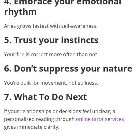
4. Embrace your emotional
rhythm
Aries grows fastest with self-awareness.
5. Trust your instincts
Your fire is correct more often than not.
6. Don’t suppress your nature
You’re built for movement, not stillness.
7. What To Do Next
If your relationships or decisions feel unclear, a
personalized reading through
online tarot services
gives immediate clarity.