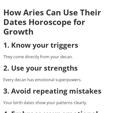
How Aries Can Use Their
Dates Horoscope for
Growth
1. Know your triggers
They come directly from your decan.
2. Use your strengths
Every decan has emotional superpowers.
3. Avoid repeating mistakes
Your birth dates show your patterns clearly.