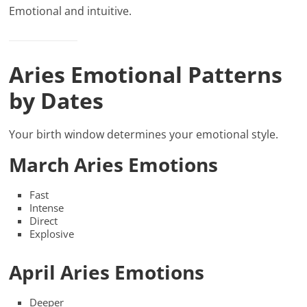
Emotional and intuitive.
Aries Emotional Patterns
by Dates
Your birth window determines your emotional style.
March Aries Emotions
Fast
Intense
Direct
Explosive
April Aries Emotions
Deeper