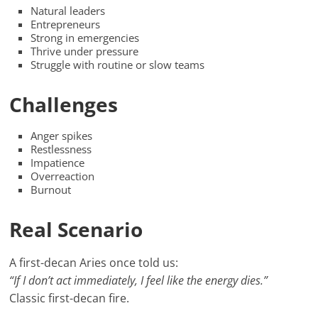
Natural leaders
Entrepreneurs
Strong in emergencies
Thrive under pressure
Struggle with routine or slow teams
Challenges
Anger spikes
Restlessness
Impatience
Overreaction
Burnout
Real Scenario
A first-decan Aries once told us:
“If I don’t act immediately, I feel like the energy dies.”
Classic first-decan fire.