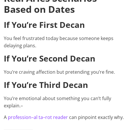
Based on Dates
If You’re First Decan
You feel frustrated today because someone keeps
delaying plans.
If You’re Second Decan
You’re craving affection but pretending you’re fine.
If You’re Third Decan
You’re emotional about something you can’t fully
explain.–
A
profession–al ta–rot reade
r
can pinpoint exactly why.