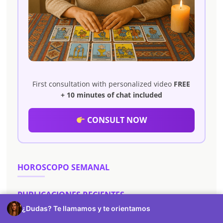
First consultation with personalized video
FREE
+ 10 minutes of chat included
CONSULT NOW
HOROSCOPO SEMANAL
PUBLICACIONES RECIENTES
¿Dudas? Te llamamos y te orientamos