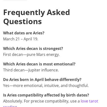
Frequently Asked
Questions
What dates are Aries?
March 21 – April 19.
Which Aries decan is strongest?
First decan—pure Mars energy.
Which Aries decan is most emotional?
Third decan—Jupiter influence.
Do Aries born in April behave differently?
Yes—more emotional, intuitive, and thoughtful.
Is Aries compatibility affected by birth dates?
Absolutely. For precise compatibility, use a
love tarot