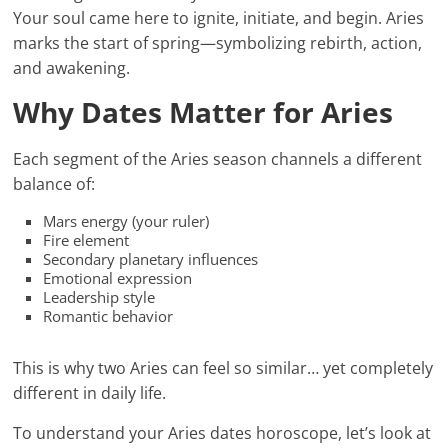
Your soul came here to ignite, initiate, and begin. Aries
marks the start of spring—symbolizing rebirth, action,
and awakening.
Why Dates Matter for Aries
Each segment of the Aries season channels a different
balance of:
Mars energy (your ruler)
Fire element
Secondary planetary influences
Emotional expression
Leadership style
Romantic behavior
This is why two Aries can feel so similar… yet completely
different in daily life.
To understand your Aries dates horoscope, let’s look at