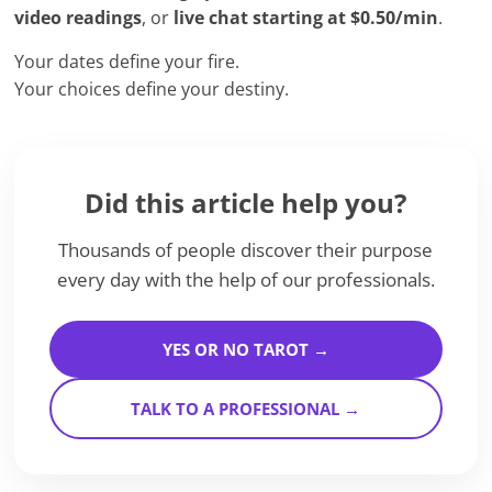
video readings
, or
live chat starting at $0.50/min
.
Your dates define your fire.
Your choices define your destiny.
Did this article help you?
Thousands of people discover their purpose
every day with the help of our professionals.
YES OR NO TAROT →
TALK TO A PROFESSIONAL →