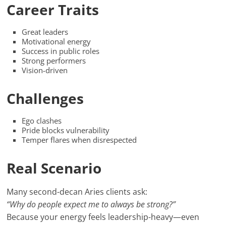
Career Traits
Great leaders
Motivational energy
Success in public roles
Strong performers
Vision-driven
Challenges
Ego clashes
Pride blocks vulnerability
Temper flares when disrespected
Real Scenario
Many second-decan Aries clients ask:
“Why do people expect me to always be strong?”
Because your energy feels leadership-heavy—even