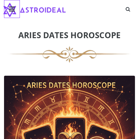
Astroideal
Skip
to
content
Blog
ARIES DATES HOROSCOPE