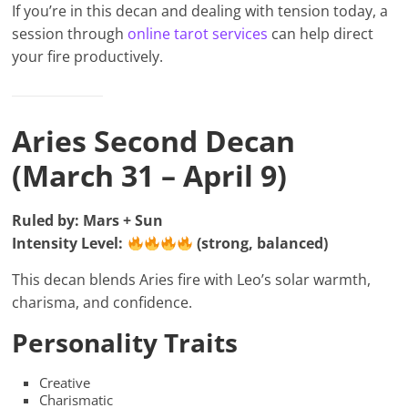
If you’re in this decan and dealing with tension today, a
session through
online tarot services
can help direct
your fire productively.
Aries Second Decan
(March 31 – April 9)
Ruled by: Mars + Sun
Intensity Level:
(strong, balanced)
This decan blends Aries fire with Leo’s solar warmth,
charisma, and confidence.
Personality Traits
Creative
Charismatic