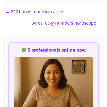
←
2121 angel number career
Aries lucky numbers horoscope
→
5 professionals online now