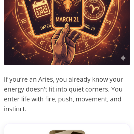
If you’re an Aries, you already know your
energy doesn’t fit into quiet corners. You
enter life with fire, push, movement, and
instinct.