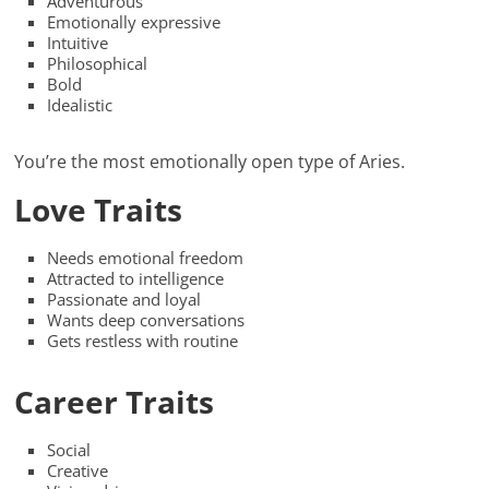
Adventurous
Emotionally expressive
Intuitive
Philosophical
Bold
Idealistic
You’re the most emotionally open type of Aries.
Love Traits
Needs emotional freedom
Attracted to intelligence
Passionate and loyal
Wants deep conversations
Gets restless with routine
Career Traits
Social
Creative