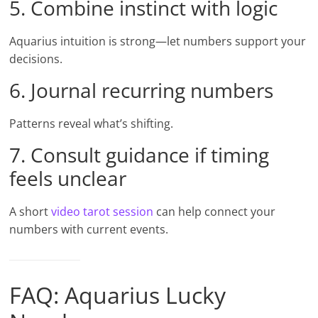
5. Combine instinct with logic
Aquarius intuition is strong—let numbers support your
decisions.
6. Journal recurring numbers
Patterns reveal what’s shifting.
7. Consult guidance if timing
feels unclear
A short
video tarot session
can help connect your
numbers with current events.
FAQ: Aquarius Lucky