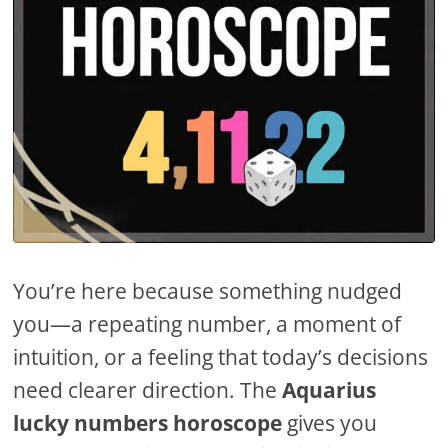
You’re here because something nudged
you—a repeating number, a moment of
intuition, or a feeling that today’s decisions
need clearer direction. The
Aquarius
lucky numbers horoscope
gives you