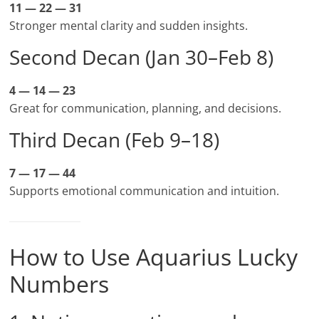
11 — 22 — 31
Stronger mental clarity and sudden insights.
Second Decan (Jan 30–Feb 8)
4 — 14 — 23
Great for communication, planning, and decisions.
Third Decan (Feb 9–18)
7 — 17 — 44
Supports emotional communication and intuition.
How to Use Aquarius Lucky
Numbers