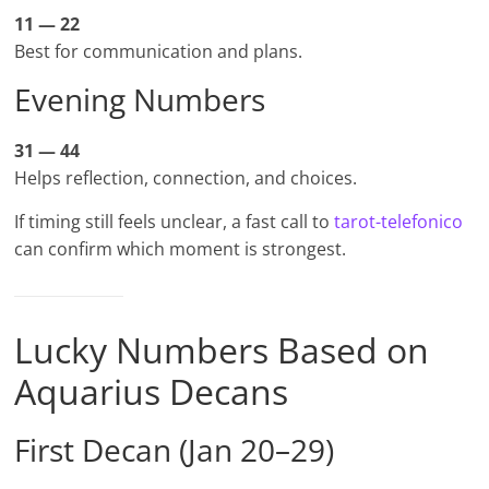
11 — 22
Best for communication and plans.
Evening Numbers
31 — 44
Helps reflection, connection, and choices.
If timing still feels unclear, a fast call to
tarot-telefonico
can confirm which moment is strongest.
Lucky Numbers Based on
Aquarius Decans
First Decan (Jan 20–29)