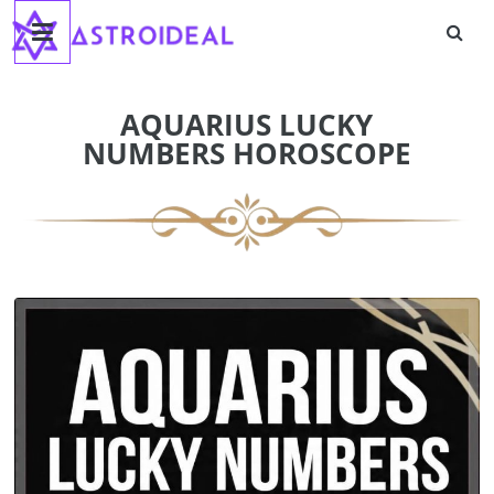
Astroideal
Skip
to
content
Blog
AQUARIUS LUCKY
NUMBERS HOROSCOPE