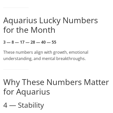
Aquarius Lucky Numbers
for the Month
3 — 8 — 17 — 28 — 40 — 55
These numbers align with growth, emotional
understanding, and mental breakthroughs.
Why These Numbers Matter
for Aquarius
4 — Stability