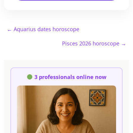
←
Aquarius dates horoscope
Pisces 2026 horoscope
→
3 professionals online now