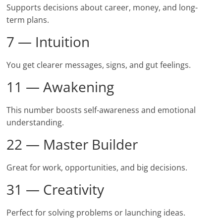
Supports decisions about career, money, and long-
term plans.
7 — Intuition
You get clearer messages, signs, and gut feelings.
11 — Awakening
This number boosts self-awareness and emotional
understanding.
22 — Master Builder
Great for work, opportunities, and big decisions.
31 — Creativity
Perfect for solving problems or launching ideas.