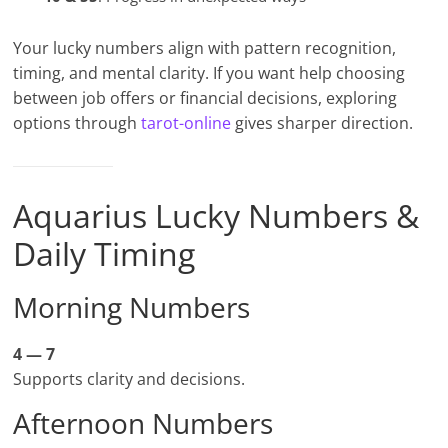
Your lucky numbers align with pattern recognition,
timing, and mental clarity. If you want help choosing
between job offers or financial decisions, exploring
options through
tarot-online
gives sharper direction.
Aquarius Lucky Numbers &
Daily Timing
Morning Numbers
4 — 7
Supports clarity and decisions.
Afternoon Numbers