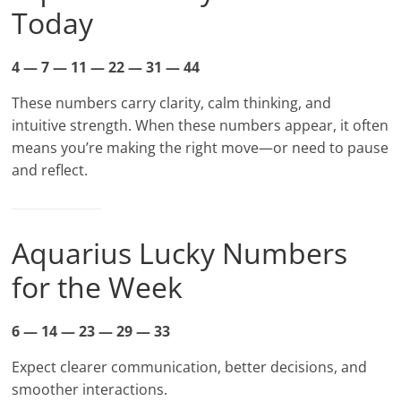
Today
4 — 7 — 11 — 22 — 31 — 44
These numbers carry clarity, calm thinking, and
intuitive strength. When these numbers appear, it often
means you’re making the right move—or need to pause
and reflect.
Aquarius Lucky Numbers
for the Week
6 — 14 — 23 — 29 — 33
Expect clearer communication, better decisions, and
smoother interactions.