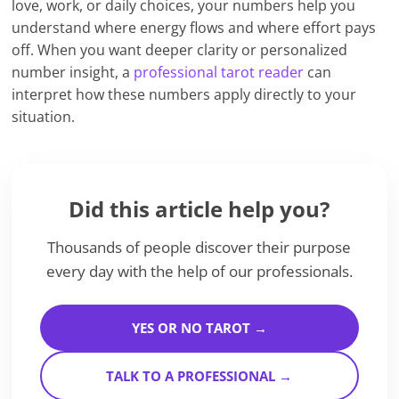
love, work, or daily choices, your numbers help you
understand where energy flows and where effort pays
off. When you want deeper clarity or personalized
number insight, a
professional tarot reader
can
interpret how these numbers apply directly to your
situation.
Did this article help you?
Thousands of people discover their purpose
every day with the help of our professionals.
YES OR NO TAROT →
TALK TO A PROFESSIONAL →