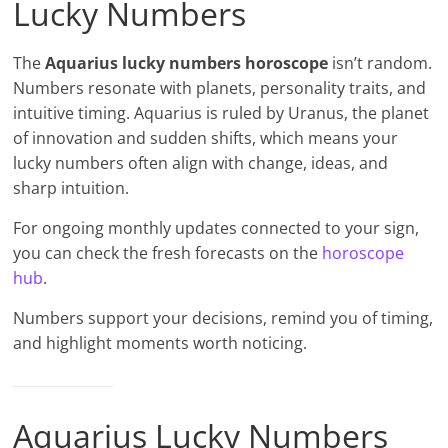
Lucky Numbers
The
Aquarius lucky numbers horoscope
isn’t random.
Numbers resonate with planets, personality traits, and
intuitive timing. Aquarius is ruled by Uranus, the planet
of innovation and sudden shifts, which means your
lucky numbers often align with change, ideas, and
sharp intuition.
For ongoing monthly updates connected to your sign,
you can check the fresh forecasts on the
horoscope
hub
.
Numbers support your decisions, remind you of timing,
and highlight moments worth noticing.
Aquarius Lucky Numbers