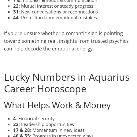
7 & 11
: Clear emotional communication
22
: Mutual interest or steady progress
31
: New conversations or reconnections
44
: Protection from emotional mistakes
If you’re unsure whether a romantic sign is pointing
toward something real, insights from trusted psychics
can help decode the emotional energy.
Lucky Numbers in Aquarius
Career Horoscope
What Helps Work & Money
4
: Financial security
22
: Leadership opportunities
17 & 28
: Momentum in new ideas
40 & 55
: Progress in unexpected ways