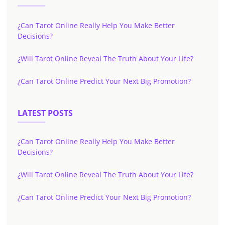
¿Can Tarot Online Really Help You Make Better
Decisions?
¿Will Tarot Online Reveal The Truth About Your Life?
¿Can Tarot Online Predict Your Next Big Promotion?
LATEST POSTS
¿Can Tarot Online Really Help You Make Better
Decisions?
¿Will Tarot Online Reveal The Truth About Your Life?
¿Can Tarot Online Predict Your Next Big Promotion?