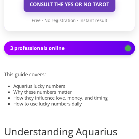
CONSULT THE YES OR NO TAROT
Free · No registration · Instant result
3 professionals online
This guide covers:
Aquarius lucky numbers
Why these numbers matter
How they influence love, money, and timing
How to use lucky numbers daily
Understanding Aquarius