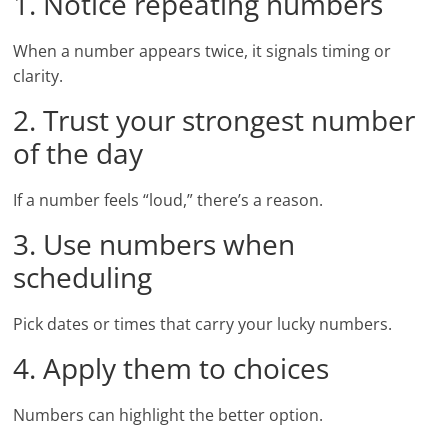
1. Notice repeating numbers
When a number appears twice, it signals timing or
clarity.
2. Trust your strongest number
of the day
If a number feels “loud,” there’s a reason.
3. Use numbers when
scheduling
Pick dates or times that carry your lucky numbers.
4. Apply them to choices
Numbers can highlight the better option.