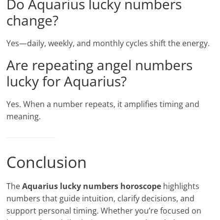
Do Aquarius lucky numbers
change?
Yes—daily, weekly, and monthly cycles shift the energy.
Are repeating angel numbers
lucky for Aquarius?
Yes. When a number repeats, it amplifies timing and
meaning.
Conclusion
The
Aquarius lucky numbers horoscope
highlights
numbers that guide intuition, clarify decisions, and
support personal timing. Whether you’re focused on