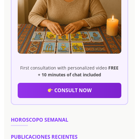
First consultation with personalized video
FREE
+ 10 minutes of chat included
CONSULT NOW
HOROSCOPO SEMANAL
PUBLICACIONES RECIENTES