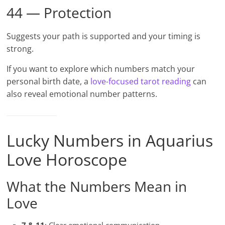
44 — Protection
Suggests your path is supported and your timing is
strong.
If you want to explore which numbers match your
personal birth date, a
love-focused tarot reading
can
also reveal emotional number patterns.
Lucky Numbers in Aquarius
Love Horoscope
What the Numbers Mean in
Love