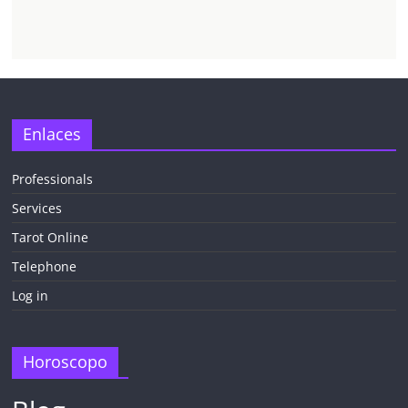
Enlaces
Professionals
Services
Tarot Online
Telephone
Log in
Horoscopo