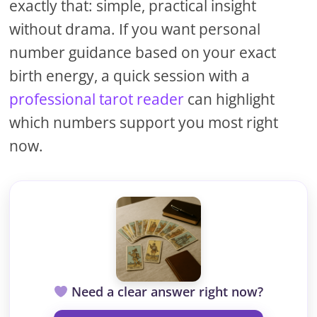
exactly that: simple, practical insight
without drama. If you want personal
number guidance based on your exact
birth energy, a quick session with a
professional tarot reader
can highlight
which numbers support you most right
now.
Need a clear answer right now?