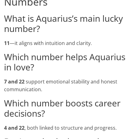
Numbers
What is Aquarius’s main lucky
number?
11
—it aligns with intuition and clarity.
Which number helps Aquarius
in love?
7 and 22
support emotional stability and honest
communication.
Which number boosts career
decisions?
4 and 22
, both linked to structure and progress.