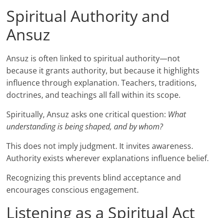
Spiritual Authority and
Ansuz
Ansuz is often linked to spiritual authority—not
because it grants authority, but because it highlights
influence through explanation. Teachers, traditions,
doctrines, and teachings all fall within its scope.
Spiritually, Ansuz asks one critical question:
What
understanding is being shaped, and by whom?
This does not imply judgment. It invites awareness.
Authority exists wherever explanations influence belief.
Recognizing this prevents blind acceptance and
encourages conscious engagement.
Listening as a Spiritual Act