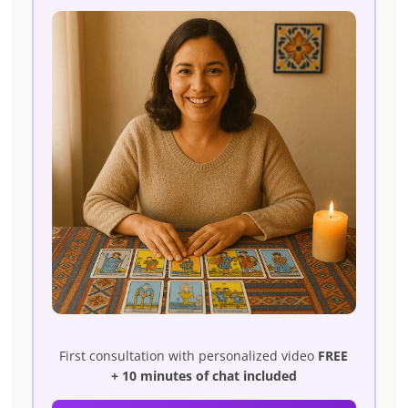
First consultation with personalized video
FREE
+ 10 minutes of chat included