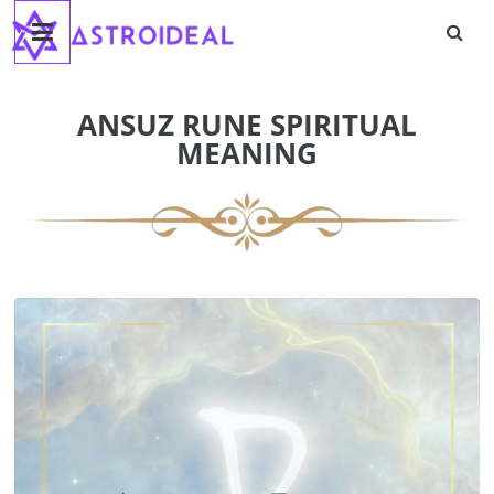
Astroideal
Skip
to
content
Blog
ANSUZ RUNE SPIRITUAL
MEANING