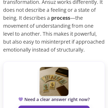
transformation. Ansuz works differently. It
does not describe a feeling or a state of
being. It describes a
process
—the
movement of understanding from one
level to another. This makes it powerful,
but also easy to misinterpret if approached
emotionally instead of structurally.
Need a clear answer right now?