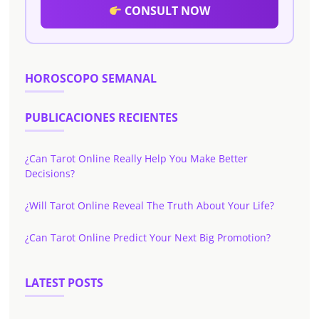
CONSULT NOW
HOROSCOPO SEMANAL
PUBLICACIONES RECIENTES
¿Can Tarot Online Really Help You Make Better
Decisions?
¿Will Tarot Online Reveal The Truth About Your Life?
¿Can Tarot Online Predict Your Next Big Promotion?
LATEST POSTS