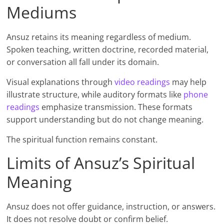
Mediums
Ansuz retains its meaning regardless of medium.
Spoken teaching, written doctrine, recorded material,
or conversation all fall under its domain.
Visual explanations through
video readings
may help
illustrate structure, while auditory formats like
phone
readings
emphasize transmission. These formats
support understanding but do not change meaning.
The spiritual function remains constant.
Limits of Ansuz’s Spiritual
Meaning
Ansuz does not offer guidance, instruction, or answers.
It does not resolve doubt or confirm belief.