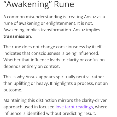
“Awakening” Rune
A common misunderstanding is treating Ansuz as a
rune of awakening or enlightenment. It is not.
Awakening implies transformation. Ansuz implies
transmission
.
The rune does not change consciousness by itself. It
indicates that consciousness is being influenced.
Whether that influence leads to clarity or confusion
depends entirely on context.
This is why Ansuz appears spiritually neutral rather
than uplifting or heavy. It highlights a process, not an
outcome.
Maintaining this distinction mirrors the clarity-driven
approach used in focused
love tarot readings
, where
influence is identified without predicting result.