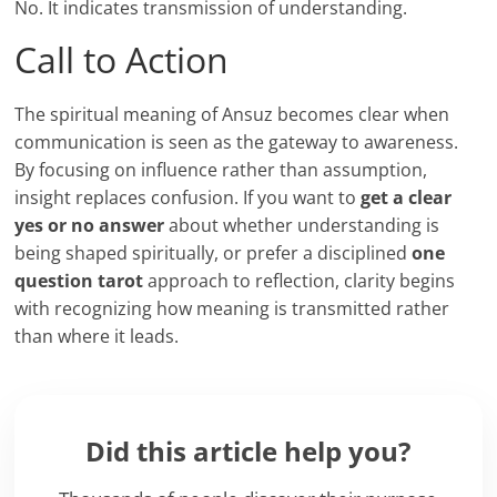
No. It indicates transmission of understanding.
Call to Action
The spiritual meaning of Ansuz becomes clear when
communication is seen as the gateway to awareness.
By focusing on influence rather than assumption,
insight replaces confusion. If you want to
get a clear
yes or no answer
about whether understanding is
being shaped spiritually, or prefer a disciplined
one
question tarot
approach to reflection, clarity begins
with recognizing how meaning is transmitted rather
than where it leads.
Did this article help you?