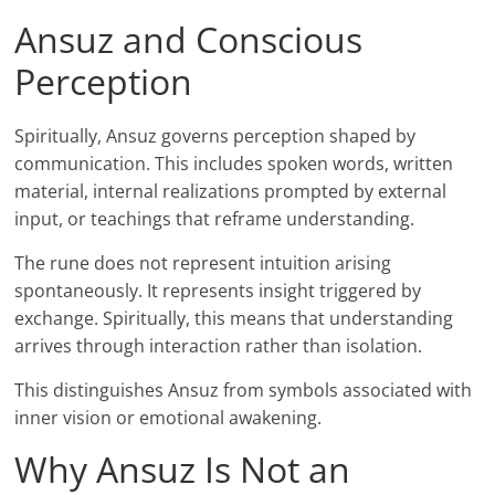
Ansuz and Conscious
Perception
Spiritually, Ansuz governs perception shaped by
communication. This includes spoken words, written
material, internal realizations prompted by external
input, or teachings that reframe understanding.
The rune does not represent intuition arising
spontaneously. It represents insight triggered by
exchange. Spiritually, this means that understanding
arrives through interaction rather than isolation.
This distinguishes Ansuz from symbols associated with
inner vision or emotional awakening.
Why Ansuz Is Not an