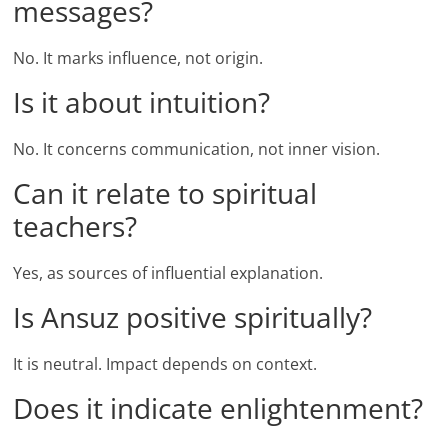
messages?
No. It marks influence, not origin.
Is it about intuition?
No. It concerns communication, not inner vision.
Can it relate to spiritual
teachers?
Yes, as sources of influential explanation.
Is Ansuz positive spiritually?
It is neutral. Impact depends on context.
Does it indicate enlightenment?