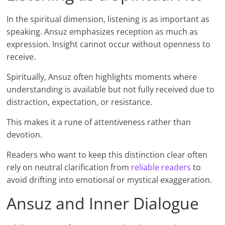
In the spiritual dimension, listening is as important as
speaking. Ansuz emphasizes reception as much as
expression. Insight cannot occur without openness to
receive.
Spiritually, Ansuz often highlights moments where
understanding is available but not fully received due to
distraction, expectation, or resistance.
This makes it a rune of attentiveness rather than
devotion.
Readers who want to keep this distinction clear often
rely on neutral clarification from
reliable readers
to
avoid drifting into emotional or mystical exaggeration.
Ansuz and Inner Dialogue