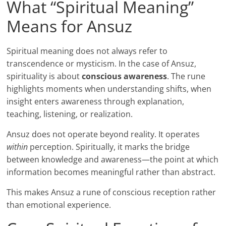
What “Spiritual Meaning”
Means for Ansuz
Spiritual meaning does not always refer to
transcendence or mysticism. In the case of Ansuz,
spirituality is about
conscious awareness
. The rune
highlights moments when understanding shifts, when
insight enters awareness through explanation,
teaching, listening, or realization.
Ansuz does not operate beyond reality. It operates
within
perception. Spiritually, it marks the bridge
between knowledge and awareness—the point at which
information becomes meaningful rather than abstract.
This makes Ansuz a rune of conscious reception rather
than emotional experience.