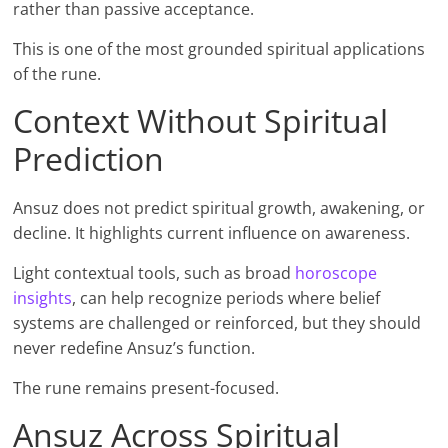
rather than passive acceptance.
This is one of the most grounded spiritual applications
of the rune.
Context Without Spiritual
Prediction
Ansuz does not predict spiritual growth, awakening, or
decline. It highlights current influence on awareness.
Light contextual tools, such as broad
horoscope
insights
, can help recognize periods where belief
systems are challenged or reinforced, but they should
never redefine Ansuz’s function.
The rune remains present-focused.
Ansuz Across Spiritual