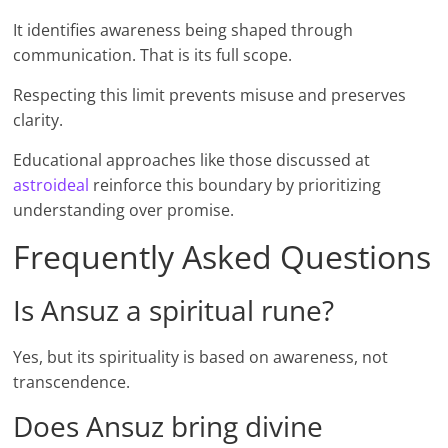
It identifies awareness being shaped through
communication. That is its full scope.
Respecting this limit prevents misuse and preserves
clarity.
Educational approaches like those discussed at
astroideal
reinforce this boundary by prioritizing
understanding over promise.
Frequently Asked Questions
Is Ansuz a spiritual rune?
Yes, but its spirituality is based on awareness, not
transcendence.
Does Ansuz bring divine