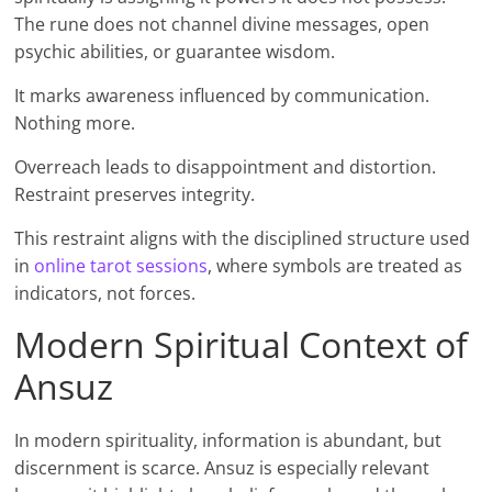
The rune does not channel divine messages, open
psychic abilities, or guarantee wisdom.
It marks awareness influenced by communication.
Nothing more.
Overreach leads to disappointment and distortion.
Restraint preserves integrity.
This restraint aligns with the disciplined structure used
in
online tarot sessions
, where symbols are treated as
indicators, not forces.
Modern Spiritual Context of
Ansuz
In modern spirituality, information is abundant, but
discernment is scarce. Ansuz is especially relevant