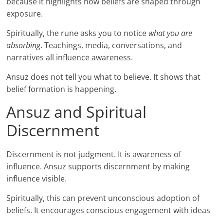
because it highlights how beliefs are shaped through
exposure.
Spiritually, the rune asks you to notice
what you are
absorbing
. Teachings, media, conversations, and
narratives all influence awareness.
Ansuz does not tell you what to believe. It shows that
belief formation is happening.
Ansuz and Spiritual
Discernment
Discernment is not judgment. It is awareness of
influence. Ansuz supports discernment by making
influence visible.
Spiritually, this can prevent unconscious adoption of
beliefs. It encourages conscious engagement with ideas