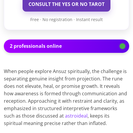
CONSULT THE YES OR NO TAROT
Free · No registration · Instant result
2 professionals online
When people explore Ansuz spiritually, the challenge is
separating genuine insight from projection. The rune
does not elevate, heal, or promise growth. It reveals
how awareness is formed through communication and
reception. Approaching it with restraint and clarity, as
emphasized in structured interpretive frameworks
such as those discussed at
astroideal
, keeps its
spiritual meaning precise rather than inflated.