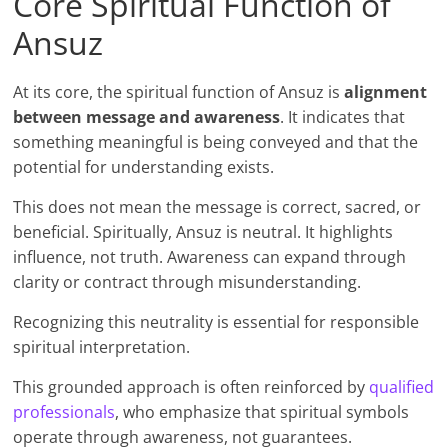
Core Spiritual Function of
Ansuz
At its core, the spiritual function of Ansuz is
alignment
between message and awareness
. It indicates that
something meaningful is being conveyed and that the
potential for understanding exists.
This does not mean the message is correct, sacred, or
beneficial. Spiritually, Ansuz is neutral. It highlights
influence, not truth. Awareness can expand through
clarity or contract through misunderstanding.
Recognizing this neutrality is essential for responsible
spiritual interpretation.
This grounded approach is often reinforced by
qualified
professionals
, who emphasize that spiritual symbols
operate through awareness, not guarantees.