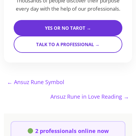
Thousands of people discover their purpose
every day with the help of our professionals.
YES OR NO TAROT →
TALK TO A PROFESSIONAL →
←
Ansuz Rune Symbol
Ansuz Rune in Love Reading
→
2 professionals online now