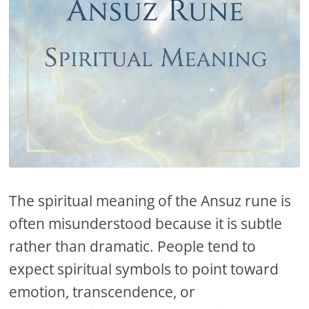
The spiritual meaning of the Ansuz rune is
often misunderstood because it is subtle
rather than dramatic. People tend to
expect spiritual symbols to point toward
emotion, transcendence, or