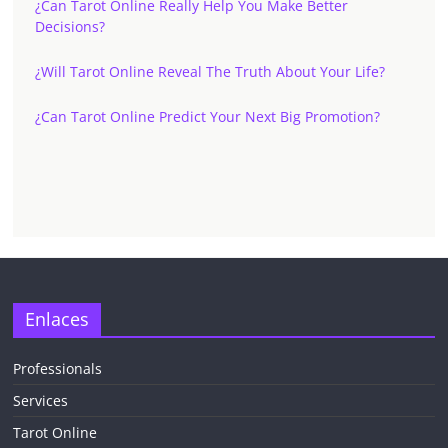
¿Can Tarot Online Really Help You Make Better
Decisions?
¿Will Tarot Online Reveal The Truth About Your Life?
¿Can Tarot Online Predict Your Next Big Promotion?
✕
Enlaces
Professionals
Services
¡CHATEA
GRATIS
Tarot Online