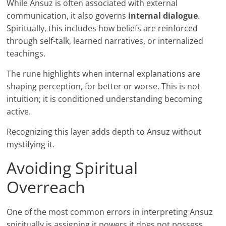
While Ansuz is often associated with external
communication, it also governs
internal dialogue
.
Spiritually, this includes how beliefs are reinforced
through self-talk, learned narratives, or internalized
teachings.
The rune highlights when internal explanations are
shaping perception, for better or worse. This is not
intuition; it is conditioned understanding becoming
active.
Recognizing this layer adds depth to Ansuz without
mystifying it.
Avoiding Spiritual
Overreach
One of the most common errors in interpreting Ansuz
spiritually is assigning it powers it does not possess.